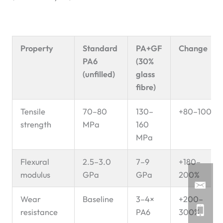
Property
Standard
PA+GF
Change
PA6
(30%
(unfilled)
glass
fibre)
Tensile
70–80
130–
+80–100%
strength
MPa
160
MPa
Flexural
2.5–3.0
7–9
+180–
modulus
GPa
GPa
200%
Wear
Baseline
3–4×
+200–
resistance
PA6
300%