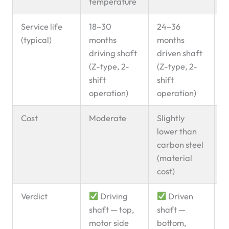
temperature
Service life
18–30
24–36
B
(typical)
months
months
g
driving shaft
driven shaft
l
(Z-type, 2-
(Z-type, 2-
p
shift
shift
operation)
operation)
Cost
Moderate
Slightly
lower than
carbon steel
(material
cost)
Verdict
Driving
Driven
U
shaft — top,
shaft —
d
motor side
bottom,
d