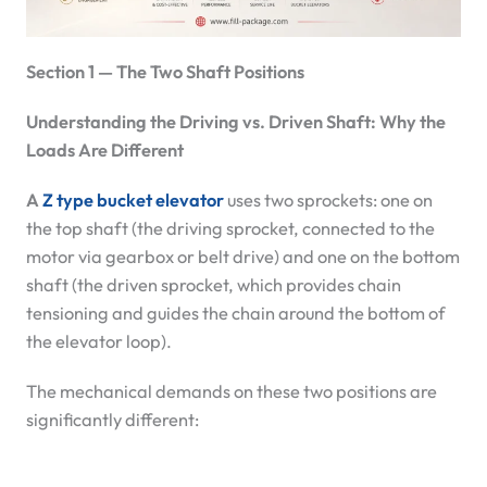
Section 1 — The Two Shaft Positions
Understanding the Driving vs. Driven Shaft: Why the
Loads Are Different
A
Z type bucket elevator
uses two sprockets: one on
the top shaft (the driving sprocket, connected to the
motor via gearbox or belt drive) and one on the bottom
shaft (the driven sprocket, which provides chain
tensioning and guides the chain around the bottom of
the elevator loop).
The mechanical demands on these two positions are
significantly different: