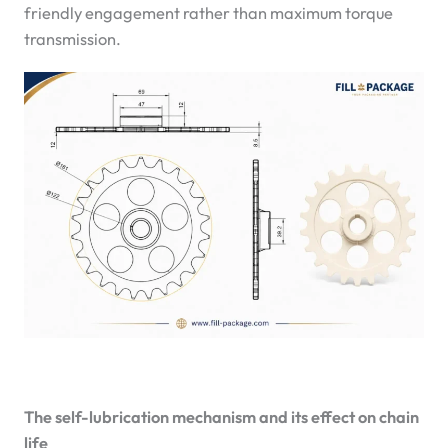
friendly engagement rather than maximum torque
transmission.
The self-lubrication mechanism and its effect on chain
life