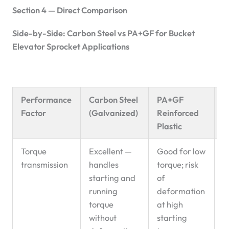
Section 4 — Direct Comparison
Side-by-Side: Carbon Steel vs PA+GF for Bucket
Elevator Sprocket Applications
Performance
Carbon Steel
PA+GF
R
Factor
(Galvanized)
Reinforced
P
Plastic
Torque
Excellent —
Good for low
C
transmission
handles
torque; risk
d
starting and
of
running
deformation
torque
at high
without
starting