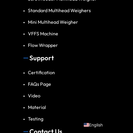
Standard Multihead Weighers
Mini Multihead Weigher
VFFS Machine
Flow Wrapper
Support
Spanish
Certification
Vietnamese
FAQs Page
Turkish
Video
Arabic
Russian
Material
Portuguese
Testing
English
Contact Us