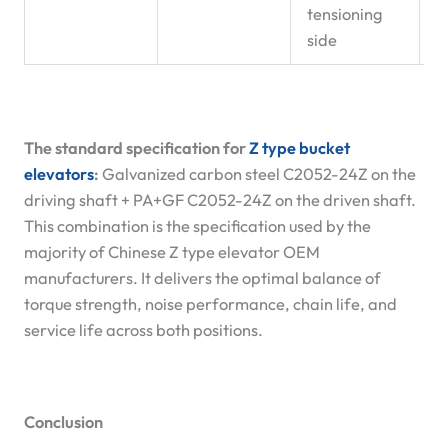
tensioning
side
The standard specification for
Z type bucket
elevators
:
Galvanized carbon steel C2052-24Z on the
driving shaft + PA+GF C2052-24Z on the driven shaft.
This combination is the specification used by the
majority of Chinese Z type elevator OEM
manufacturers. It delivers the optimal balance of
torque strength, noise performance, chain life, and
service life across both positions.
Conclusion