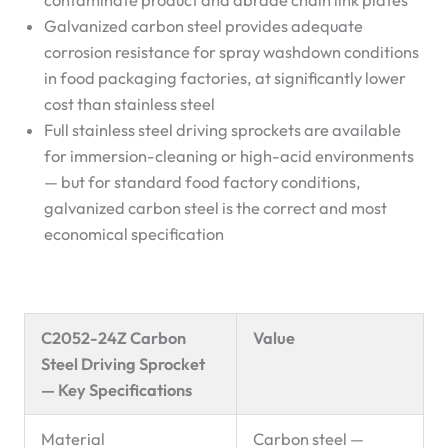
contaminate product and abrade chain link plates
Galvanized carbon steel provides adequate
corrosion resistance for spray washdown conditions
in food packaging factories, at significantly lower
cost than stainless steel
Full stainless steel driving sprockets are available
for immersion-cleaning or high-acid environments
— but for standard food factory conditions,
galvanized carbon steel is the correct and most
economical specification
C2052-24Z Carbon
Value
Steel Driving Sprocket
— Key Specifications
Material
Carbon steel —