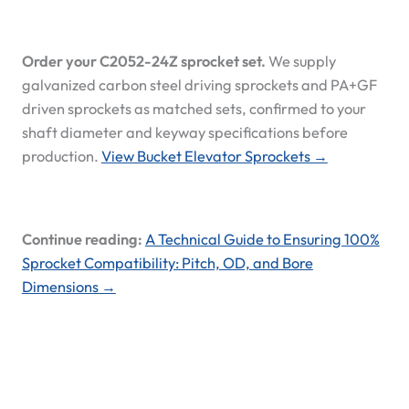
Order your C2052-24Z sprocket set.
We supply
galvanized carbon steel driving sprockets and PA+GF
driven sprockets as matched sets, confirmed to your
shaft diameter and keyway specifications before
production.
View Bucket Elevator Sprockets →
Continue reading:
A Technical Guide to Ensuring 100%
Sprocket Compatibility: Pitch, OD, and Bore
Dimensions →