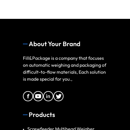
About Your Brand
Fill&Package is a company that focuses
on automatic weighing and packaging of
difficult-to-flow materials, Each solution
is made special for you.,
Products
Screwfeeder Multihead Weigher