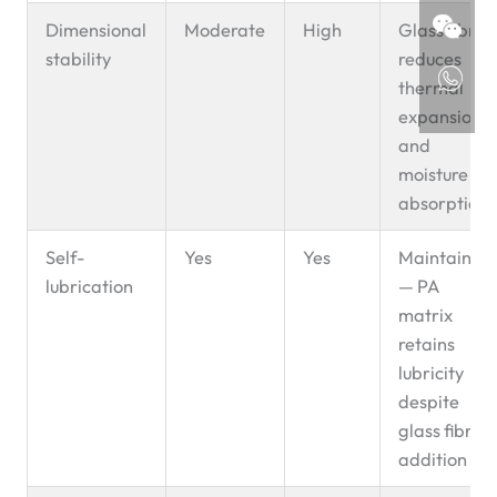
Dimensional
Moderate
High
Glass fibre
stability
reduces
thermal
expansion
and
moisture
absorption
Self-
Yes
Yes
Maintained
lubrication
— PA
matrix
retains
lubricity
despite
glass fibre
addition