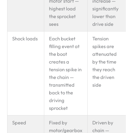
motor start —
increase —
highest load
significantly
the sprocket
lower than
sees
drive side
Shock loads
Each bucket
Tension
filling event at
spikes are
the boot
attenuated
creates a
by the time
tension spike in
they reach
the chain —
the driven
transmitted
side
back to the
driving
sprocket
Speed
Fixed by
Driven by
motor/gearbox
chain —