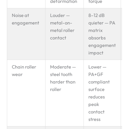
deformation
torque
Noise at
Louder —
8–12 dB
P
engagement
metal-on-
quieter — PA
s
metal roller
matrix
contact
absorbs
engagement
impact
Chain roller
Moderate —
Lower —
P
wear
steel tooth
PA+GF
s
harder than
compliant
roller
surface
reduces
peak
contact
stress