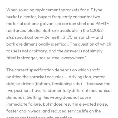
When sourcing replacement sprockets for a Z type
bucket elevator, buyers frequently encounter two
material options: galvanised carbon steel and PA+GF
reinforced plastic. Both are available in the C2052-
24Z specification — 24 teeth, 31.75mm pitch — and
both are dimensionally identical. The question of which
to use is not arbitrary, and the answer is not simply
‘steel is stronger, so use steel everywhere.’
The correct specification depends on which shaft
position the sprocket occupies — driving (top, motor
side) or driven (bottom, tensioning side) — because the
two positions have fundamentally different mechanical
demands. Getting this wrong does not cause
immediate failure, but it does result in elevated noise,
faster chain wear, and reduced service life on the
component that was mis-specified.