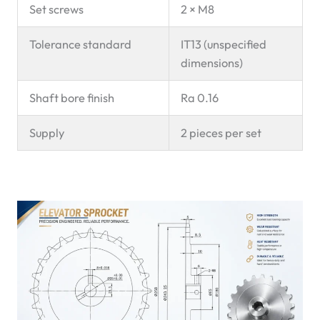
Set screws
2 × M8
Tolerance standard
IT13 (unspecified
dimensions)
Shaft bore finish
Ra 0.16
Supply
2 pieces per set