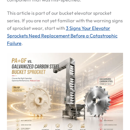
This article is part of our bucket elevator sprocket
series. If you are not yet familiar with the warning signs
of sprocket wear, start with
3 Signs Your Elevator
Sprockets Need Replacement Before a Catastrophic
Failure
.