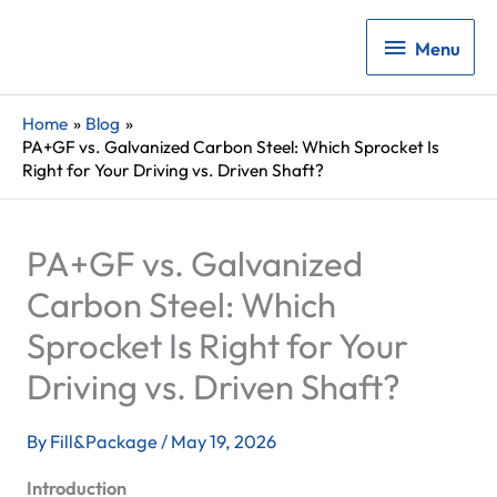
Menu
Menu
Home
Blog
PA+GF vs. Galvanized Carbon Steel: Which Sprocket Is
Right for Your Driving vs. Driven Shaft?
PA+GF vs. Galvanized
Carbon Steel: Which
Sprocket Is Right for Your
Driving vs. Driven Shaft?
By
Fill&Package
/
May 19, 2026
Introduction