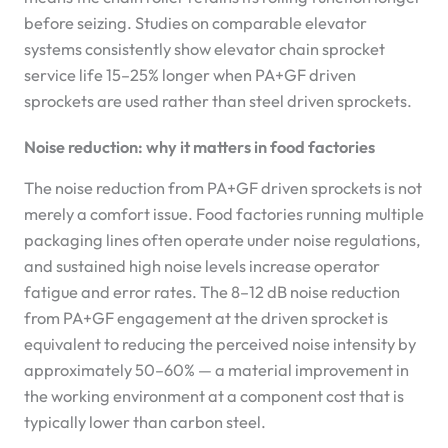
before seizing. Studies on comparable elevator
systems consistently show elevator chain sprocket
service life 15–25% longer when PA+GF driven
sprockets are used rather than steel driven sprockets.
Noise reduction: why it matters in food factories
The noise reduction from PA+GF driven sprockets is not
merely a comfort issue. Food factories running multiple
packaging lines often operate under noise regulations,
and sustained high noise levels increase operator
fatigue and error rates. The 8–12 dB noise reduction
from PA+GF engagement at the driven sprocket is
equivalent to reducing the perceived noise intensity by
approximately 50–60% — a material improvement in
the working environment at a component cost that is
typically lower than carbon steel.