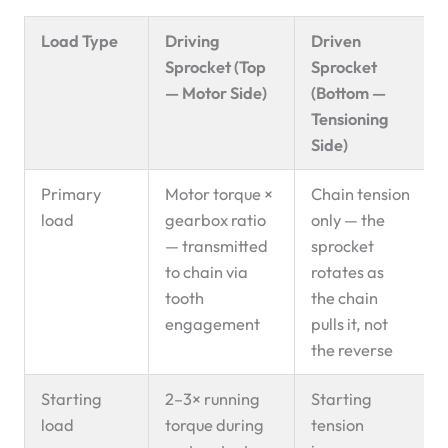
Load Type
Driving
Driven
Sprocket (Top
Sprocket
— Motor Side)
(Bottom —
Tensioning
Side)
Primary
Motor torque ×
Chain tension
load
gearbox ratio
only — the
— transmitted
sprocket
to chain via
rotates as
tooth
the chain
engagement
pulls it, not
the reverse
Starting
2–3× running
Starting
load
torque during
tension