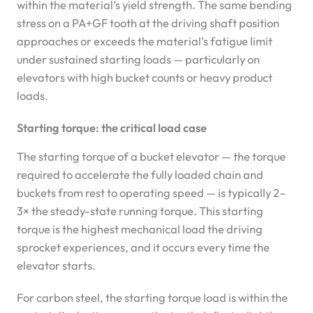
within the material’s yield strength. The same bending
stress on a PA+GF tooth at the driving shaft position
approaches or exceeds the material’s fatigue limit
under sustained starting loads — particularly on
elevators with high bucket counts or heavy product
loads.
Starting torque: the critical load case
The starting torque of a bucket elevator — the torque
required to accelerate the fully loaded chain and
buckets from rest to operating speed — is typically 2–
3× the steady-state running torque. This starting
torque is the highest mechanical load the driving
sprocket experiences, and it occurs every time the
elevator starts.
For carbon steel, the starting torque load is within the