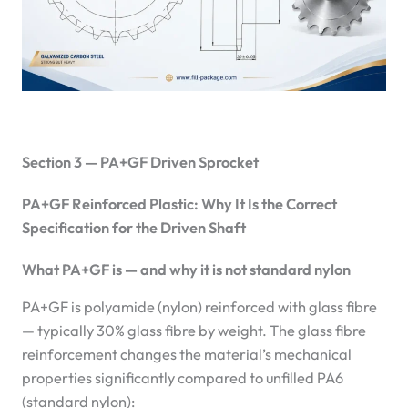
Section 3 — PA+GF Driven Sprocket
PA+GF Reinforced Plastic: Why It Is the Correct
Specification for the Driven Shaft
What PA+GF is — and why it is not standard nylon
PA+GF is polyamide (nylon) reinforced with glass fibre
— typically 30% glass fibre by weight. The glass fibre
reinforcement changes the material’s mechanical
properties significantly compared to unfilled PA6
(standard nylon):