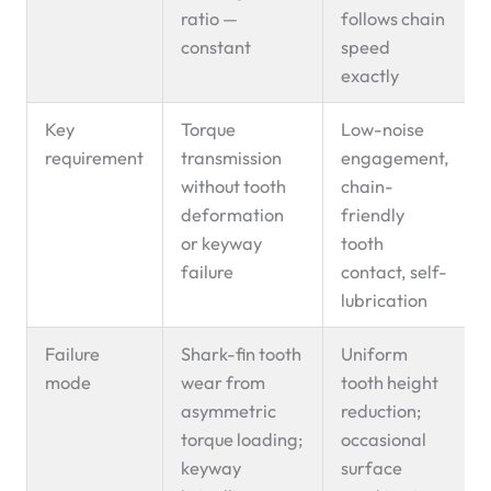
ratio —
follows chain
constant
speed
exactly
Key
Torque
Low-noise
requirement
transmission
engagement,
without tooth
chain-
deformation
friendly
or keyway
tooth
failure
contact, self-
lubrication
Failure
Shark-fin tooth
Uniform
mode
wear from
tooth height
asymmetric
reduction;
torque loading;
occasional
keyway
surface