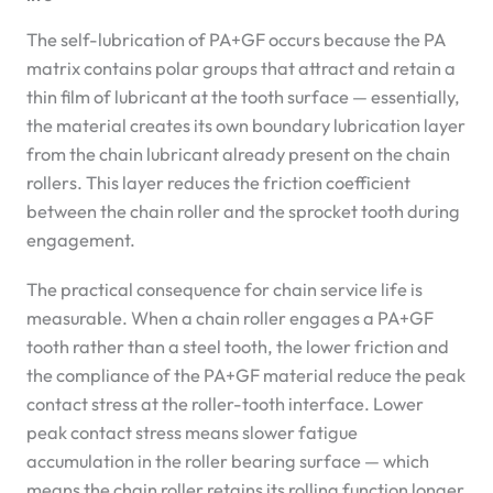
The self-lubrication of PA+GF occurs because the PA
matrix contains polar groups that attract and retain a
thin film of lubricant at the tooth surface — essentially,
the material creates its own boundary lubrication layer
from the chain lubricant already present on the chain
rollers. This layer reduces the friction coefficient
between the chain roller and the sprocket tooth during
engagement.
The practical consequence for chain service life is
measurable. When a chain roller engages a PA+GF
tooth rather than a steel tooth, the lower friction and
the compliance of the PA+GF material reduce the peak
contact stress at the roller-tooth interface. Lower
peak contact stress means slower fatigue
accumulation in the roller bearing surface — which
means the chain roller retains its rolling function longer