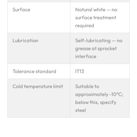
Surface
Natural white — no
surface treatment
required
Lubrication
Self-lubricating — no
grease at sprocket
interface
Tolerance standard
IT13
Cold temperature limit
Suitable to
approximately -10°C;
below this, specify
steel