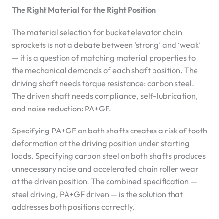
The Right Material for the Right Position
The material selection for bucket elevator chain
sprockets is not a debate between ‘strong’ and ‘weak’
— it is a question of matching material properties to
the mechanical demands of each shaft position. The
driving shaft needs torque resistance: carbon steel.
The driven shaft needs compliance, self-lubrication,
and noise reduction: PA+GF.
Specifying PA+GF on both shafts creates a risk of tooth
deformation at the driving position under starting
loads. Specifying carbon steel on both shafts produces
unnecessary noise and accelerated chain roller wear
at the driven position. The combined specification —
steel driving, PA+GF driven — is the solution that
addresses both positions correctly.