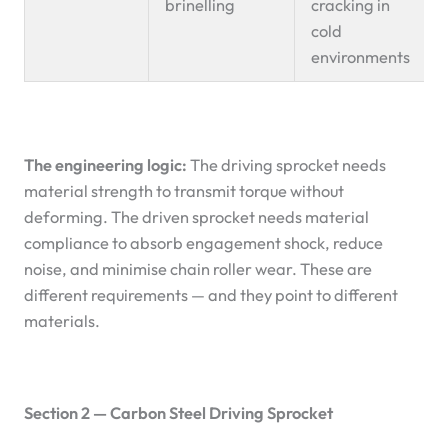
brinelling
cracking in
cold
environments
The engineering logic:
The driving sprocket needs
material strength to transmit torque without
deforming. The driven sprocket needs material
compliance to absorb engagement shock, reduce
noise, and minimise chain roller wear. These are
different requirements — and they point to different
materials.
Section 2 — Carbon Steel Driving Sprocket