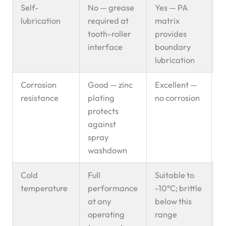
Self-
No — grease
Yes — PA
P
lubrication
required at
matrix
s
tooth-roller
provides
interface
boundary
lubrication
Corrosion
Good — zinc
Excellent —
E
resistance
plating
no corrosion
s
protects
f
against
spray
washdown
Cold
Full
Suitable to
C
temperature
performance
-10°C; brittle
c
at any
below this
s
operating
range