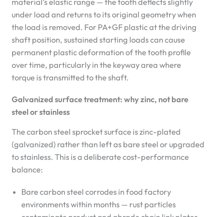
material’s elastic range — the tooth deflects slightly
under load and returns to its original geometry when
the load is removed. For PA+GF plastic at the driving
shaft position, sustained starting loads can cause
permanent plastic deformation of the tooth profile
over time, particularly in the keyway area where
torque is transmitted to the shaft.
Galvanized surface treatment: why zinc, not bare
steel or stainless
The carbon steel sprocket surface is zinc-plated
(galvanized) rather than left as bare steel or upgraded
to stainless. This is a deliberate cost-performance
balance:
Bare carbon steel corrodes in food factory
environments within months — rust particles