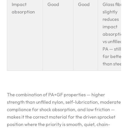
Impact
Good
Good
Glass fibre
absorption
slightly
reduces
impact
absorption
vs unfilled
PA — still
far better
than steel
The combination of PA+GF properties — higher
strength than unfilled nylon, self-lubrication, moderate
compliance for shock absorption, and low friction —
makes it the correct material for the driven sprocket
position where the priority is smooth, quiet, chain-