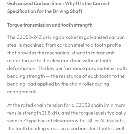
Galvanized Carbon Steel: Why It Is the Correct
Specification for the Driving Shaft
Torque transmission and tooth strength
The C2052-24Z driving sprocket in galvanized carbon
steel is machined from carbon steel to a tooth profile
that provides the mechanical strength to transmit
motor torque to the elevator chain without tooth
deformation. The key performance parameter is tooth
bending strength — the resistance of each tooth to the
bending load applied by the chain roller during
engagement.
At the rated chain tension for a C2052 chain (minimum
tensile strength 21.8 kN), and the torque levels typically
seen in Z type bucket elevators with 1.8L or 4L buckets,
the tooth bending stress on a carbon steel tooth is well