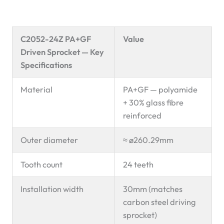
C2052-24Z PA+GF
Value
Driven Sprocket — Key
Specifications
Material
PA+GF — polyamide
+ 30% glass fibre
reinforced
Outer diameter
≈ ø260.29mm
Tooth count
24 teeth
Installation width
30mm (matches
carbon steel driving
sprocket)