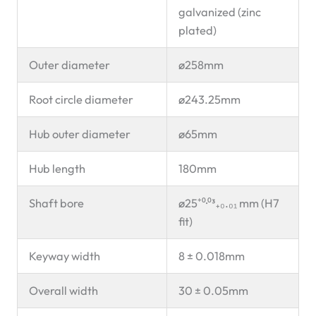
galvanized (zinc
plated)
Outer diameter
ø258mm
Root circle diameter
ø243.25mm
Hub outer diameter
ø65mm
Hub length
180mm
Shaft bore
ø25⁺⁰·⁰³₊₀.₀₁ mm (H7
fit)
Keyway width
8 ± 0.018mm
Overall width
30 ± 0.05mm