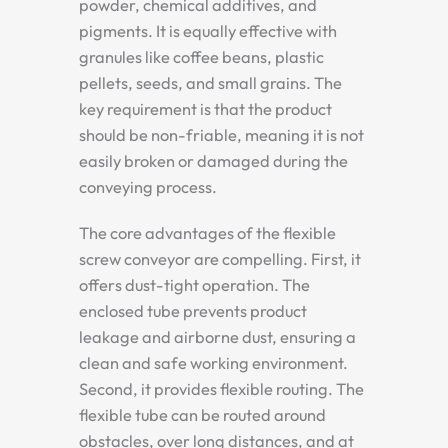
powder, chemical additives, and
pigments. It is equally effective with
granules like coffee beans, plastic
pellets, seeds, and small grains. The
key requirement is that the product
should be non-friable, meaning it is not
easily broken or damaged during the
conveying process.
The core advantages of the flexible
screw conveyor are compelling. First, it
offers dust-tight operation. The
enclosed tube prevents product
leakage and airborne dust, ensuring a
clean and safe working environment.
Second, it provides flexible routing. The
flexible tube can be routed around
obstacles, over long distances, and at