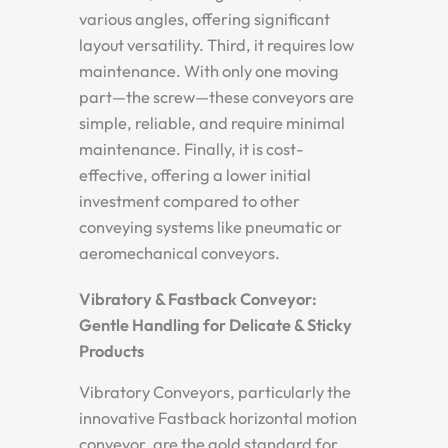
various angles, offering significant
layout versatility. Third, it requires low
maintenance. With only one moving
part—the screw—these conveyors are
simple, reliable, and require minimal
maintenance. Finally, it is cost-
effective, offering a lower initial
investment compared to other
conveying systems like pneumatic or
aeromechanical conveyors.
Vibratory & Fastback Conveyor:
Gentle Handling for Delicate & Sticky
Products
Vibratory Conveyors, particularly the
innovative Fastback horizontal motion
conveyor, are the gold standard for