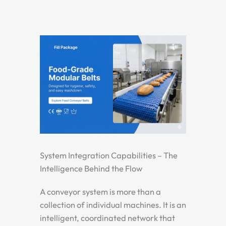
System Integration Capabilities – The
Intelligence Behind the Flow
A conveyor system is more than a
collection of individual machines. It is an
intelligent, coordinated network that