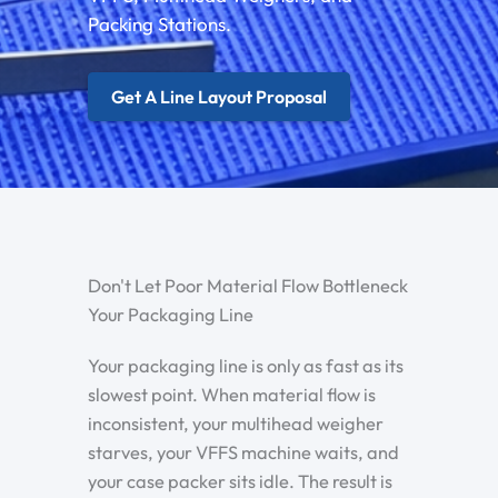
Packing Stations.
Get A Line Layout Proposal
Don't Let Poor Material Flow Bottleneck
Your Packaging Line
Your packaging line is only as fast as its
slowest point. When material flow is
inconsistent, your multihead weigher
starves, your VFFS machine waits, and
your case packer sits idle. The result is