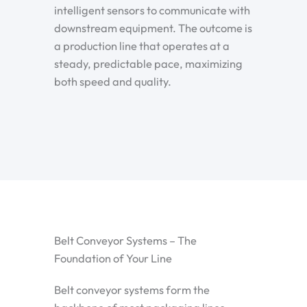
intelligent sensors to communicate with
downstream equipment. The outcome is
a production line that operates at a
steady, predictable pace, maximizing
both speed and quality.
Belt Conveyor Systems – The
Foundation of Your Line
Belt conveyor systems form the