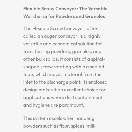
Flexible Screw Conveyor: The Versatile
Workhorse for Powders and Granules
The Flexible Screw Conveyor, often
called an auger conveyor, is a highly
versatile and economical solution for
transferring powders, granules, and
other bulk solids. It consists of a spiral-
shaped screw rotating within a sealed
tube, which moves material from the
inlet to the discharge point. Its enclosed
design makes it an excellent choice for
applications where dust containment
and hygiene are paramount.
This system excels when handling
powders such as flour, spices, milk