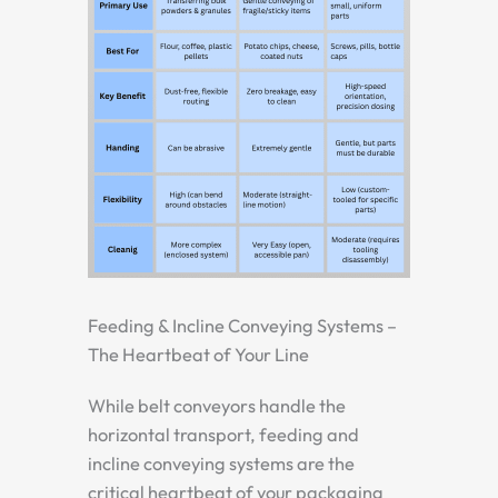
Feeding & Incline Conveying Systems –
The Heartbeat of Your Line
While belt conveyors handle the
horizontal transport, feeding and
incline conveying systems are the
critical heartbeat of your packaging