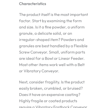
Characteristics
The product itself is the most important
factor. Start by examining the form
and size. Is it a fine powder, a uniform
granule, a delicate solid, or an
irregular-shaped item? Powders and
granules are best handled by a Flexible
Screw Conveyor. Small, uniform parts
are ideal for a Bowl or Linear Feeder.
Most other items work well with a Belt
or Vibratory Conveyor.
Next, consider fragility. Is the product
easily broken, crumbled, or bruised?
Does it have an expensive coating?
Highly fragile or coated products
require a Vibratory Fastback Conveyor