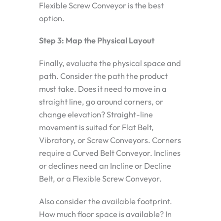
Flexible Screw Conveyor is the best
option.
Step 3: Map the Physical Layout
Finally, evaluate the physical space and
path. Consider the path the product
must take. Does it need to move in a
straight line, go around corners, or
change elevation? Straight-line
movement is suited for Flat Belt,
Vibratory, or Screw Conveyors. Corners
require a Curved Belt Conveyor. Inclines
or declines need an Incline or Decline
Belt, or a Flexible Screw Conveyor.
Also consider the available footprint.
How much floor space is available? In