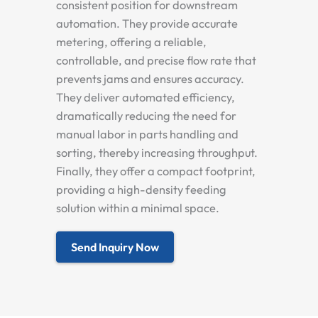
consistent position for downstream
automation. They provide accurate
metering, offering a reliable,
controllable, and precise flow rate that
prevents jams and ensures accuracy.
They deliver automated efficiency,
dramatically reducing the need for
manual labor in parts handling and
sorting, thereby increasing throughput.
Finally, they offer a compact footprint,
providing a high-density feeding
solution within a minimal space.
Send Inquiry Now