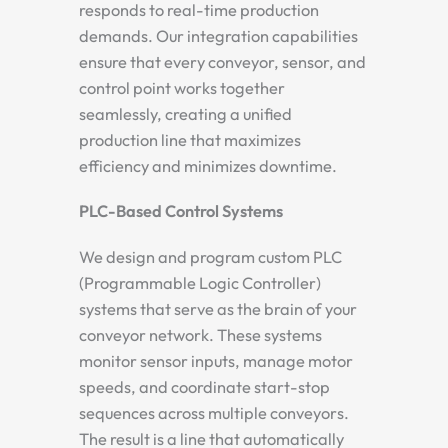
responds to real-time production
demands. Our integration capabilities
ensure that every conveyor, sensor, and
control point works together
seamlessly, creating a unified
production line that maximizes
efficiency and minimizes downtime.
PLC-Based Control Systems
We design and program custom PLC
(Programmable Logic Controller)
systems that serve as the brain of your
conveyor network. These systems
monitor sensor inputs, manage motor
speeds, and coordinate start-stop
sequences across multiple conveyors.
The result is a line that automatically