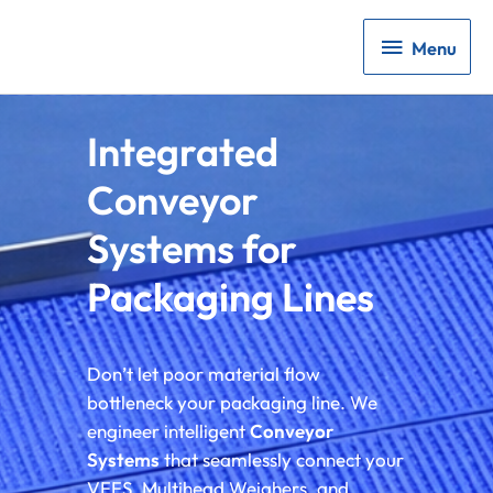
Menu
Menu
Integrated
Conveyor
Systems for
Packaging Lines
Don’t let poor material flow
bottleneck your packaging line. We
engineer intelligent
Conveyor
Systems
that seamlessly connect your
VFFS, Multihead Weighers, and