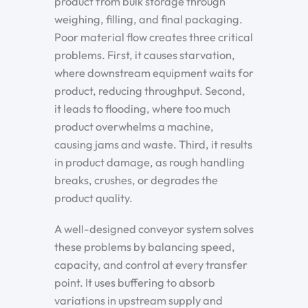
product from bulk storage through
weighing, filling, and final packaging.
Poor material flow creates three critical
problems. First, it causes starvation,
where downstream equipment waits for
product, reducing throughput. Second,
it leads to flooding, where too much
product overwhelms a machine,
causing jams and waste. Third, it results
in product damage, as rough handling
breaks, crushes, or degrades the
product quality.
A well-designed conveyor system solves
these problems by balancing speed,
capacity, and control at every transfer
point. It uses buffering to absorb
variations in upstream supply and