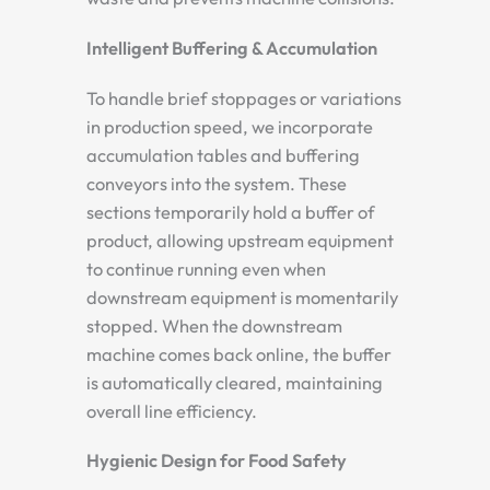
Intelligent Buffering & Accumulation
To handle brief stoppages or variations
in production speed, we incorporate
accumulation tables and buffering
conveyors into the system. These
sections temporarily hold a buffer of
product, allowing upstream equipment
to continue running even when
downstream equipment is momentarily
stopped. When the downstream
machine comes back online, the buffer
is automatically cleared, maintaining
overall line efficiency.
Hygienic Design for Food Safety