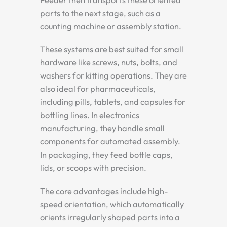
parts to the next stage, such as a
counting machine or assembly station.
These systems are best suited for small
hardware like screws, nuts, bolts, and
washers for kitting operations. They are
also ideal for pharmaceuticals,
including pills, tablets, and capsules for
bottling lines. In electronics
manufacturing, they handle small
components for automated assembly.
In packaging, they feed bottle caps,
lids, or scoops with precision.
The core advantages include high-
speed orientation, which automatically
orients irregularly shaped parts into a