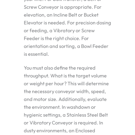
Screw Conveyor is appropriate. For
elevation, an Incline Belt or Bucket
Elevator is needed. For precision dosing
or feeding, a Vibratory or Screw
Feeder is the right choice. For
orientation and sorting, a Bowl Feeder
is essential.
You must also define the required
throughput. What is the target volume
or weight per hour? This will determine
the necessary conveyor width, speed,
and motor size. Additionally, evaluate
the environment. In washdown or
hygienic settings, a Stainless Steel Belt
or Vibratory Conveyor is required. In
dusty environments, an Enclosed