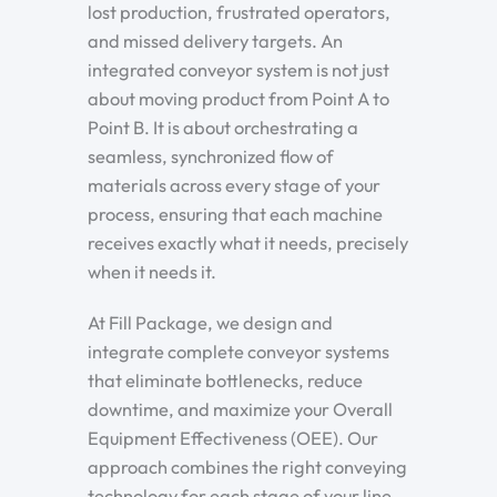
lost production, frustrated operators,
and missed delivery targets. An
integrated conveyor system is not just
about moving product from Point A to
Point B. It is about orchestrating a
seamless, synchronized flow of
materials across every stage of your
process, ensuring that each machine
receives exactly what it needs, precisely
when it needs it.
At Fill Package, we design and
integrate complete conveyor systems
that eliminate bottlenecks, reduce
downtime, and maximize your Overall
Equipment Effectiveness (OEE). Our
approach combines the right conveying
technology for each stage of your line