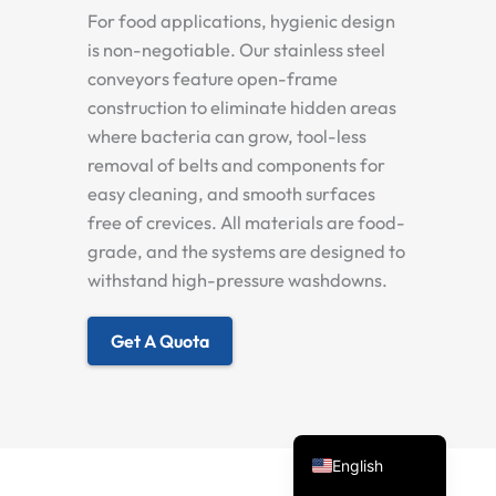
For food applications, hygienic design
is non-negotiable. Our stainless steel
conveyors feature open-frame
construction to eliminate hidden areas
where bacteria can grow, tool-less
removal of belts and components for
easy cleaning, and smooth surfaces
free of crevices. All materials are food-
Spanish
grade, and the systems are designed to
withstand high-pressure washdowns.
Vietnamese
Turkish
Get A Quota
Arabic
Russian
Portuguese
English