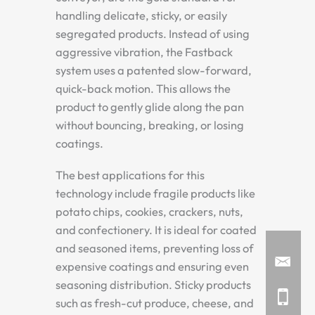
handling delicate, sticky, or easily
segregated products. Instead of using
aggressive vibration, the Fastback
system uses a patented slow-forward,
quick-back motion. This allows the
product to gently glide along the pan
without bouncing, breaking, or losing
coatings.
The best applications for this
technology include fragile products like
potato chips, cookies, crackers, nuts,
and confectionery. It is ideal for coated
and seasoned items, preventing loss of
expensive coatings and ensuring even
seasoning distribution. Sticky products
such as fresh-cut produce, cheese, and