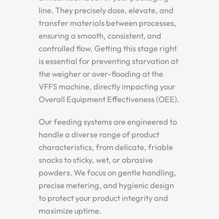
line. They precisely dose, elevate, and
transfer materials between processes,
ensuring a smooth, consistent, and
controlled flow. Getting this stage right
is essential for preventing starvation at
the weigher or over-flooding at the
VFFS machine, directly impacting your
Overall Equipment Effectiveness (OEE).
Our feeding systems are engineered to
handle a diverse range of product
characteristics, from delicate, friable
snacks to sticky, wet, or abrasive
powders. We focus on gentle handling,
precise metering, and hygienic design
to protect your product integrity and
maximize uptime.