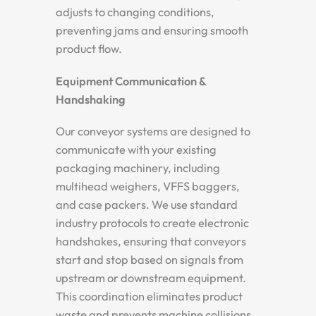
adjusts to changing conditions,
preventing jams and ensuring smooth
product flow.
Equipment Communication &
Handshaking
Our conveyor systems are designed to
communicate with your existing
packaging machinery, including
multihead weighers, VFFS baggers,
and case packers. We use standard
industry protocols to create electronic
handshakes, ensuring that conveyors
start and stop based on signals from
upstream or downstream equipment.
This coordination eliminates product
waste and prevents machine collisions.