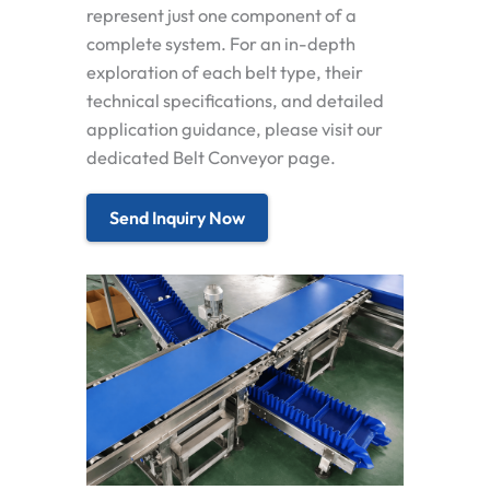
represent just one component of a
complete system. For an in-depth
exploration of each belt type, their
technical specifications, and detailed
application guidance, please visit our
dedicated Belt Conveyor page.
Send Inquiry Now