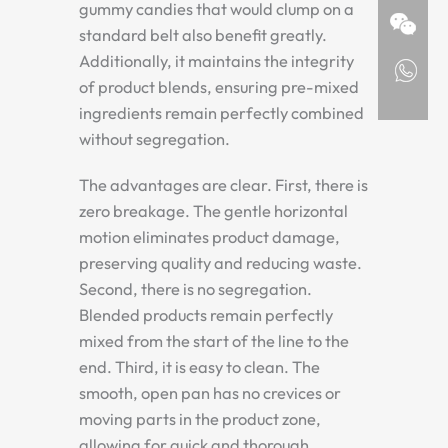
gummy candies that would clump on a
standard belt also benefit greatly.
Additionally, it maintains the integrity
of product blends, ensuring pre-mixed
ingredients remain perfectly combined
without segregation.
The advantages are clear. First, there is
zero breakage. The gentle horizontal
motion eliminates product damage,
preserving quality and reducing waste.
Second, there is no segregation.
Blended products remain perfectly
mixed from the start of the line to the
end. Third, it is easy to clean. The
smooth, open pan has no crevices or
moving parts in the product zone,
allowing for quick and thorough