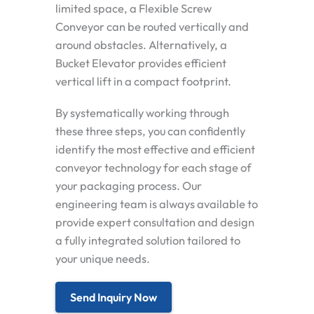
limited space, a Flexible Screw
Conveyor can be routed vertically and
around obstacles. Alternatively, a
Bucket Elevator provides efficient
vertical lift in a compact footprint.
By systematically working through
these three steps, you can confidently
identify the most effective and efficient
conveyor technology for each stage of
your packaging process. Our
engineering team is always available to
provide expert consultation and design
a fully integrated solution tailored to
your unique needs.
Send Inquiry Now