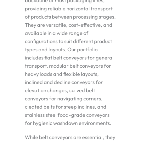
backbone of most packaging lines,
providing reliable horizontal transport
of products between processing stages.
They are versatile, cost-effective, and
available in a wide range of
configurations to suit different product
types and layouts. Our portfolio
includes flat belt conveyors for general
transport, modular belt conveyors for
heavy loads and flexible layouts,
inclined and decline conveyors for
elevation changes, curved belt
conveyors for navigating corners,
cleated belts for steep inclines, and
stainless steel food-grade conveyors
for hygienic washdown environments.
While belt conveyors are essential, they