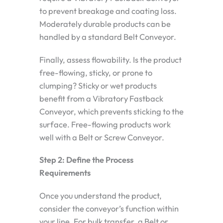
to prevent breakage and coating loss.
Moderately durable products can be
handled by a standard Belt Conveyor.
Finally, assess flowability. Is the product
free-flowing, sticky, or prone to
clumping? Sticky or wet products
benefit from a Vibratory Fastback
Conveyor, which prevents sticking to the
surface. Free-flowing products work
well with a Belt or Screw Conveyor.
Step 2: Define the Process
Requirements
Once you understand the product,
consider the conveyor’s function within
your line. For bulk transfer, a Belt or