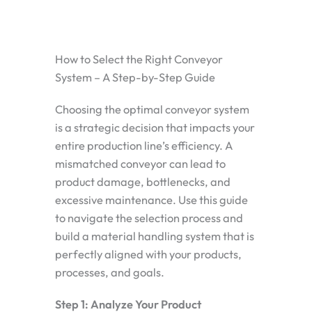
How to Select the Right Conveyor
System – A Step-by-Step Guide
Choosing the optimal conveyor system
is a strategic decision that impacts your
entire production line’s efficiency. A
mismatched conveyor can lead to
product damage, bottlenecks, and
excessive maintenance. Use this guide
to navigate the selection process and
build a material handling system that is
perfectly aligned with your products,
processes, and goals.
Step 1: Analyze Your Product