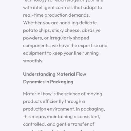
with intelligent controls that adapt to
real-time production demands.
Whether you are handling delicate
potato chips, sticky cheese, abrasive
powders, or irregularly shaped
components, we have the expertise and
equipment to keep your line running
smoothly.
Understanding Material Flow
Dynamics in Packaging
Material flow is the science of moving
products efficiently through a
production environment. In packaging,
this means maintaining a consistent,
controlled, and gentle transfer of