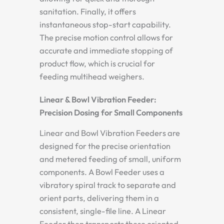
sanitation. Finally, it offers
instantaneous stop-start capability.
The precise motion control allows for
accurate and immediate stopping of
product flow, which is crucial for
feeding multihead weighers.
Linear & Bowl Vibration Feeder:
Precision Dosing for Small Components
Linear and Bowl Vibration Feeders are
designed for the precise orientation
and metered feeding of small, uniform
components. A Bowl Feeder uses a
vibratory spiral track to separate and
orient parts, delivering them in a
consistent, single-file line. A Linear
Feeder then transports these oriented