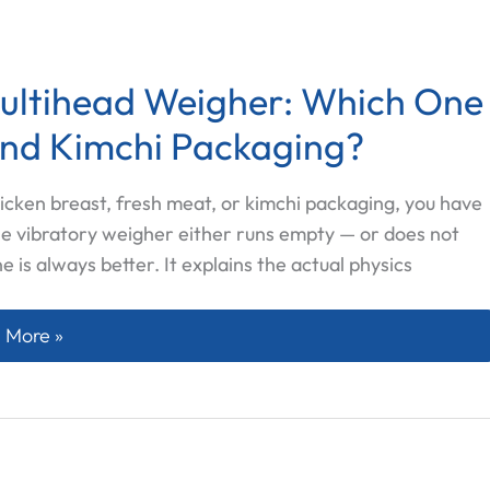
Multihead Weigher: Which One
and Kimchi Packaging?
icken breast, fresh meat, or kimchi packaging, you have
he vibratory weigher either runs empty — or does not
ne is always better. It explains the actual physics
w Feeder vs Vibratory Multihead Weigher: Which One Act
 More »