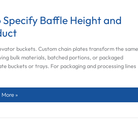
 Specify Baffle Height and
duct
levator buckets. Custom chain plates transform the sam
ving bulk materials, batched portions, or packaged
ate buckets or trays. For packaging and processing lines
m Chain Plates: How to Specify Baffle Height and Effect
 More »