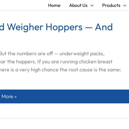
Home
About Us
Products
ad Weigher Hoppers — And
. But the numbers are off — underweight packs,
ear the hoppers. If you are running chicken breast
here is a very high chance the root cause is the same:
eat Sticks to Multihead Weigher Hoppers — And What Ac
 More »