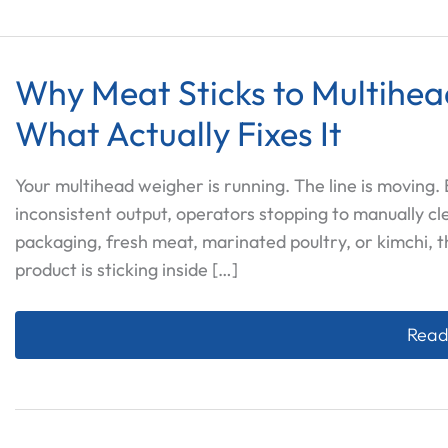
Why Meat Sticks to Multihe
What Actually Fixes It
Your multihead weigher is running. The line is moving
inconsistent output, operators stopping to manually cl
packaging, fresh meat, marinated poultry, or kimchi, t
product is sticking inside […]
Why M
Read