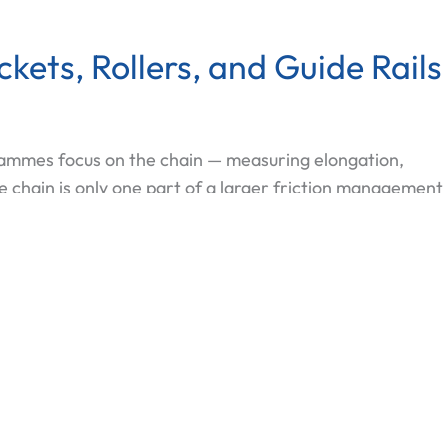
ets, Rollers, and Guide Rails
ammes focus on the chain — measuring elongation,
e chain is only one part of a larger friction management
e level, and the service life of the entire elevator drive
d the Chain: How Sprockets, Rollers, and Guide Rails 
 More »