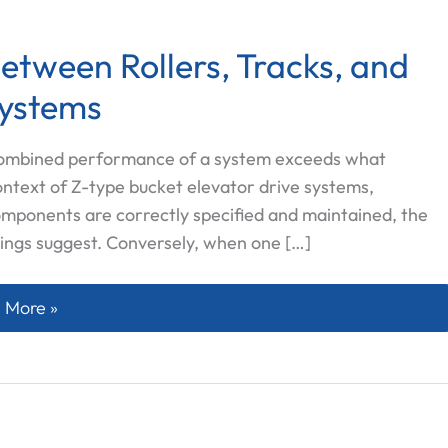
etween Rollers, Tracks, and
Systems
 combined performance of a system exceeds what
context of Z-type bucket elevator drive systems,
omponents are correctly specified and maintained, the
ings suggest. Conversely, when one […]
ynergetic Connection Between Rollers, Tracks, and Sproc
 More »