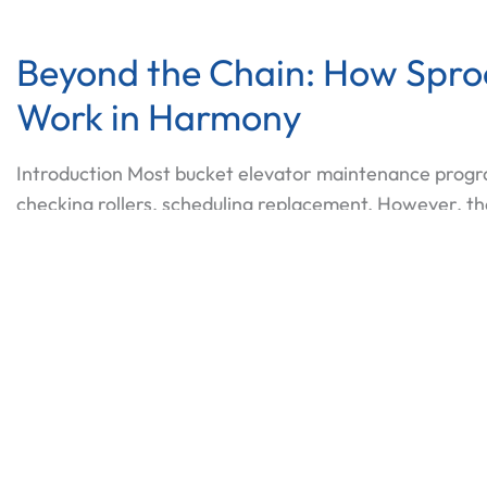
Beyond the Chain: How Sprock
Work in Harmony
Introduction Most bucket elevator maintenance progr
checking rollers, scheduling replacement. However, th
system. That system determines the drive load, the nois
train. In practice, the conveyor roller chain
Beyon
Read