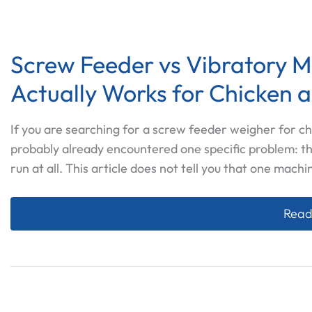
Screw Feeder vs Vibratory 
Actually Works for Chicken 
If you are searching for a screw feeder weigher for ch
probably already encountered one specific problem: t
run at all. This article does not tell you that one machi
Scre
Read