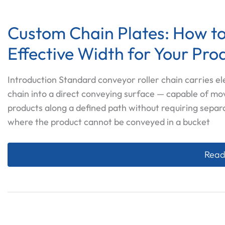
Custom Chain Plates: How to
Effective Width for Your Pro
Introduction Standard conveyor roller chain carries e
chain into a direct conveying surface — capable of mo
products along a defined path without requiring separ
where the product cannot be conveyed in a bucket
Custo
Read