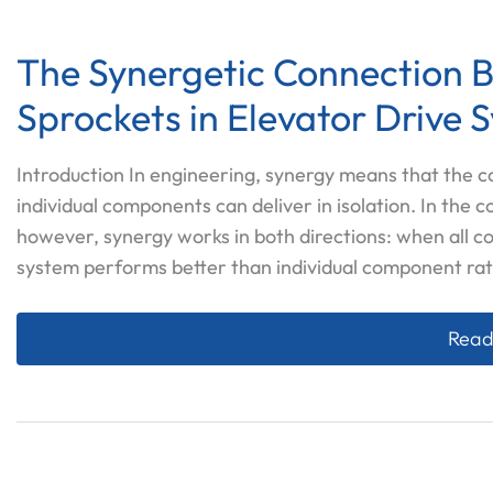
The Synergetic Connection B
Sprockets in Elevator Drive 
Introduction In engineering, synergy means that the
individual components can deliver in isolation. In the 
however, synergy works in both directions: when all c
system performs better than individual component rat
The S
Read