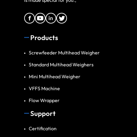
Products
Screwfeeder Multihead Weigher
Standard Multihead Weighers
Mini Multihead Weigher
VFFS Machine
Flow Wrapper
Support
Certification