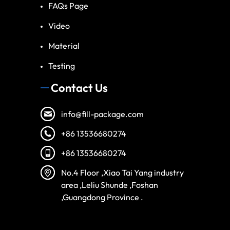
FAQs Page
Video
Material
Testing
Contact Us
info@fill-package.com
+86 13536680274
+86 13536680274
Spanish
No.4 Floor ,Xiao Tai Yang industry
Vietnamese
area ,Leliu Shunde ,Foshan
Turkish
,Guangdong Province .
Arabic
Russian