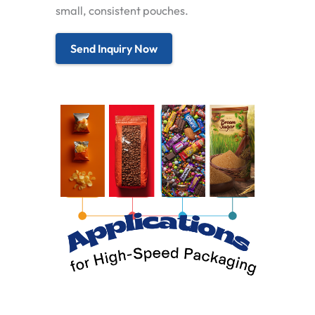
small, consistent pouches.
Send Inquiry Now