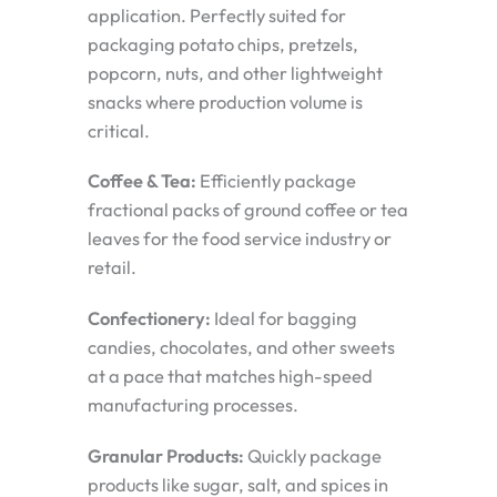
application. Perfectly suited for
packaging potato chips, pretzels,
popcorn, nuts, and other lightweight
snacks where production volume is
critical.
Coffee & Tea:
Efficiently package
fractional packs of ground coffee or tea
leaves for the food service industry or
retail.
Confectionery:
Ideal for bagging
candies, chocolates, and other sweets
at a pace that matches high-speed
manufacturing processes.
Granular Products:
Quickly package
products like sugar, salt, and spices in