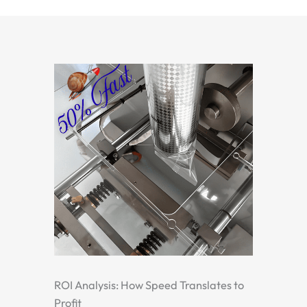
ROI Analysis: How Speed Translates to
Profit