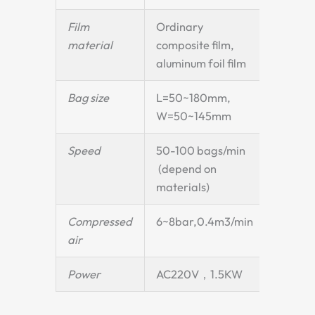
Film
Ordinary
material
composite film,
aluminum foil film
Bag size
L=50~180mm,
W=50~145mm
Speed
50-100 bags/min
(depend on
materials)
Compressed
6~8bar,0.4m3/min
air
Power
AC220V，1.5KW