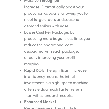
Massive Throughput
Increase:
Dramatically boost your
production capacity, allowing you to
meet large orders and seasonal
demand spikes with ease.
Lower Cost Per Package:
By
producing more bags in less time, you
reduce the operational cost
associated with each package,
directly improving your profit
margins.
Rapid ROI:
The significant increase
in efficiency means the initial
investment in a high-speed machine
often yields a much faster return
than with standard models.
Enhanced Market
Responsiveness:
The ability to