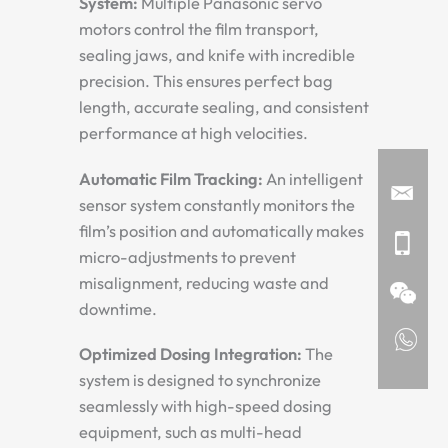
System:
Multiple Panasonic servo
motors control the film transport,
sealing jaws, and knife with incredible
precision. This ensures perfect bag
length, accurate sealing, and consistent
performance at high velocities.
Automatic Film Tracking:
An intelligent
sensor system constantly monitors the
film’s position and automatically makes
micro-adjustments to prevent
misalignment, reducing waste and
downtime.
Optimized Dosing Integration:
The
system is designed to synchronize
seamlessly with high-speed dosing
equipment, such as multi-head