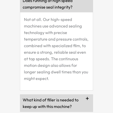
Does running at high speed
compromise seal integrity?
Not at all. Our high-speed
machines use advanced sealing
technology with precise
temperature and pressure controls,
combined with specialized film, to
ensure a strong, reliable seal even
at top speeds. The continuous
motion design also allows for
longer sealing dwell times than you
might expect.
What kind of filler is needed to
keep up with this machine?