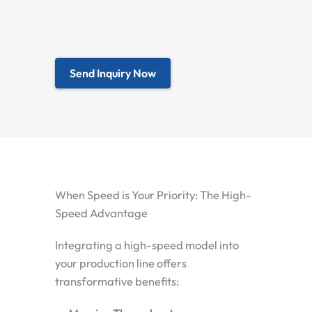
Send Inquiry Now
When Speed is Your Priority: The High-
Speed Advantage
Integrating a high-speed model into
your production line offers
transformative benefits: