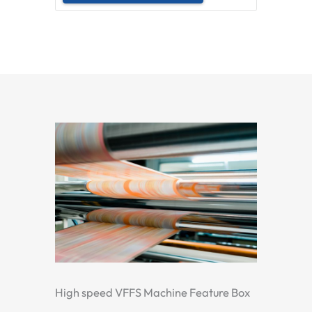
High speed VFFS Machine Feature Box