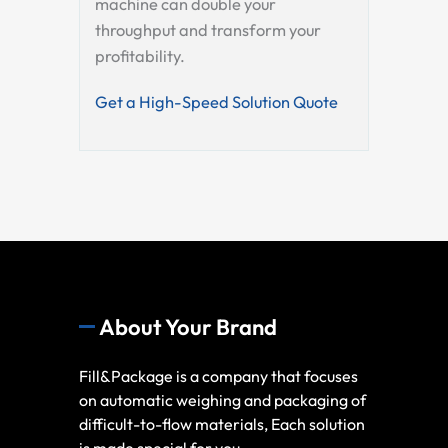
machine can double your
throughput and transform your
profitability.
Get a High-Speed Solution Quote
About Your Brand
Fill&Package is a company that focuses
on automatic weighing and packaging of
difficult-to-flow materials, Each solution
is made special for you.,