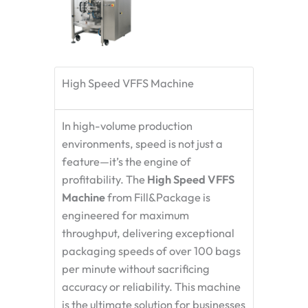
High Speed VFFS Machine
In high-volume production
environments, speed is not just a
feature—it’s the engine of
profitability. The
High Speed VFFS
Machine
from Fill&Package is
engineered for maximum
throughput, delivering exceptional
packaging speeds of over 100 bags
per minute without sacrificing
accuracy or reliability. This machine
is the ultimate solution for businesses