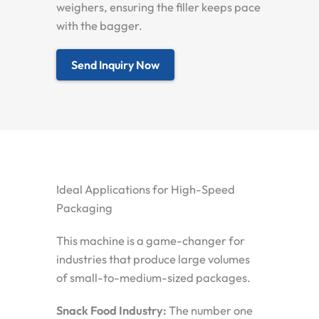
weighers, ensuring the filler keeps pace
with the bagger.
Send Inquiry Now
Ideal Applications for High-Speed
Packaging
This machine is a game-changer for
industries that produce large volumes
of small-to-medium-sized packages.
Snack Food Industry:
The number one