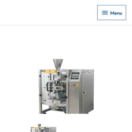
Menu
Menu