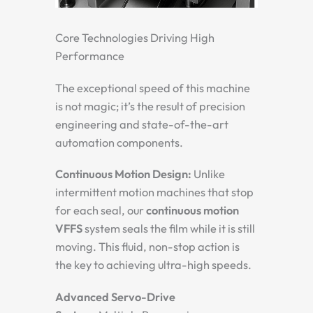
Core Technologies Driving High
Performance
The exceptional speed of this machine
is not magic; it’s the result of precision
engineering and state-of-the-art
automation components.
Continuous Motion Design:
Unlike
intermittent motion machines that stop
for each seal, our
continuous motion
VFFS
system seals the film while it is still
moving. This fluid, non-stop action is
the key to achieving ultra-high speeds.
Advanced Servo-Drive