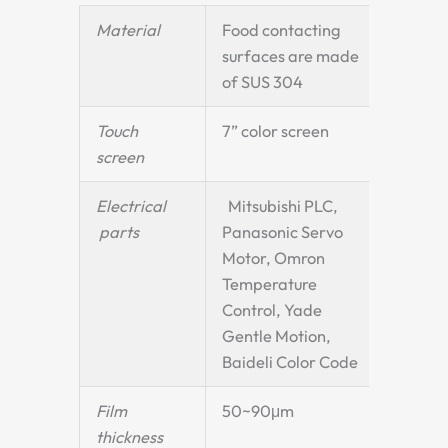
Material
Food contacting
surfaces are made
of SUS 304
Touch
7” color screen
screen
Electrical
Mitsubishi PLC,
parts
Panasonic Servo
Motor, Omron
Temperature
Control, Yade
Gentle Motion,
Baideli Color Code
Film
50~90μm
thickness