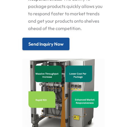
package products quickly allows you
to respond faster to market trends
and get your products onto shelves
ahead of the competition.
Send Inquiry Now