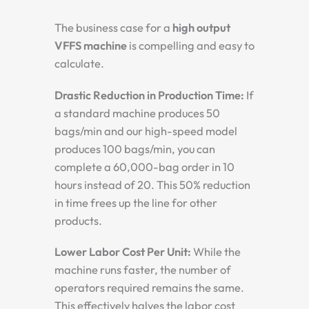
The business case for a
high output
VFFS machine
is compelling and easy to
calculate.
Drastic Reduction in Production Time:
If
a standard machine produces 50
bags/min and our high-speed model
produces 100 bags/min, you can
complete a 60,000-bag order in 10
hours instead of 20. This 50% reduction
in time frees up the line for other
products.
Lower Labor Cost Per Unit:
While the
machine runs faster, the number of
operators required remains the same.
This effectively halves the labor cost