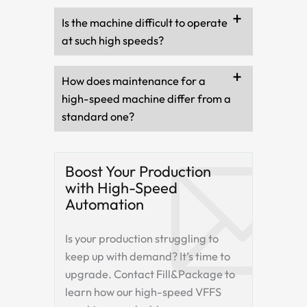
Is the machine difficult to operate
at such high speeds?
How does maintenance for a
high-speed machine differ from a
standard one?
Boost Your Production
with High-Speed
Automation
Is your production struggling to
keep up with demand? It’s time to
upgrade. Contact Fill&Package to
learn how our high-speed VFFS