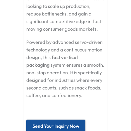
looking to scale up production,
reduce bottlenecks, and gain a
significant competitive edge in fast-
moving consumer goods markets.
Powered by advanced servo-driven
technology and a continuous motion
design, this
fast vertical
packaging
system ensures a smooth,
non-stop operation. It is specifically
designed for industries where every
second counts, such as snack foods,
coffee, and confectionery.
Send Your Inquiry Now