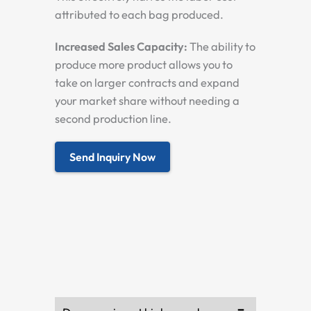
attributed to each bag produced.
Increased Sales Capacity:
The ability to
produce more product allows you to
take on larger contracts and expand
your market share without needing a
second production line.
Send Inquiry Now