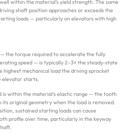
 well within the material’s yield strength. The same
riving shaft position approaches or exceeds the
tarting loads — particularly on elevators with high
— the torque required to accelerate the fully
erating speed — is typically 2–3× the steady-state
he highest mechanical load the driving sprocket
 elevator starts.
 is within the material’s elastic range — the tooth
to its original geometry when the load is removed.
sition, sustained starting loads can cause
th profile over time, particularly in the keyway
haft.