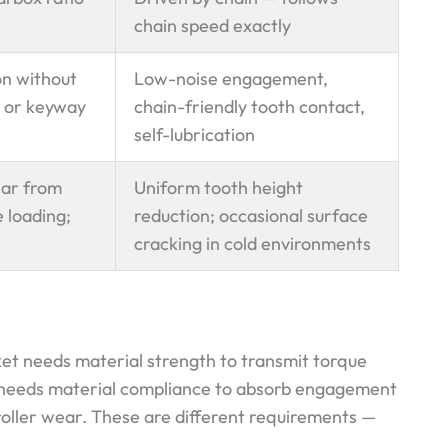
chain speed exactly
on without
Low-noise engagement,
 or keyway
chain-friendly tooth contact,
self-lubrication
ear from
Uniform tooth height
 loading;
reduction; occasional surface
cracking in cold environments
ket needs material strength to transmit torque
 needs material compliance to absorb engagement
roller wear. These are different requirements —