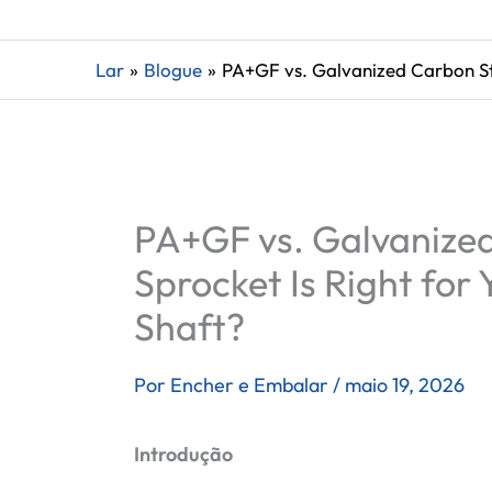
Lar
Blogue
PA+GF vs. Galvanized Carbon Ste
PA+GF vs. Galvanized
Sprocket Is Right for 
Shaft?
Por
Encher e Embalar
/
maio 19, 2026
Introdução