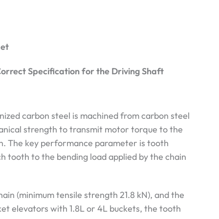
ket
orrect Specification for the Driving Shaft
nized carbon steel is machined from carbon steel
hanical strength to transmit motor torque to the
on. The key performance parameter is tooth
h tooth to the bending load applied by the chain
hain (minimum tensile strength 21.8 kN), and the
ket elevators with 1.8L or 4L buckets, the tooth