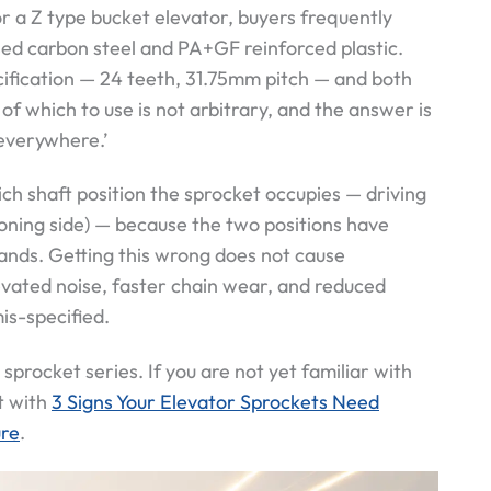
 a Z type bucket elevator, buyers frequently
sed carbon steel and PA+GF reinforced plastic.
cification — 24 teeth, 31.75mm pitch — and both
of which to use is not arbitrary, and the answer is
 everywhere.’
ch shaft position the sprocket occupies — driving
ioning side) — because the two positions have
nds. Getting this wrong does not cause
elevated noise, faster chain wear, and reduced
is-specified.
 sprocket series. If you are not yet familiar with
t with
3 Signs Your Elevator Sprockets Need
ure
.