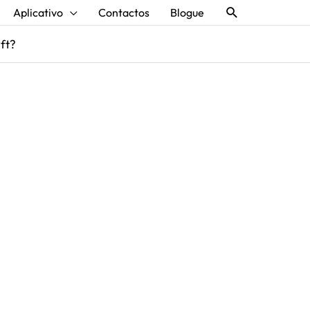
Procurar
Aplicativo
Contactos
Blogue
aft?