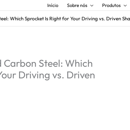
Início
Sobre nós
Produtos
el: Which Sprocket Is Right for Your Driving vs. Driven Sh
 Carbon Steel: Which
Your Driving vs. Driven