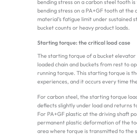
bending stress on a carbon steel tooth is
bending stress on a PA+GF tooth at the d
material’s fatigue limit under sustained s
bucket counts or heavy product loads.
Starting torque: the critical load case
The starting torque of a bucket elevator 
loaded chain and buckets from rest to op
running torque. This starting torque is t
experiences, and it occurs every time the
For carbon steel, the starting torque load
deflects slightly under load and returns 
For PA+GF plastic at the driving shaft po
permanent plastic deformation of the too
area where torque is transmitted to the s