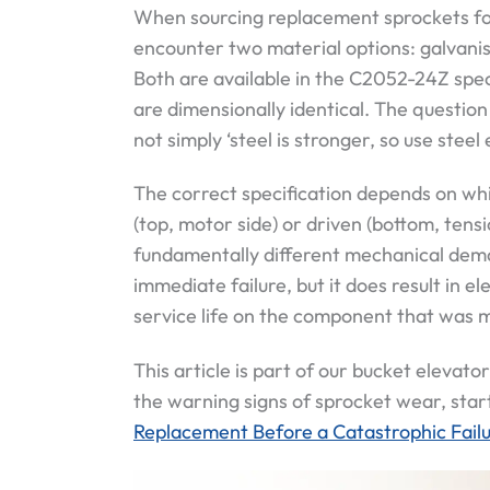
When sourcing replacement sprockets for
encounter two material options: galvani
Both are available in the C2052-24Z spe
are dimensionally identical. The question 
not simply ‘steel is stronger, so use steel
The correct specification depends on whi
(top, motor side) or driven (bottom, tens
fundamentally different mechanical dema
immediate failure, but it does result in 
service life on the component that was m
This article is part of our bucket elevator
the warning signs of sprocket wear, star
Replacement Before a Catastrophic Fail