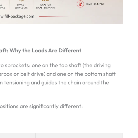
aft: Why the Loads Are Different
o sprockets: one on the top shaft (the driving
rbox or belt drive) and one on the bottom shaft
in tensioning and guides the chain around the
tions are significantly different: