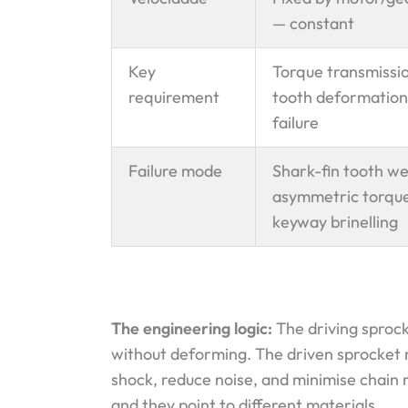
— constant
Key
Torque transmissi
requirement
tooth deformation
failure
Failure mode
Shark-fin tooth w
asymmetric torque
keyway brinelling
The engineering logic:
The driving sproc
without deforming. The driven sprocket
shock, reduce noise, and minimise chain 
and they point to different materials.