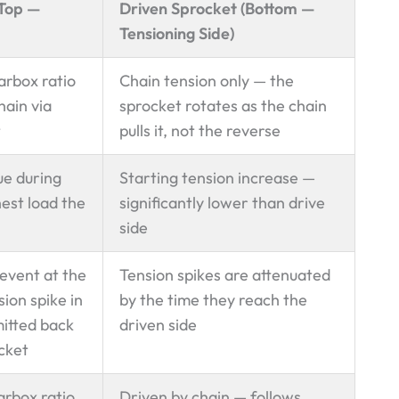
(Top —
Driven Sprocket (Bottom —
Tensioning Side)
arbox ratio
Chain tension only — the
hain via
sprocket rotates as the chain
t
pulls it, not the reverse
ue during
Starting tension increase —
est load the
significantly lower than drive
side
 event at the
Tension spikes are attenuated
ion spike in
by the time they reach the
mitted back
driven side
ocket
arbox ratio
Driven by chain — follows