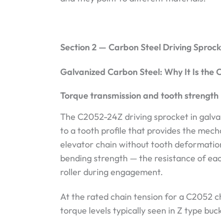
Section 2 — Carbon Steel Driving Sproc
Galvanized Carbon Steel: Why It Is the C
Torque transmission and tooth strength
The C2052-24Z driving sprocket in galva
to a tooth profile that provides the mec
elevator chain without tooth deformati
bending strength — the resistance of eac
roller during engagement.
At the rated chain tension for a C2052 c
torque levels typically seen in Z type buc