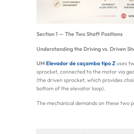
Section 1 — The Two Shaft Positions
Understanding the Driving vs. Driven Sh
UM
Elevador de caçamba tipo Z
uses tw
sprocket, connected to the motor via gea
(the driven sprocket, which provides cha
bottom of the elevator loop).
The mechanical demands on these two posi