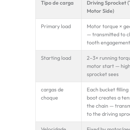
Tipo de carga
Driving Sprocket 
Motor Side)
Primary load
Motor torque × ge
— transmitted to c
tooth engagemen
Starting load
2–3× running torq
motor start — high
sprocket sees
cargas de
Each bucket filling
choque
boot creates a tens
the chain — trans
to the driving spr
Velocidade
Fixed by motor/ge