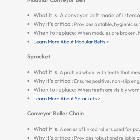
What it is:
A conveyor belt made of interconn
Why it’s critical:
Provides a stable, hygienic su
When to replace:
When modules are broken, hin
Learn More About Modular Belts >
Sprocket
What it is:
A profiled wheel with teeth that mes
Why it’s critical:
Ensures positive, non-slip en
When to replace:
When teeth are visibly worn 
Learn More About Sprockets >
Conveyor Roller Chain
What it is:
A series of linked rollers used for 
Why it’s critical:
Provides robust and reliable 