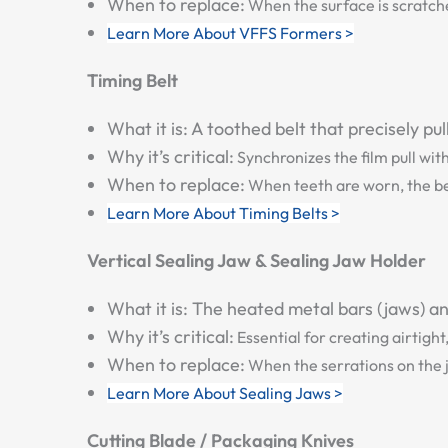
When to replace:
When the surface is scratche
Learn More About VFFS Formers >
Timing Belt
What it is:
A toothed belt that precisely pu
Why it’s critical:
Synchronizes the film pull wit
When to replace:
When teeth are worn, the bel
Learn More About Timing Belts >
Vertical Sealing Jaw & Sealing Jaw Holder
What it is:
The heated metal bars (jaws) and
Why it’s critical:
Essential for creating airtight
When to replace:
When the serrations on the j
Learn More About Sealing Jaws >
Cutting Blade / Packaging Knives