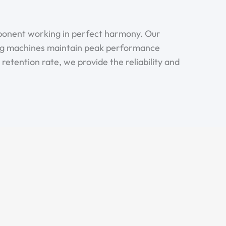
mponent working in perfect harmony. Our
ng machines maintain peak performance
etention rate, we provide the reliability and