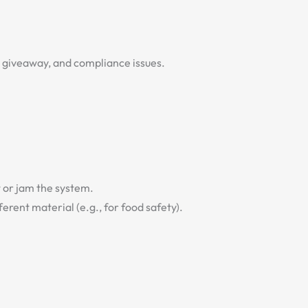
ct giveaway, and compliance issues.
t or jam the system.
erent material (e.g., for food safety).