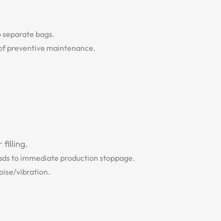
to separate bags.
t of preventive maintenance.
filling.
leads to immediate production stoppage.
oise/vibration.