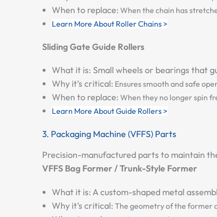
When to replace:
When the chain has stretched 
Learn More About Roller Chains >
Sliding Gate Guide Rollers
What it is:
Small wheels or bearings that gu
Why it’s critical:
Ensures smooth and safe opera
When to replace:
When they no longer spin free
Learn More About Guide Rollers >
3. Packaging Machine (VFFS) Parts
Precision-manufactured parts to maintain the i
VFFS Bag Former / Trunk-Style Former
What it is:
A custom-shaped metal assembly 
Why it’s critical:
The geometry of the former di