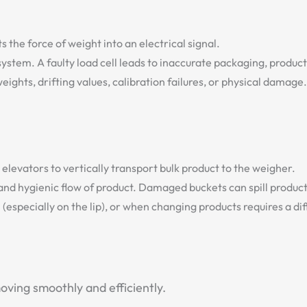
 the force of weight into an electrical signal.
 system. A faulty load cell leads to inaccurate packaging, produ
ghts, drifting values, calibration failures, or physical damage.
elevators to vertically transport bulk product to the weigher.
and hygienic flow of product. Damaged buckets can spill produc
specially on the lip), or when changing products requires a diff
ving smoothly and efficiently.