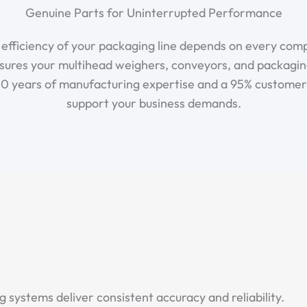
Genuine Parts for Uninterrupted Performance
e efficiency of your packaging line depends on every co
sures your multihead weighers, conveyors, and packagi
 10 years of manufacturing expertise and a 95% customer r
support your business demands.
systems deliver consistent accuracy and reliability.