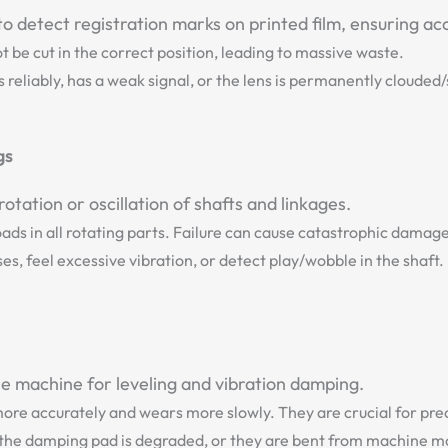
o detect registration marks on printed film, ensuring acc
t be cut in the correct position, leading to massive waste.
 reliably, has a weak signal, or the lens is permanently clouded
gs
ation or oscillation of shafts and linkages.
ads in all rotating parts. Failure can cause catastrophic damag
s, feel excessive vibration, or detect play/wobble in the shaft.
he machine for leveling and vibration damping.
more accurately and wears more slowly. They are crucial for pre
 the damping pad is degraded, or they are bent from machine 