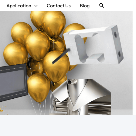
Search
Application
Contact Us
Blog