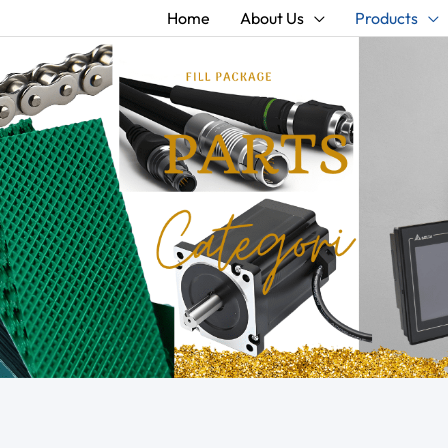
Home
About Us
Products