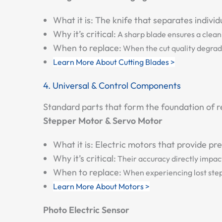
What it is:
The knife that separates individ
Why it’s critical:
A sharp blade ensures a clean, 
When to replace:
When the cut quality degrade
Learn More About Cutting Blades >
4. Universal & Control Components
Standard parts that form the foundation of re
Stepper Motor & Servo Motor
What it is:
Electric motors that provide preci
Why it’s critical:
Their accuracy directly impact
When to replace:
When experiencing lost steps
Learn More About Motors >
Photo Electric Sensor