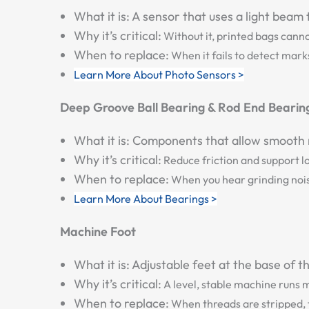
What it is:
A sensor that uses a light beam t
Why it’s critical:
Without it, printed bags canno
When to replace:
When it fails to detect marks
Learn More About Photo Sensors >
Deep Groove Ball Bearing & Rod End Bearin
What it is:
Components that allow smooth rot
Why it’s critical:
Reduce friction and support lo
When to replace:
When you hear grinding noise
Learn More About Bearings >
Machine Foot
What it is:
Adjustable feet at the base of t
Why it’s critical:
A level, stable machine runs 
When to replace:
When threads are stripped,