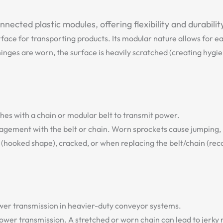
ected plastic modules, offering flexibility and durabilit
rface for transporting products. Its modular nature allows for e
ges are worn, the surface is heavily scratched (creating hygiene
hes with a chain or modular belt to transmit power.
gagement with the belt or chain. Worn sprockets cause jumping,
(hooked shape), cracked, or when replacing the belt/chain (re
power transmission in heavier-duty conveyor systems.
power transmission. A stretched or worn chain can lead to jerk