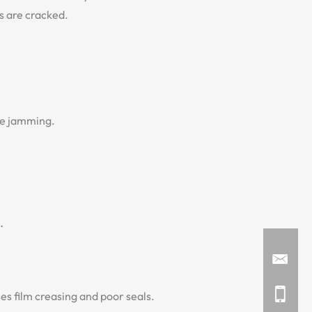
ks are cracked.
se jamming.
.
s film creasing and poor seals.