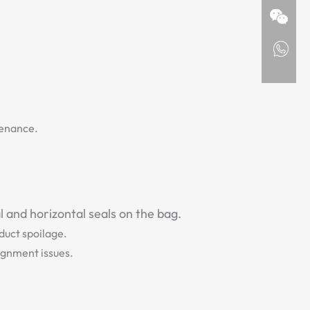
.
tenance.
 and horizontal seals on the bag.
oduct spoilage.
ignment issues.