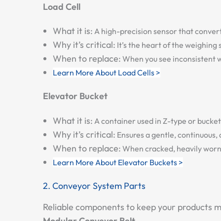
Load Cell
What it is:
A high-precision sensor that converts
Why it’s critical:
It’s the heart of the weighing
When to replace:
When you see inconsistent wei
Learn More About Load Cells >
Elevator Bucket
What it is:
A container used in Z-type or bucket 
Why it’s critical:
Ensures a gentle, continuous, 
When to replace:
When cracked, heavily worn (e
Learn More About Elevator Buckets >
2. Conveyor System Parts
Reliable components to keep your products mo
Modular Conveyor Belt