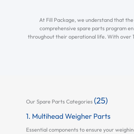
At Fill Package, we understand that th
comprehensive spare parts program en
throughout their operational life. With over
(25)
Our Spare Parts Categories
1. Multihead Weigher Parts
Essential components to ensure your weighing 