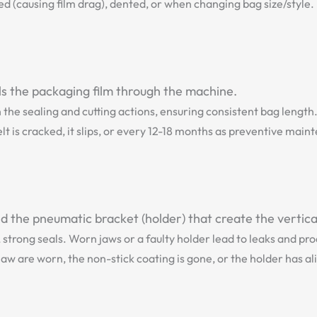
d (causing film drag), dented, or when changing bag size/style.
lls the packaging film through the machine.
h the sealing and cutting actions, ensuring consistent bag length
t is cracked, it slips, or every 12-18 months as preventive main
 the pneumatic bracket (holder) that create the vertical
, strong seals. Worn jaws or a faulty holder lead to leaks and pr
aw are worn, the non-stick coating is gone, or the holder has al