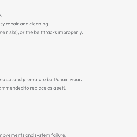
y.
asy repair and cleaning.
 risks), or the belt tracks improperly.
 noise, and premature belt/chain wear.
commended to replace as a set).
y movements and system failure.