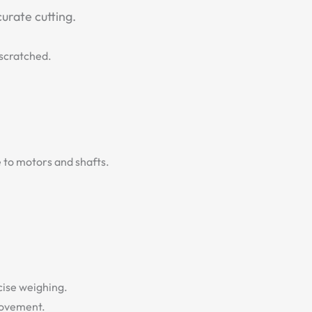
urate cutting.
/scratched.
e to motors and shafts.
cise weighing.
movement.