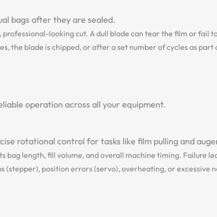
ual bags after they are sealed.
professional-looking cut. A dull blade can tear the film or fail 
s, the blade is chipped, or after a set number of cycles as par
liable operation across all your equipment.
se rotational control for tasks like film pulling and auger 
s bag length, fill volume, and overall machine timing. Failure 
 (stepper), position errors (servo), overheating, or excessive n