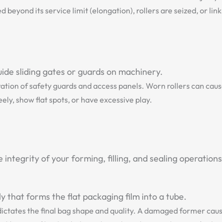
beyond its service limit (elongation), rollers are seized, or lin
ide sliding gates or guards on machinery.
tion of safety guards and access panels. Worn rollers can cau
ly, show flat spots, or have excessive play.
ntegrity of your forming, filling, and sealing operations
that forms the flat packaging film into a tube.
ctates the final bag shape and quality. A damaged former cause