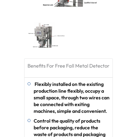
Benefits For Free Fall Metal Detector
Flexibly installed on the existing
production line flexibly, occupy a
small space, through two wires can
be connected with exiting
machines, simple and convenient.
Control the quality of products
before packaging, reduce the
waste of products and packaging