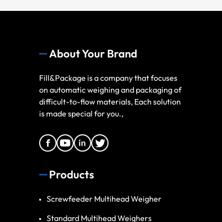
About Your Brand
Fill&Package is a company that focuses
on automatic weighing and packaging of
difficult-to-flow materials, Each solution
is made special for you.,
Products
Screwfeeder Multihead Weigher
Standard Multihead Weighers