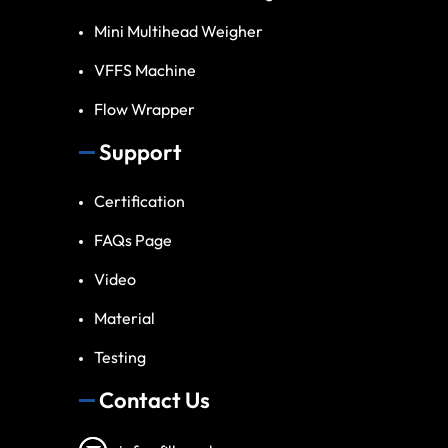
Mini Multihead Weigher
VFFS Machine
Flow Wrapper
Support
Certification
FAQs Page
Video
Material
Testing
Contact Us