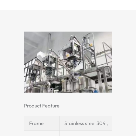
Product Feature
Frame
Stainless steel 304 ,