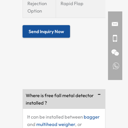
Rejection
Rapid Flap
Option
Send Inquiry Now
Where is free fall metal detector
installed ?
It can be installed between
bagger
and
multihead weigher
, or