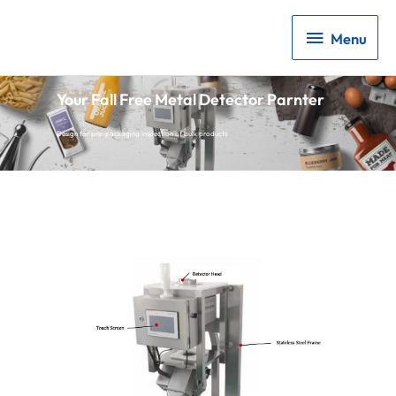
Menu
Menu
Your Fall Free Metal Detector Parnter
Design for pre-packaging inspection of bulk products