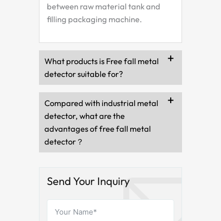
between raw material tank and
filling packaging machine.
What products is Free fall metal
detector suitable for?
Compared with industrial metal
detector, what are the
advantages of free fall metal
detector？
Send Your Inquiry