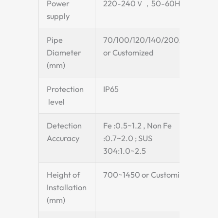
Power
220-240Ｖ，50-60Hz
supply
Pipe
70/100/120/140/200/250
Diameter
or Customized
(mm)
Protection
IP65
level
Detection
Fe :0.5~1.2 , Non Fe
Accuracy
:0.7~2.0 ; SUS
304:1.0~2.5
Height of
700~1450 or Customized
Installation
(mm)