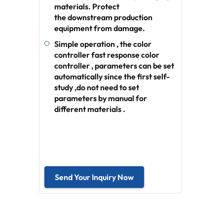
materials. Protect
the downstream production
equipment from damage.
Simple operation , the color
controller fast response color
controller , parameters can be set
automatically since the first self-
study ,do not need to set
parameters by manual for
different materials .
Send Your Inquiry Now