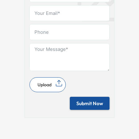
Upload
Submit Now