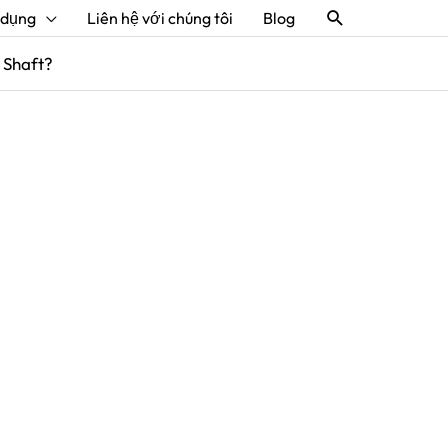
Tìm
 dụng
Liên hệ với chúng tôi
Blog
kiếm
 Shaft?