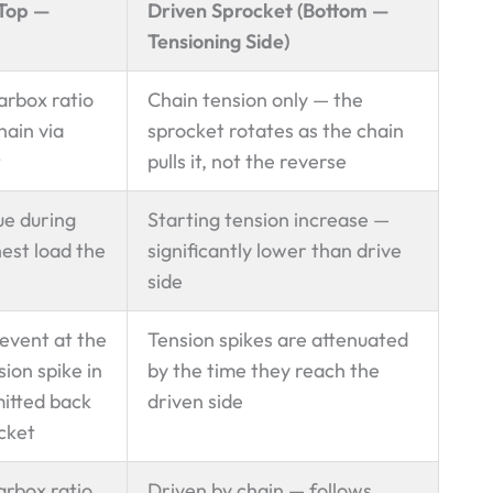
(Top —
Driven Sprocket (Bottom —
Tensioning Side)
arbox ratio
Chain tension only — the
hain via
sprocket rotates as the chain
t
pulls it, not the reverse
ue during
Starting tension increase —
est load the
significantly lower than drive
side
 event at the
Tension spikes are attenuated
ion spike in
by the time they reach the
mitted back
driven side
ocket
arbox ratio
Driven by chain — follows