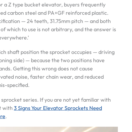
 a Z type bucket elevator, buyers frequently
sed carbon steel and PA+GF reinforced plastic.
cification — 24 teeth, 31.75mm pitch — and both
of which to use is not arbitrary, and the answer is
 everywhere.’
ch shaft position the sprocket occupies — driving
ioning side) — because the two positions have
nds. Getting this wrong does not cause
elevated noise, faster chain wear, and reduced
is-specified.
 sprocket series. If you are not yet familiar with
t with
3 Signs Your Elevator Sprockets Need
ure
.