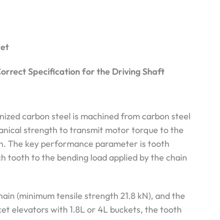
ket
orrect Specification for the Driving Shaft
nized carbon steel is machined from carbon steel
hanical strength to transmit motor torque to the
on. The key performance parameter is tooth
h tooth to the bending load applied by the chain
hain (minimum tensile strength 21.8 kN), and the
ket elevators with 1.8L or 4L buckets, the tooth