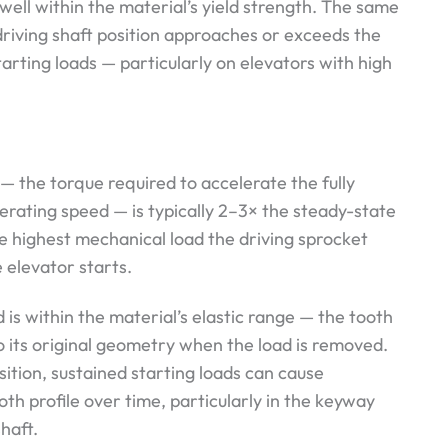
 well within the material’s yield strength. The same
riving shaft position approaches or exceeds the
tarting loads — particularly on elevators with high
— the torque required to accelerate the fully
erating speed — is typically 2–3× the steady-state
he highest mechanical load the driving sprocket
 elevator starts.
 is within the material’s elastic range — the tooth
to its original geometry when the load is removed.
sition, sustained starting loads can cause
th profile over time, particularly in the keyway
haft.