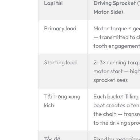
Loại tải
Driving Sprocket 
Motor Side)
Primary load
Motor torque × ge
— transmitted to c
tooth engagemen
Starting load
2–3× running torq
motor start — high
sprocket sees
Tải trọng xung
Each bucket filling
kích
boot creates a tens
the chain — trans
to the driving spr
Tốc độ
Fixed by motor/ge