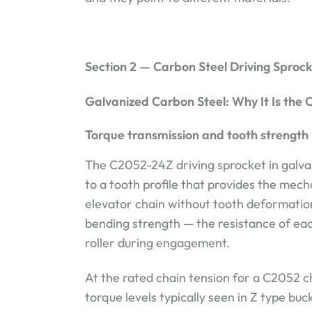
Section 2 — Carbon Steel Driving Sproc
Galvanized Carbon Steel: Why It Is the C
Torque transmission and tooth strength
The C2052-24Z driving sprocket in galva
to a tooth profile that provides the mec
elevator chain without tooth deformati
bending strength — the resistance of eac
roller during engagement.
At the rated chain tension for a C2052 c
torque levels typically seen in Z type buc