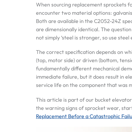
When sourcing replacement sprockets for
encounter two material options: galvani
Both are available in the C2052-24Z spe
are dimensionally identical. The question 
not simply ‘steel is stronger, so use steel
The correct specification depends on whi
(top, motor side) or driven (bottom, tens
fundamentally different mechanical dema
immediate failure, but it does result in 
service life on the component that was m
This article is part of our bucket elevator
the warning signs of sprocket wear, star
Replacement Before a Catastrophic Fail