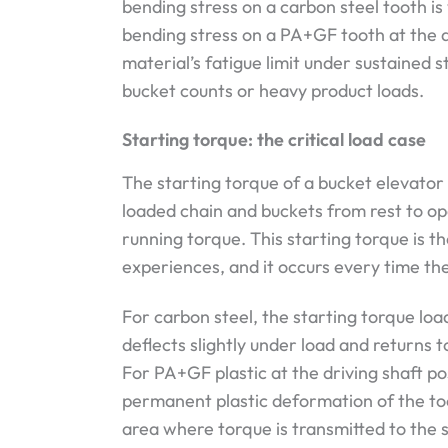
bending stress on a carbon steel tooth is
bending stress on a PA+GF tooth at the d
material’s fatigue limit under sustained s
bucket counts or heavy product loads.
Starting torque: the critical load case
The starting torque of a bucket elevator 
loaded chain and buckets from rest to op
running torque. This starting torque is t
experiences, and it occurs every time the
For carbon steel, the starting torque load
deflects slightly under load and returns 
For PA+GF plastic at the driving shaft po
permanent plastic deformation of the too
area where torque is transmitted to the s