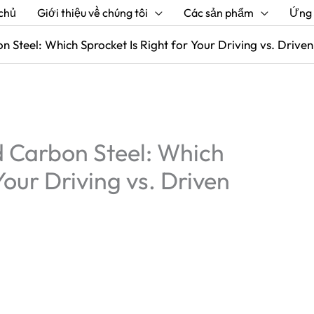
chủ
Giới thiệu về chúng tôi
Các sản phẩm
Ứng
 Steel: Which Sprocket Is Right for Your Driving vs. Driven
 Carbon Steel: Which
Your Driving vs. Driven