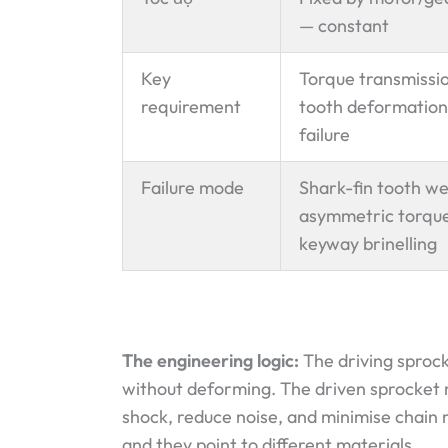
— constant
Key
Torque transmissi
requirement
tooth deformation
failure
Failure mode
Shark-fin tooth w
asymmetric torque
keyway brinelling
The engineering logic:
The driving sproc
without deforming. The driven sprocket
shock, reduce noise, and minimise chain 
and they point to different materials.