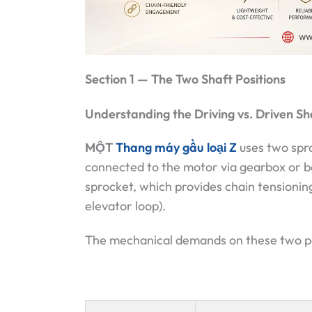
Section 1 — The Two Shaft Positions
Understanding the Driving vs. Driven Sh
MỘT
Thang máy gầu loại Z
uses two spro
connected to the motor via gearbox or be
sprocket, which provides chain tensionin
elevator loop).
The mechanical demands on these two posi