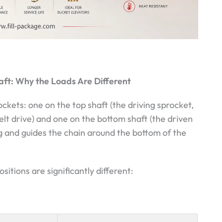
aft: Why the Loads Are Different
ckets: one on the top shaft (the driving sprocket,
lt drive) and one on the bottom shaft (the driven
g and guides the chain around the bottom of the
tions are significantly different: