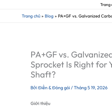
Trang 
Trang chủ
Blog
PA+GF vs. Galvanized Carbon
PA+GF vs. Galvanized
Sprocket Is Right for 
Shaft?
Bởi
Điền & Đóng gói
/
Tháng 5 19, 2026
Giới thiệu