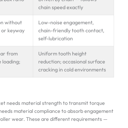
chain speed exactly
on without
Low-noise engagement,
 or keyway
chain-friendly tooth contact,
self-lubrication
ear from
Uniform tooth height
 loading;
reduction; occasional surface
cracking in cold environments
ket needs material strength to transmit torque
 needs material compliance to absorb engagement
roller wear. These are different requirements —