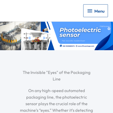
Menu
Menu
The Invisible "Eyes" of the Packaging
Line
On any high-speed automated
packaging line, the
photoelectric
sensor
plays the crucial role of the
machine’s “eyes.” Whether it’s detecting