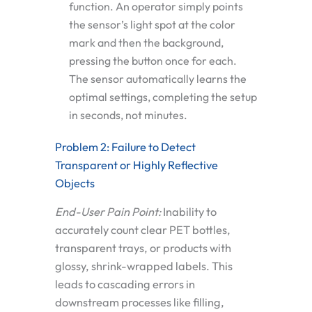
function. An operator simply points
the sensor’s light spot at the color
mark and then the background,
pressing the button once for each.
The sensor automatically learns the
optimal settings, completing the setup
in seconds, not minutes.
Problem 2: Failure to Detect
Transparent or Highly Reflective
Objects
End-User Pain Point:
Inability to
accurately count clear PET bottles,
transparent trays, or products with
glossy, shrink-wrapped labels. This
leads to cascading errors in
downstream processes like filling,