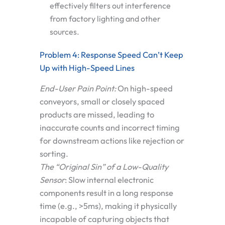
effectively filters out interference
from factory lighting and other
sources.
Problem 4: Response Speed Can’t Keep
Up with High-Speed Lines
End-User Pain Point:
On high-speed
conveyors, small or closely spaced
products are missed, leading to
inaccurate counts and incorrect timing
for downstream actions like rejection or
sorting.
The “Original Sin” of a Low-Quality
Sensor
:
Slow internal electronic
components result in a long response
time (e.g., >5ms), making it physically
incapable of capturing objects that