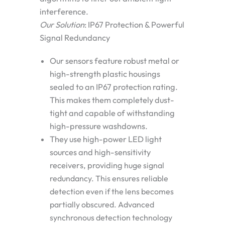
interference.
Our Solution
: IP67 Protection & Powerful
Signal Redundancy
Our sensors feature robust metal or
high-strength plastic housings
sealed to an
IP67 protection rating
.
This makes them completely dust-
tight and capable of withstanding
high-pressure washdowns.
They use high-power LED light
sources and high-sensitivity
receivers, providing
huge signal
redundancy
. This ensures reliable
detection even if the lens becomes
partially obscured. Advanced
synchronous detection technology