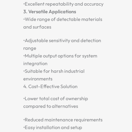
•
Excellent repeatability and accuracy
3. Versatile Applications
•
Wide range of detectable materials
and surfaces
•
Adjustable sensitivity and detection
range
•
Multiple output options for system
integration
•
Suitable for harsh industrial
environments
4. Cost-Effective Solution
•
Lower total cost of ownership
compared to alternatives
•
Reduced maintenance requirements
•
Easy installation and setup