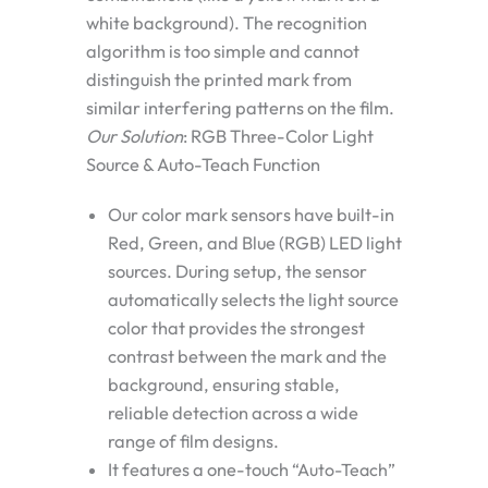
white background). The recognition
algorithm is too simple and cannot
distinguish the printed mark from
similar interfering patterns on the film.
Our Solution
: RGB Three-Color Light
Source & Auto-Teach Function
Our color mark sensors have built-in
Red, Green, and Blue (RGB) LED light
sources
. During setup, the sensor
automatically selects the light source
color that provides the strongest
contrast between the mark and the
background, ensuring stable,
reliable detection across a wide
range of film designs.
It features a one-touch
“Auto-Teach”