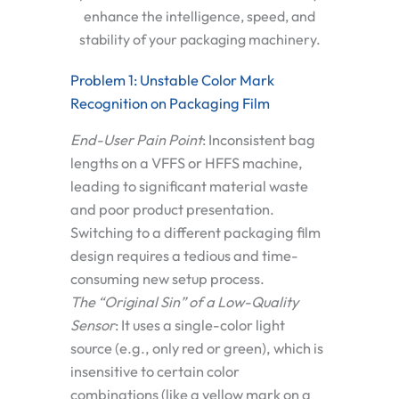
enhance the intelligence, speed, and
stability of your packaging machinery.
Problem 1: Unstable Color Mark
Recognition on Packaging Film
End-User Pain Point
:
Inconsistent bag
lengths on a VFFS or HFFS machine,
leading to significant material waste
and poor product presentation.
Switching to a different packaging film
design requires a tedious and time-
consuming new setup process.
The “Original Sin” of a Low-Quality
Sensor
:
It uses a single-color light
source (e.g., only red or green), which is
insensitive to certain color
combinations (like a yellow mark on a