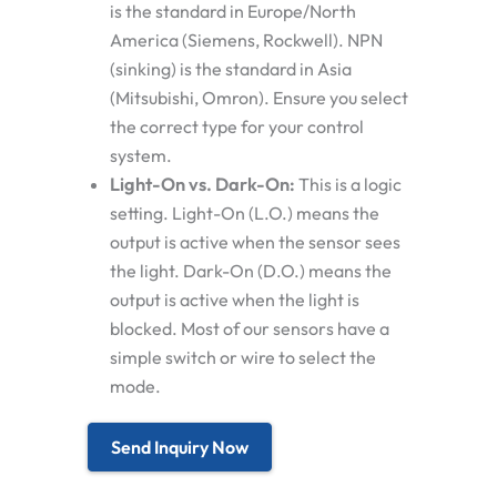
is the standard in Europe/North
America (Siemens, Rockwell).
NPN
(sinking)
is the standard in Asia
(Mitsubishi, Omron). Ensure you select
the correct type for your control
system.
Light-On vs. Dark-On:
This is a logic
setting.
Light-On (L.O.)
means the
output is active when the sensor
sees
the light.
Dark-On (D.O.)
means the
output is active when the light is
blocked
. Most of our sensors have a
simple switch or wire to select the
mode.
Send Inquiry Now