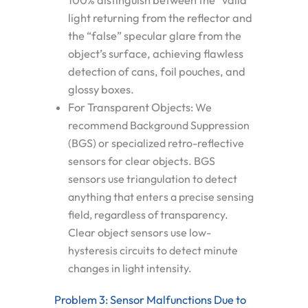
100% distinguish between the “valid”
light returning from the reflector and
the “false” specular glare from the
object’s surface, achieving flawless
detection of cans, foil pouches, and
glossy boxes.
For Transparent Objects:
We
recommend
Background Suppression
(BGS)
or specialized retro-reflective
sensors for clear objects. BGS
sensors use triangulation to detect
anything that enters a precise sensing
field, regardless of transparency.
Clear object sensors use low-
hysteresis circuits to detect minute
changes in light intensity.
Problem 3: Sensor Malfunctions Due to