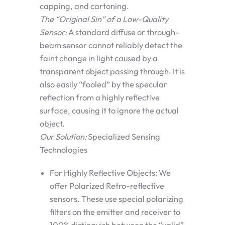
capping, and cartoning.
The “Original Sin” of a Low-Quality
Sensor:
A standard diffuse or through-
beam sensor cannot reliably detect the
faint change in light caused by a
transparent object passing through. It is
also easily “fooled” by the specular
reflection from a highly reflective
surface, causing it to ignore the actual
object.
Our Solution:
Specialized Sensing
Technologies
For Highly Reflective Objects:
We
offer
Polarized Retro-reflective
sensors. These use special polarizing
filters on the emitter and receiver to