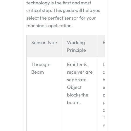
technology is the first and most
critical step. This guide will help you
select the perfect sensor for your
machine’s application.
Sensor Type
Working
Best For
Principle
Through-
Emitter &
Long
Beam
receiver are
distances,
separate.
harsh
Object
environments
blocks the
precise
beam.
position
detection.
The most
reliable