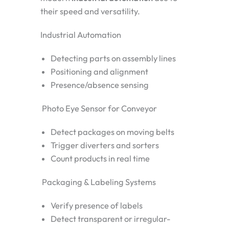
their speed and versatility.
Industrial Automation
Detecting parts on assembly lines
Positioning and alignment
Presence/absence sensing
Photo Eye Sensor for Conveyor
Detect packages on moving belts
Trigger diverters and sorters
Count products in real time
Packaging & Labeling Systems
Verify presence of labels
Detect transparent or irregular-