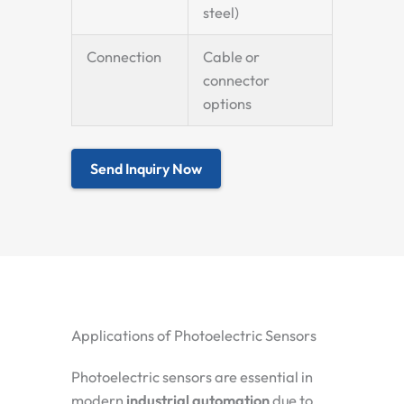
steel)
Connection
Cable or
connector
options
Send Inquiry Now
Applications of Photoelectric Sensors
Photoelectric sensors are essential in
modern
industrial automation
due to