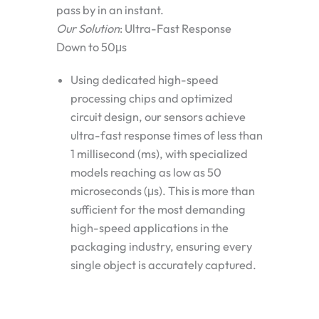
pass by in an instant.
Our Solution
: Ultra-Fast Response
Down to 50μs
Using dedicated high-speed
processing chips and optimized
circuit design, our sensors achieve
ultra-fast response times of less than
1 millisecond (ms)
, with specialized
models reaching as low as
50
microseconds (μs)
. This is more than
sufficient for the most demanding
high-speed applications in the
packaging industry, ensuring every
single object is accurately captured.