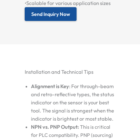
•
Scalable for various application sizes
Send Inquiry Now
Installation and Technical Tips
Alignment is Key
:
For through-beam
and retro-reflective types, the status
indicator on the sensor is your best
tool. The signal is strongest when the
indicator is brightest or most stable.
NPN vs. PNP Output:
This is critical
for PLC compatibility.
PNP (sourcing)