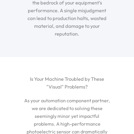
the bedrock of your equipment’s
performance. A single misjudgment
can lead to production halts, wasted
material, and damage to your
reputation.
Is Your Machine Troubled by These
"Visual" Problems?
As your automation component partner,
we are dedicated to solving these
seemingly minor yet impactful
problems. A high-performance
photoelectric sensor can dramatically