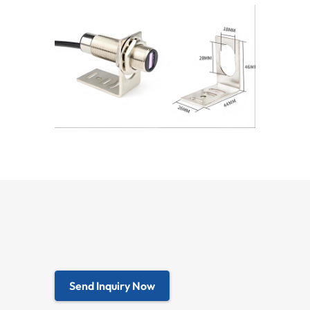
Send Inquiry Now