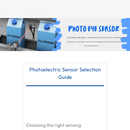
Photoelectric Sensor Selection
Guide
Choosing the right sensing