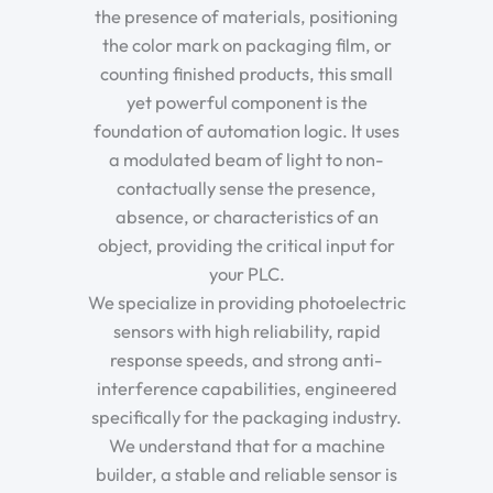
the presence of materials, positioning
the color mark on packaging film, or
counting finished products, this small
yet powerful component is the
foundation of automation logic. It uses
a modulated beam of light to non-
contactually sense the presence,
absence, or characteristics of an
object, providing the critical input for
your PLC.
We specialize in providing photoelectric
sensors with high reliability, rapid
response speeds, and strong anti-
interference capabilities, engineered
specifically for the packaging industry.
We understand that for a machine
builder, a stable and reliable sensor is