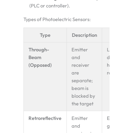
(PLC or controller).
Types of Photoelectric Sensors:
Type
Description
Use Case
Through-
Emitter
Long
Beam
and
distances,
(Opposed)
receiver
high
are
reliability
separate;
beam is
blocked by
the target
Retroreflective
Emitter
Easy setup,
and
general