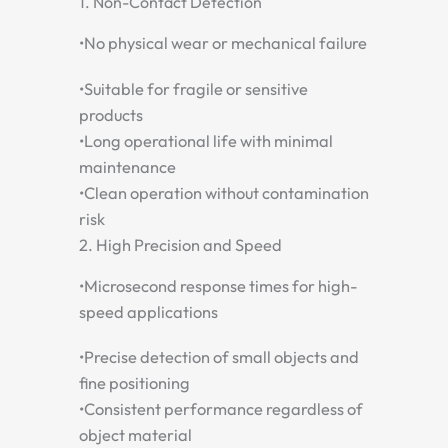
1. Non-Contact Detection
•
No physical wear or mechanical failure
•
Suitable for fragile or sensitive
products
•
Long operational life with minimal
maintenance
•
Clean operation without contamination
risk
2. High Precision and Speed
•
Microsecond response times for high-
speed applications
•
Precise detection of small objects and
fine positioning
•
Consistent performance regardless of
object material