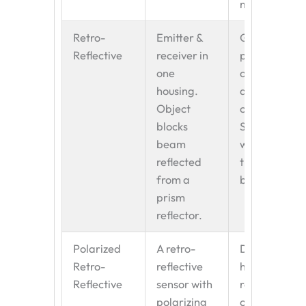
method.
Retro-
Emitter &
General-
Reflective
receiver in
purpose
one
object
housing.
detection on
Object
conveyors.
blocks
Simpler
beam
wiring than
reflected
through-
from a
beam.
prism
reflector.
Polarized
A retro-
Detecting
Retro-
reflective
highly
Reflective
sensor with
reflective
polarizing
objects
like