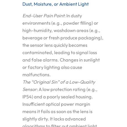
Dust, Moisture, or Ambient Light
End-User Pain Point
:
In dusty
environments (e.g., powder filling) or
high-humidity, washdown areas (e.g.,
beverage or fresh produce packaging),
the sensor lens quickly becomes
contaminated, leading to signal loss
and false alarms. Changes in sunlight
or factory lighting also cause
malfunctions.
The “Original Sin” of a Low-Quality
Sensor
:
A low protection rating (e.g.,
IP54) and a poorly sealed housing.
Insufficient optical power margin
means it fails as soon as the lens is
slightly dirty. It lacks advanced
algorithms to filter out ambient light