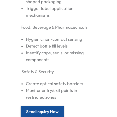
shaped packaging
Trigger label application
mechanisms
Food, Beverage & Pharmaceuticals
Hygienic non-contact sensing
Detect bottle fill levels
Identify caps, seals, or missing
components
Safety & Security
Create optical safety barriers
Monitor entry/exit points in
restricted zones
Send Inquiry Now