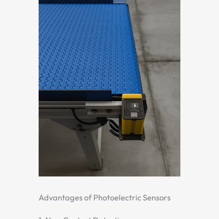
Advantages of Photoelectric Sensors