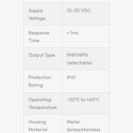
Supply
10-30 VDC
Voltage
Response
< 1ms
Time
Output Type
PNP/NPN
(selectable)
Protection
IP67
Rating
Operating
-30°C to +60°C
Temperature
Housing
Metal
Material
(brass/stainless