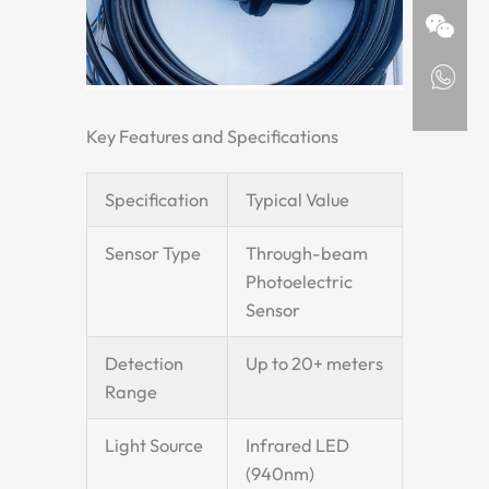
Key Features and Specifications
Specification
Typical Value
Sensor Type
Through-beam
Photoelectric
Sensor
Detection
Up to 20+ meters
Range
Light Source
Infrared LED
(940nm)