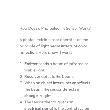
How Does a Photoelectric Sensor Work?
A photoelectric sensor operates on the
principle of
light beam interruption or
reflection
. Here’s how it works:
Emitter
sends a beam of infrared or
visible light.
Receiver
detects the beam.
When an object
interrupts or reflects
the beam, the sensor
detects a
change in light
.
The sensor then triggers an
electrical signal
to the control system