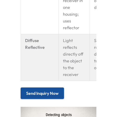
receiver in
object
one
detection
housing;
uses
reflector
Diffuse
Light
Short-
Reflective
reflects
range
directly off
detection,
the object
transparen
to the
objects
receiver
Send Inquiry Now