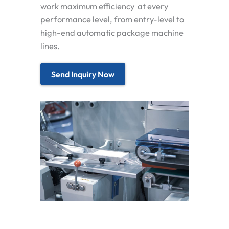
work maximum efficiency at every
performance level, from entry-level to
high-end automatic package machine
lines.
Send Inquiry Now