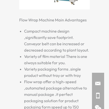
Flow Wrap Machine Main Advantages
Compact machine design
,significantly save footprint.
Conveyor belt can be increased or
decreased according to plant layout.
Variety of film material There is one
always suitable for you.
Variety packaging forms .single
product without tray or with tray
Flow wrap offer a high-speed
,automated package alternative to
manual package .it perfect
packaging solution for product
packaing form speed up to 150