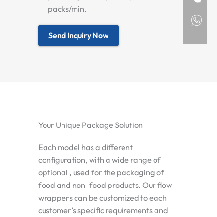
packs/min.
Send Inquiry Now
Your Unique Package Solution
Each model has a different
configuration, with a wide range of
optional , used for the packaging of
food and non-food products. Our flow
wrappers can be customized to each
customer’s specific requirements and