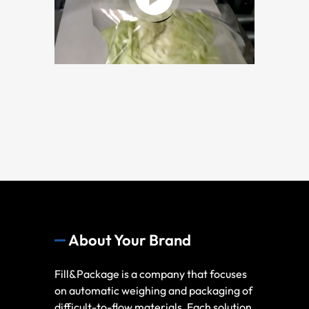
About Your Brand
Fill&Package is a company that focuses
on automatic weighing and packaging of
difficult-to-flow materials, Each solution