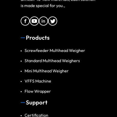
is made special for you.,
Products
Screwfeeder Multihead Weigher
Standard Multihead Weighers
Mini Multihead Weigher
VFFS Machine
Flow Wrapper
Support
Certification