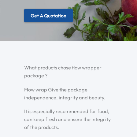
Get A Quotation
What products chose flow wrapper
package ?
Flow wrap Give the package
independence, integrity and beauty.
It is especially recommended for food,
can keep fresh and ensure the integrity
of the products.