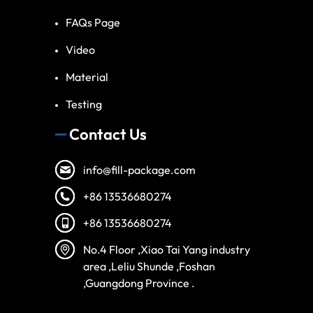
FAQs Page
Video
Material
Testing
Contact Us
info@fill-package.com
+86 13536680274
+86 13536680274
No.4 Floor ,Xiao Tai Yang industry
area ,Leliu Shunde ,Foshan
,Guangdong Province .