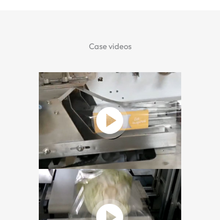
Case videos