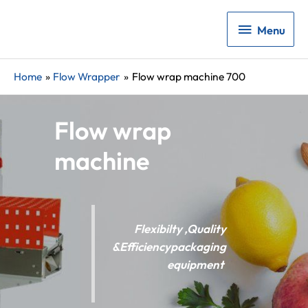
Menu
Menu
Home
Flow Wrapper
Flow wrap machine 700
Flow wrap
machine
Flexibilty ,Quality
&Efficiencypackaging
equipment