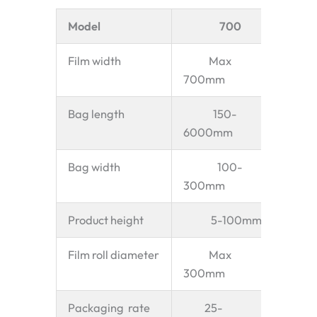
Model
700
Film width
Max
700mm
Bag length
150-
6000mm
Bag width
100-
300mm
Product height
5-100mm
Film roll diameter
Max
300mm
Packaging rate
25-