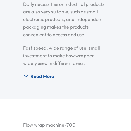
Daily necessities or industrial products
are also very suitable, such as small
electronic products, and independent
packaging makes the products
convenient to access and use.
Fast speed, wide range of use, small
investment to make flow wrapper
widely used in different area .
Read More
Flow wrap machine-700