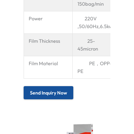
150bag/min
Power
220V
,50/60Hz,6.5kw
Film Thickness
25-
45micron
Film Material
PE，OPP-
PE
Send Inquiry Now