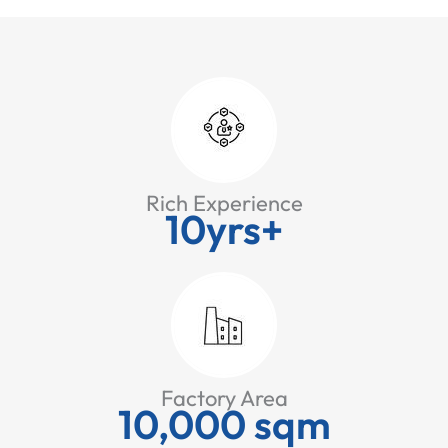
Rich Experience
10yrs+
Factory Area
10,000 sqm