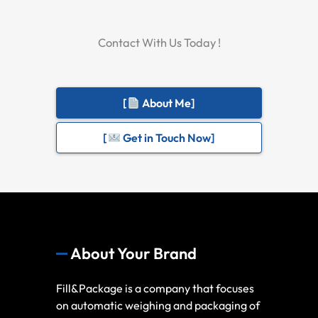
Contact With Us Today !
[
About Me]
[
Get in Touch Now]
About Your Brand
Fill&Package is a company that focuses
on automatic weighing and packaging of