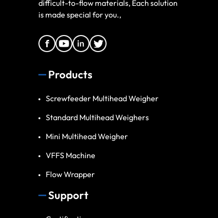
difficult-to-flow materials, Each solution
is made special for you.,
Products
Screwfeeder Multihead Weigher
Standard Multihead Weighers
Mini Multihead Weigher
VFFS Machine
Flow Wrapper
Support