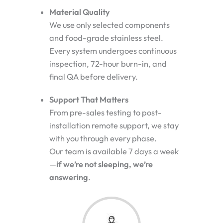
Material Quality
We use only selected components
and food-grade stainless steel.
Every system undergoes continuous
inspection, 72-hour burn-in, and
final QA before delivery.
Support That Matters
From pre-sales testing to post-
installation remote support, we stay
with you through every phase.
Our team is available 7 days a week
—
if we’re not sleeping, we’re
answering
.