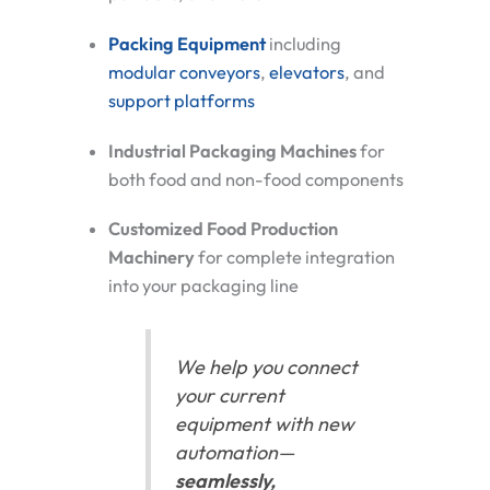
Packing Equipment
including
modular conveyors
,
elevators
, and
support platforms
Industrial Packaging Machines
for
both food and non-food components
Customized Food Production
Machinery
for complete integration
into your packaging line
We help you connect
your current
equipment with new
automation—
seamlessly,