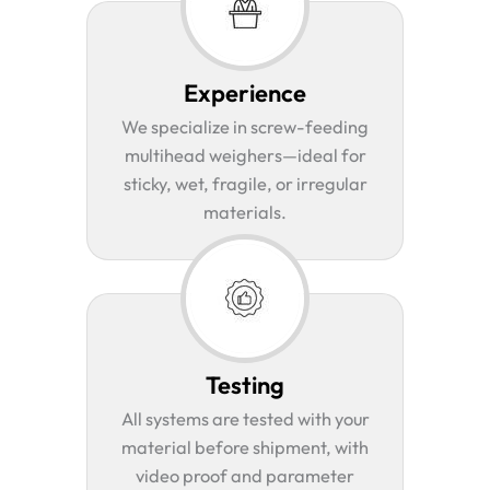
Experience
We specialize in screw-feeding
multihead weighers—ideal for
sticky, wet, fragile, or irregular
materials.
Testing
All systems are tested with your
material before shipment, with
video proof and parameter