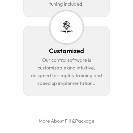
tuning included.
Customized
Our control software is
customizable and intuitive,
designed to simplify training and
speed up implementation..
More About Fill &Package