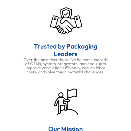
Trusted by Packaging
Leaders
Over the past decade, we’ve helped hundreds
of OEMs, system integrators, and end-users
improve production efficiency, reduce labor
costs, and solve tough material challenges.
Our Mission