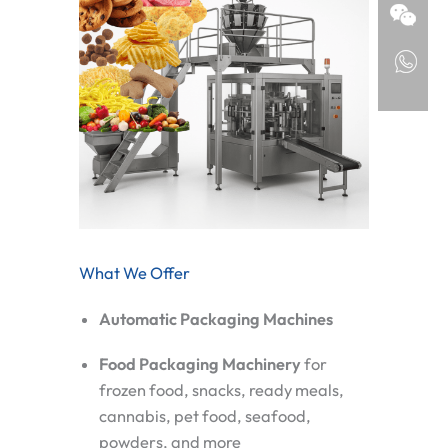
What We Offer
Automatic Packaging Machines
Food Packaging Machinery
for
frozen food, snacks, ready meals,
cannabis, pet food, seafood,
powders, and more