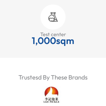
Test center
1,000sqm
Trustesd By These Brands