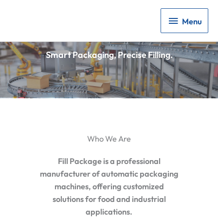
Menu
Menu
Smart Packaging, Precise Filling.
Who We Are
Fill Package is a professional
manufacturer of automatic packaging
machines, offering customized
solutions for food and industrial
applications.