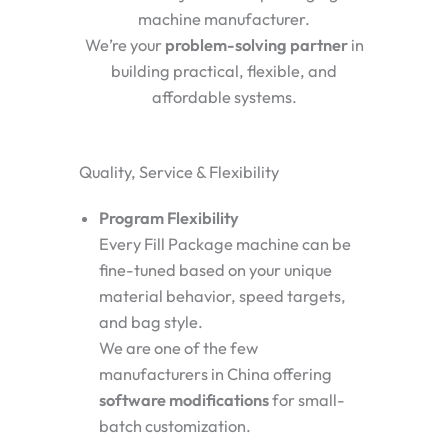
machine manufacturer.
We’re your
problem-solving partner
in
building practical, flexible, and
affordable systems.
Quality, Service & Flexibility
Program Flexibility
Every Fill Package machine can be
fine-tuned based on your unique
material behavior, speed targets,
and bag style.
We are one of the few
manufacturers in China offering
software modifications
for small-
batch customization.