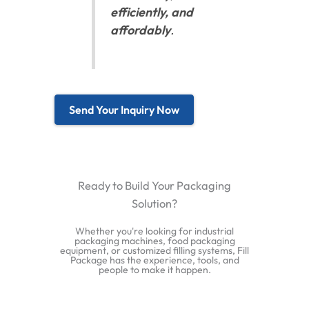
efficiently, and
affordably
.
Send Your Inquiry Now
Ready to Build Your Packaging
Solution?
Whether you're looking for industrial
packaging machines, food packaging
equipment, or customized filling systems, Fill
Package has the experience, tools, and
people to make it happen.