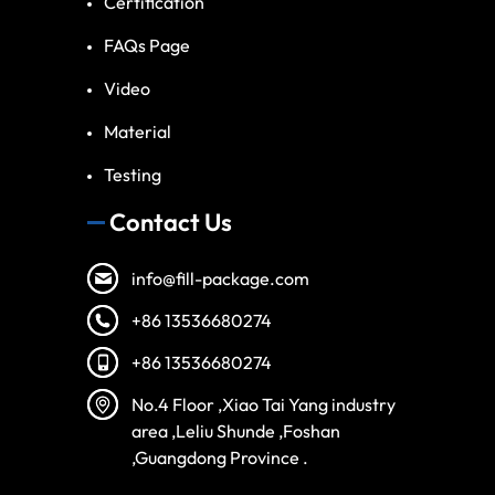
Certification
FAQs Page
Video
Material
Testing
Contact Us
info@fill-package.com
+86 13536680274
+86 13536680274
No.4 Floor ,Xiao Tai Yang industry
area ,Leliu Shunde ,Foshan
,Guangdong Province .