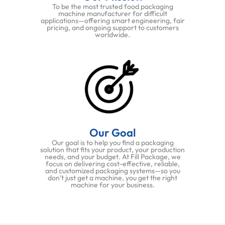
To be the most trusted food packaging
machine manufacturer for difficult
applications—offering smart engineering, fair
pricing, and ongoing support to customers
worldwide.
Our Goal
Our goal is to help you find a packaging
solution that fits your product, your production
needs, and your budget. At Fill Package, we
focus on delivering cost-effective, reliable,
and customized packaging systems—so you
don’t just get a machine, you get the right
machine for your business.