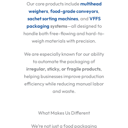
Our core products include
multihead
weighers
,
food-grade conveyors
,
sachet sorting machines
, and
VFFS
packaging
systems
—all designed to
handle both free-flowing and hard-to-
weigh materials with precision.
We are especially known for our ability
to automate the packaging of
irregular, sticky, or fragile products
,
helping businesses improve production
efficiency while reducing manual labor
and waste.
What Makes Us Different
We’re not just a food packaging