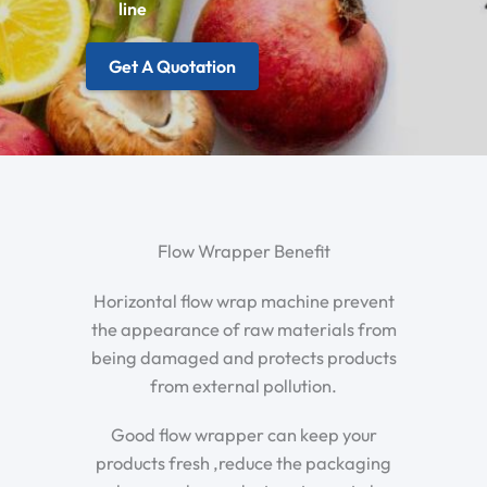
line
Get A Quotation
Flow Wrapper Benefit
Horizontal flow wrap machine prevent
the appearance of raw materials from
being damaged and protects products
from external pollution.
Good flow wrapper can keep your
products fresh ,reduce the packaging