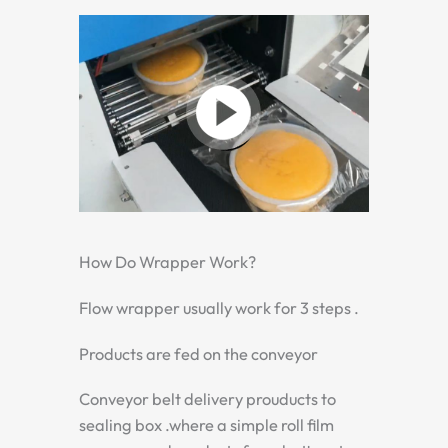
How Do Wrapper Work?
Flow wrapper usually work for 3 steps .
Products are fed on the conveyor
Conveyor belt delivery prouducts to
sealing box .where a simple roll film