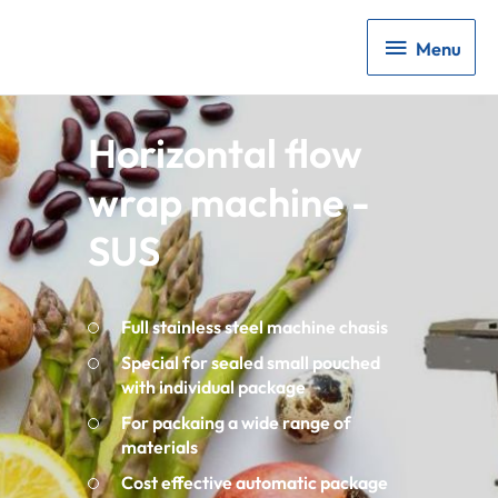
Menu
Menu
Horizontal flow
wrap machine -
SUS
Full stainless steel machine chasis
Special for sealed small pouched
with individual package
For packaing a wide range of
materials
Cost effective automatic package