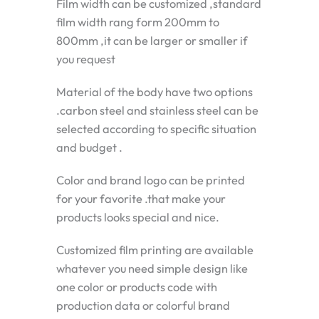
Film width can be customized ,standard
film width rang form 200mm to
800mm ,it can be larger or smaller if
you request
Material of the body have two options
.carbon steel and stainless steel can be
selected according to specific situation
and budget .
Color and brand logo can be printed
for your favorite .that make your
products looks special and nice.
Customized film printing are available
whatever you need simple design like
one color or products code with
production data or colorful brand