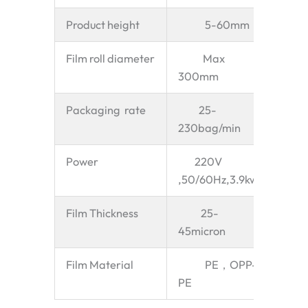
Product height
5-60mm
Film roll diameter
Max
300mm
Packaging rate
25-
230bag/min
Power
220V
,50/60Hz,3.9kw
Film Thickness
25-
45micron
Film Material
PE，OPP-
PE