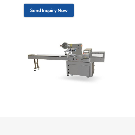
Send Inquiry Now