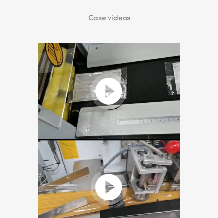
Case videos