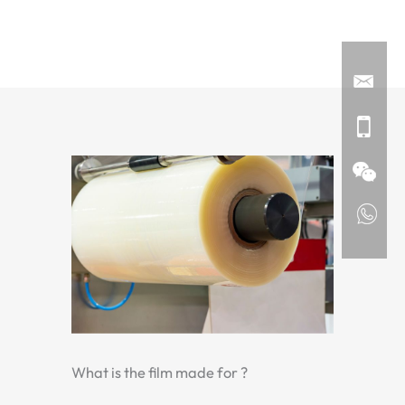
What is the film made for ?