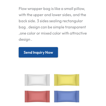
Flow wrapper bag is like a small pillow,
with the upper and lower sides, and the
back side. 3 sides sealing rectangular
bag . design can be simple transparent
,one color or mixed color with attractive
design .
Send Inquiry Now