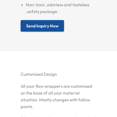
Non-toxic ,odorless and tasteless
,safety package .
Send Inquiry Now
Customized Design
All your flow wrappers are customized
on the base of all your material
situation. Mostly changes with follow
points .