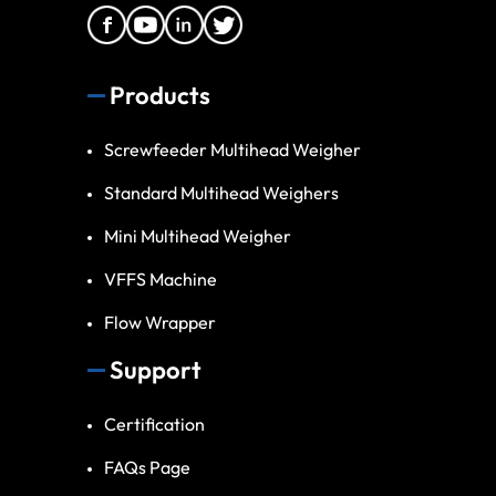
Products
Screwfeeder Multihead Weigher
Standard Multihead Weighers
Mini Multihead Weigher
VFFS Machine
Flow Wrapper
Support
Certification
FAQs Page