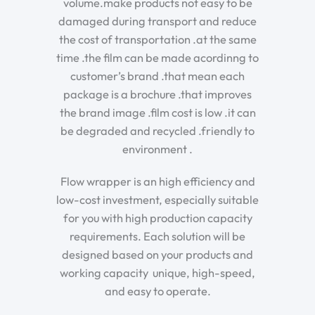
volume.make products not easy to be
damaged during transport and reduce
the cost of transportation .at the same
time .the film can be made acordinng to
customer’s brand .that mean each
package is a brochure .that improves
the brand image .film cost is low .it can
be degraded and recycled .friendly to
environment .
Flow wrapper is an high efficiency and
low-cost investment, especially suitable
for you with high production capacity
requirements. Each solution will be
designed based on your products and
working capacity unique, high-speed,
and easy to operate.