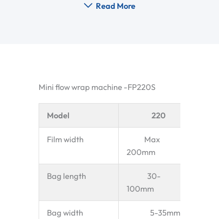
Read More
Mini flow wrap machine -FP220S
Model
220
Film width
Max
200mm
Bag length
30-
100mm
Bag width
5-35mm