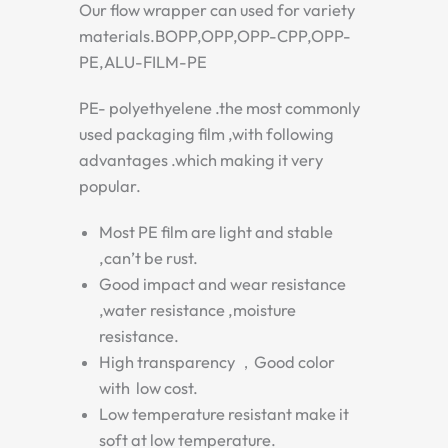
Our flow wrapper can used for variety
materials.BOPP,OPP,OPP-CPP,OPP-
PE,ALU-FILM-PE
PE- polyethyelene .the most commonly
used packaging film ,with following
advantages .which making it very
popular.
Most PE film are light and stable
,can’t be rust.
Good impact and wear resistance
,water resistance ,moisture
resistance.
High transparency ，Good color
with low cost.
Low temperature resistant make it
soft at low temperature.