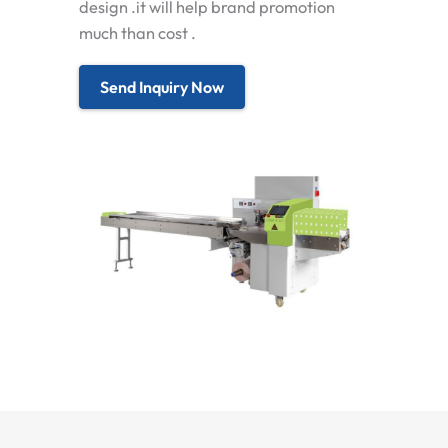
design .it will help brand promotion
much than cost .
Send Inquiry Now