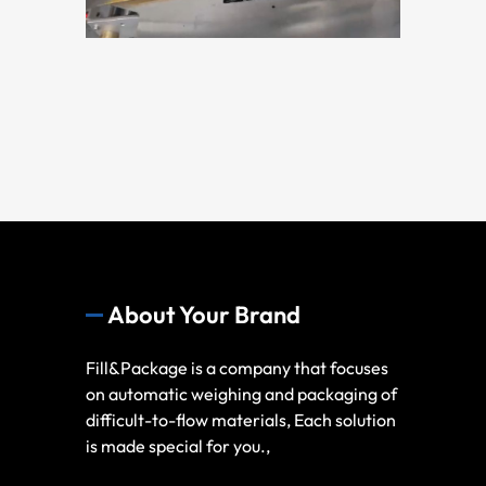
About Your Brand
Fill&Package is a company that focuses
on automatic weighing and packaging of
difficult-to-flow materials, Each solution
is made special for you.,