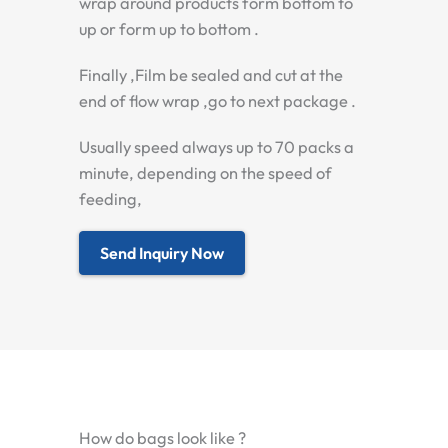
wrap around products form bottom to
up or form up to bottom .
Finally ,Film be sealed and cut at the
end of flow wrap ,go to next package .
Usually speed always up to 70 packs a
minute, depending on the speed of
feeding,
Send Inquiry Now
How do bags look like ?