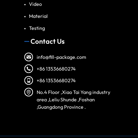
Video
Material
Testing
Contact Us
info@fill-package.com
+86 13536680274
+86 13536680274
No.4 Floor ,Xiao Tai Yang industry
area ,Leliu Shunde ,Foshan
,Guangdong Province .