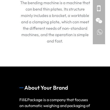
The bending machine is a machine that
can bend thin plates. Its structure
mainly includes a bracket, a worktable
and a clamping plate, which can meet
the different needs of non-standard
machines, and the operation is simple
and fast.
About Your Brand
Fill&Package is a company that focuses
on automatic weighing and packaging of