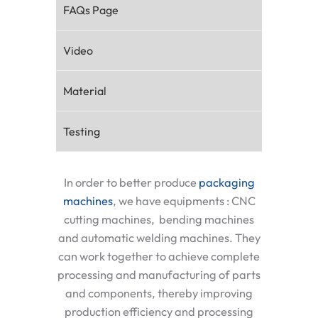
FAQs Page
Video
Material
Testing
In order to better produce
packaging
machines
, we have equipments : CNC
cutting machines, bending machines
and automatic welding machines. They
can work together to achieve complete
processing and manufacturing of parts
and components, thereby improving
production efficiency and processing