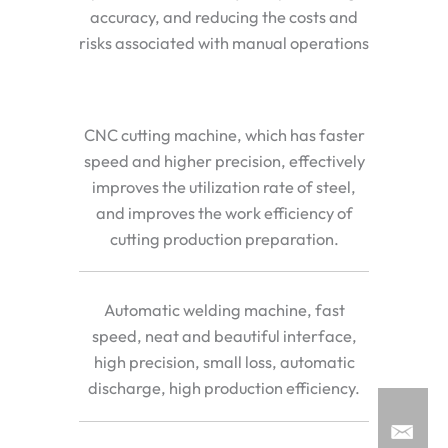
accuracy, and reducing the costs and
risks associated with manual operations
CNC cutting machine, which has faster
speed and higher precision, effectively
improves the utilization rate of steel,
and improves the work efficiency of
cutting production preparation.
Automatic welding machine, fast
speed, neat and beautiful interface,
high precision, small loss, automatic
discharge, high production efficiency.