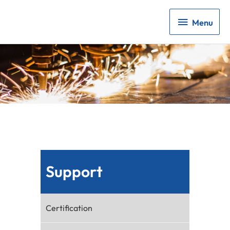
Menu
Menu
Support
Certification