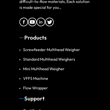
difficult-to-flow materials, Each solution
is made special for you.,
Products
Screwfeeder Multihead Weigher
Standard Multihead Weighers
Mini Multihead Weigher
VFFS Machine
Flow Wrapper
Support