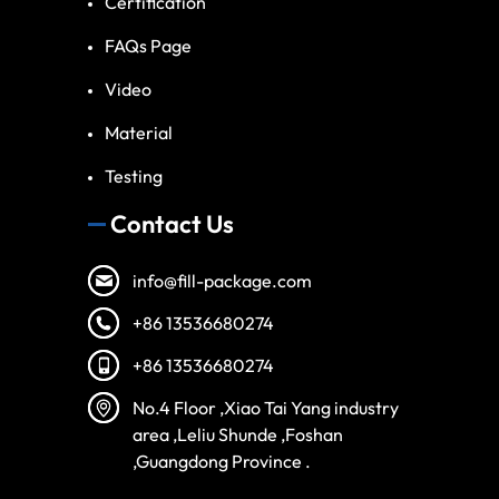
Certification
FAQs Page
Video
Material
Testing
Contact Us
info@fill-package.com
+86 13536680274
+86 13536680274
Spanish
No.4 Floor ,Xiao Tai Yang industry
Vietnamese
area ,Leliu Shunde ,Foshan
Turkish
,Guangdong Province .
Arabic