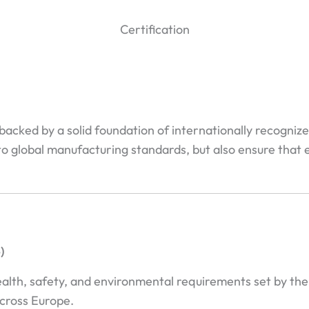
Certification
 backed by a solid foundation of internationally recogniz
to global manufacturing standards, but also ensure that e
)
ealth, safety, and environmental requirements set by th
cross Europe.