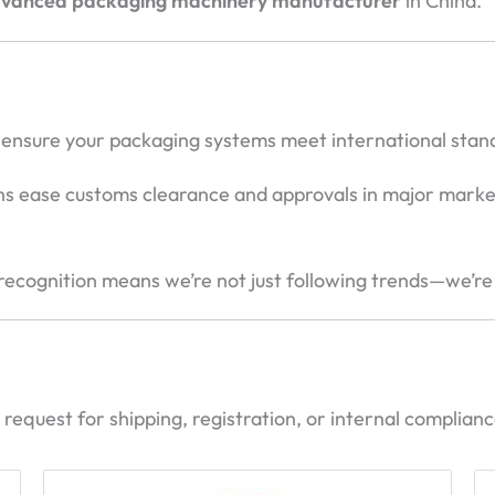
advanced packaging machinery manufacturer
in China.
ns ensure your packaging systems meet international stan
ons ease customs clearance and approvals in major marke
 recognition means we’re not just following trends—we’re
request for shipping, registration, or internal complian