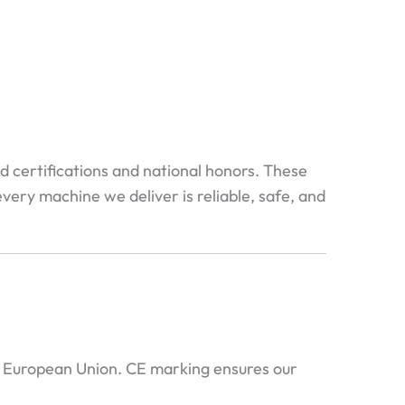
ed certifications and national honors. These
very machine we deliver is reliable, safe, and
e European Union. CE marking ensures our