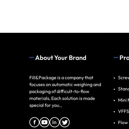
About Your Brand
Pr
Fill&Package is a company that
Scre
focuses on automatic weighing and
Stan
packaging of difficult-to-flow
materials, Each solution is made
Mini 
special for you.,
VFFS
Flow