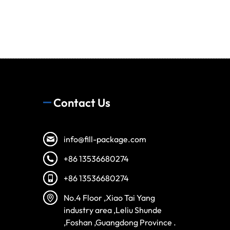
Contact Us
info@fill-package.com
+86 13536680274
+86 13536680274
Spanish
No.4 Floor ,Xiao Tai Yang
Vietnamese
industry area ,Leliu Shunde
,Foshan ,Guangdong Province .
Turkish