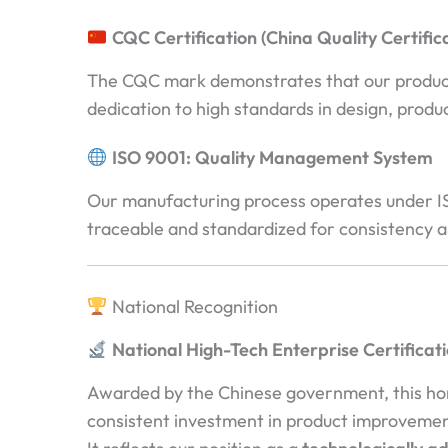
CQC Certification (China Quality Certific
The CQC mark demonstrates that our products 
dedication to high standards in design, produ
ISO 9001: Quality Management System
Our manufacturing process operates under ISO
traceable and standardized for consistency a
National Recognition
National High-Tech Enterprise Certificat
Awarded by the Chinese government, this hono
consistent investment in product improvemen