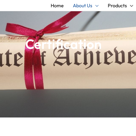
Home
About Us
Products
Certification