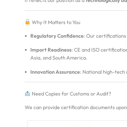
It reflects our position as a
technologically 
Why It Matters to You
Regulatory Confidence
: Our certificatio
Import Readiness
: CE and ISO certificati
Asia, and South America.
Innovation Assurance
: National high-tech
Need Copies for Customs or Audit?
We can provide certification documents upon 