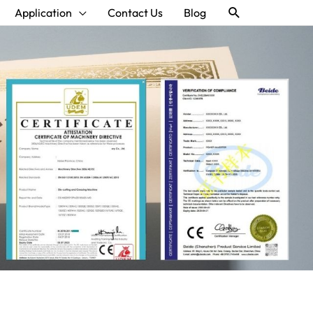
Search
Application
Contact Us
Blog