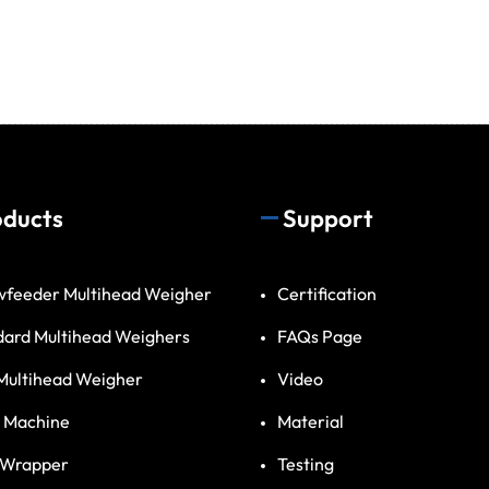
oducts
Support
wfeeder Multihead Weigher
Certification
dard Multihead Weighers
FAQs Page
Multihead Weigher
Video
 Machine
Material
 Wrapper
Testing