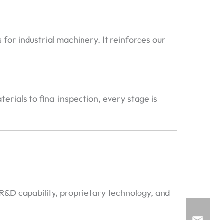
or industrial machinery. It reinforces our
ials to final inspection, every stage is
R&D capability, proprietary technology, and