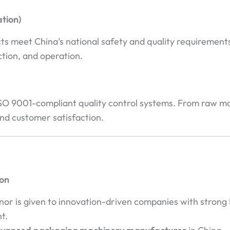
ation)
meet China’s national safety and quality requirements f
ction, and operation.
 9001-compliant quality control systems. From raw mater
nd customer satisfaction.
ion
r is given to innovation-driven companies with strong 
t.