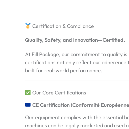
Certification & Compliance
Quality, Safety, and Innovation—Certified.
At Fill Package, our commitment to quality is
certifications not only reflect our adherence 
built for real-world performance.
Our Core Certifications
CE Certification (Conformité Européenne
Our equipment complies with the essential h
machines can be legally marketed and used a