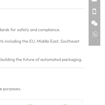
dards for safety and compliance.
ts including the EU, Middle East, Southeast
 building the future of automated packaging.
ce purposes.