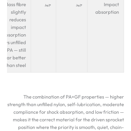
Glass fibre
جيد
جيد
Impact
slightly
absorption
reduces
impact
absorption
vs unfilled
PA — still
far better
than steel
The combination of PA+GF properties — higher
strength than unfilled nylon, self-lubrication, moderate
compliance for shock absorption, and low friction —
makes it the correct material for the driven sprocket
position where the priority is smooth, quiet, chain-