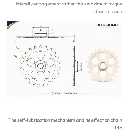
friendly engagement rather than maximum torque
transmission.
The self-lubrication mechanism and its effect on chain
life