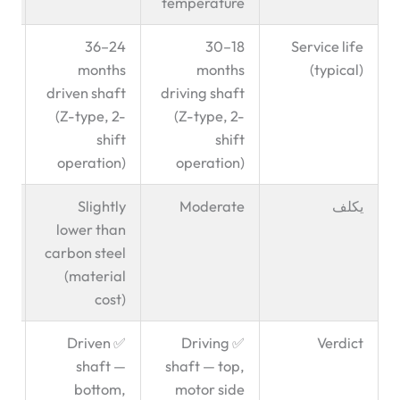
temperature
ve
24–36
18–30
Service life
ce
months
months
(typical)
ct
driven shaft
driving shaft
on
(Z-type, 2-
(Z-type, 2-
shift
shift
operation)
operation)
—
Slightly
Moderate
يكلف
lower than
carbon steel
(material
cost)
el
✅ Driven
✅ Driving
Verdict
GF
shaft —
shaft — top,
en
bottom,
motor side