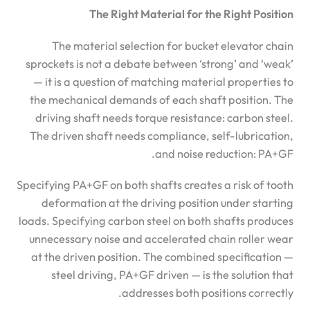
The Right Material for the Right Position
The material selection for bucket elevator chain
sprockets is not a debate between ‘strong’ and ‘weak’
— it is a question of matching material properties to
the mechanical demands of each shaft position. The
driving shaft needs torque resistance: carbon steel.
The driven shaft needs compliance, self-lubrication,
and noise reduction: PA+GF.
Specifying PA+GF on both shafts creates a risk of tooth
deformation at the driving position under starting
loads. Specifying carbon steel on both shafts produces
unnecessary noise and accelerated chain roller wear
at the driven position. The combined specification —
steel driving, PA+GF driven — is the solution that
addresses both positions correctly.