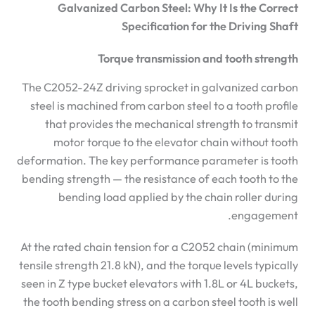
Galvanized Carbon Steel: Why It Is the Correct
Specification for the Driving Shaft
Torque transmission and tooth strength
The C2052-24Z driving sprocket in galvanized carbon
steel is machined from carbon steel to a tooth profile
that provides the mechanical strength to transmit
motor torque to the elevator chain without tooth
deformation. The key performance parameter is tooth
bending strength — the resistance of each tooth to the
bending load applied by the chain roller during
engagement.
At the rated chain tension for a C2052 chain (minimum
tensile strength 21.8 kN), and the torque levels typically
seen in Z type bucket elevators with 1.8L or 4L buckets,
the tooth bending stress on a carbon steel tooth is well