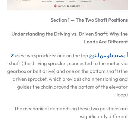
Section 1 — The Two Shaft Positions
Understanding the Driving vs. Driven Shaft: Why the
Loads Are Different
uses two sprockets: one on the top
مصعد دلو من النوع Z
أ
shaft (the driving sprocket, connected to the motor via
gearbox or belt drive) and one on the bottom shaft (the
driven sprocket, which provides chain tensioning and
guides the chain around the bottom of the elevator
loop).
The mechanical demands on these two positions are
significantly different: