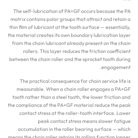
The self-lubrication of PA+GF occurs because the PA
matrix contains polar groups that attract and retain a
thin film of lubricant at the tooth surface — essentially,
the material creates its own boundary lubrication layer
from the chain lubricant already present on the chain
rollers. This layer reduces the friction coefficient
between the chain roller and the sprocket tooth during
engagement.
The practical consequence for chain service life is
measurable. When a chain roller engages a PA+GF
tooth rather than a steel tooth, the lower friction and
the compliance of the PA+GF material reduce the peak
contact stress at the roller-tooth interface. Lower
peak contact stress means slower fatigue
accumulation in the roller bearing surface — which
means the chain roller retains its rolling function longer