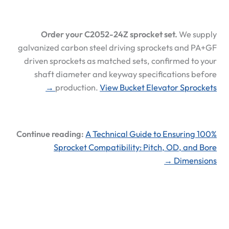
Order your C2052-24Z sprocket set.
We supply
galvanized carbon steel driving sprockets and PA+GF
driven sprockets as matched sets, confirmed to your
shaft diameter and keyway specifications before
production.
View Bucket Elevator Sprockets →
Continue reading:
A Technical Guide to Ensuring 100%
Sprocket Compatibility: Pitch, OD, and Bore
Dimensions →