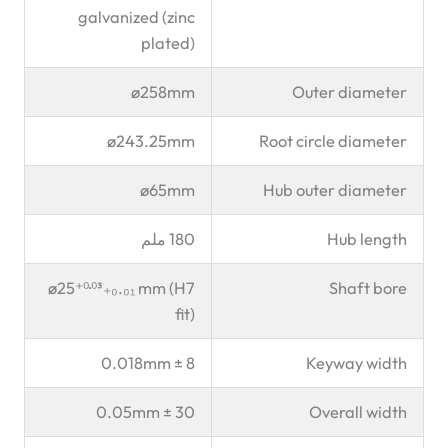
galvanized (zinc
plated)
ø258mm
Outer diameter
ø243.25mm
Root circle diameter
ø65mm
Hub outer diameter
180 ملم
Hub length
ø25⁺⁰·⁰³₊₀.₀₁ mm (H7
Shaft bore
fit)
8 ± 0.018mm
Keyway width
30 ± 0.05mm
Overall width