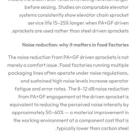
before seizing. Studies on comparable elevator
systems consistently show elevator chain sprocket
service life 15–25% longer when PA+GF driven
sprockets are used rather than steel driven sprockets.
Noise reduction: why it matters in food factories
The noise reduction from PA+GF driven sprockets is not
merely a comfort issue. Food factories running multiple
packaging lines often operate under noise regulations,
and sustained high noise levels increase operator
fatigue and error rates. The 8–12 dB noise reduction
from PA+GF engagement at the driven sprocket is
equivalent to reducing the perceived noise intensity by
approximately 50–60% — a material improvement in
the working environment at a component cost that is
typically lower than carbon steel.