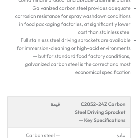
contaminate product and abrade chain link plates
Galvanized carbon steel provides adequate
corrosion resistance for spray washdown conditions
in food packaging factories, at significantly lower
cost than stainless steel
Full stainless steel driving sprockets are available
for immersion-cleaning or high-acid environments
— but for standard food factory conditions,
galvanized carbon steel is the correct and most
economical specification
قيمة
C2052-24Z Carbon
Steel Driving Sprocket
— Key Specifications
Carbon steel —
مادة