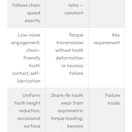
follows chain
ratio —
speed
constant
exactly
Low-noise
Torque
Key
engagement,
transmission
requirement
chain-
without tooth
friendly
deformation
tooth
or keyway
contact, self-
failure
lubrication
Uniform
Shark-fin tooth
Failure
tooth height
wear from
mode
reduction;
asymmetric
occasional
torque loading;
surface
keyway