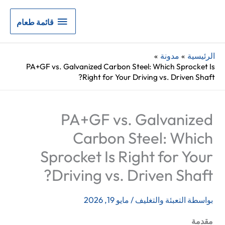
قائمة
قائمة طعام
طعام
مدونة
الرئيسية
PA+GF vs. Galvanized Carbon Steel: Which Sprocket Is
Right for Your Driving vs. Driven Shaft?
PA+GF vs. Galvanized
Carbon Steel: Which
Sprocket Is Right for Your
Driving vs. Driven Shaft?
مايو 19, 2026
/
التعبئة والتغليف
بواسطة
مقدمة