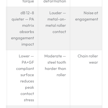
torque
deformation
en
8–12 dB
Louder —
Noise at
t ✅
quieter — PA
metal-on-
engagement
matrix
metal roller
absorbs
contact
engagement
impact
en
Lower —
Moderate —
Chain roller
t ✅
PA+GF
steel tooth
wear
compliant
harder than
surface
roller
reduces
peak
contact
stress