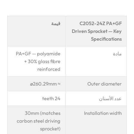
قيمة
C2052-24Z PA+GF
Driven Sprocket — Key
Specifications
PA+GF — polyamide
مادة
+ 30% glass fibre
reinforced
≈ ø260.29mm
Outer diameter
24 teeth
عدد الأسنان
30mm (matches
Installation width
carbon steel driving
sprocket)