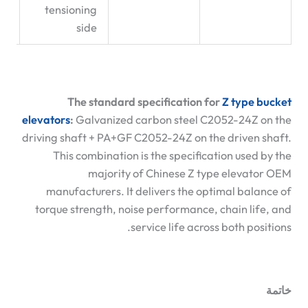
tensioning
side
The standard specification for
Z type bucket
elevators
:
Galvanized carbon steel C2052-24Z on the
driving shaft + PA+GF C2052-24Z on the driven shaft.
This combination is the specification used by the
majority of Chinese Z type elevator OEM
manufacturers. It delivers the optimal balance of
torque strength, noise performance, chain life, and
service life across both positions.
خاتمة