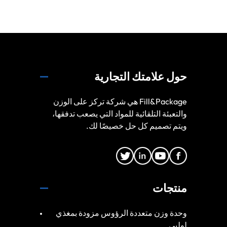
حول علامتك التجارية
Fill&Package هي شركة تركز على الوزن
والتعبئة التلقائية للمواد التي يصعب تدفقها،
ويتم تصميم كل حل خصيصًا لك.
منتجات
وحدة وزن متعددة الرؤوس مزودة بمغذي
لولبي