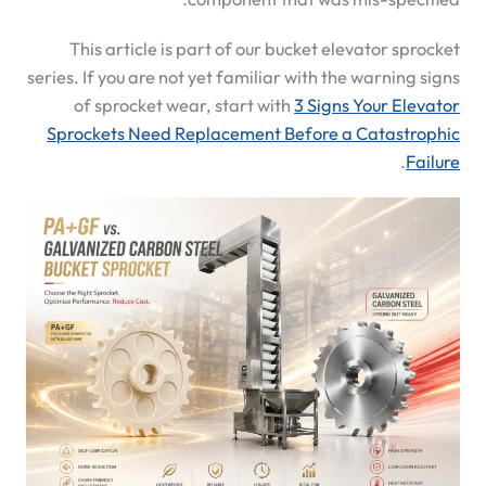
This article is part of our bucket elevator sprocket
series. If you are not yet familiar with the warning signs
of sprocket wear, start with
3 Signs Your Elevator
Sprockets Need Replacement Before a Catastrophic
.
Failure