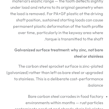
material’s elastic range — the tooth deflects slightly
under load and returns to its original geometry when
the load is removed. For PA+GF plastic at the driving
shaft position, sustained starting loads can cause
permanent plastic deformation of the tooth profile
over time, particularly in the keyway area where
torque is transmitted to the shaft.
Galvanized surface treatment: why zinc, not bare
steel or stainless
The carbon steel sprocket surface is zinc-plated
(galvanized) rather than left as bare steel or upgraded
to stainless. This is a deliberate cost-performance
balance:
Bare carbon steel corrodes in food factory
environments within months — rust particles