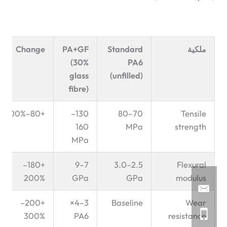
Change
PA+GF
Standard
ملكية
(30%
PA6
glass
(unfilled)
fibre)
+80–100%
130–
70–80
Tensile
160
MPa
strength
MPa
+180–
7–9
2.5–3.0
Flexural
200%
GPa
GPa
modulus
+200–
3–4×
Baseline
Wear
300%
PA6
resistance