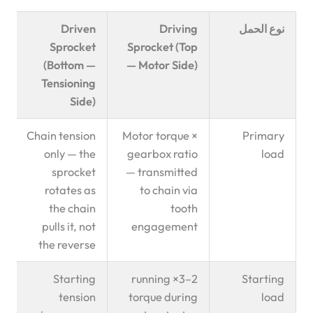
Driven
Driving
نوع الحمل
Sprocket
Sprocket (Top
(Bottom —
— Motor Side)
Tensioning
Side)
Chain tension
Motor torque ×
Primary
only — the
gearbox ratio
load
sprocket
— transmitted
rotates as
to chain via
the chain
tooth
pulls it, not
engagement
the reverse
Starting
2–3× running
Starting
tension
torque during
load