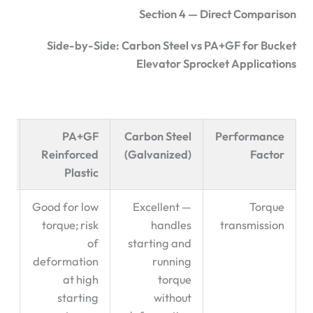
Section 4 — Direct Comparison
Side-by-Side: Carbon Steel vs PA+GF for Bucket
Elevator Sprocket Applications
ed
PA+GF
Carbon Steel
Performance
on
Reinforced
(Galvanized)
Factor
Plastic
l:
Good for low
Excellent —
Torque
 ✅
torque; risk
handles
transmission
of
starting and
deformation
running
at high
torque
starting
without