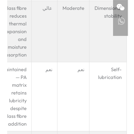
Glass fibre
عالي
Moderate
Dimensional
reduces
stability
thermal
expansion
and
moisture
absorption
Maintained
نعم
نعم
Self-
— PA
lubrication
matrix
retains
lubricity
despite
glass fibre
addition