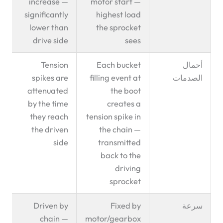
increase —
motor start —
significantly
highest load
lower than
the sprocket
drive side
sees
Tension
Each bucket
أحمال
spikes are
filling event at
الصدمات
attenuated
the boot
by the time
creates a
they reach
tension spike in
the driven
the chain —
side
transmitted
back to the
driving
sprocket
Driven by
Fixed by
سرعة
chain —
motor/gearbox