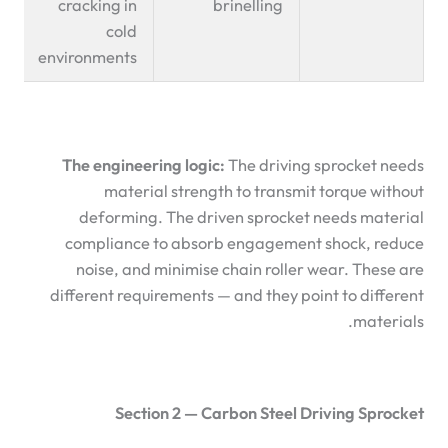
cracking in
brinelling
cold
environments
The engineering logic:
The driving sprocket needs
material strength to transmit torque without
deforming. The driven sprocket needs material
compliance to absorb engagement shock, reduce
noise, and minimise chain roller wear. These are
different requirements — and they point to different
materials.
Section 2 — Carbon Steel Driving Sprocket