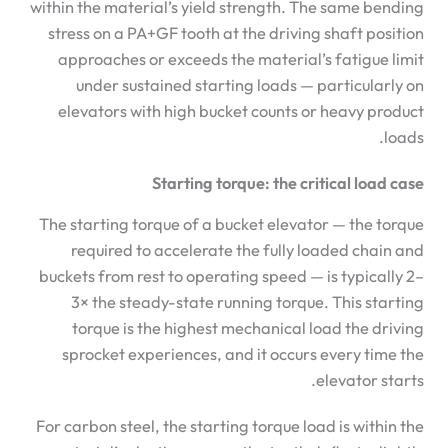
within the material’s yield strength. The same bending
stress on a PA+GF tooth at the driving shaft position
approaches or exceeds the material’s fatigue limit
under sustained starting loads — particularly on
elevators with high bucket counts or heavy product
loads.
Starting torque: the critical load case
The starting torque of a bucket elevator — the torque
required to accelerate the fully loaded chain and
buckets from rest to operating speed — is typically 2–
3× the steady-state running torque. This starting
torque is the highest mechanical load the driving
sprocket experiences, and it occurs every time the
elevator starts.
For carbon steel, the starting torque load is within the