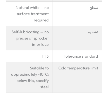
Natural white — no
سطح
surface treatment
required
Self-lubricating — no
تشحيم
grease at sprocket
interface
IT13
Tolerance standard
Suitable to
Cold temperature limit
approximately -10°C;
below this, specify
steel