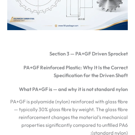
Section 3 — PA+GF Driven Sprocket
PA+GF Reinforced Plastic: Why It Is the Correct
Specification for the Driven Shaft
What PA+GF is — and why it is not standard nylon
PA+GF is polyamide (nylon) reinforced with glass fibre
— typically 30% glass fibre by weight. The glass fibre
reinforcement changes the material’s mechanical
properties significantly compared to unfilled PA6
(standard nylon):