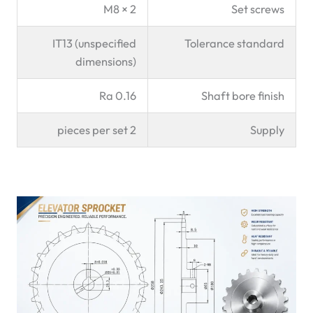
2 × M8
Set screws
IT13 (unspecified
Tolerance standard
dimensions)
Ra 0.16
Shaft bore finish
2 pieces per set
Supply