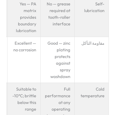
en
Yes — PA
No — grease
Self-
t ✅
matrix
required at
lubrication
provides
tooth-roller
boundary
interface
lubrication
or
Excellent —
Good — zinc
مقاومة التآكل
od
no corrosion
plating
ry
protects
against
spray
washdown
l:
Suitable to
Full
Cold
ld
-10°C; brittle
performance
temperature
en
below this
at any
✅
range
operating