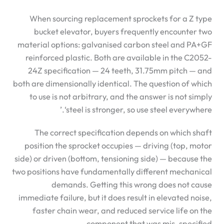
When sourcing replacement sprockets for a Z type
bucket elevator, buyers frequently encounter two
material options: galvanised carbon steel and PA+GF
reinforced plastic. Both are available in the C2052-
24Z specification — 24 teeth, 31.75mm pitch — and
both are dimensionally identical. The question of which
to use is not arbitrary, and the answer is not simply
‘steel is stronger, so use steel everywhere.’
The correct specification depends on which shaft
position the sprocket occupies — driving (top, motor
side) or driven (bottom, tensioning side) — because the
two positions have fundamentally different mechanical
demands. Getting this wrong does not cause
immediate failure, but it does result in elevated noise,
faster chain wear, and reduced service life on the
component that was mis-specified.