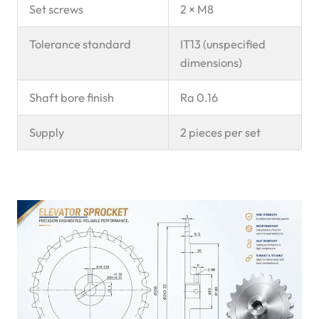
Set screws
2 × M8
Tolerance standard
IT13 (unspecified
dimensions)
Shaft bore finish
Ra 0.16
Supply
2 pieces per set