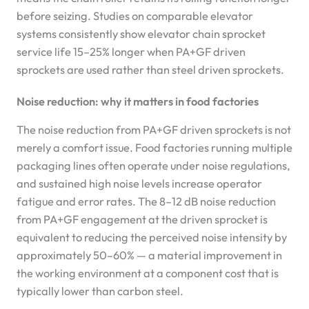
before seizing. Studies on comparable elevator
systems consistently show elevator chain sprocket
service life 15–25% longer when PA+GF driven
sprockets are used rather than steel driven sprockets.
Noise reduction: why it matters in food factories
The noise reduction from PA+GF driven sprockets is not
merely a comfort issue. Food factories running multiple
packaging lines often operate under noise regulations,
and sustained high noise levels increase operator
fatigue and error rates. The 8–12 dB noise reduction
from PA+GF engagement at the driven sprocket is
equivalent to reducing the perceived noise intensity by
approximately 50–60% — a material improvement in
the working environment at a component cost that is
typically lower than carbon steel.