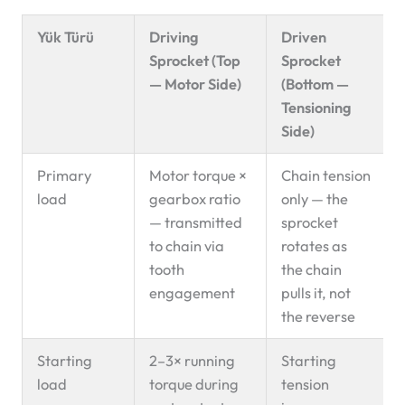
Yük Türü
Driving
Driven
Sprocket (Top
Sprocket
— Motor Side)
(Bottom —
Tensioning
Side)
Primary
Motor torque ×
Chain tension
load
gearbox ratio
only — the
— transmitted
sprocket
to chain via
rotates as
tooth
the chain
engagement
pulls it, not
the reverse
Starting
2–3× running
Starting
load
torque during
tension