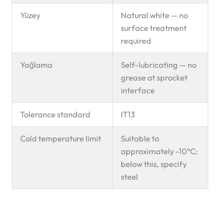
Yüzey
Natural white — no
surface treatment
required
Yağlama
Self-lubricating — no
grease at sprocket
interface
Tolerance standard
IT13
Cold temperature limit
Suitable to
approximately -10°C;
below this, specify
steel