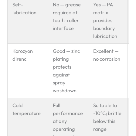
Self-
No — grease
Yes — PA
P
lubrication
required at
matrix
s
tooth-roller
provides
interface
boundary
lubrication
Korozyon
Good — zinc
Excellent —
E
direnci
plating
no corrosion
s
protects
f
against
spray
washdown
Cold
Full
Suitable to
C
temperature
performance
-10°C; brittle
c
at any
below this
s
operating
range