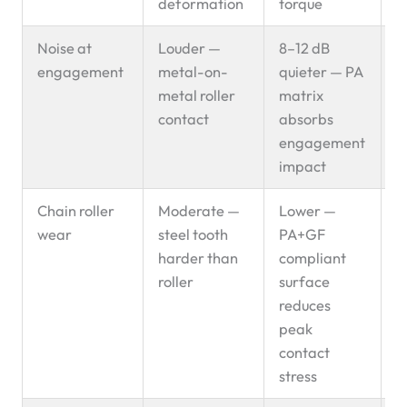
deformation
torque
Noise at
Louder —
8–12 dB
P
engagement
metal-on-
quieter — PA
s
metal roller
matrix
contact
absorbs
engagement
impact
Chain roller
Moderate —
Lower —
P
wear
steel tooth
PA+GF
s
harder than
compliant
roller
surface
reduces
peak
contact
stress