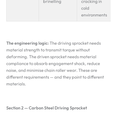
brinelling
cracking in
cold
environments
The engineering logic:
The driving sprocket needs
material strength to transmit torque without
deforming. The driven sprocket needs material
compliance to absorb engagement shock, reduce
noise, and minimise chain roller wear. These are
different requirements — and they point to different
materials.
Section 2 — Carbon Steel Driving Sprocket