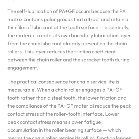
The self-lubrication of PA+GF occurs because the PA
matrix contains polar groups that attract and retain a
thin film of lubricant at the tooth surface — essentially,
the material creates its own boundary lubrication layer
from the chain lubricant already present on the chain
rollers. This layer reduces the friction coefficient
between the chain roller and the sprocket tooth during
engagement.
The practical consequence for chain service life is
measurable. When a chain roller engages a PA+GF
tooth rather than a steel tooth, the lower friction and
the compliance of the PA+GF material reduce the peak
contact stress at the roller-tooth interface. Lower
peak contact stress means slower fatigue
accumulation in the roller bearing surface — which
means the chain roller retains its rolling function longer