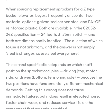
When sourcing replacement sprockets for a Z type
bucket elevator, buyers frequently encounter two
material options: galvanised carbon steel and PA+GF
reinforced plastic. Both are available in the C2052-
24Z specification — 24 teeth, 31.75mm pitch — and
both are dimensionally identical. The question of which
to use is not arbitrary, and the answer is not simply
‘steel is stronger, so use steel everywhere.’
The correct specification depends on which shaft
position the sprocket occupies — driving (top, motor
side) or driven (bottom, tensioning side) — because the
two positions have fundamentally different mechanical
demands. Getting this wrong does not cause
immediate failure, but it does result in elevated noise,
faster chain wear, and reduced service life on the
component that was mis-specified.