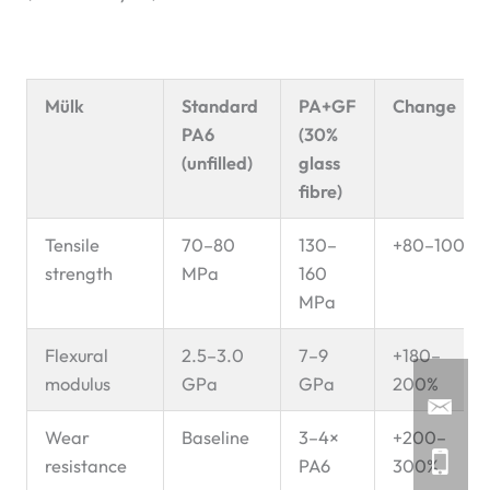
Mülk
Standard
PA+GF
Change
PA6
(30%
(unfilled)
glass
fibre)
Tensile
70–80
130–
+80–100%
strength
MPa
160
MPa
Flexural
2.5–3.0
7–9
+180–
modulus
GPa
GPa
200%
Wear
Baseline
3–4×
+200–
resistance
PA6
300%