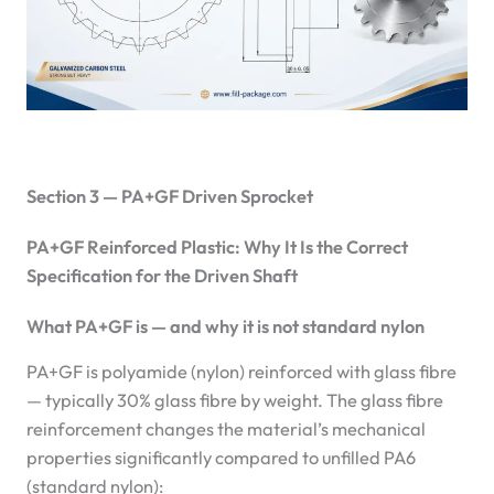
Section 3 — PA+GF Driven Sprocket
PA+GF Reinforced Plastic: Why It Is the Correct
Specification for the Driven Shaft
What PA+GF is — and why it is not standard nylon
PA+GF is polyamide (nylon) reinforced with glass fibre
— typically 30% glass fibre by weight. The glass fibre
reinforcement changes the material’s mechanical
properties significantly compared to unfilled PA6
(standard nylon):