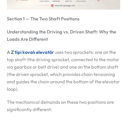
Section 1 — The Two Shaft Positions
Understanding the Driving vs. Driven Shaft: Why the
Loads Are Different
A
Z tipi kovalı elevatör
uses two sprockets: one on the
top shaft (the driving sprocket, connected to the motor
via gearbox or belt drive) and one on the bottom shaft
(the driven sprocket, which provides chain tensioning
and guides the chain around the bottom of the elevator
loop).
The mechanical demands on these two positions are
significantly different: