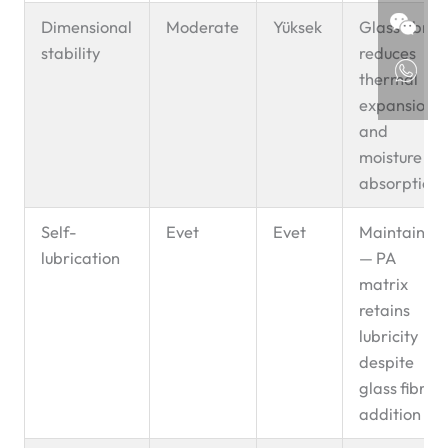
Dimensional
Moderate
Yüksek
Glass fibre
stability
reduces
thermal
expansion
and
moisture
absorption
Self-
Evet
Evet
Maintained
lubrication
— PA
matrix
retains
lubricity
despite
glass fibre
addition