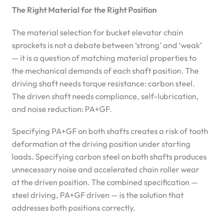
The Right Material for the Right Position
The material selection for bucket elevator chain
sprockets is not a debate between ‘strong’ and ‘weak’
— it is a question of matching material properties to
the mechanical demands of each shaft position. The
driving shaft needs torque resistance: carbon steel.
The driven shaft needs compliance, self-lubrication,
and noise reduction: PA+GF.
Specifying PA+GF on both shafts creates a risk of tooth
deformation at the driving position under starting
loads. Specifying carbon steel on both shafts produces
unnecessary noise and accelerated chain roller wear
at the driven position. The combined specification —
steel driving, PA+GF driven — is the solution that
addresses both positions correctly.