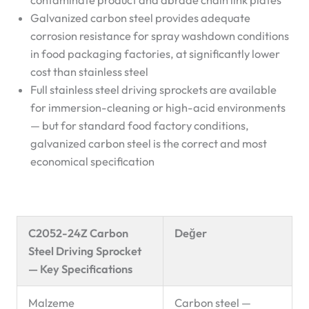
contaminate product and abrade chain link plates
Galvanized carbon steel provides adequate
corrosion resistance for spray washdown conditions
in food packaging factories, at significantly lower
cost than stainless steel
Full stainless steel driving sprockets are available
for immersion-cleaning or high-acid environments
— but for standard food factory conditions,
galvanized carbon steel is the correct and most
economical specification
C2052-24Z Carbon
Değer
Steel Driving Sprocket
— Key Specifications
Malzeme
Carbon steel —