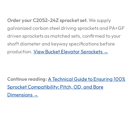
Order your C2052-24Z sprocket set.
We supply
galvanized carbon steel driving sprockets and PA+GF
driven sprockets as matched sets, confirmed to your
shaft diameter and keyway specifications before
production.
View Bucket Elevator Sprockets →
Continue reading:
A Technical Guide to Ensuring 100%
Sprocket Compatibility: Pitch, OD, and Bore
Dimensions →