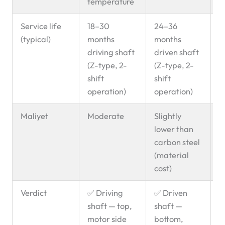
temperature
Service life
18–30
24–36
B
(typical)
months
months
g
driving shaft
driven shaft
l
(Z-type, 2-
(Z-type, 2-
p
shift
shift
operation)
operation)
Maliyet
Moderate
Slightly
lower than
carbon steel
(material
cost)
Verdict
✅ Driving
✅ Driven
U
shaft — top,
shaft —
d
motor side
bottom,
d