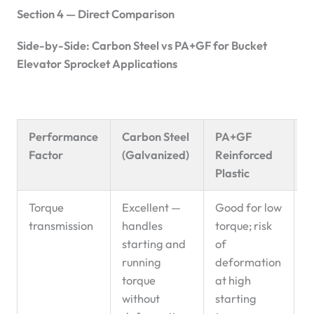
Section 4 — Direct Comparison
Side-by-Side: Carbon Steel vs PA+GF for Bucket
Elevator Sprocket Applications
Performance
Carbon Steel
PA+GF
R
Factor
(Galvanized)
Reinforced
P
Plastic
Torque
Excellent —
Good for low
C
transmission
handles
torque; risk
d
starting and
of
running
deformation
torque
at high
without
starting