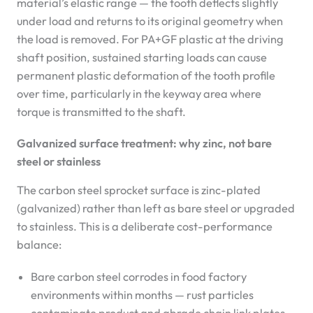
material’s elastic range — the tooth deflects slightly
under load and returns to its original geometry when
the load is removed. For PA+GF plastic at the driving
shaft position, sustained starting loads can cause
permanent plastic deformation of the tooth profile
over time, particularly in the keyway area where
torque is transmitted to the shaft.
Galvanized surface treatment: why zinc, not bare
steel or stainless
The carbon steel sprocket surface is zinc-plated
(galvanized) rather than left as bare steel or upgraded
to stainless. This is a deliberate cost-performance
balance:
Bare carbon steel corrodes in food factory
environments within months — rust particles