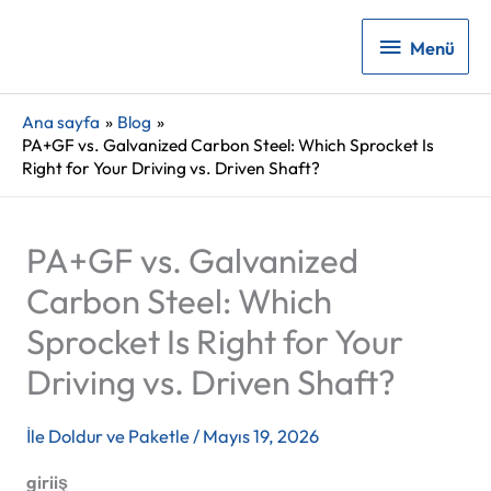
Menü
Menü
Ana sayfa
Blog
PA+GF vs. Galvanized Carbon Steel: Which Sprocket Is
Right for Your Driving vs. Driven Shaft?
PA+GF vs. Galvanized
Carbon Steel: Which
Sprocket Is Right for Your
Driving vs. Driven Shaft?
İle
Doldur ve Paketle
/
Mayıs 19, 2026
giriiş