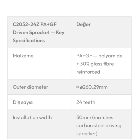
C2052-24Z PA+GF
Değer
Driven Sprocket — Key
Specifications
Malzeme
PA+GF — polyamide
+ 30% glass fibre
reinforced
Outer diameter
≈ ø260.29mm
Diş sayısı
24 teeth
Installation width
30mm (matches
carbon steel driving
sprocket)