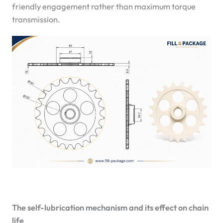
friendly engagement rather than maximum torque
transmission.
The self-lubrication mechanism and its effect on chain
life