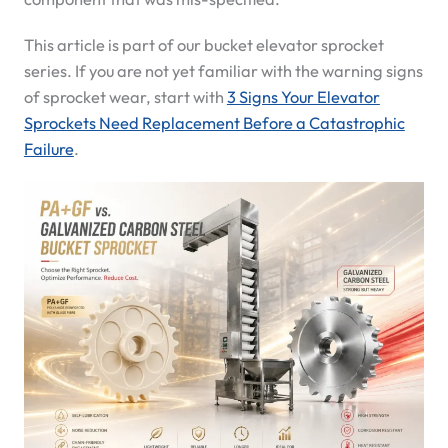
This article is part of our bucket elevator sprocket
series. If you are not yet familiar with the warning signs
of sprocket wear, start with
3 Signs Your Elevator
Sprockets Need Replacement Before a Catastrophic
Failure
.