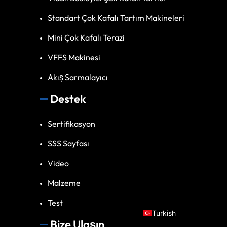
Standart Çok Kafalı Tartım Makineleri
Mini Çok Kafalı Terazi
VFFS Makinesi
Akış Sarmalayıcı
Destek
Spanish
Sertifikasyon
Vietnamese
SSS Sayfası
Arabic
Video
Russian
Portuguese
Malzeme
English
Test
Turkish
Bize Ulaşın