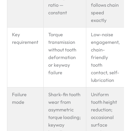
ratio —
follows chain
constant
speed
exactly
Key
Torque
Low-noise
requirement
transmission
engagement,
without tooth
chain-
deformation
friendly
or keyway
tooth
failure
contact, self-
lubrication
Failure
Shark-fin tooth
Uniform
mode
wear from
tooth height
asymmetric
reduction;
torque loading;
occasional
keyway
surface