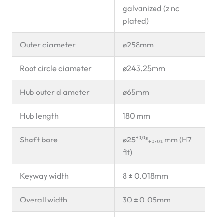
galvanized (zinc
plated)
Outer diameter
ø258mm
Root circle diameter
ø243.25mm
Hub outer diameter
ø65mm
Hub length
180 mm
Shaft bore
ø25⁺⁰·⁰³₊₀.₀₁ mm (H7
fit)
Keyway width
8 ± 0.018mm
Overall width
30 ± 0.05mm