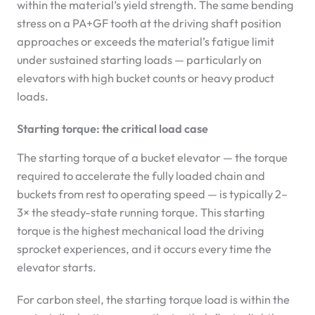
within the material’s yield strength. The same bending
stress on a PA+GF tooth at the driving shaft position
approaches or exceeds the material’s fatigue limit
under sustained starting loads — particularly on
elevators with high bucket counts or heavy product
loads.
Starting torque: the critical load case
The starting torque of a bucket elevator — the torque
required to accelerate the fully loaded chain and
buckets from rest to operating speed — is typically 2–
3× the steady-state running torque. This starting
torque is the highest mechanical load the driving
sprocket experiences, and it occurs every time the
elevator starts.
For carbon steel, the starting torque load is within the