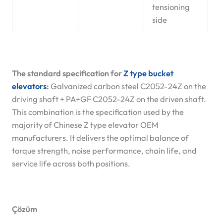
tensioning
side
The standard specification for
Z type bucket
elevators
:
Galvanized carbon steel C2052-24Z on the
driving shaft + PA+GF C2052-24Z on the driven shaft.
This combination is the specification used by the
majority of Chinese Z type elevator OEM
manufacturers. It delivers the optimal balance of
torque strength, noise performance, chain life, and
service life across both positions.
Çözüm