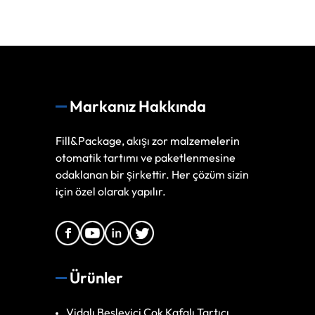
Markanız Hakkında
Fill&Package, akışı zor malzemelerin
otomatik tartımı ve paketlenmesine
odaklanan bir şirkettir. Her çözüm sizin
için özel olarak yapılır.
Ürünler
Vidalı Besleyici Çok Kafalı Tartıcı