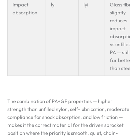
Impact
İyi
İyi
Glass fibre
absorption
slightly
reduces
impact
absorption
vs unfilled
PA — still
far better
than steel
The combination of PA+GF properties — higher
strength than unfilled nylon, self-lubrication, moderate
compliance for shock absorption, and low friction —
makes it the correct material for the driven sprocket
position where the priority is smooth, quiet, chain-