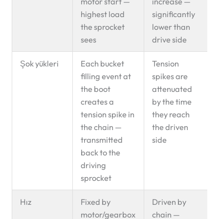
motor start —
increase —
highest load
significantly
the sprocket
lower than
sees
drive side
Şok yükleri
Each bucket
Tension
filling event at
spikes are
the boot
attenuated
creates a
by the time
tension spike in
they reach
the chain —
the driven
transmitted
side
back to the
driving
sprocket
Hız
Fixed by
Driven by
motor/gearbox
chain —