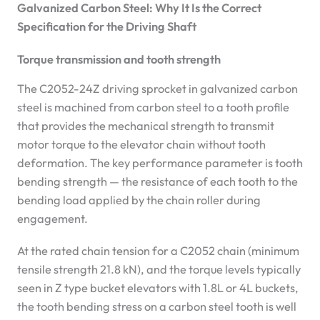
Galvanized Carbon Steel: Why It Is the Correct
Specification for the Driving Shaft
Torque transmission and tooth strength
The C2052-24Z driving sprocket in galvanized carbon
steel is machined from carbon steel to a tooth profile
that provides the mechanical strength to transmit
motor torque to the elevator chain without tooth
deformation. The key performance parameter is tooth
bending strength — the resistance of each tooth to the
bending load applied by the chain roller during
engagement.
At the rated chain tension for a C2052 chain (minimum
tensile strength 21.8 kN), and the torque levels typically
seen in Z type bucket elevators with 1.8L or 4L buckets,
the tooth bending stress on a carbon steel tooth is well