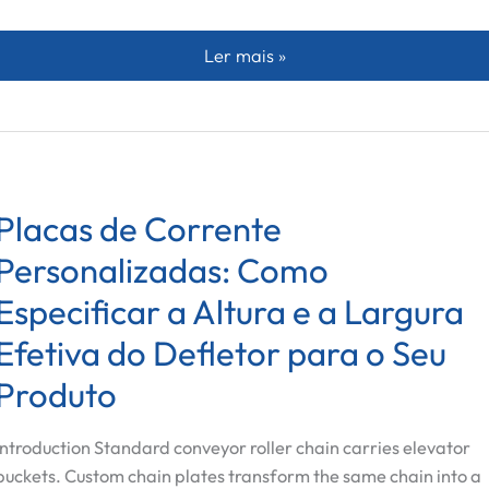
Screw Feeder vs Vibratory Multihe
Ler mais »
Placas de Corrente
Personalizadas: Como
Especificar a Altura e a Largura
Efetiva do Defletor para o Seu
Produto
Introduction Standard conveyor roller chain carries elevator
buckets. Custom chain plates transform the same chain into a