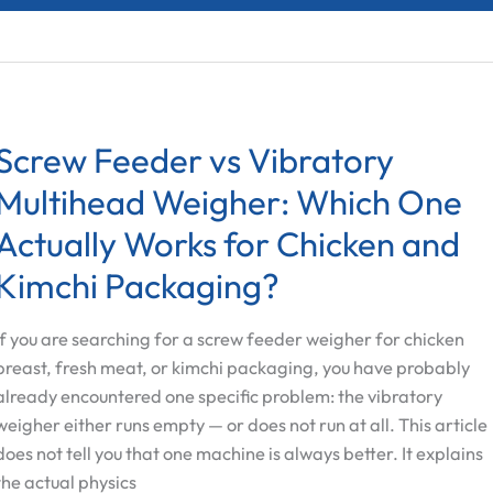
Screw Feeder vs Vibratory
Multihead Weigher: Which One
Actually Works for Chicken and
Kimchi Packaging?
If you are searching for a screw feeder weigher for chicken
breast, fresh meat, or kimchi packaging, you have probably
already encountered one specific problem: the vibratory
weigher either runs empty — or does not run at all. This article
does not tell you that one machine is always better. It explains
the actual physics