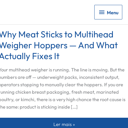
Menu
Menu
Why Meat Sticks to Multihead
Weigher Hoppers — And What
Actually Fixes It
Your multihead weigher is running. The line is moving. But the
numbers are off — underweight packs, inconsistent output,
operators stopping to manually clear the hoppers. If you are
running chicken breast packaging, fresh meat, marinated
poultry, or kimchi, there is a very high chance the root cause is
the same: product is sticking inside […]
Why Meat Sticks to Multihead Weig
Ler mais »