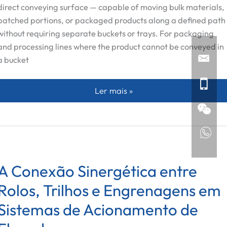
direct conveying surface — capable of moving bulk materials,
batched portions, or packaged products along a defined path
without requiring separate buckets or trays. For packaging
and processing lines where the product cannot be conveyed in
a bucket
Placas de Corrente Personalizadas:
Ler mais »
A Conexão Sinergética entre
Rolos, Trilhos e Engrenagens em
Sistemas de Acionamento de