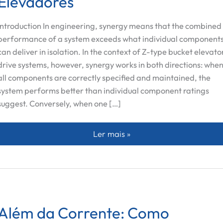
Elevadores
Introduction In engineering, synergy means that the combined
performance of a system exceeds what individual component
can deliver in isolation. In the context of Z-type bucket elevato
drive systems, however, synergy works in both directions: whe
all components are correctly specified and maintained, the
system performs better than individual component ratings
suggest. Conversely, when one […]
A Conexão Sinergética entre Rolos
Ler mais »
Além da Corrente: Como