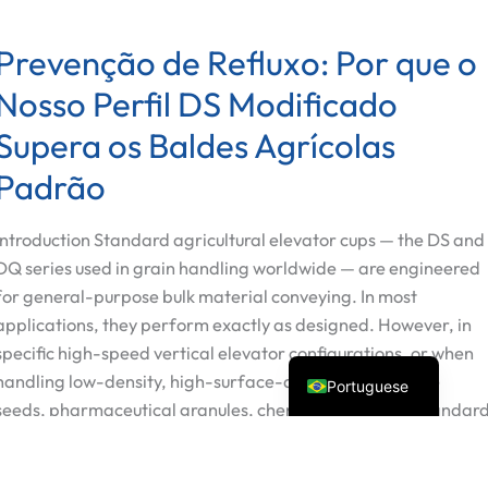
Prevenção de Refluxo: Por que o
Nosso Perfil DS Modificado
Supera os Baldes Agrícolas
Spanish
Padrão
Vietnamese
Introduction Standard agricultural elevator cups — the DS and
Turkish
DQ series used in grain handling worldwide — are engineered
Arabic
for general-purpose bulk material conveying. In most
Russian
applications, they perform exactly as designed. However, in
English
specific high-speed vertical elevator configurations, or when
handling low-density, high-surface-area materials (fine
Portuguese
seeds, pharmaceutical granules, chemical powders), standar
cup geometry allows