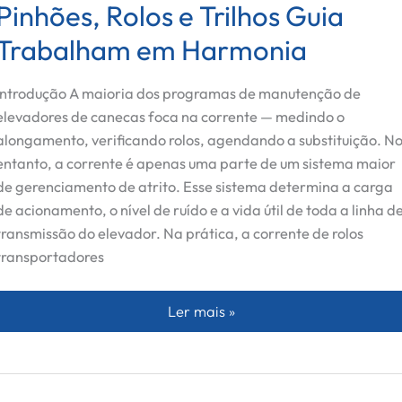
Pinhões, Rolos e Trilhos Guia
Trabalham em Harmonia
Introdução A maioria dos programas de manutenção de
elevadores de canecas foca na corrente — medindo o
alongamento, verificando rolos, agendando a substituição. N
entanto, a corrente é apenas uma parte de um sistema maior
de gerenciamento de atrito. Esse sistema determina a carga
de acionamento, o nível de ruído e a vida útil de toda a linha d
transmissão do elevador. Na prática, a corrente de rolos
transportadores
Além da Corrente: Como Pinhões, R
Ler mais »