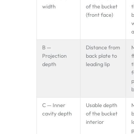
width
of the bucket
t
(front face)
b
w
a
B —
Distance from
M
Projection
back plate to
f
depth
leading lip
t
f
p
b
C — Inner
Usable depth
M
cavity depth
of the bucket
b
interior
l
p