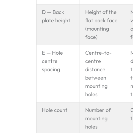
D — Back
Height of the
plate height
flat back face
v
(mounting
o
face)
f
E — Hole
Centre-to-
centre
centre
d
spacing
distance
t
between
t
mounting
m
holes
t
Hole count
Number of
C
mounting
t
holes