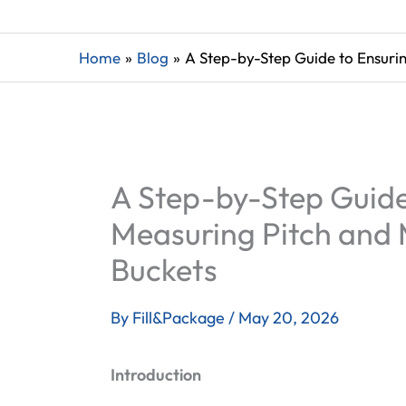
Home
Blog
A Step-by-Step Guide to Ensuri
A Step-by-Step Guide 
Measuring Pitch and 
Buckets
By
Fill&Package
/
May 20, 2026
Introduction