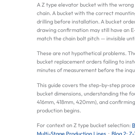
A Z type elevator bucket with the wrong 
chain. A bucket with the correct mountin
drilling before installation. A bucket or
drawing confirmation may still have an E
match the chain bolt pitch — invisible unti
These are not hypothetical problems. T
bucket replacement orders failing to inst
minutes of measurement before the inquir
This guide covers the step-by-step proces
bucket dimensions, understanding the fo
416mm, 418mm, 420mm), and confirming t
production begins.
For context on Z type bucket selection:
B
Multi-Stage Production Lines
·
Blog 2: Z-