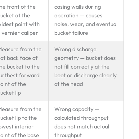
he front of the
casing walls during
ucket at the
operation — causes
idest point with
noise, wear, and eventual
 vernier caliper
bucket failure
easure from the
Wrong discharge
lat back face of
geometry — bucket does
he bucket to the
not fill correctly at the
urthest forward
boot or discharge cleanly
oint of the
at the head
ucket lip
easure from the
Wrong capacity —
ucket lip to the
calculated throughput
owest interior
does not match actual
oint of the base
throughput