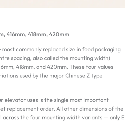
2mm, 416mm, 418mm, 420mm
he most commonly replaced size in food packaging
ntre spacing, also called the mounting width)
 416mm, 418mm, and 420mm. These four values
ariations used by the major Chinese Z type
 elevator uses is the single most important
ket replacement order. All other dimensions of the
al across the four mounting width variants — only E