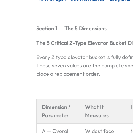
Section 1 — The 5 Dimensions
The 5 Critical Z-Type Elevator Bucket D
Every Z type elevator bucket is fully de
These seven values are the complete spec
place a replacement order.
Dimension /
What It
Parameter
Measures
A — Overall
Widest face
M