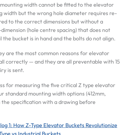
mounting width cannot be fitted to the elevator
g width but the wrong hole diameter requires re-
dered to the correct dimensions but without a
-dimension (hole centre spacing) that does not
l the bucket is in hand and the bolts do not align.
hey are the most common reasons for elevator
all correctly — and they are all preventable with 15
y is sent.
s for measuring the five critical Z type elevator
ur standard mounting width options (412mm,
he specification with a drawing before
log 1: How Z-Type Elevator Buckets Revolutionize
Type vs Industrial Buckets