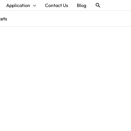
Search
Application
Contact Us
Blog
kets