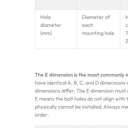
Hole
Diameter of
M
diameter
each
c
(mm)
mounting hole
Z
The E dimension is the most commonly m
have identical A, B, C, and D dimensions a
dimensions differ. The E dimension must 
E means the bolt holes do not align with
physically cannot be installed. Always 
order.