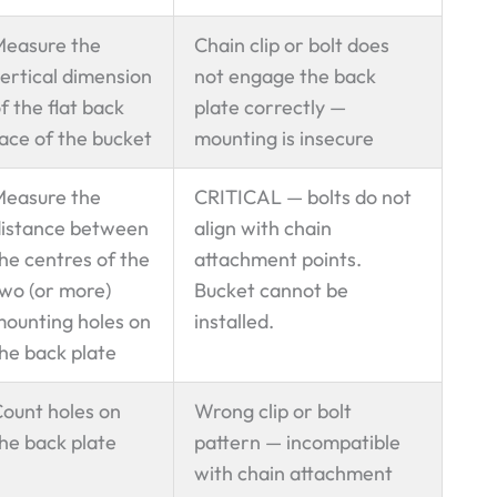
Measure the
Chain clip or bolt does
ertical dimension
not engage the back
f the flat back
plate correctly —
ace of the bucket
mounting is insecure
Measure the
CRITICAL — bolts do not
istance between
align with chain
he centres of the
attachment points.
wo (or more)
Bucket cannot be
ounting holes on
installed.
he back plate
ount holes on
Wrong clip or bolt
he back plate
pattern — incompatible
with chain attachment