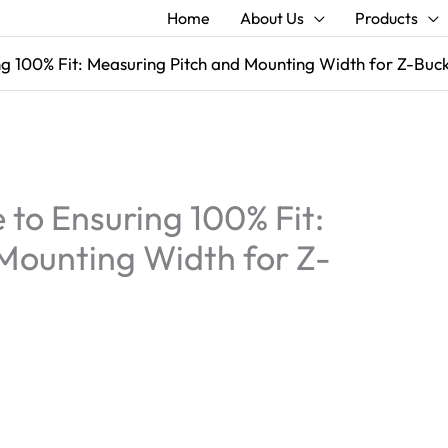
Home
About Us
Products
ng 100% Fit: Measuring Pitch and Mounting Width for Z-Buc
to Ensuring 100% Fit:
Mounting Width for Z-