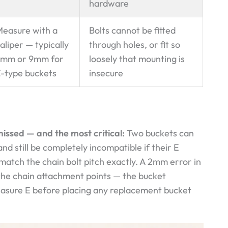
hardware
easure with a
Bolts cannot be fitted
aliper — typically
through holes, or fit so
7mm or 9mm for
loosely that mounting is
-type buckets
insecure
issed — and the most critical:
Two buckets can
nd still be completely incompatible if their E
match the chain bolt pitch exactly. A 2mm error in
 the chain attachment points — the bucket
measure E before placing any replacement bucket