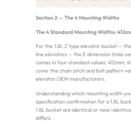
Section 2 — The 4 Mounting Widths
The 4 Standard Mounting Widths: 41
For the 1.8L Z type elevator bucket — t
line elevators — the E dimension (hole ce
comes in four standard values: 412mm,
cover the chain pitch and bolt pattern v
elevator OEM manufacturers.
Understanding which mounting width your
specification confirmation for a 1.8L buc
1.8L bucket are identical or near-identic
differs.