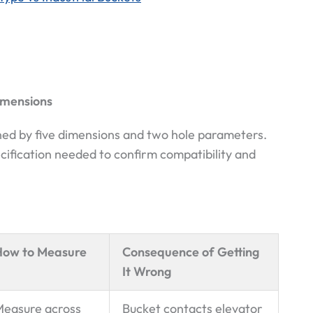
imensions
fined by five dimensions and two hole parameters.
ification needed to confirm compatibility and
How to Measure
Consequence of Getting
It Wrong
easure across
Bucket contacts elevator