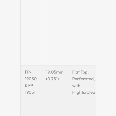
non-
surf
for
incl
appl
quic
rest
(QSR
proc
FP-
19.05mm
Flat Top,
A ro
19050
(0.75″)
Perforated,
pitc
& FP-
with
can 
19051
Flights/Cleats
with
fligh
make
choi