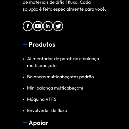
de materiais de difícil fluxo. Cada
solução é feita especialmente para você.
Produtos
Alimentador de parafuso e balança
multicabeçote
Balanças multicabeçotes padrão
Mini balança multicabeçote
Máquina VFFS
Envolvedor de fluxo
Apoiar