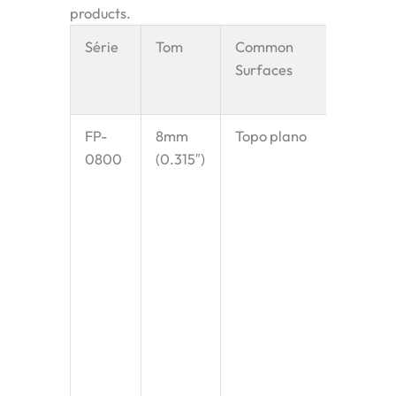
products.
Série
Tom
Common
Key
Surfaces
Charact
& Appli
FP-
8mm
Topo plano
The sma
0800
(0.315″)
pitch av
designe
extremel
“knife-
transfer
prevent
small p
from ge
trapped
Perfect
confect