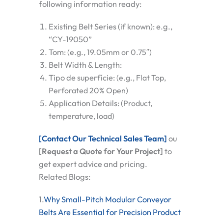
following information ready:
Existing Belt Series (if known):
e.g.,
“CY-19050”
Tom:
(e.g., 19.05mm or 0.75″)
Belt Width & Length:
Tipo de superfície:
(e.g., Flat Top,
Perforated 20% Open)
Application Details:
(Product,
temperature, load)
[Contact Our Technical Sales Team]
ou
[Request a Quote for Your Project]
to
get expert advice and pricing.
Related Blogs:
1.
Why Small-Pitch Modular Conveyor
Belts Are Essential for Precision Product