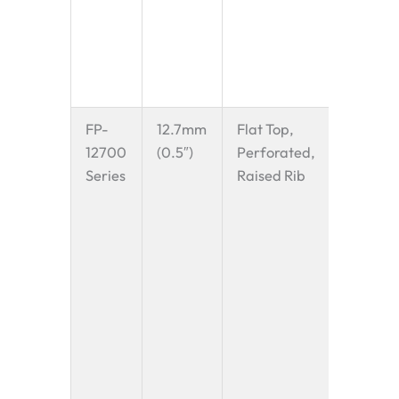
small
electron
pharmac
vials.
FP-
12.7mm
Flat Top,
A highly
12700
(0.5″)
Perforated,
versatil
Series
Raised Rib
The 0.5″
provide
excellen
balanc
betwee
small tr
gap and
strength
popular
for
mod