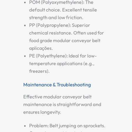
POM (Polyoxymethylene):
The
default choice. Excellent tensile
strength and low friction.
PP (Polypropylene):
Superior
chemical resistance. Often used for
food grade modular conveyor belt
aplicações.
PE (Polyethylene):
Ideal for low-
temperature applications (e.g.,
freezers).
Maintenance & Troubleshooting
Effective
modular conveyor belt
maintenance
is straightforward and
ensures longevity.
Problem: Belt jumping on sprockets.