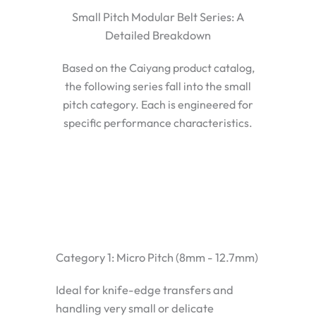
Small Pitch Modular Belt Series: A
Detailed Breakdown
Based on the Caiyang product catalog,
the following series fall into the small
pitch category. Each is engineered for
specific performance characteristics.
Category 1: Micro Pitch (8mm - 12.7mm)
Ideal for knife-edge transfers and
handling very small or delicate