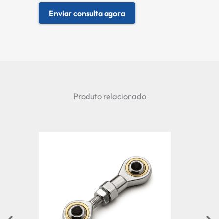
Enviar consulta agora
Produto relacionado