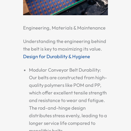
Engineering, Materials & Maintenance
Understanding the engineering behind
the belt is key to maximizing its value.
Design for Durability & Hygiene
Modular Conveyor Belt Durability:
Our belts are constructed from high-
quality polymers like POM and PP,
which offer excellent tensile strength
and resistance to wear and fatigue.
The rod-and-hinge design
distributes stress evenly, leading to a
longer service life compared to
monolithic belts.