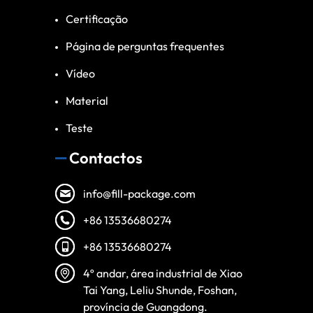
Certificação
Página de perguntas frequentes
Vídeo
Material
Teste
Contactos
info@fill-package.com
+86 13536680274
+86 13536680274
Spanish
4º andar, área industrial de Xiao
Vietnamese
Tai Yang, Leliu Shunde, Foshan,
Turkish
província de Guangdong.