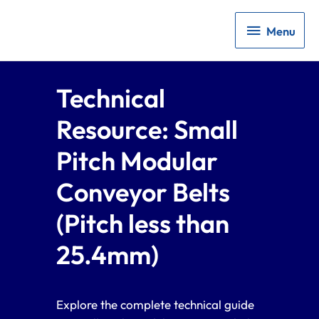
Menu
Menu
Technical
Resource: Small
Pitch Modular
Conveyor Belts
(Pitch less than
25.4mm)
Explore the complete technical guide