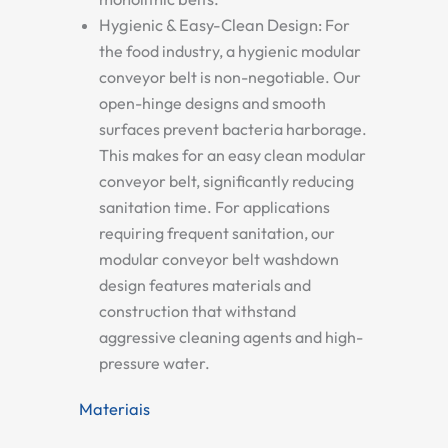
Hygienic & Easy-Clean Design:
For
the food industry, a
hygienic modular
conveyor belt
is non-negotiable. Our
open-hinge designs and smooth
surfaces prevent bacteria harborage.
This makes for an
easy clean modular
conveyor belt
, significantly reducing
sanitation time. For applications
requiring frequent sanitation, our
modular conveyor belt washdown
design
features materials and
construction that withstand
aggressive cleaning agents and high-
pressure water.
Materiais