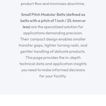
product flow and minimizes downtime.
Small Pitch Modular Belts (defined as
belts with a pitch of 1 inch / 25.4mm or
less)
are the specialized solution for
applications demanding precision.
Their compact design enables smaller
transfer gaps, tighter turning radii, and
gentler handling of delicate products.
This page provides the in-depth
technical data and application insights
you need to make informed decisions
for your facility.