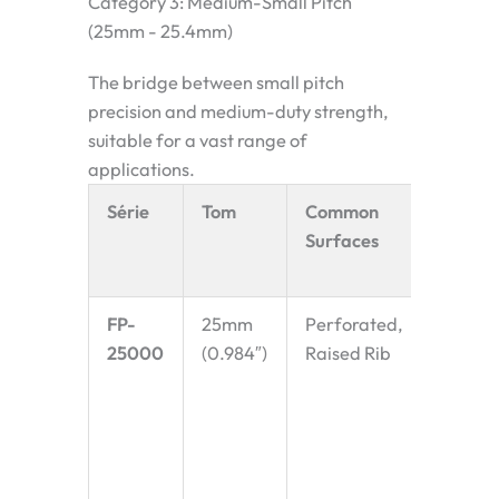
Category 3: Medium-Small Pitch
(25mm - 25.4mm)
The bridge between small pitch
precision and medium-duty strength,
suitable for a vast range of
applications.
Série
Tom
Common
Key
Surfaces
Charac
& Appl
FP-
25mm
Perforated,
Specifi
25000
(0.984″)
Raised Rib
noted f
suitabil
spiral
convey
(cooler
proofe