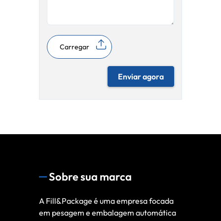
Carregar
Enviar agora
Sobre sua marca
A Fill&Package é uma empresa focada
em pesagem e embalagem automática