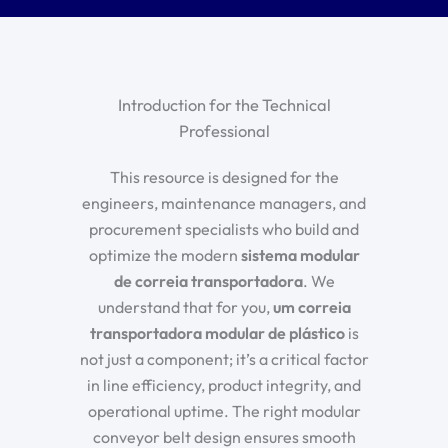
Introduction for the Technical
Professional
This resource is designed for the
engineers, maintenance managers, and
procurement specialists who build and
optimize the modern
sistema modular
de correia transportadora
. We
understand that for you,
um
correia
transportadora modular de plástico
is
not just a component; it’s a critical factor
in line efficiency, product integrity, and
operational uptime. The right
modular
conveyor belt design
ensures smooth