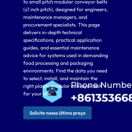
to small pitch modular conveyor belts
(≤1 inch pitch), designed for engineers,
maintenance managers, and
procurement specialists. This page
delivers in-depth technical
specifications, practical application
guides, and essential maintenance
advice for systems used in demanding
food processing and packaging
environments. Find the data you need
to select, install, and maintain the
right plastic modular conveyor belt
for your line.
Solicite nosso último preço