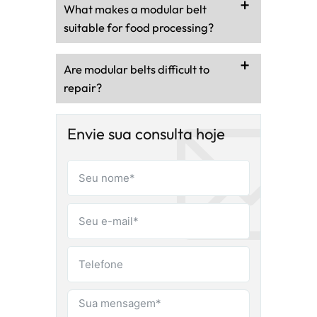
What makes a modular belt
suitable for food processing?
Are modular belts difficult to
repair?
Envie sua consulta hoje