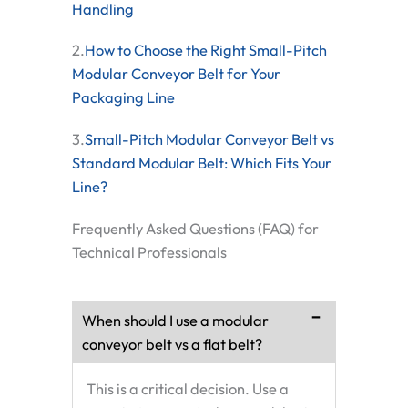
Handling
2.
How to Choose the Right Small-Pitch
Modular Conveyor Belt for Your
Packaging Line
3.
Small-Pitch Modular Conveyor Belt vs
Standard Modular Belt: Which Fits Your
Line?
Frequently Asked Questions (FAQ) for
Technical Professionals
When should I use a modular
conveyor belt vs a flat belt?
This is a critical decision. Use a