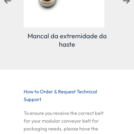
Mancal da extremidade da
D
haste
How to Order & Request Technical
Support
To ensure you receive the correct belt
for your
modular conveyor belt for
packaging
needs, please have the