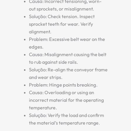
Causa:
Incorrect tensioning, worn-
out sprockets, or misalignment.
Solução:
Check tension. Inspect
sprocket teeth for wear. Verify
alignment.
Problem: Excessive belt wear on the
edges.
Causa:
Misalignment causing the belt
to rub against side rails.
Solução:
Re-align the conveyor frame
and wear strips.
Problem: Hinge points breaking.
Causa:
Overloading or using an
incorrect material for the operating
temperature.
Solução:
Verify the load and confirm
the material’s temperature range.