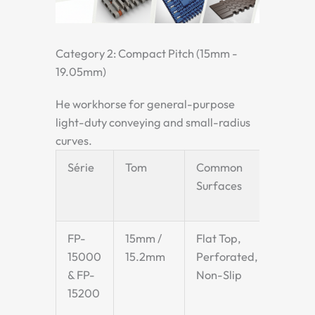
Category 2: Compact Pitch (15mm -
19.05mm)
He workhorse for general-purpose
light-duty conveying and small-radius
curves.
Série
Tom
Common
Key
Surfaces
Char
& Ap
FP-
15mm /
Flat Top,
Exce
15000
15.2mm
Perforated,
appl
& FP-
Non-Slip
requ
15200
smoo
tran