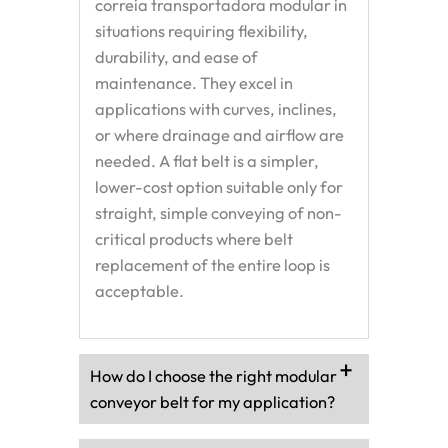
correia transportadora modular
in
situations requiring flexibility,
durability, and ease of
maintenance. They excel in
applications with curves, inclines,
or where drainage and airflow are
needed. A flat belt is a simpler,
lower-cost option suitable only for
straight, simple conveying of non-
critical products where belt
replacement of the entire loop is
acceptable.
How do I choose the right modular
conveyor belt for my application?