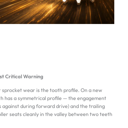
st Critical Warning
 sprocket wear is the tooth profile. On a new
th has a symmetrical profile — the engagement
s against during forward drive) and the trailing
oller seats cleanly in the valley between two teeth