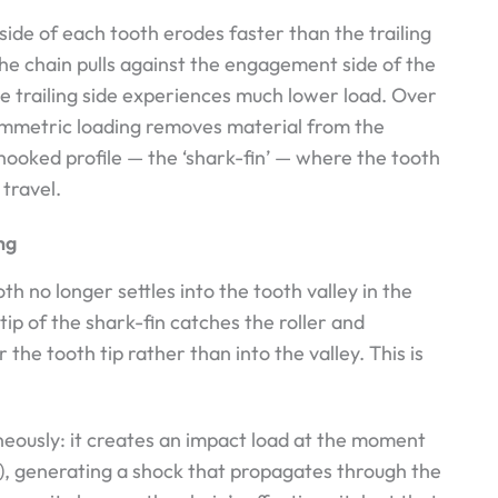
de of each tooth erodes faster than the trailing
the chain pulls against the engagement side of the
e trailing side experiences much lower load. Over
symmetric loading removes material from the
hooked profile — the ‘shark-fin’ — where the tooth
 travel.
ng
th no longer settles into the tooth valley in the
ip of the shark-fin catches the roller and
 the tooth tip rather than into the valley. This is
neously: it creates an impact load at the moment
 to), generating a shock that propagates through the