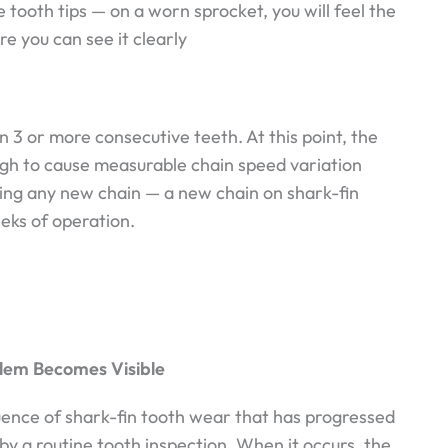
 tooth tips — on a worn sprocket, you will feel the
re you can see it clearly
on 3 or more consecutive teeth. At this point, the
h to cause measurable chain speed variation
tting any new chain — a new chain on shark-fin
eks of operation.
blem Becomes Visible
uence of shark-fin tooth wear that has progressed
by a routine tooth inspection. When it occurs, the