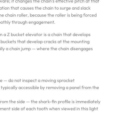
re; it changes the chain’s effective pitch at that
tion that causes the chain to surge and slack
e chain roller, because the roller is being forced
moothly through engagement.
n a Z bucket elevator is a chain that develops
, buckets that develop cracks at the mounting
ally a chain jump — where the chain disengages
ve — do not inspect a moving sprocket
s typically accessible by removing a panel from the
from the side — the shark-fin profile is immediately
ment side of each tooth when viewed in this light