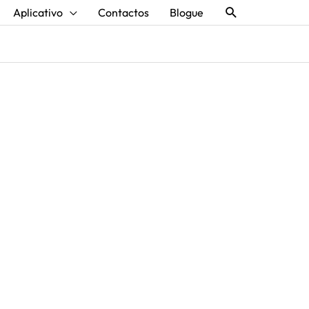
Procurar
Aplicativo
Contactos
Blogue