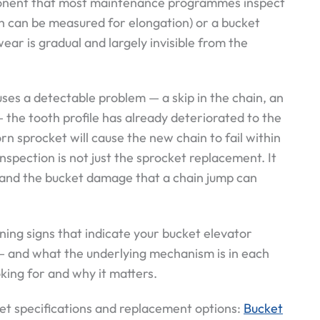
mponent that most maintenance programmes inspect
ch can be measured for elongation) or a bucket
ear is gradual and largely invisible from the
ses a detectable problem — a skip in the chain, an
 the tooth profile has already deteriorated to the
rn sprocket will cause the new chain to fail within
nspection is not just the sprocket replacement. It
 and the bucket damage that a chain jump can
rning signs that indicate your bucket elevator
— and what the underlying mechanism is in each
king for and why it matters.
et specifications and replacement options:
Bucket