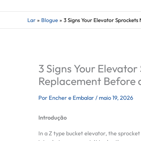
Lar
Blogue
3 Signs Your Elevator Sprockets
3 Signs Your Elevato
Replacement Before a
Por
Encher e Embalar
/
maio 19, 2026
Introdução
In a Z type bucket elevator, the sprocke