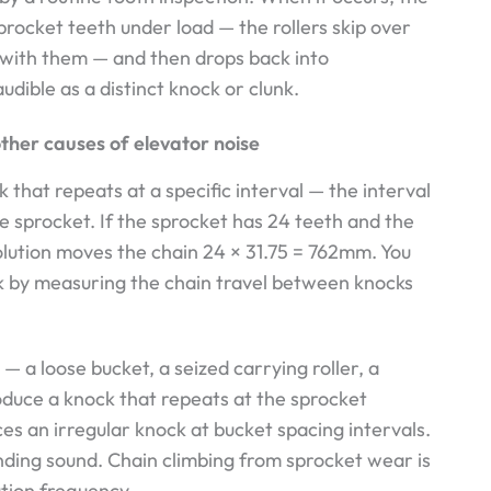
sprocket teeth under load — the rollers skip over
with them — and then drops back into
dible as a distinct knock or clunk.
other causes of elevator noise
that repeats at a specific interval — the interval
he sprocket. If the sprocket has 24 teeth and the
olution moves the chain 24 × 31.75 = 762mm. You
ck by measuring the chain travel between knocks
 a loose bucket, a seized carrying roller, a
oduce a knock that repeats at the sprocket
ces an irregular knock at bucket spacing intervals.
inding sound. Chain climbing from sprocket wear is
ution frequency.