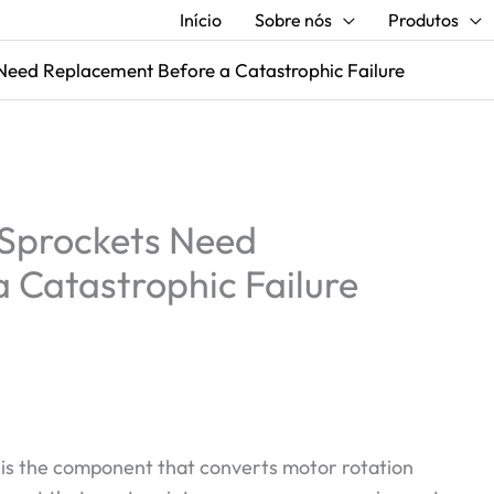
Início
Sobre nós
Produtos
 Need Replacement Before a Catastrophic Failure
r Sprockets Need
 Catastrophic Failure
t is the component that converts motor rotation