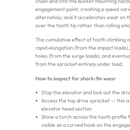
chain and into the bucket mounting hardwa
engagement point, creating a speed varia
alternately; and it accelerates wear on th
over the tooth tip rather than rolling s
The cumulative effect of tooth climbing o
rapid elongation (from the impact loads)
holes (from the surge loads), and eventu
from the sprocket entirely under load.
How to inspect for shark-fin wear
Stop the elevator and lock out the dri
Access the top drive sprocket — this i
elevator head section
Shine a torch across the tooth profile 
visible as a curved hook on the engage