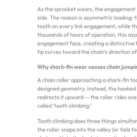
As the sprocket wears, the engagement si
side. The reason is asymmetric loading: 
tooth on every link engagement, while th
thousands of hours of operation, this a
engagement face, creating a distinctive 
tip curves toward the chain’s direction of
Why shark-fin wear causes chain jumpi
A chain roller approaching a shark-fin too
designed geometry. Instead, the hooked t
redirects it upward — the roller rides over
called ‘tooth climbing.’
Tooth climbing does three things simulta
the roller snaps into the valley (or fails