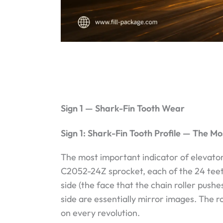
Sign 1 — Shark-Fin Tooth Wear
Sign 1: Shark-Fin Tooth Profile — The Mo
The most important indicator of elevator
C2052-24Z sprocket, each of the 24 tee
side (the face that the chain roller pushe
side are essentially mirror images. The r
on every revolution.