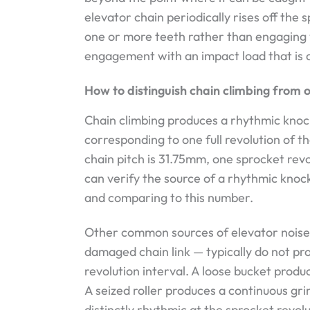
elevator chain periodically rises off the 
one or more teeth rather than engaging 
engagement with an impact load that is au
How to distinguish chain climbing from 
Chain climbing produces a rhythmic knock 
corresponding to one full revolution of t
chain pitch is 31.75mm, one sprocket rev
can verify the source of a rhythmic kno
and comparing to this number.
Other common sources of elevator noise —
damaged chain link — typically do not pr
revolution interval. A loose bucket produ
A seized roller produces a continuous gr
distinctly rhythmic at the sprocket revol