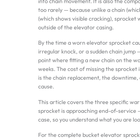
into chain movement. It is also the co
too rarely — because unlike a chain (whi
(which shows visible cracking), sprocket w
outside of the elevator casing.
By the time a worn elevator sprocket cau
irregular knock, or a sudden chain jump —
point where fitting a new chain on the wo
weeks. The cost of missing the sprocket i
is the chain replacement, the downtime,
cause.
This article covers the three specific wa
sprocket is approaching end-of-service 
case, so you understand what you are loo
For the complete bucket elevator sprock