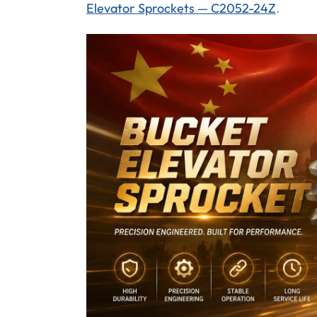
Elevator Sprockets — C2052-24Z
.