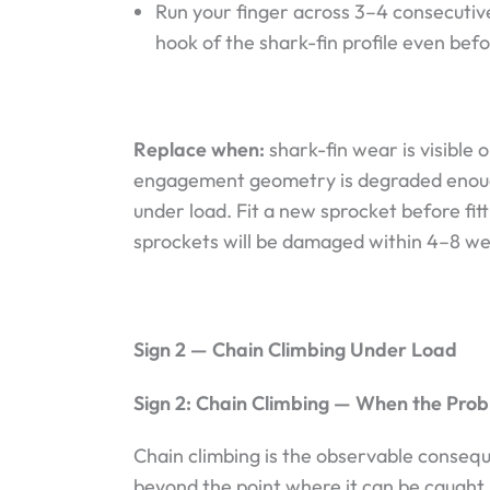
Run your finger across 3–4 consecutive
hook of the shark-fin profile even befo
Replace when:
shark-fin wear is visible 
engagement geometry is degraded enoug
under load. Fit a new sprocket before fi
sprockets will be damaged within 4–8 we
Sign 2 — Chain Climbing Under Load
Sign 2: Chain Climbing — When the Pro
Chain climbing is the observable conseq
beyond the point where it can be caught 