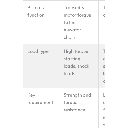
Primary
Transmits
Tensions th
function
motor torque
chain; guid
to the
the return r
elevator
chain
Load type
High torque,
Tension loa
starting
only —
loads, shock
significantl
loads
lower than
drive side
Key
Strength and
Low noise,
requirement
torque
chain-
resistance
friendly
engagemen
self-