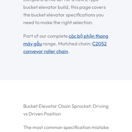
bucket elevator build, this page covers
the bucket elevator specifications you
need to make the right selection.
Part of our complete
các bộ phận thang
máy gầu
range. Matched chain:
C2052
conveyor roller chain
.
Bucket Elevator Chain Sprocket: Driving
vs Driven Position
The most common specification mistake