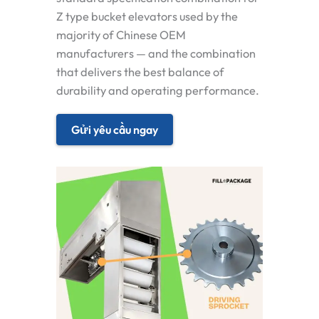
Z type bucket elevators used by the
majority of Chinese OEM
manufacturers — and the combination
that delivers the best balance of
durability and operating performance.
Gửi yêu cầu ngay