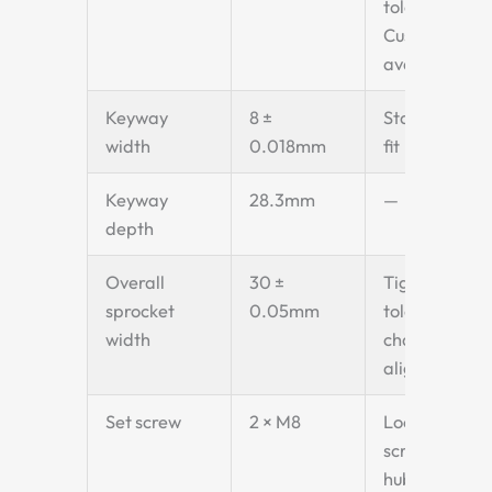
tolerance.
Custom bore
available.
Keyway
8 ±
Standard key
width
0.018mm
fit
Keyway
28.3mm
—
depth
Overall
30 ±
Tight
sprocket
0.05mm
tolerance for
width
chain
alignment
Set screw
2 × M8
Locking
screws on
hub