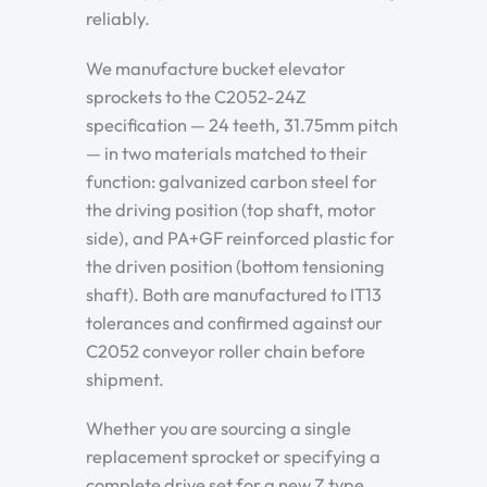
reliably.
We manufacture bucket elevator
sprockets to the C2052-24Z
specification — 24 teeth, 31.75mm pitch
— in two materials matched to their
function: galvanized carbon steel for
the driving position (top shaft, motor
side), and PA+GF reinforced plastic for
the driven position (bottom tensioning
shaft). Both are manufactured to IT13
tolerances and confirmed against our
C2052 conveyor roller chain before
shipment.
Whether you are sourcing a single
replacement sprocket or specifying a
complete drive set for a new Z type