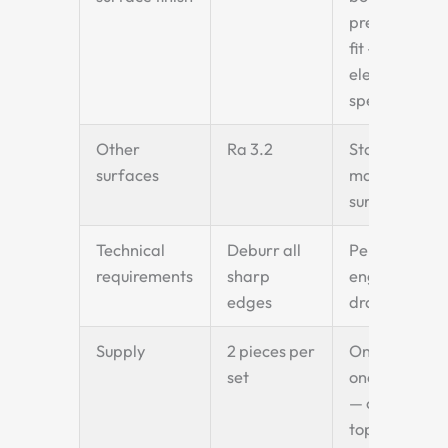
precise shaft
fit — bucket
elevator
specification
Other
Ra 3.2
Standard
surfaces
machined
surface
Technical
Deburr all
Per
requirements
sharp
engineering
edges
drawing
Supply
2 pieces per
One driving +
set
one matched
— or two for
top + bottom