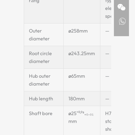
răng
type bucket
elevator
specification
Outer
ø258mm
—
diameter
Root circle
ø243.25mm
—
diameter
Hub outer
ø65mm
—
diameter
Hub length
180mm
—
Shaft bore
ø25⁺⁰·⁰³₊₀.₀₁
H7 fit —
mm
standard
shaft