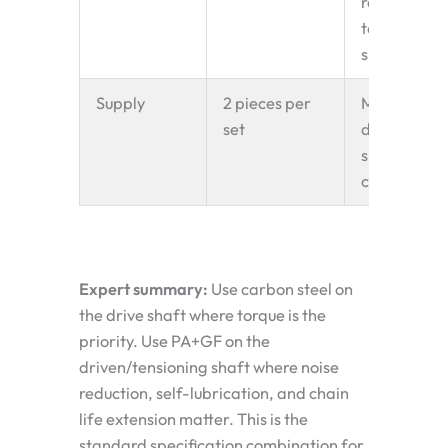
reduces
tensioning
shaft load.
Supply
2 pieces per
Matched to
set
driving
sprocket
chain pitch
Expert summary:
Use carbon steel on
the drive shaft where torque is the
priority. Use PA+GF on the
driven/tensioning shaft where noise
reduction, self-lubrication, and chain
life extension matter. This is the
standard specification combination for