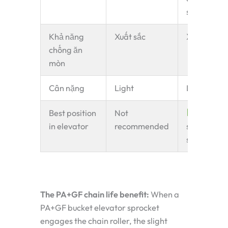
shock
Khả năng
Xuất sắc
Xuất sắc
chống ăn
mòn
Cân nặng
Light
Light
Best position
Not
Driven
in elevator
recommended
shaft —
standard
The PA+GF chain life benefit:
When a
PA+GF bucket elevator sprocket
engages the chain roller, the slight