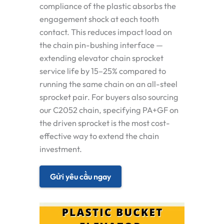
compliance of the plastic absorbs the
engagement shock at each tooth
contact. This reduces impact load on
the chain pin-bushing interface —
extending elevator chain sprocket
service life by 15–25% compared to
running the same chain on an all-steel
sprocket pair. For buyers also sourcing
our C2052 chain, specifying PA+GF on
the driven sprocket is the most cost-
effective way to extend the chain
investment.
Gửi yêu cầu ngay