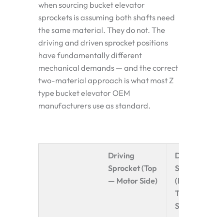
when sourcing bucket elevator
sprockets is assuming both shafts need
the same material. They do not. The
driving and driven sprocket positions
have fundamentally different
mechanical demands — and the correct
two-material approach is what most Z
type bucket elevator OEM
manufacturers use as standard.
Driving
Driven
Sprocket (Top
Sprocket
— Motor Side)
(Bottom —
Tensioning
Side)