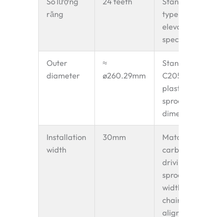
Số lượng
24 teeth
Standard Z
răng
type bucket
elevator
specification
Outer
≈
Standard
diameter
ø260.29mm
C2052-24T
plastic
sprocket
dimension
Installation
30mm
Matches
width
carbon steel
driving
sprocket
width for
chain
alignment