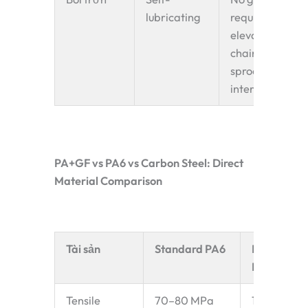
lubricating
required at
elevator
chain
sprocket
interface
PA+GF vs PA6 vs Carbon Steel: Direct
Material Comparison
Tài sản
Standard PA6
PA+GF
Reinforce
Tensile
70–80 MPa
130–160