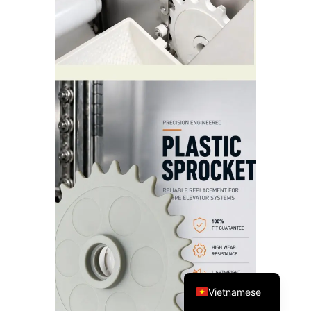
Spanish
Turkish
Arabic
Russian
Portuguese
English
Vietnamese