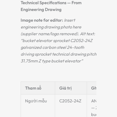
Technical Specifications — From
Engineering Drawing
Image note for editor:
Insert
engineering drawing photo here
(supplier name/logo removed). Alt text:
“bucket elevator sprocket C2052-24Z
galvanized carbon steel 24-tooth
driving sprocket technical drawing pitch
31.75mm Z type bucket elevator”
Tham số
Giá trị
Ghi chú
Người mẫu
C2052-24Z
ANSI C2052
— 24 teeth —
bucket