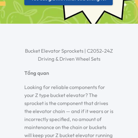
Bucket Elevator Sprockets | C2052-24Z
Driving & Driven Wheel Sets
Tổng quan
Looking for reliable components for
your Z type bucket elevator? The
sprocket is the component that drives
the elevator chain — and if it wears or is
incorrectly specified, no amount of
maintenance on the chain or buckets
will keep your Z bucket elevator running