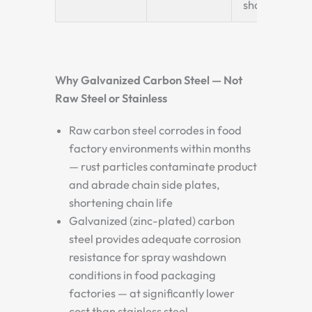
shafts
Why Galvanized Carbon Steel — Not
Raw Steel or Stainless
Raw carbon steel corrodes in food
factory environments within months
— rust particles contaminate product
and abrade chain side plates,
shortening chain life
Galvanized (zinc-plated) carbon
steel provides adequate corrosion
resistance for spray washdown
conditions in food packaging
factories — at significantly lower
cost than stainless steel