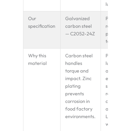
lubrication
Our
Galvanized
PA+GF
specification
carbon steel
reinforced
— C2052-24Z
plastic — 2
tooth
Why this
Carbon steel
PA+GF self
material
handles
lubricates,
torque and
absorbs
impact. Zinc
engagemen
plating
shock,
prevents
reduces
corrosion in
chain wear
food factory
and noise.
environments.
Lighter
weight