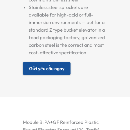
Stainless steel sprockets are
available for high-acid or full-
immersion environments — but for a
standard Z type bucket elevator in a
food packaging factory, galvanized
carbon steel is the correct and most
cost-effective specification
Gửi yêu cầu ngay
Module B: PA+GF Reinforced Plastic
Bucket Elevator Sprocket (24-Tooth)