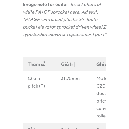
Image note for editor:
Insert photo of
white PA+GF sprocket here. Alt text:
“PA+GF reinforced plastic 24-tooth
bucket elevator sprocket driven wheel Z
type bucket elevator replacement part”
Tham số
Giá trị
Ghi chú
Chain
31.75mm
Matches
pitch (P)
C2052
double-
pitch
conveyor
roller chain