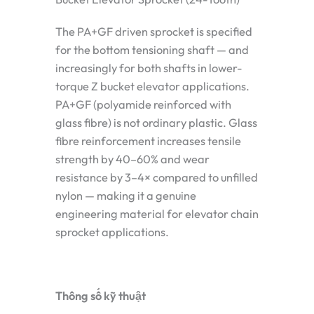
The PA+GF driven sprocket is specified
for the bottom tensioning shaft — and
increasingly for both shafts in lower-
torque Z bucket elevator applications.
PA+GF (polyamide reinforced with
glass fibre) is not ordinary plastic. Glass
fibre reinforcement increases tensile
strength by 40–60% and wear
resistance by 3–4× compared to unfilled
nylon — making it a genuine
engineering material for elevator chain
sprocket applications.
Thông số kỹ thuật