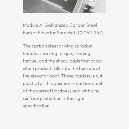
Module A: Galvanized Carbon Steel
Bucket Elevator Sprocket (C2052-24Z)
The carbon steel driving sprocket
handles starting torque, running
torque, and the shock loads that occur
when product falls into the buckets at
the elevator boot. These loads rule out
plastic for this position — carbon steel
at the correct hardness and with zinc
surface protection is the right
specification.