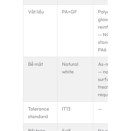
Vật liệu
PA+GF
Polyamide +
glass fibre
reinforced
— NOT
standard
PA6
Bề mặt
Natural
As-moulded
white
— no
surface
treatment
required
Tolerance
IT13
—
standard
Bôi trơn
Self-
No grease