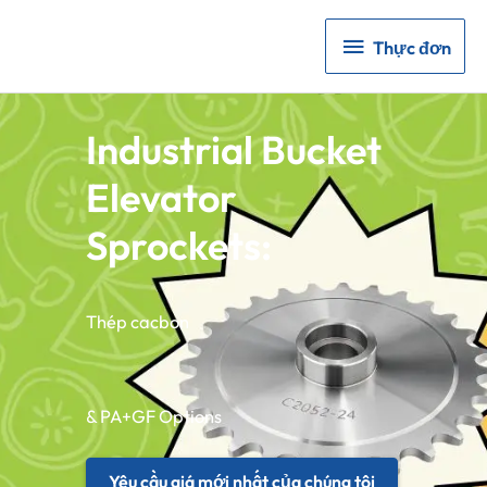
Thực
Thực đơn
đơn
Industrial Bucket
Elevator
Sprockets:
Thép cacbon
& PA+GF Options
Yêu cầu giá mới nhất của chúng tôi