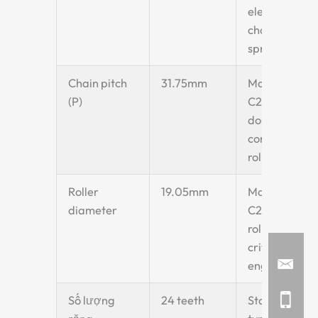
elevator
chain
sprocket
Chain pitch
31.75mm
Matches
(P)
C2052
double-pitch
conveyor
roller chain
Roller
19.05mm
Matches
diameter
C2052 chain
roller —
critical for
engagement
Số lượng
24 teeth
Standard Z