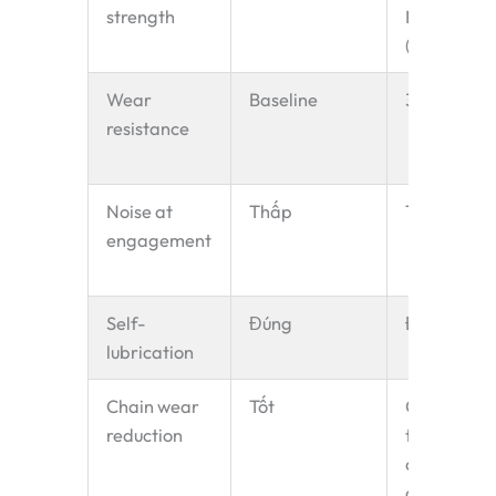
strength
MPa
(+80%)
Wear
Baseline
3–4× PA6
resistance
Noise at
Thấp
Thấp
engagement
Self-
Đúng
Đúng
lubrication
Chain wear
Tốt
Good —
reduction
tooth
complianc
absorbs