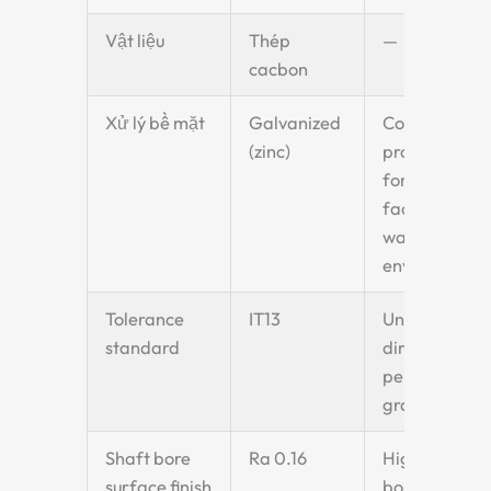
Vật liệu
Thép
—
cacbon
Xử lý bề mặt
Galvanized
Corrosion
(zinc)
protection
for food
factory
washdown
environment
Tolerance
IT13
Unspecified
standard
dimensions
per IT13
grade
Shaft bore
Ra 0.16
High-finish
surface finish
bore for