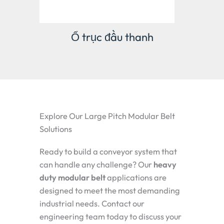
Bản lề công nghiệp
Explore Our Large Pitch Modular Belt
Solutions
Ready to build a conveyor system that
can handle any challenge? Our
heavy
duty modular belt
applications
are
designed to meet the most demanding
industrial needs. Contact our
engineering team today to discuss your