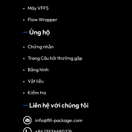
Máy VFFS
Flow Wrapper
Ủng hộ
Chứng nhận
Trang Câu hỏi thường gặp
Băng hình
Vật liệu
Kiểm tra
Liên hệ với chúng tôi
info@fill-package.com
+86 13536680274