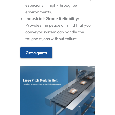
especially in high-throughput
environments.
Industrial-Grade Reliability:
Provides the peace of mind that your
conveyor system can handle the
toughest jobs without failure.
Get a quota