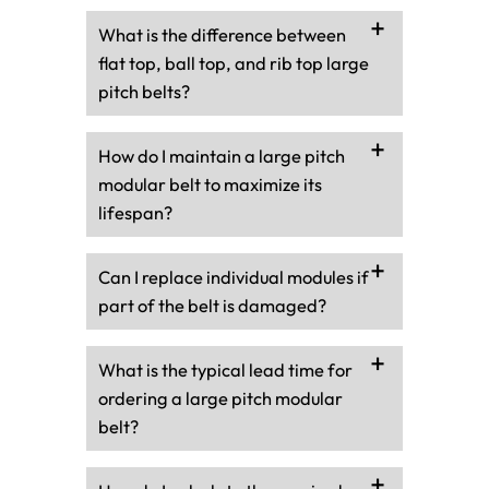
What is the difference between
flat top, ball top, and rib top large
pitch belts?
How do I maintain a large pitch
modular belt to maximize its
lifespan?
Can I replace individual modules if
part of the belt is damaged?
What is the typical lead time for
ordering a large pitch modular
belt?