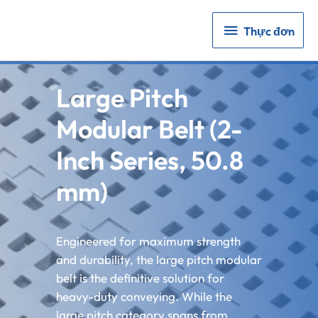
Thực
Thực đơn
đơn
Large Pitch
Modular Belt (2-
Inch Series, 50.8
mm)
Engineered for maximum strength
and durability, the large pitch modular
belt is the definitive solution for
heavy-duty conveying. While the
large pitch category spans from