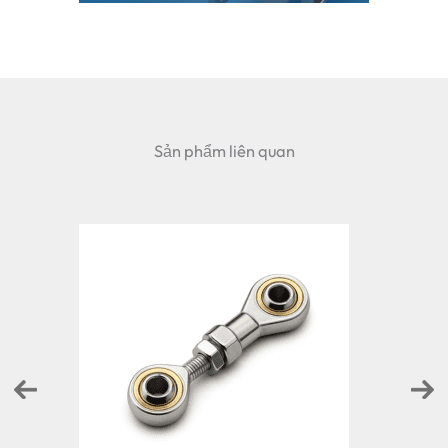
Sản phẩm liên quan