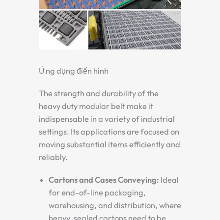
Ứng dụng điển hình
The strength and durability of the
heavy duty modular belt
make it
indispensable in a variety of industrial
settings. Its applications are focused on
moving substantial items efficiently and
reliably.
Cartons and Cases Conveying:
Ideal
for end-of-line packaging,
warehousing, and distribution, where
heavy, sealed cartons need to be