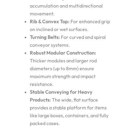
accumulation and multidirectional
movement.
Rib & Convex Top:
For enhanced grip
on inclined or wet surfaces.
Turning Belts:
For curved and spiral
conveyor systems.
Robust Modular Construction:
Thicker modules and larger rod
diameters (up to 8mm) ensure
maximum strength and impact
resistance.
Stable Conveying for Heavy
Products:
The wide, flat surface
provides a stable platform for items
like large boxes, containers, and fully
packed cases.