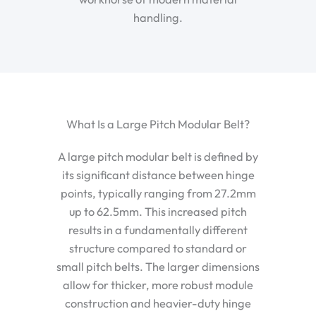
handling.
What Is a Large Pitch Modular Belt?
A large pitch modular belt is defined by
its significant distance between hinge
points, typically ranging from 27.2mm
up to 62.5mm. This increased pitch
results in a fundamentally different
structure compared to standard or
small pitch belts. The larger dimensions
allow for thicker, more robust module
construction and heavier-duty hinge