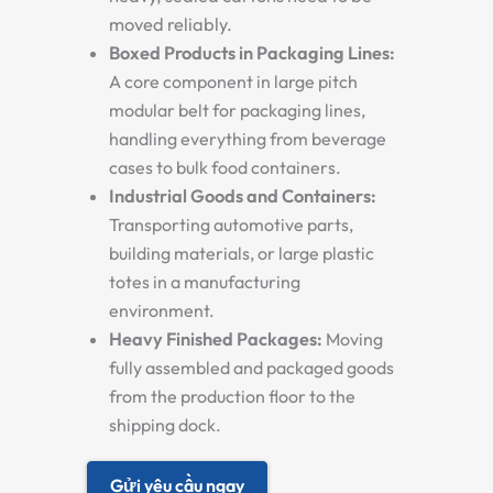
moved reliably.
Boxed Products in Packaging Lines:
A core component in
large pitch
modular belt for packaging lines
,
handling everything from beverage
cases to bulk food containers.
Industrial Goods and Containers:
Transporting automotive parts,
building materials, or large plastic
totes in a manufacturing
environment.
Heavy Finished Packages:
Moving
fully assembled and packaged goods
from the production floor to the
shipping dock.
Gửi yêu cầu ngay