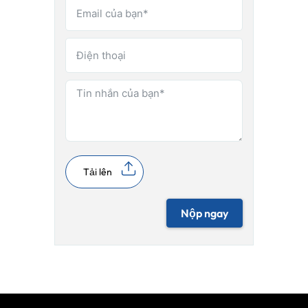
Tải lên
Nộp ngay