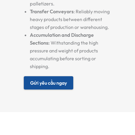
palletizers.
Transfer Conveyors
:
Reliably moving
heavy products between different
stages of production or warehousing.
Accumulation and Discharge
Sections:
Withstanding the high
pressure and weight of products
accumulating before sorting or
shipping.
Gửi yêu cầu ngay