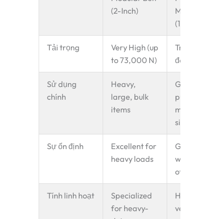
(2-Inch)
Modular Bel
(1-Inch)
Tải trọng
Very High (up
Trung bình
to 73,000 N)
đến Cao
Sử dụng
Heavy,
General
chính
large, bulk
purpose,
items
medium-
sized items
Sự ổn định
Excellent for
Good for a
heavy loads
wide range
of products
Tính linh hoạt
Specialized
Highly
for heavy-
versatile,