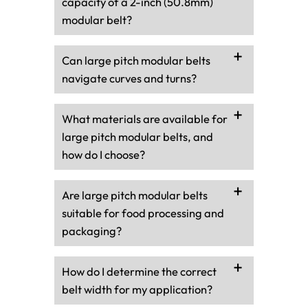
capacity of a 2-inch (50.8mm)
modular belt?
Can large pitch modular belts
navigate curves and turns?
What materials are available for
large pitch modular belts, and
how do I choose?
Are large pitch modular belts
suitable for food processing and
packaging?
How do I determine the correct
belt width for my application?