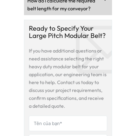
How do I calculate the required
belt length for my conveyor?
Ready to Specify Your
Large Pitch Modular Belt?
If you have additional questions or
need assistance selecting the right
heavy duty modular belt
for your
application, our engineering team is
here to help. Contact us today to
discuss your project requirements,
confirm specifications, and receive
a detailed quote.