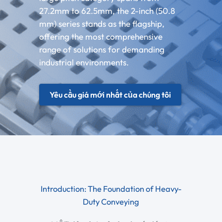
27.2mm to 62.5mm, the 2-inch (50.8
mm) series stands as the flagship,
offering the most comprehensive
range of solutions for demanding
industrial environments.
Yêu cầu giá mới nhất của chúng tôi
Introduction: The Foundation of Heavy-
Duty Conveying