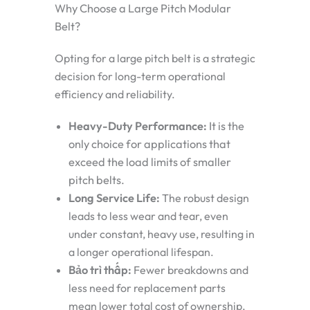
Why Choose a Large Pitch Modular
Belt?
Opting for a large pitch belt is a strategic
decision for long-term operational
efficiency and reliability.
Heavy-Duty Performance:
It is the
only choice for applications that
exceed the load limits of smaller
pitch belts.
Long Service Life:
The robust design
leads to less wear and tear, even
under constant, heavy use, resulting in
a longer operational lifespan.
Bảo trì thấp:
Fewer breakdowns and
less need for replacement parts
mean lower total cost of ownership,