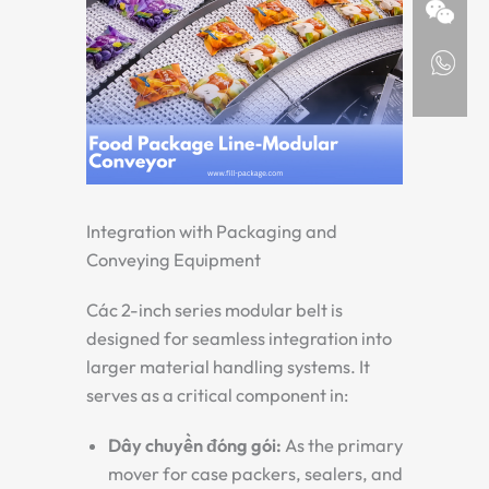
Integration with Packaging and
Conveying Equipment
Các
2-inch series modular belt
is
designed for seamless integration into
larger material handling systems. It
serves as a critical component in:
Dây chuyền đóng gói:
As the primary
mover for case packers, sealers, and