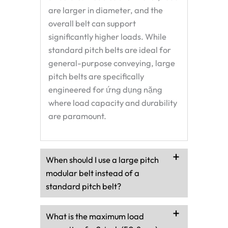
are larger in diameter, and the
overall belt can support
significantly higher loads. While
standard pitch belts are ideal for
general-purpose conveying, large
pitch belts are specifically
engineered for
ứng dụng nặng
where load capacity and durability
are paramount.
When should I use a large pitch
modular belt instead of a
standard pitch belt?
What is the maximum load