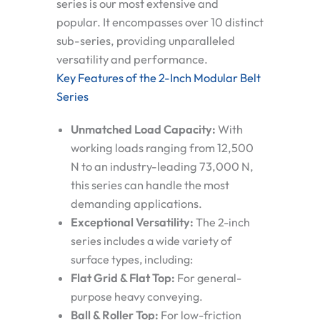
series
is our most extensive and
popular. It encompasses over 10 distinct
sub-series, providing unparalleled
versatility and performance.
Key Features of the 2-Inch Modular Belt
Series
Unmatched Load Capacity:
With
working loads ranging from 12,500
N to an industry-leading 73,000 N,
this series can handle the most
demanding applications.
Exceptional Versatility:
The 2-inch
series includes a wide variety of
surface types, including:
Flat Grid & Flat Top:
For general-
purpose heavy conveying.
Ball & Roller Top:
For low-friction