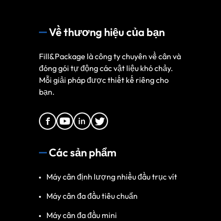
Về thương hiệu của bạn
Fill&Package là công ty chuyên về cân và
đóng gói tự động các vật liệu khó chảy.
Mỗi giải pháp được thiết kế riêng cho
bạn.
Các sản phẩm
Máy cân định lượng nhiều đầu trục vít
Máy cân đa đầu tiêu chuẩn
Máy cân đa đầu mini