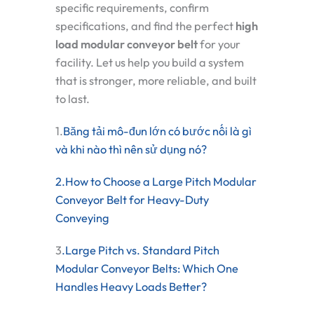
specific requirements, confirm
specifications, and find the perfect
high
load modular conveyor belt
for your
facility. Let us help you build a system
that is stronger, more reliable, and built
to last.
1.
Băng tải mô-đun lớn có bước nối là gì
và khi nào thì nên sử dụng nó?
2.How to Choose a Large Pitch Modular
Conveyor Belt for Heavy-Duty
Conveying
3
.Large Pitch vs. Standard Pitch
Modular Conveyor Belts: Which One
Handles Heavy Loads Better?