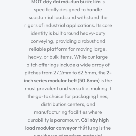
MỘT
dây đai mô-đun bước lớn
is
specifically designed to handle
substantial loads and withstand the
rigors of industrial applications. Its core
identity is built around
heavy-duty
conveying
, providing a robust and
reliable platform for moving large,
heavy, or bulk items. While our large
pitch offerings include a wide array of
pitches from 27.2mm to 62.5mm, the
2-
inch series modular belt (50.8mm)
is the
most prevalent and versatile, making it
the go-to choice for packaging lines,
distribution centers, and
manufacturing facilities where
durability is paramount.
Cái này
high
load modular conveyor
thắt lưng
is the
workhorse of modern material