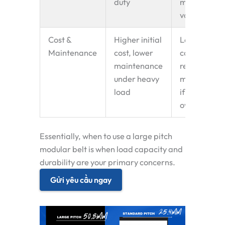
duty
many
variants
Cost &
Higher initial
Lower initia
Maintenance
cost, lower
cost, may
maintenance
require mor
under heavy
maintenanc
load
if
overloaded
Essentially,
when to use a large pitch
modular belt
is when load capacity and
durability are your primary concerns.
Gửi yêu cầu ngay