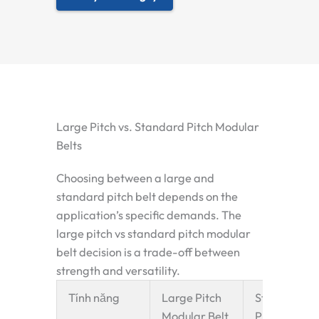
Large Pitch vs. Standard Pitch Modular
Belts
Choosing between a large and
standard pitch belt depends on the
application’s specific demands. The
large pitch vs standard pitch modular
belt
decision is a trade-off between
strength and versatility.
Tính năng
Large Pitch
Standard
Modular Belt
Pitch