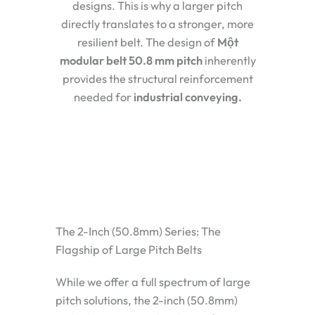
designs. This is why a larger pitch
directly translates to a stronger, more
resilient belt. The design of
Một
modular belt 50.8 mm pitch
inherently
provides the structural reinforcement
needed for
industrial conveying
.
The 2-Inch (50.8mm) Series: The
Flagship of Large Pitch Belts
While we offer a full spectrum of large
pitch solutions, the
2-inch (50.8mm)