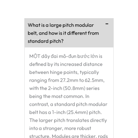
What is a large pitch modular
belt, and how is it different from
standard pitch?
MỘT
dây đai mô-đun bước lớn
is
defined by its increased distance
between hinge points, typically
ranging from 27.2mm to 62.5mm,
with the 2-inch (50.8mm) series
being the most common. In
contrast, a standard pitch modular
belt has a 1-inch (25.4mm) pitch.
The larger pitch translates directly
into a stronger, more robust
structure. Modules are thicker, rods