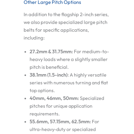
Other Large Pitch Options
In addition to the flagship 2-inch series,
we also provide specialized large pitch
belts for specific applications,
including:
27.2mm & 31.75mm:
For medium-to-
heavy loads where a slightly smaller
pitch is beneficial.
38.1mm (1.5-inch)
:
A highly versatile
series with numerous turning and flat
top options.
40mm, 46mm, 50mm:
Specialized
pitches for unique application
requirements.
55.6mm, 57.15mm, 62.5mm:
For
ultra-heavy-duty or specialized