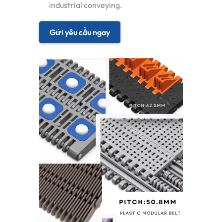
industrial conveying.
Gửi yêu cầu ngay