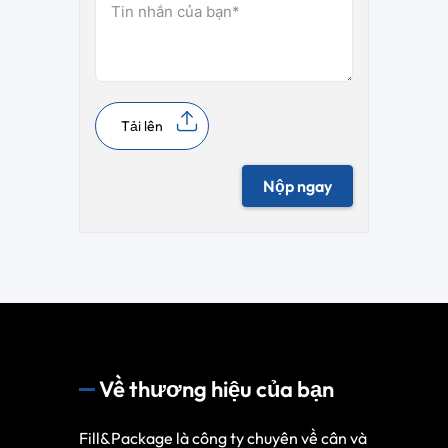
Tải lên
Nộp ngay
Về thương hiệu của bạn
Fill&Package là công ty chuyên về cân và