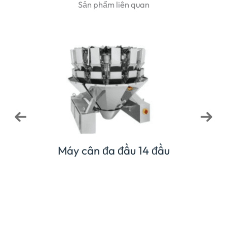
Sản phẩm liên quan
Máy cân kết hợp 1
y cân đa đầu 14 đầu