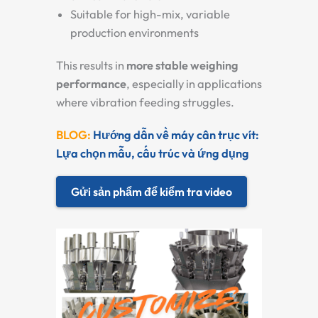
Suitable for high-mix, variable
production environments
This results in
more stable weighing
performance
, especially in applications
where vibration feeding struggles.
BLOG:
Hướng dẫn về máy cân trục vít:
Lựa chọn mẫu, cấu trúc và ứng dụng
Gửi sản phẩm để kiểm tra video