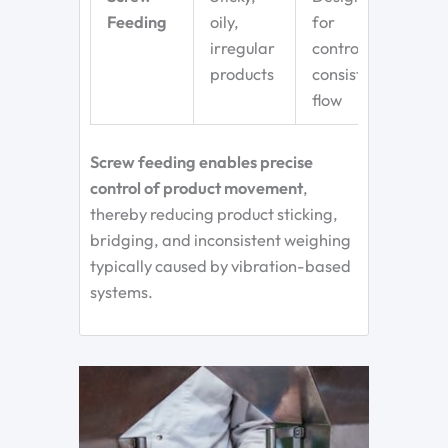
Feeding
oily,
for
irregular
controlled,
products
consistent
flow
Screw feeding
enables precise
control of product movement
,
thereby reducing product sticking,
bridging, and inconsistent weighing
typically
caused by vibration-based
systems.