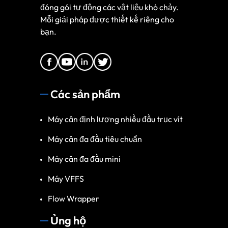
đóng gói tự động các vật liệu khó chảy.
Mỗi giải pháp được thiết kế riêng cho
bạn.
Các sản phẩm
Máy cân định lượng nhiều đầu trục vít
Máy cân đa đầu tiêu chuẩn
Máy cân đa đầu mini
Máy VFFS
Flow Wrapper
Ủng hộ