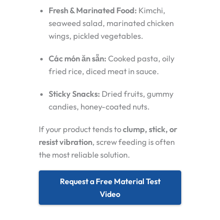
Fresh & Marinated Food:
Kimchi,
seaweed salad, marinated chicken
wings, pickled vegetables.
Các món ăn sẵn:
Cooked pasta, oily
fried rice, diced meat in sauce.
Sticky Snacks:
Dried fruits, gummy
candies, honey-coated nuts.
If your product tends to
clump, stick, or
resist vibration
, screw feeding is often
the most reliable solution.
Request a Free Material Test
Video