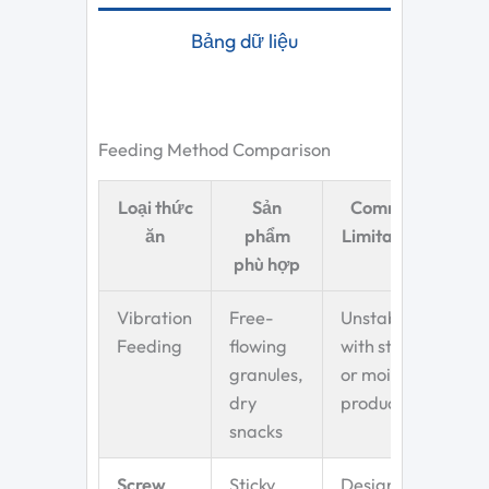
Bảng dữ liệu
Feeding Method Comparison
Loại thức
Sản
Common
ăn
phẩm
Limitations
phù hợp
Vibration
Free-
Unstable
Feeding
flowing
with sticky
granules,
or moist
dry
products
snacks
Screw
Sticky,
Designed