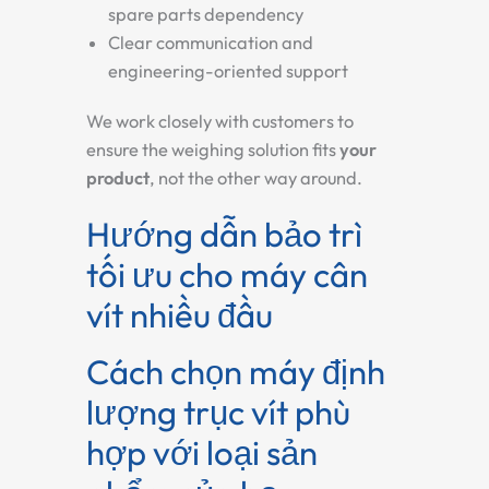
spare parts dependency
Clear communication and
engineering-oriented support
We work closely with customers to
ensure the weighing solution fits
your
product
, not the other way around.
Hướng dẫn bảo trì
tối ưu cho máy cân
vít nhiều đầu
Cách chọn máy định
lượng trục vít phù
hợp với loại sản