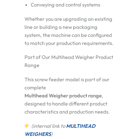
Conveying and control systems
Whether you are upgrading an existing
line or building a new packaging
system, the machine can be configured
to match your production requirements.
Part of Our Multihead Weigher Product
Range
This screw feeder model is part of our
complete
Multihead Weigher product range
,
designed to handle different product
characteristics and production needs.
(internal link to
MULTIHEAD
WEIGHERS
)