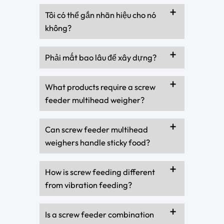
Tôi có thể gắn nhãn hiệu cho nó
không?
Phải mất bao lâu để xây dựng?
What products require a screw
feeder multihead weigher?
Can screw feeder multihead
weighers handle sticky food?
How is screw feeding different
from vibration feeding?
Is a screw feeder combination