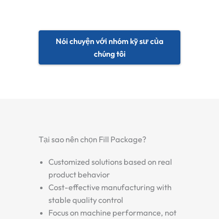
Nói chuyện với nhóm kỹ sư của
chúng tôi
Tại sao nên chọn Fill Package?
Customized solutions based on real
product behavior
Cost-effective manufacturing with
stable quality control
Focus on machine performance, not