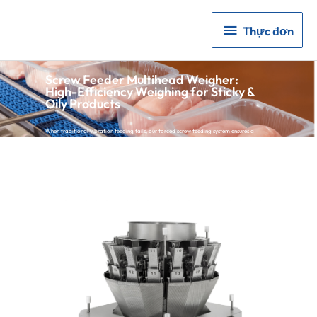
Thực
Thực đơn
đơn
Screw Feeder Multihead Weigher:
High-Efficiency Weighing for Sticky &
Oily Products
When traditional vibration feeding fails, our forced screw feeding system ensures a
continuous, stable flow.
Eliminate Manual Labor:
Stop manual pushing or poking of sticky materials.
Proven Reliability:
Over 3,000 installations worldwide in meat and kimchi
processing lines.
High Accuracy:
Achieve 0.3g – 1.0g precision with industry-leading HBM load cells.