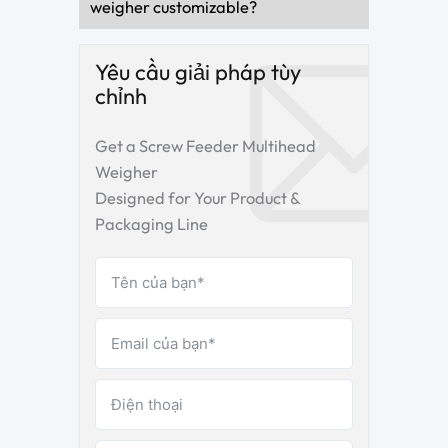
weigher customizable?
Yêu cầu giải pháp tùy
chỉnh
Get a Screw Feeder Multihead
Weigher
Designed for Your Product &
Packaging Line