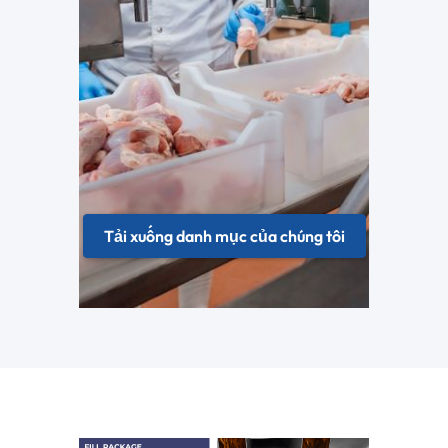
Tải xuống danh mục của chúng tôi