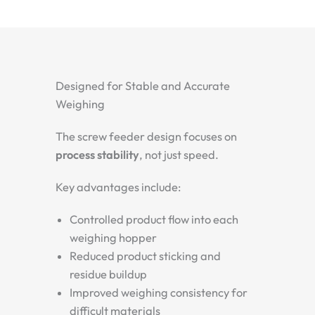
Designed for Stable and Accurate
Weighing
The screw feeder design focuses on
process stability
, not just speed.
Key advantages include:
Controlled product flow into each
weighing hopper
Reduced product sticking and
residue buildup
Improved weighing consistency for
difficult materials