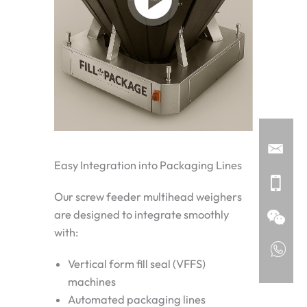
Easy Integration into Packaging Lines
Our screw feeder multihead weighers
are designed to integrate smoothly
with:
Vertical form fill seal (VFFS)
machines
Automated packaging lines