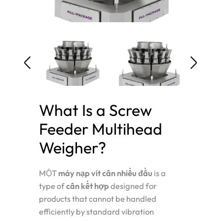
What Is a Screw
Feeder Multihead
Weigher?
MỘT
máy nạp vít cân nhiều đầu
is a
type of
cân kết hợp
designed for
products that cannot be handled
efficiently by standard vibration