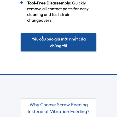
Tool-Free Disassembly:
Quickly
remove all contact parts for easy
cleaning and fast strain
changeovers.
Yêu cầu báo giá mới nhất của
chúng tôi
Why Choose Screw Feeding
Instead of Vibration Feeding?