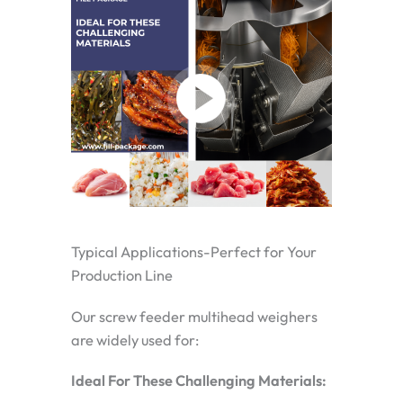
Typical Applications-Perfect for Your
Production Line
Our screw feeder multihead weighers
are widely used for:
Ideal For These Challenging Materials: