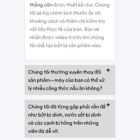
thống cân
được thiết kế cho. Chúng
tôi sẽ tùy chỉnh kích thước ốc vít,
khoảng cách và thậm chí kiểm tra
vật liệu thực tế của bạn. Bạn sẽ
nhận được video trước khi chúng
tôi chế tạo bất kỳ sản phẩm nào.
Chúng tôi thường xuyên thay đổi
sản phẩm—máy của bạn có thể xử
lý nhiều công thức nấu ăn không?
Chúng tôi đã từng gặp phải vấn đề
như bột bị dính, nước sốt bị dính
và các cạnh bị hỏng trên những
viên đá dễ vỡ.