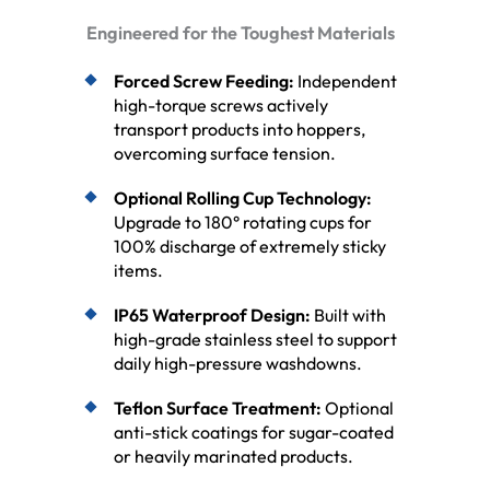
Engineered for the Toughest Materials
Forced Screw Feeding:
Independent
high-torque screws actively
transport products into hoppers,
overcoming surface tension.
Optional Rolling Cup Technology:
Upgrade to 180° rotating cups for
100% discharge of extremely sticky
items.
IP65 Waterproof Design:
Built with
high-grade stainless steel to support
daily high-pressure washdowns.
Teflon Surface Treatment:
Optional
anti-stick coatings for sugar-coated
or heavily marinated products.