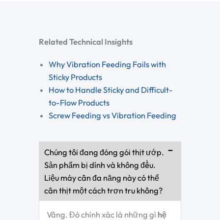
Related Technical Insights
Why Vibration Feeding Fails with
Sticky Products
How to Handle Sticky and Difficult-
to-Flow Products
Screw Feeding vs Vibration Feeding
Chúng tôi đang đóng gói thịt ướp.
Sản phẩm bị dính và không đều.
Liệu máy cân đa năng này có thể
cân thịt một cách trơn tru không?
Vâng. Đó chính xác là những gì
hệ