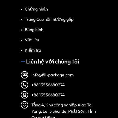
Chứng nhận
Trang Câu hỏi thường gặp
Băng hình
Vật liệu
Kiểm tra
Liên hệ với chúng tôi
info@fill-package.com
+86 13536680274
+86 13536680274
Spanish
Turkish
Tầng 4, Khu công nghiệp Xiao Tai
Yang, Leliu Shunde, Phật Sơn, Tỉnh
Arabic
Quảng Đông.