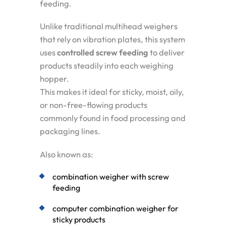
feeding.
Unlike traditional multihead weighers
that rely on vibration plates, this system
uses
controlled screw feeding
to deliver
products steadily into each weighing
hopper.
This makes it ideal for sticky, moist, oily,
or non-free-flowing products
commonly found in food processing and
packaging lines.
Also known as:
combination weigher with screw
feeding
computer combination weigher for
sticky products