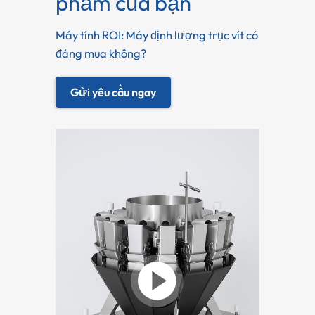
phẩm của bạn
Máy tính ROI: Máy định lượng trục vít có
đáng mua không?
Gửi yêu cầu ngay