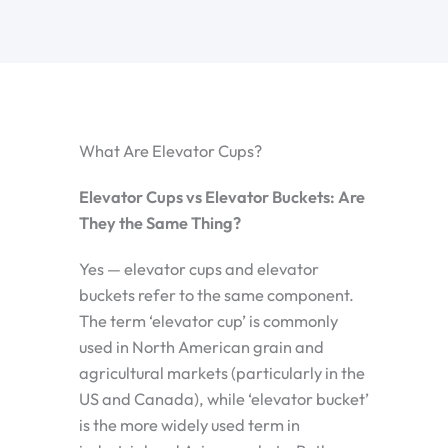
What Are Elevator Cups?
Elevator Cups vs Elevator Buckets: Are
They the Same Thing?
Yes — elevator cups and elevator
buckets refer to the same component.
The term ‘elevator cup’ is commonly
used in North American grain and
agricultural markets (particularly in the
US and Canada), while ‘elevator bucket’
is the more widely used term in