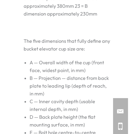
approximately 380mm 23 = B
dimension approximately 230mm
The five dimensions that fully define any
bucket elevator cup size are:
A — Overall width of the cup (front
face, widest point, in mm)
B — Projection — distance from back
plate to leading lip (depth of reach,
in mm)
C — Inner cavity depth (usable
internal depth, in mm)
D — Back plate height (the flat
mounting surface, in mm)
E — Bolt hole centre-to-centre