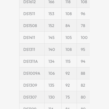
DS1612
166
118
108
40
DS1511
153
108
96
35
DS1508
152
84
78
18
DS1411
145
105
100
35
DS1311
140
108
95
35
DS1311A
134
115
94
35
DS1009A
106
92
88
25
DS1309
135
92
82
25
DS1307
130
75
80
25
DS1109
116
84
80
25