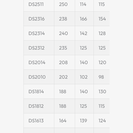
DS2511
250
114
115
25
DS2316
238
166
154
45
DS2314
240
142
128
40
DS2312
235
125
125
40
DS2014
208
140
120
40
DS2010
202
102
98
20
DS1814
188
140
130
40
DS1812
188
125
115
40
DS1613
164
139
124
40