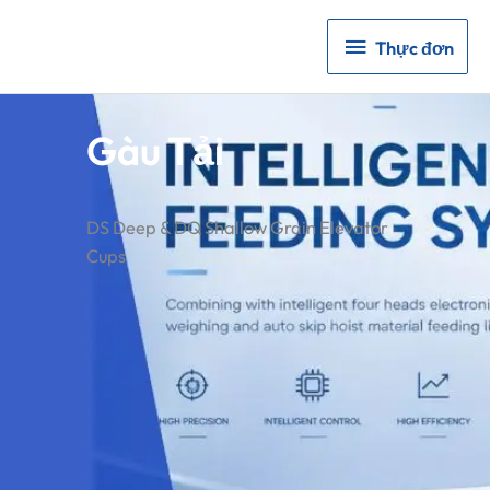
Thực
Thực đơn
đơn
Gàu Tải
DS Deep & DQ Shallow Grain Elevator
Cups