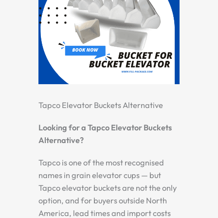
Tapco Elevator Buckets Alternative
Looking for a Tapco Elevator Buckets
Alternative?
Tapco is one of the most recognised
names in grain elevator cups — but
Tapco elevator buckets are not the only
option, and for buyers outside North
America, lead times and import costs