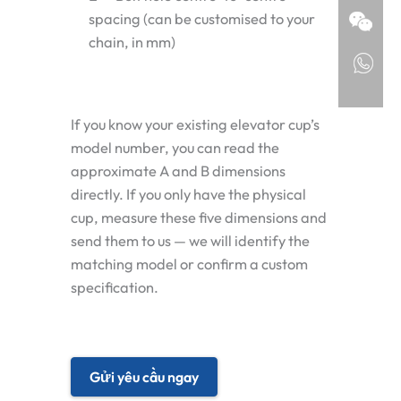
spacing (can be customised to your
chain, in mm)
If you know your existing elevator cup’s
model number, you can read the
approximate A and B dimensions
directly. If you only have the physical
cup, measure these five dimensions and
send them to us — we will identify the
matching model or confirm a custom
specification.
Gửi yêu cầu ngay