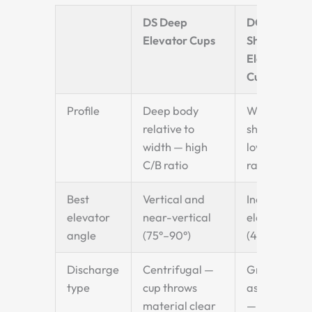
DS Deep
DQ
Elevator Cups
Shallow
Elevator
Cups
Profile
Deep body
Wide and
relative to
shallow —
width — high
low C/B
C/B ratio
ratio
Best
Vertical and
Inclined
elevator
near-vertical
elevators
angle
(75°–90°)
(45°–75°)
Discharge
Centrifugal —
Gravity-
type
cup throws
assisted
material clear
—