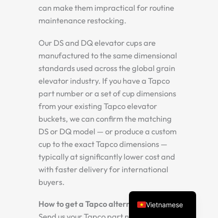
can make them impractical for routine
maintenance restocking.
Our DS and DQ elevator cups are
manufactured to the same dimensional
standards used across the global grain
elevator industry. If you have a Tapco
part number or a set of cup dimensions
from your existing Tapco elevator
Spanish
buckets, we can confirm the matching
Turkish
DS or DQ model — or produce a custom
Arabic
cup to the exact Tapco dimensions —
typically at significantly lower cost and
Russian
with faster delivery for international
Portuguese
buyers.
English
How to get a Tapco alternative quote:
Vietnamese
Send us your Tapco part number, or the