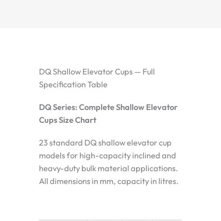
DQ Shallow Elevator Cups — Full
Specification Table
DQ Series: Complete Shallow Elevator
Cups Size Chart
23 standard DQ shallow elevator cup
models for high-capacity inclined and
heavy-duty bulk material applications.
All dimensions in mm, capacity in litres.