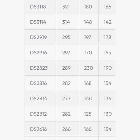
DS3118
321
180
166
45
DS3114
314
148
142
45
DS2919
295
197
178
50
DS2916
297
170
155
45
DS2823
289
230
190
55
DS2816
282
168
154
45
DS2814
277
140
136
40
DS2812
282
125
130
40
DS2616
266
166
154
45