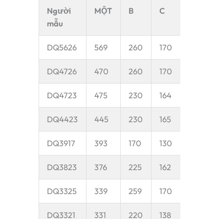
Người
MỘT
B
C
D
mẫu
DQ5626
569
260
170
50
DQ4726
470
260
170
50
DQ4723
475
230
164
45
DQ4423
445
230
165
45
DQ3917
393
170
130
40
DQ3823
376
225
162
45
DQ3325
339
259
170
45
DQ3321
331
220
138
40