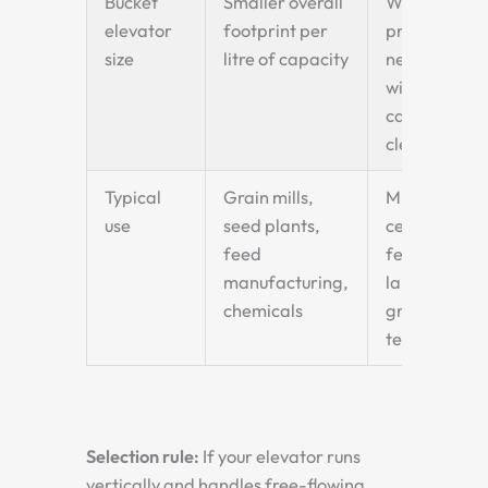
Bucket
Smaller overall
Wider
elevator
footprint per
profile —
size
litre of capacity
needs
wider
casing
clearance
Typical
Grain mills,
Mining,
use
seed plants,
cement,
feed
fertiliser,
manufacturing,
large
chemicals
grain
terminals
Selection rule:
If your elevator runs
vertically and handles free-flowing