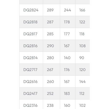
DQ2824
289
244
166
45
DQ2818
287
178
122
40
DQ2817
285
177
118
40
DQ2816
290
167
108
35
DQ2814
280
140
90
35
DQ2717
267
176
120
35
DQ2616
260
167
144
50
DQ2417
252
183
112
38
DQ2316
238
160
102
35