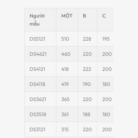
Người
MỘT
B
C
D
mẫu
DS5121
510
228
195
55
DS4621
460
220
200
55
DS4121
418
222
200
55
DS4118
419
190
180
50
DS3621
365
220
200
55
DS3518
361
188
180
55
DS3121
315
220
200
55