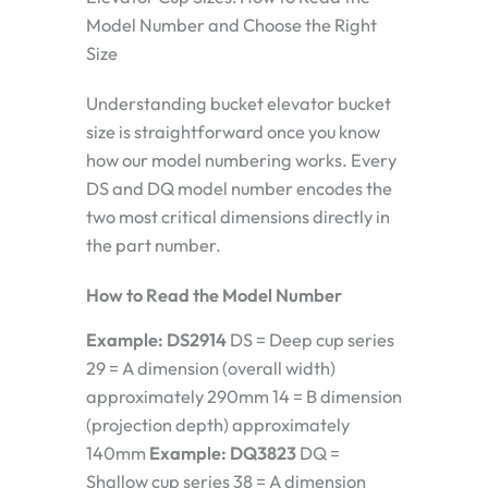
Model Number and Choose the Right
Size
Understanding bucket elevator bucket
size is straightforward once you know
how our model numbering works. Every
DS and DQ model number encodes the
two most critical dimensions directly in
the part number.
How to Read the Model Number
Example: DS2914
DS = Deep cup series
29 = A dimension (overall width)
approximately 290mm 14 = B dimension
(projection depth) approximately
140mm
Example: DQ3823
DQ =
Shallow cup series 38 = A dimension