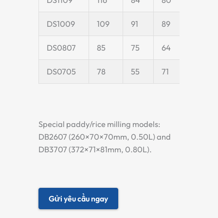
DS1009
109
91
89
24
DS0807
85
75
64
20
DS0705
78
55
71
20
Special paddy/rice milling models:
DB2607 (260×70×70mm, 0.50L) and
DB3707 (372×71×81mm, 0.80L).
Gửi yêu cầu ngay