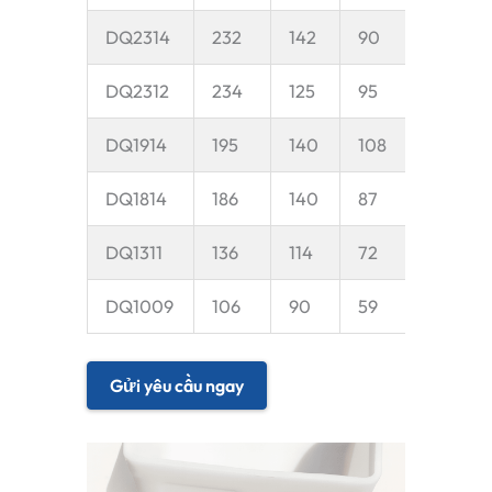
DQ2314
232
142
90
35
DQ2312
234
125
95
35
DQ1914
195
140
108
35
DQ1814
186
140
87
30
DQ1311
136
114
72
25
DQ1009
106
90
59
20
Gửi yêu cầu ngay