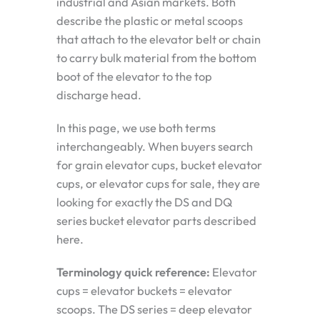
industrial and Asian markets. Both
describe the plastic or metal scoops
that attach to the elevator belt or chain
to carry bulk material from the bottom
boot of the elevator to the top
discharge head.
In this page, we use both terms
interchangeably. When buyers search
for grain elevator cups, bucket elevator
cups, or elevator cups for sale, they are
looking for exactly the DS and DQ
series bucket elevator parts described
here.
Terminology quick reference:
Elevator
cups = elevator buckets = elevator
scoops. The DS series = deep elevator