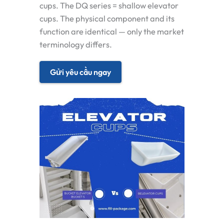
cups. The DQ series = shallow elevator
cups. The physical component and its
function are identical — only the market
terminology differs.
Gửi yêu cầu ngay