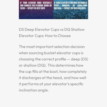
DS Deep Elevator Cups vs DQ Shallow
Elevator Cups: How to Choose
The most important selection decision
when sourcing bucket elevator cups is
choosing the correct profile — deep (DS)
or shallow (DQ). This determines how
the cup fills at the boot, how completely
it discharges at the head, and how well
it performs at your elevator’s specific
inclination angle.