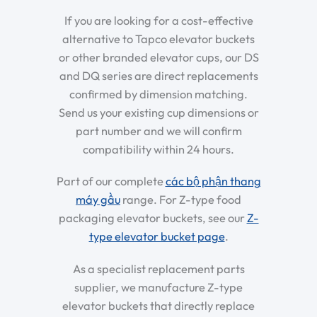
If you are looking for a cost-effective
alternative to Tapco elevator buckets
or other branded elevator cups, our DS
and DQ series are direct replacements
confirmed by dimension matching.
Send us your existing cup dimensions or
part number and we will confirm
compatibility within 24 hours.
Part of our complete
các bộ phận thang
máy gầu
range. For Z-type food
packaging elevator buckets, see our
Z-
type elevator bucket page
.
As a specialist replacement parts
supplier, we manufacture Z-type
elevator buckets that directly replace