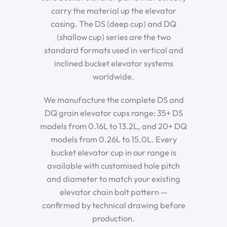
carry the material up the elevator
casing. The DS (deep cup) and DQ
(shallow cup) series are the two
standard formats used in vertical and
inclined bucket elevator systems
worldwide.
We manufacture the complete DS and
DQ grain elevator cups range: 35+ DS
models from 0.16L to 13.2L, and 20+ DQ
models from 0.26L to 15.0L. Every
bucket elevator cup in our range is
available with customised hole pitch
and diameter to match your existing
elevator chain bolt pattern —
confirmed by technical drawing before
production.