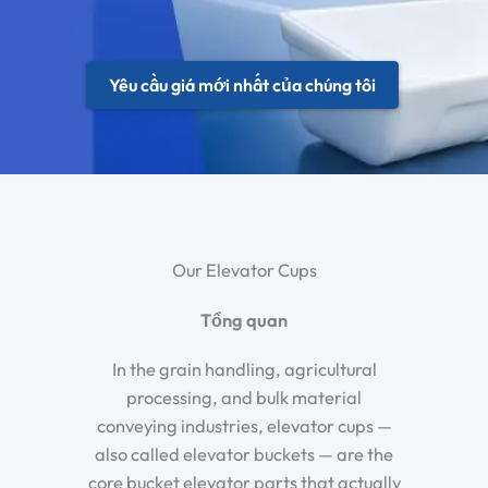
Yêu cầu giá mới nhất của chúng tôi
Our Elevator Cups
Tổng quan
In the grain handling, agricultural
processing, and bulk material
conveying industries, elevator cups —
also called elevator buckets — are the
core bucket elevator parts that actually