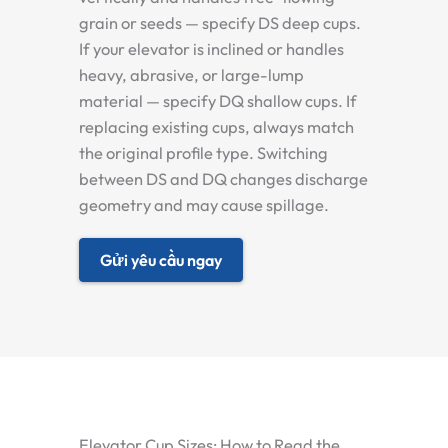
grain or seeds — specify DS deep cups.
If your elevator is inclined or handles
heavy, abrasive, or large-lump
material — specify DQ shallow cups. If
replacing existing cups, always match
the original profile type. Switching
between DS and DQ changes discharge
geometry and may cause spillage.
Gửi yêu cầu ngay
Elevator Cup Sizes: How to Read the