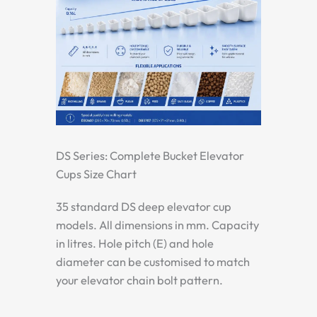
DS Series: Complete Bucket Elevator
Cups Size Chart
35 standard DS deep elevator cup
models. All dimensions in mm. Capacity
in litres. Hole pitch (E) and hole
diameter can be customised to match
your elevator chain bolt pattern.