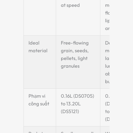
at speed
material
flows over
lip at
angle
Ideal
Free-flowing
Dense
material
grain, seeds,
materials,
pellets, light
large
granules
lumps,
abrasive
bulk solids
Phạm vi
0.16L (DS0705)
0.26L
công suất
to 13.20L
(DQ1009)
(DS5121)
to 15.00L
(DQ5626)