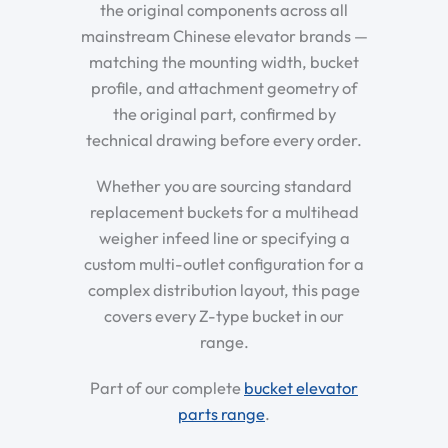
the original components across all
mainstream Chinese elevator brands —
matching the mounting width, bucket
profile, and attachment geometry of
the original part, confirmed by
technical drawing before every order.
Whether you are sourcing standard
replacement buckets for a multihead
weigher infeed line or specifying a
custom multi-outlet configuration for a
complex distribution layout, this page
covers every Z-type bucket in our
range.
Part of our complete
bucket elevator
parts range
.