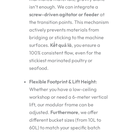
isn’t enough. We can integrate a
screw-driven agitator or feeder
at
the transition points. This mechanism
actively prevents materials from
bridging or sticking to the machine
surfaces.
Kết quả là
, you ensure a
100% consistent flow, even for the
stickiest marinated poultry or
seafood.
Flexible Footprint & Lift Height:
Whether you have a low-ceiling
workshop or need a 6-meter vertical
lift, our modular frame can be
adjusted.
Furthermore
, we offer
different bucket sizes (from 10L to
60L) to match your specific batch