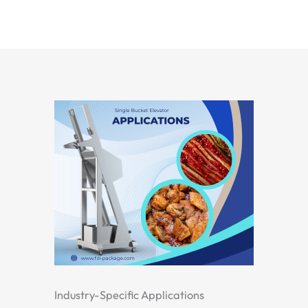
Industry-Specific Applications