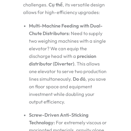
challenges.
Cụ thể
, its versatile design
allows for high-efficiency upgrades:
Multi-Machine Feeding with Dual-
Chute Distributors:
Need to supply
two weighing machines with a single
elevator? We can equip the
discharge head with a
precision
distributor (Diverter)
. This allows
one elevator to serve two production
lines simultaneously.
Do đó
, you save
on floor space and equipment
investment while doubling your
output efficiency.
Screw-Driven Anti-Sticking
Technology:
For extremely viscous or
marinated materials, gravity alone