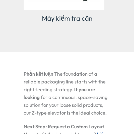
 cân
Máy kiểm tra cân
g
Phần kết luận
The foundation of a
reliable packaging line starts with the
right feeding strategy.
If you are
looking
for a continuous, space-saving
solution for your loose solid products,
our Z-type elevator is the ideal choice.
Next Step: Request a Custom Layout