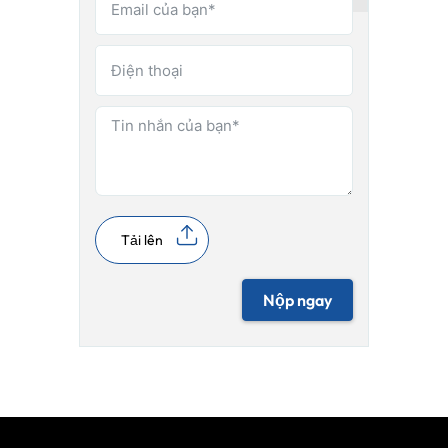
Tải lên
Nộp ngay