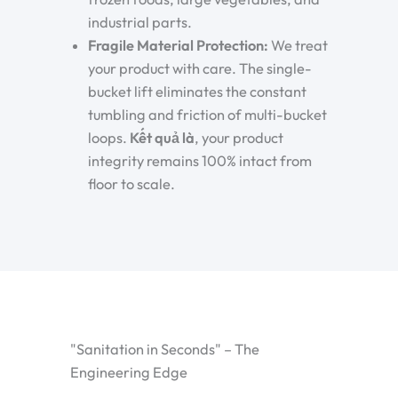
industrial parts.
Fragile Material Protection:
We treat
your product with care. The single-
bucket lift eliminates the constant
tumbling and friction of multi-bucket
loops.
Kết quả là
, your product
integrity remains 100% intact from
floor to scale.
"Sanitation in Seconds" – The
Engineering Edge