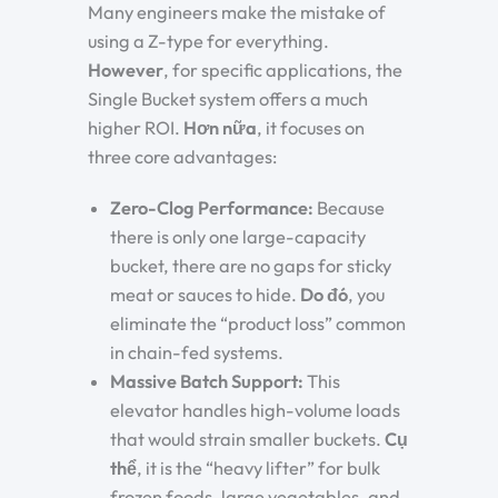
Many engineers make the mistake of
using a Z-type for everything.
However
, for specific applications, the
Single Bucket system offers a much
higher ROI.
Hơn nữa
, it focuses on
three core advantages:
Zero-Clog Performance:
Because
there is only one large-capacity
bucket, there are no gaps for sticky
meat or sauces to hide.
Do đó
, you
eliminate the “product loss” common
in chain-fed systems.
Massive Batch Support:
This
elevator handles high-volume loads
that would strain smaller buckets.
Cụ
thể
, it is the “heavy lifter” for bulk
frozen foods, large vegetables, and