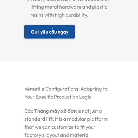
lifting metal hardware and plastic
resins with high durability.
Gửi yêu cầu ngay
Versatile Configurations: Adapting to
Your Specific Production Logic
Các
Thang máy xô đơn
is not just a
standard lift; it is a modular platform
that we can customize to fit your
factory’s layout and material