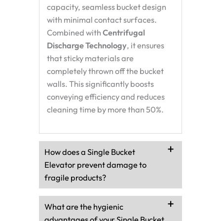
capacity, seamless bucket design
with minimal contact surfaces.
Combined with
Centrifugal
Discharge Technology
, it ensures
that sticky materials are
completely thrown off the bucket
walls. This significantly boosts
conveying efficiency and reduces
cleaning time by more than 50%.
How does a Single Bucket
Elevator prevent damage to
fragile products?
What are the hygienic
advantages of your Single Bucket