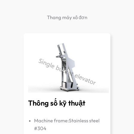
Thang máy xô đơn
Thông số kỹ thuật
Machine frame:Stainless steel
#304