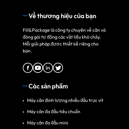
Về thương hiệu của bạn
Fill&Package là công ty chuyên về cân và
đóng gói tự động các vật liệu khó chảy.
Mỗi giải pháp được thiết kế riêng cho
bạn.
Các sản phẩm
Máy cân định lượng nhiều đầu trục vít
Máy cân đa đầu tiêu chuẩn
Máy cân đa đầu mini