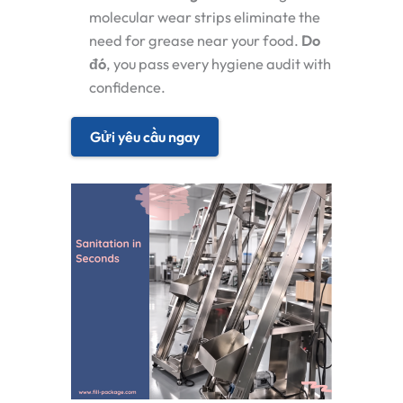
molecular wear strips eliminate the
need for grease near your food.
Do
đó
, you pass every hygiene audit with
confidence.
Gửi yêu cầu ngay