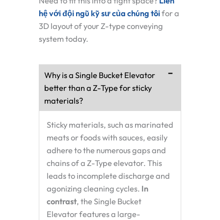
Need to fit this into a tight space?
Liên
hệ với đội ngũ kỹ sư của chúng tôi
for a
3D layout of your Z-type conveying
system today.
Why is a Single Bucket Elevator
better than a Z-Type for sticky
materials?
Sticky materials, such as marinated
meats or foods with sauces, easily
adhere to the numerous gaps and
chains of a Z-Type elevator. This
leads to incomplete discharge and
agonizing cleaning cycles.
In
contrast
, the Single Bucket
Elevator features a large-