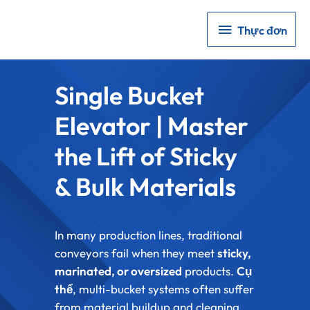
Thực
Thực đơn
đơn
Single Bucket
Elevator | Master
the Lift of Sticky
& Bulk Materials
In many production lines, traditional
conveyors fail when they meet
sticky,
marinated, or oversized
products.
Cụ
thể
, multi-bucket systems often suffer
from material buildup and cleaning