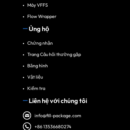
Máy VFFS
Flow Wrapper
Ủng hộ
Chứng nhận
Trang Câu hỏi thường gặp
Băng hình
Vật liệu
Kiểm tra
Liên hệ với chúng tôi
info@fill-package.com
+86 13536680274