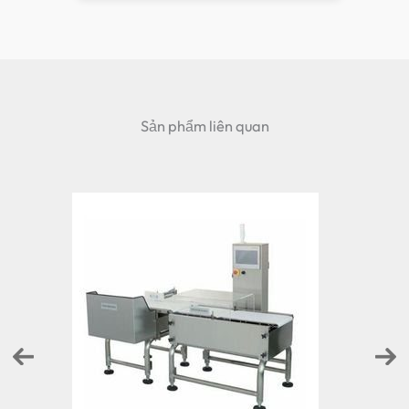
Sản phẩm liên quan