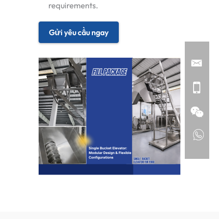
requirements.
Gửi yêu cầu ngay