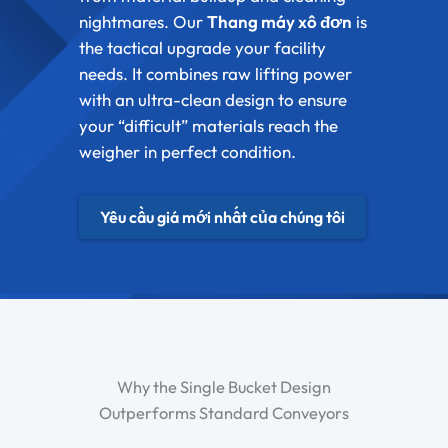
nightmares. Our
Thang máy xô đơn
is
the tactical upgrade your facility
needs. It combines raw lifting power
with an ultra-clean design to ensure
your “difficult” materials reach the
weigher in perfect condition.
Yêu cầu giá mới nhất của chúng tôi
Why the Single Bucket Design
Outperforms Standard Conveyors