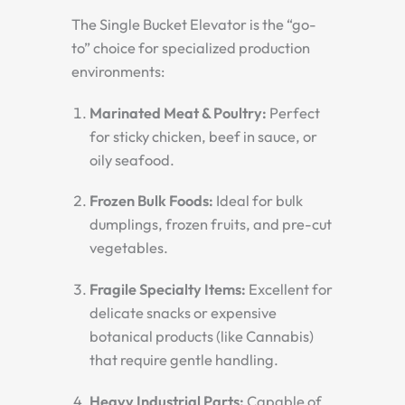
The Single Bucket Elevator is the “go-
to” choice for specialized production
environments:
Marinated Meat & Poultry:
Perfect
for sticky chicken, beef in sauce, or
oily seafood.
Frozen Bulk Foods:
Ideal for bulk
dumplings, frozen fruits, and pre-cut
vegetables.
Fragile Specialty Items:
Excellent for
delicate snacks or expensive
botanical products (like Cannabis)
that require gentle handling.
Heavy Industrial Parts:
Capable of