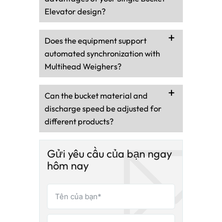
Elevator design?
Does the equipment support
automated synchronization with
Multihead Weighers?
Can the bucket material and
discharge speed be adjusted for
different products?
Gửi yêu cầu của bạn ngay
hôm nay