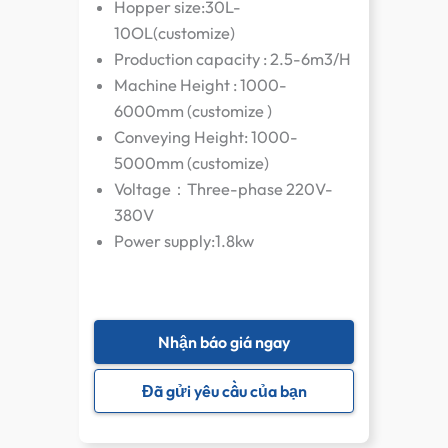
Hopper size:30L-
10OL(customize)
Production capacity : 2.5-6m3/H
Machine Height : 1000-
6000mm (customize )
Conveying Height: 1000-
5000mm (customize)
Voltage：Three-phase 220V-
380V
Power supply:1.8kw
Nhận báo giá ngay
Đã gửi yêu cầu của bạn