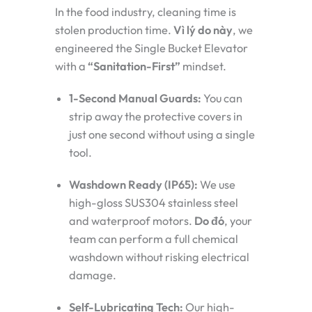
In the food industry, cleaning time is
stolen production time.
Vì lý do này
, we
engineered the Single Bucket Elevator
with a
“Sanitation-First”
mindset.
1-Second Manual Guards:
You can
strip away the protective covers in
just one second without using a single
tool.
Washdown Ready (IP65):
We use
high-gloss SUS304 stainless steel
and waterproof motors.
Do đó
, your
team can perform a full chemical
washdown without risking electrical
damage.
Self-Lubricating Tech:
Our high-