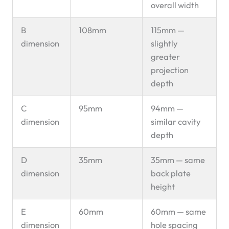
overall width
B
108mm
115mm —
dimension
slightly
greater
projection
depth
C
95mm
94mm —
dimension
similar cavity
depth
D
35mm
35mm — same
dimension
back plate
height
E
60mm
60mm — same
dimension
hole spacing