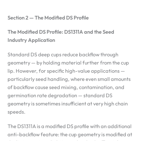
Section 2 — The Modified DS Profile
The Modified DS Profile: DS1311A and the Seed
Industry Application
Standard DS deep cups reduce backflow through
geometry — by holding material further from the cup
lip. However, for specific high-value applications —
particularly seed handling, where even small amounts
of backflow cause seed mixing, contamination, and
germination rate degradation — standard DS
geometry is sometimes insufficient at very high chain
speeds.
The DS1311A is a modified DS profile with an additional
anti-backflow feature: the cup geometry is modified at