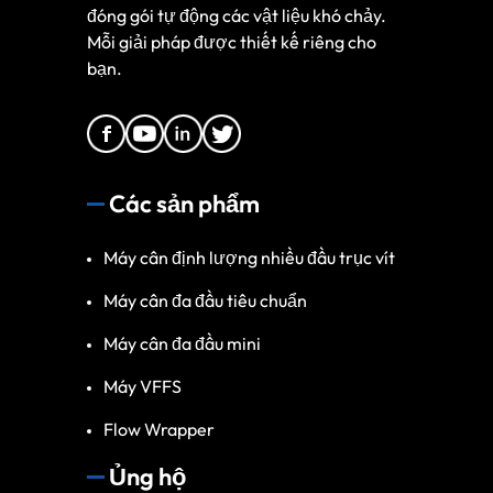
đóng gói tự động các vật liệu khó chảy.
Mỗi giải pháp được thiết kế riêng cho
bạn.
Các sản phẩm
Máy cân định lượng nhiều đầu trục vít
Máy cân đa đầu tiêu chuẩn
Máy cân đa đầu mini
Máy VFFS
Flow Wrapper
Ủng hộ