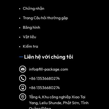
Chứng nhận
Trang Câu hỏi thường gặp
Băng hình
Vật liệu
Kiểm tra
Liên hệ với chúng tôi
info@fill-package.com
+86 13536680274
+86 13536680274
Spanish
Tầng 4, Khu công nghiệp Xiao Tai
Turkish
Yang, Leliu Shunde, Phật Sơn, Tỉnh
Arabic
Quảng Đông.