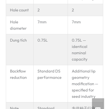
Hole count
2
2
Hole
7mm
7mm
diameter
Dung tích
0.75L
0.75L —
identical
nominal
capacity
Backflow
Standard DS
Additional lip
reduction
performance
geometry
modification —
specified for
seed industry
Note
Standard
专供种子行业