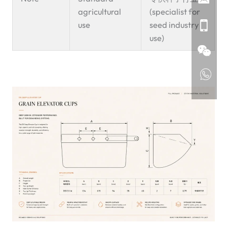
agricultural
(specialist for
use
seed industry
use)