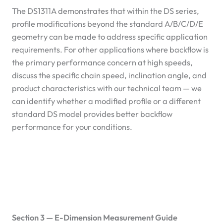
The DS1311A demonstrates that within the DS series,
profile modifications beyond the standard A/B/C/D/E
geometry can be made to address specific application
requirements. For other applications where backflow is
the primary performance concern at high speeds,
discuss the specific chain speed, inclination angle, and
product characteristics with our technical team — we
can identify whether a modified profile or a different
standard DS model provides better backflow
performance for your conditions.
Section 3 — E-Dimension Measurement Guide