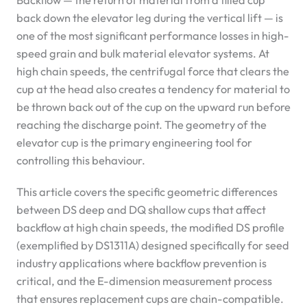
Backflow — the return of material from a filled cup
back down the elevator leg during the vertical lift — is
one of the most significant performance losses in high-
speed grain and bulk material elevator systems. At
high chain speeds, the centrifugal force that clears the
cup at the head also creates a tendency for material to
be thrown back out of the cup on the upward run before
reaching the discharge point. The geometry of the
elevator cup is the primary engineering tool for
controlling this behaviour.
This article covers the specific geometric differences
between DS deep and DQ shallow cups that affect
backflow at high chain speeds, the modified DS profile
(exemplified by DS1311A) designed specifically for seed
industry applications where backflow prevention is
critical, and the E-dimension measurement process
that ensures replacement cups are chain-compatible.