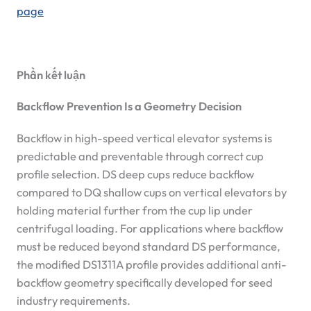
page
Phần kết luận
Backflow Prevention Is a Geometry Decision
Backflow in high-speed vertical elevator systems is
predictable and preventable through correct cup
profile selection. DS deep cups reduce backflow
compared to DQ shallow cups on vertical elevators by
holding material further from the cup lip under
centrifugal loading. For applications where backflow
must be reduced beyond standard DS performance,
the modified DS1311A profile provides additional anti-
backflow geometry specifically developed for seed
industry requirements.