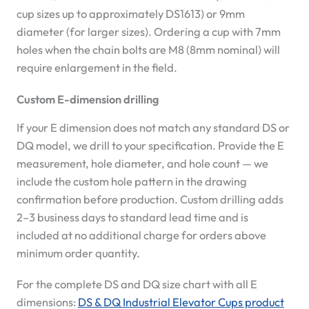
cup sizes up to approximately DS1613) or 9mm
diameter (for larger sizes). Ordering a cup with 7mm
holes when the chain bolts are M8 (8mm nominal) will
require enlargement in the field.
Custom E-dimension drilling
If your E dimension does not match any standard DS or
DQ model, we drill to your specification. Provide the E
measurement, hole diameter, and hole count — we
include the custom hole pattern in the drawing
confirmation before production. Custom drilling adds
2–3 business days to standard lead time and is
included at no additional charge for orders above
minimum order quantity.
For the complete DS and DQ size chart with all E
dimensions:
DS & DQ Industrial Elevator Cups product