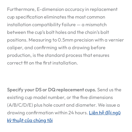
Furthermore, E-dimension accuracy in replacement
cup specification eliminates the most common
installation compatibility failure — a mismatch
between the cup’s bolt holes and the chain’s bolt
positions. Measuring to 0.5mm precision with a vernier
caliper, and confirming with a drawing before
production, is the standard process that ensures
correct fit on the first installation.
Specify your DS or DQ replacement cups.
Send us the
existing cup model number, or the five dimensions
(A/B/C/D/E) plus hole count and diameter. We issue a
drawing confirmation within 24 hours.
Liên hệ đội ngũ
kỹ thuật của chúng tôi