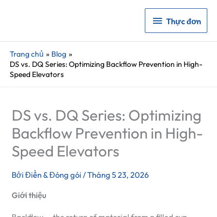
Thực
Thực đơn
đơn
Trang chủ
Blog
DS vs. DQ Series: Optimizing Backflow Prevention in High-
Speed Elevators
DS vs. DQ Series: Optimizing
Backflow Prevention in High-
Speed Elevators
Bởi
Điền & Đóng gói
/
Tháng 5 23, 2026
Giới thiệu