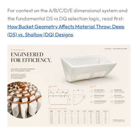
For context on the A/B/C/D/E dimensional system and
the fundamental DS vs DQ selection logic, read first:
How Bucket Geometry Affects Material Throw: Deep
(DS) vs. Shallow (DQ) Designs
.