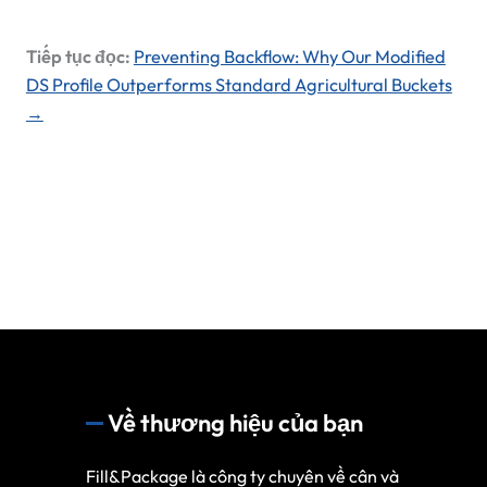
Tiếp tục đọc:
Preventing Backflow: Why Our Modified
DS Profile Outperforms Standard Agricultural Buckets
→
Về thương hiệu của bạn
Fill&Package là công ty chuyên về cân và