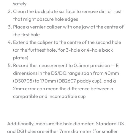
safely
Clean the back plate surface to remove dirt or rust
that might obscure hole edges
Place a vernier caliper with one jaw at the centre of
the first hole
Extend the caliper to the centre of the second hole
(or the furthest hole, for 3-hole or 4-hole back
plates)
Record the measurement to 0.5mm precision — E
dimensions in the DS/DQ range span from 40mm
(DS0705) to 170mm (DB2607 paddy cup), and a
2mm error can mean the difference between a
compatible and incompatible cup
Additionally, measure the hole diameter. Standard DS
and DQ holes are either 7mm diameter (for smaller