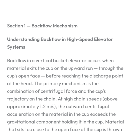
Section 1 — Backflow Mechanism
Understanding Backflow in High-Speed Elevator
Systems
Backflow in a vertical bucket elevator occurs when
material exits the cup on the upward run — through the
cup’s open face — before reaching the discharge point
at the head. The primary mechanism is the
combination of centrifugal force and the cup’s
trajectory on the chain. At high chain speeds (above
approximately 1.2 m/s), the outward centrifugal
acceleration on the material in the cup exceeds the
gravitational component holding it in the cup. Material
that sits too close to the open face of the cup is thrown