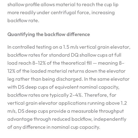
shallow profile allows material to reach the cup lip
more readily under centrifugal force, increasing
backflow rate.
Quantifying the backflow difference
In controlled testing on a 1.5 m/s vertical grain elevator,
backflow rates for standard DQ shallow cups at full
load reach 8–12% of the theoretical fill — meaning 8–
12% of the loaded material returns down the elevator
leg rather than being discharged. In the same elevator
with DS deep cups of equivalent nominal capacity,
backflow rates are typically 2–4%. Therefore, for
vertical grain elevator applications running above 1.2
m/s, DS deep cups provide a measurable throughput
advantage through reduced backflow, independently
of any difference in nominal cup capacity.