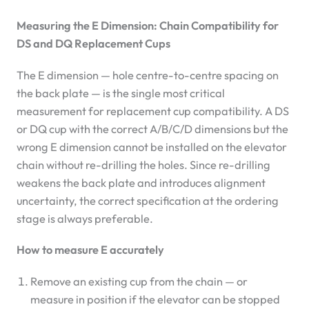
Measuring the E Dimension: Chain Compatibility for
DS and DQ Replacement Cups
The E dimension — hole centre-to-centre spacing on
the back plate — is the single most critical
measurement for replacement cup compatibility. A DS
or DQ cup with the correct A/B/C/D dimensions but the
wrong E dimension cannot be installed on the elevator
chain without re-drilling the holes. Since re-drilling
weakens the back plate and introduces alignment
uncertainty, the correct specification at the ordering
stage is always preferable.
How to measure E accurately
Remove an existing cup from the chain — or
measure in position if the elevator can be stopped