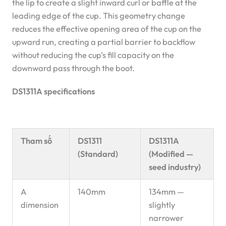
the lip to create a slight inward curl or baffle at the
leading edge of the cup. This geometry change
reduces the effective opening area of the cup on the
upward run, creating a partial barrier to backflow
without reducing the cup’s fill capacity on the
downward pass through the boot.
DS1311A specifications
Tham số
DS1311
DS1311A
(Standard)
(Modified —
seed industry)
A
140mm
134mm —
dimension
slightly
narrower