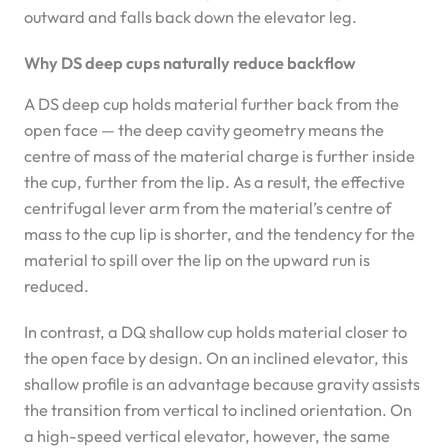
outward and falls back down the elevator leg.
Why DS deep cups naturally reduce backflow
A DS deep cup holds material further back from the
open face — the deep cavity geometry means the
centre of mass of the material charge is further inside
the cup, further from the lip. As a result, the effective
centrifugal lever arm from the material’s centre of
mass to the cup lip is shorter, and the tendency for the
material to spill over the lip on the upward run is
reduced.
In contrast, a DQ shallow cup holds material closer to
the open face by design. On an inclined elevator, this
shallow profile is an advantage because gravity assists
the transition from vertical to inclined orientation. On
a high-speed vertical elevator, however, the same