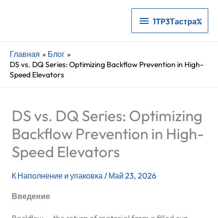
1TP3Тастра%
1TP3Тастра%
Главная
Блог
DS vs. DQ Series: Optimizing Backflow Prevention in High-
Speed Elevators
DS vs. DQ Series: Optimizing
Backflow Prevention in High-
Speed Elevators
К
Наполнение и упаковка
/
Май 23, 2026
Введение