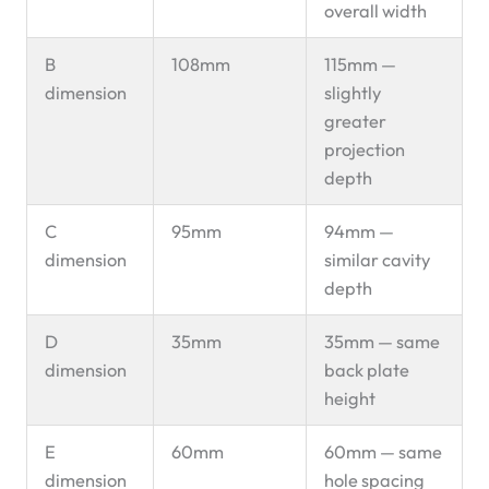
overall width
B
108mm
115mm —
dimension
slightly
greater
projection
depth
C
95mm
94mm —
dimension
similar cavity
depth
D
35mm
35mm — same
dimension
back plate
height
E
60mm
60mm — same
dimension
hole spacing