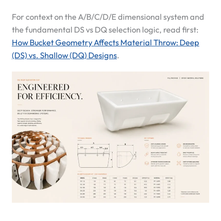
For context on the A/B/C/D/E dimensional system and
the fundamental DS vs DQ selection logic, read first:
How Bucket Geometry Affects Material Throw: Deep
(DS) vs. Shallow (DQ) Designs
.