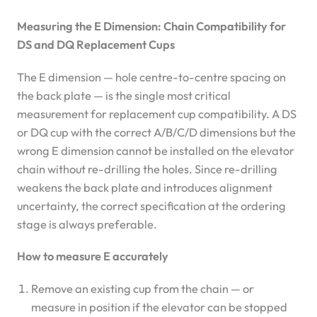
Measuring the E Dimension: Chain Compatibility for
DS and DQ Replacement Cups
The E dimension — hole centre-to-centre spacing on
the back plate — is the single most critical
measurement for replacement cup compatibility. A DS
or DQ cup with the correct A/B/C/D dimensions but the
wrong E dimension cannot be installed on the elevator
chain without re-drilling the holes. Since re-drilling
weakens the back plate and introduces alignment
uncertainty, the correct specification at the ordering
stage is always preferable.
How to measure E accurately
Remove an existing cup from the chain — or
measure in position if the elevator can be stopped