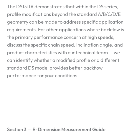
The DS1311A demonstrates that within the DS series,
profile modifications beyond the standard A/B/C/D/E
geometry can be made to address specific application
requirements. For other applications where backflow is
the primary performance concern at high speeds,
discuss the specific chain speed, inclination angle, and
product characteristics with our technical team — we
can identify whether a modified profile or a different
standard DS model provides better backflow
performance for your conditions.
Section 3 — E-Dimension Measurement Guide