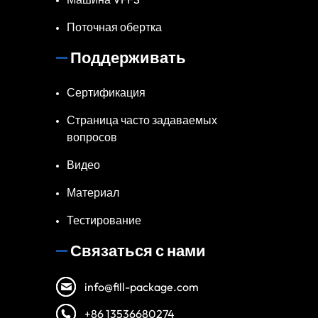
Поточная обертка
Поддерживать
Сертификация
Страница часто задаваемых
вопросов
Видео
Материал
Тестирование
Связаться с нами
info@fill-package.com
+86 13536680274