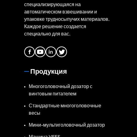
специализирующаяся на
автоматическом взвешивании и
упаковке трудносыпучих материалов.
Каждое решение создается
специально для вас.
Продукция
Многоголовочный дозатор с
винтовым питателем
Стандартные многоголовочные
весы
Мини-мультиголовочный дозатор
Машина VFFS