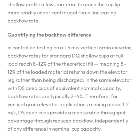
shallow profile allows material to reach the cup lip
more readily under centrifugal force, increasing
backflow rate.
Quantifying the backflow difference
In controlled testing on a 1.5 m/s vertical grain elevator,
backflow rates for standard DQ shallow cups at full
load reach 8–12% of the theoretical fill — meaning 8–
12% of the loaded material returns down the elevator
leg rather than being discharged. In the same elevator
with DS deep cups of equivalent nominal capacity,
backflow rates are typically 2–4%. Therefore, for
vertical grain elevator applications running above 1.2
m/s, DS deep cups provide a measurable throughput
advantage through reduced backflow, independently
of any difference in nominal cup capacity.