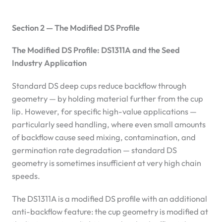
Section 2 — The Modified DS Profile
The Modified DS Profile: DS1311A and the Seed
Industry Application
Standard DS deep cups reduce backflow through
geometry — by holding material further from the cup
lip. However, for specific high-value applications —
particularly seed handling, where even small amounts
of backflow cause seed mixing, contamination, and
germination rate degradation — standard DS
geometry is sometimes insufficient at very high chain
speeds.
The DS1311A is a modified DS profile with an additional
anti-backflow feature: the cup geometry is modified at