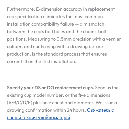
Furthermore, E-dimension accuracy in replacement
cup specification eliminates the most common
installation compatibility failure — a mismatch
between the cup’s bolt holes and the chain’s bolt
positions. Measuring to 0.5mm precision with a vernier
caliper, and confirming with a drawing before
production, is the standard process that ensures
correct fit on the first installation.
Specify your DS or DQ replacement cups.
Send us the
existing cup model number, or the five dimensions
(A/B/C/D/E) plus hole count and diameter. We issue a
drawing confirmation within 24 hours.
Свяжитесь с
нашей технической командой