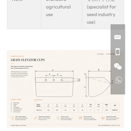
agricultural
(specialist for
use
seed industry
use)