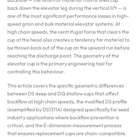
Backflow — the return of material from a filled cup
back down the elevator leg during the vertical lift — is
one of the most significant performance losses in high-
speed grain and bulk material elevator systems. At
high chain speeds, the centrifugal force that clears the
cup at the head also creates a tendency for material to
be thrown back out of the cup on the upward run before
reaching the discharge point. The geometry of the
elevator cup is the primary engineering tool for
controlling this behaviour.
This article covers the specific geometric differences
between DS deep and DQ shallow cups that affect
backflow at high chain speeds, the modified DS profile
(exemplified by DS1311A) designed specifically for seed
industry applications where backflow prevention is
critical, and the E-dimension measurement process
that ensures replacement cups are chain-compatible.