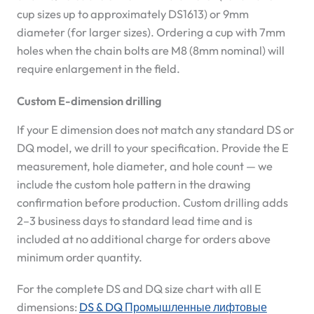
cup sizes up to approximately DS1613) or 9mm
diameter (for larger sizes). Ordering a cup with 7mm
holes when the chain bolts are M8 (8mm nominal) will
require enlargement in the field.
Custom E-dimension drilling
If your E dimension does not match any standard DS or
DQ model, we drill to your specification. Provide the E
measurement, hole diameter, and hole count — we
include the custom hole pattern in the drawing
confirmation before production. Custom drilling adds
2–3 business days to standard lead time and is
included at no additional charge for orders above
minimum order quantity.
For the complete DS and DQ size chart with all E
dimensions:
DS & DQ Промышленные лифтовые