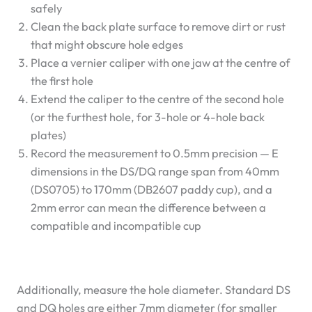
safely
Clean the back plate surface to remove dirt or rust
that might obscure hole edges
Place a vernier caliper with one jaw at the centre of
the first hole
Extend the caliper to the centre of the second hole
(or the furthest hole, for 3-hole or 4-hole back
plates)
Record the measurement to 0.5mm precision — E
dimensions in the DS/DQ range span from 40mm
(DS0705) to 170mm (DB2607 paddy cup), and a
2mm error can mean the difference between a
compatible and incompatible cup
Additionally, measure the hole diameter. Standard DS
and DQ holes are either 7mm diameter (for smaller