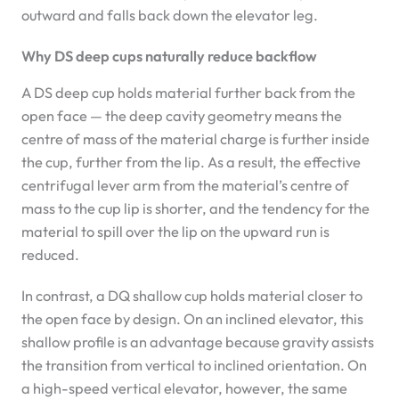
outward and falls back down the elevator leg.
Why DS deep cups naturally reduce backflow
A DS deep cup holds material further back from the
open face — the deep cavity geometry means the
centre of mass of the material charge is further inside
the cup, further from the lip. As a result, the effective
centrifugal lever arm from the material’s centre of
mass to the cup lip is shorter, and the tendency for the
material to spill over the lip on the upward run is
reduced.
In contrast, a DQ shallow cup holds material closer to
the open face by design. On an inclined elevator, this
shallow profile is an advantage because gravity assists
the transition from vertical to inclined orientation. On
a high-speed vertical elevator, however, the same