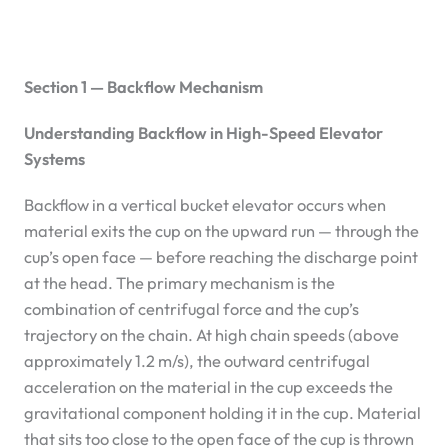
Section 1 — Backflow Mechanism
Understanding Backflow in High-Speed Elevator
Systems
Backflow in a vertical bucket elevator occurs when
material exits the cup on the upward run — through the
cup’s open face — before reaching the discharge point
at the head. The primary mechanism is the
combination of centrifugal force and the cup’s
trajectory on the chain. At high chain speeds (above
approximately 1.2 m/s), the outward centrifugal
acceleration on the material in the cup exceeds the
gravitational component holding it in the cup. Material
that sits too close to the open face of the cup is thrown