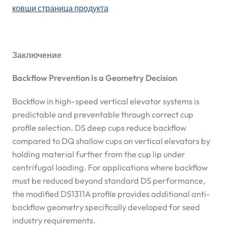
ковши страница продукта
Заключение
Backflow Prevention Is a Geometry Decision
Backflow in high-speed vertical elevator systems is
predictable and preventable through correct cup
profile selection. DS deep cups reduce backflow
compared to DQ shallow cups on vertical elevators by
holding material further from the cup lip under
centrifugal loading. For applications where backflow
must be reduced beyond standard DS performance,
the modified DS1311A profile provides additional anti-
backflow geometry specifically developed for seed
industry requirements.