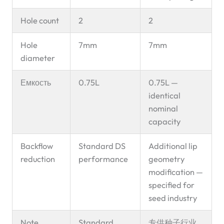
Hole count
2
2
Hole
7mm
7mm
diameter
Емкость
0.75L
0.75L —
identical
nominal
capacity
Backflow
Standard DS
Additional lip
reduction
performance
geometry
modification —
specified for
seed industry
Note
Standard
专供种子行业