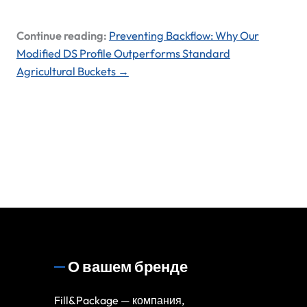
Continue reading:
Preventing Backflow: Why Our
Modified DS Profile Outperforms Standard
Agricultural Buckets →
О вашем бренде
Fill&Package — компания,