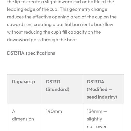
the lip to create a slight inward curl or baffle at the
leading edge of the cup. This geometry change
reduces the effective opening area of the cup on the
upward run, creating a partial barrier to backflow
without reducing the cup’s fill capacity on the
downward pass through the boot.
DS1311A specifications
Параметр
DS1311
DS1311A
(Standard)
(Modified —
seed industry)
A
140mm
134mm —
dimension
slightly
narrower