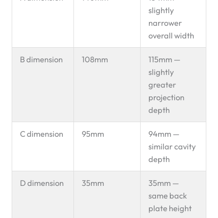
slightly
narrower
overall width
B dimension
108mm
115mm —
slightly
greater
projection
depth
C dimension
95mm
94mm —
similar cavity
depth
D dimension
35mm
35mm —
same back
plate height