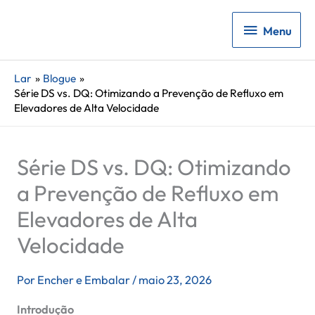
Menu
Menu
Lar
Blogue
Série DS vs. DQ: Otimizando a Prevenção de Refluxo em
Elevadores de Alta Velocidade
Série DS vs. DQ: Otimizando
a Prevenção de Refluxo em
Elevadores de Alta
Velocidade
Por
Encher e Embalar
/
maio 23, 2026
Introdução