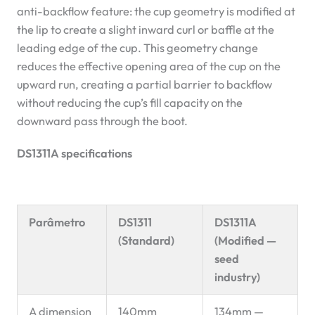
anti-backflow feature: the cup geometry is modified at
the lip to create a slight inward curl or baffle at the
leading edge of the cup. This geometry change
reduces the effective opening area of the cup on the
upward run, creating a partial barrier to backflow
without reducing the cup’s fill capacity on the
downward pass through the boot.
DS1311A specifications
Parâmetro
DS1311
DS1311A
(Standard)
(Modified —
seed
industry)
A dimension
140mm
134mm —