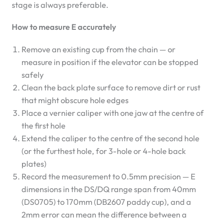
stage is always preferable.
How to measure E accurately
Remove an existing cup from the chain — or
measure in position if the elevator can be stopped
safely
Clean the back plate surface to remove dirt or rust
that might obscure hole edges
Place a vernier caliper with one jaw at the centre of
the first hole
Extend the caliper to the centre of the second hole
(or the furthest hole, for 3-hole or 4-hole back
plates)
Record the measurement to 0.5mm precision — E
dimensions in the DS/DQ range span from 40mm
(DS0705) to 170mm (DB2607 paddy cup), and a
2mm error can mean the difference between a