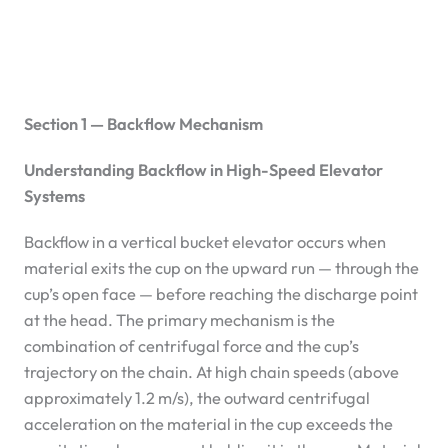
Section 1 — Backflow Mechanism
Understanding Backflow in High-Speed Elevator
Systems
Backflow in a vertical bucket elevator occurs when
material exits the cup on the upward run — through the
cup’s open face — before reaching the discharge point
at the head. The primary mechanism is the
combination of centrifugal force and the cup’s
trajectory on the chain. At high chain speeds (above
approximately 1.2 m/s), the outward centrifugal
acceleration on the material in the cup exceeds the