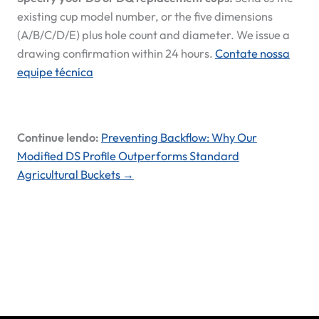
existing cup model number, or the five dimensions
(A/B/C/D/E) plus hole count and diameter. We issue a
drawing confirmation within 24 hours.
Contate nossa
equipe técnica
Continue lendo:
Preventing Backflow: Why Our
Modified DS Profile Outperforms Standard
Agricultural Buckets →