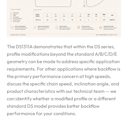
The DS1311A demonstrates that within the DS series,
profile modifications beyond the standard A/B/C/D/E
geometry can be made to address specific application
requirements. For other applications where backflow is
the primary performance concern at high speeds,
discuss the specific chain speed, inclination angle, and
product characteristics with our technical team — we
can identify whether a modified profile or a different
standard DS model provides better backflow
performance for your conditions.