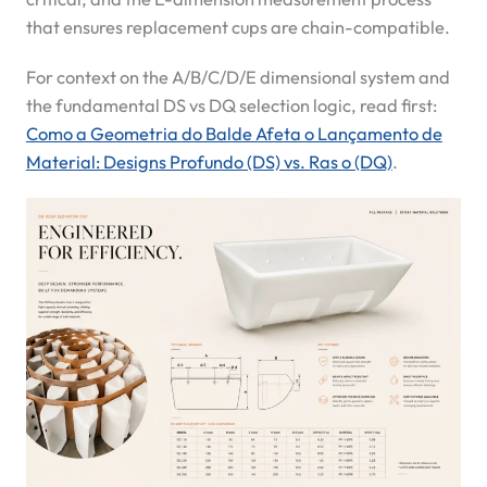
that ensures replacement cups are chain-compatible.
For context on the A/B/C/D/E dimensional system and
the fundamental DS vs DQ selection logic, read first:
Como a Geometria do Balde Afeta o Lançamento de
Material: Designs Profundo (DS) vs. Ras o (DQ)
.