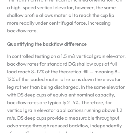
a high-speed vertical elevator, however, the same
shallow profile allows material to reach the cup lip
more readily under centrifugal force, increasing
backflow rate.
Quantifying the backflow difference
In controlled testing on a 1.5 m/s vertical grain elevator,
backflow rates for standard DQ shallow cups at full
load reach 8–12% of the theoretical fill — meaning 8–
12% of the loaded material returns down the elevator
leg rather than being discharged. In the same elevator
with DS deep cups of equivalent nominal capacity,
backflow rates are typically 2–4%. Therefore, for
vertical grain elevator applications running above 1.2
m/s, DS deep cups provide a measurable throughput
advantage through reduced backflow, independently