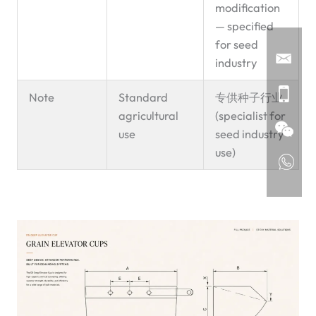
modification
— specified
for seed
industry
Note
Standard
专供种子行业
agricultural
(specialist for
use
seed industry
use)