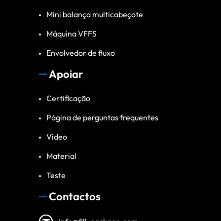
Mini balança multicabeçote
Máquina VFFS
Envolvedor de fluxo
Apoiar
Certificação
Página de perguntas frequentes
Vídeo
Material
Teste
Contactos