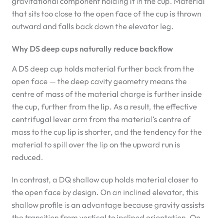
gravitational component holding it in the cup. Material
that sits too close to the open face of the cup is thrown
outward and falls back down the elevator leg.
Why DS deep cups naturally reduce backflow
A DS deep cup holds material further back from the
open face — the deep cavity geometry means the
centre of mass of the material charge is further inside
the cup, further from the lip. As a result, the effective
centrifugal lever arm from the material’s centre of
mass to the cup lip is shorter, and the tendency for the
material to spill over the lip on the upward run is
reduced.
In contrast, a DQ shallow cup holds material closer to
the open face by design. On an inclined elevator, this
shallow profile is an advantage because gravity assists
the transition from vertical to inclined orientation. On