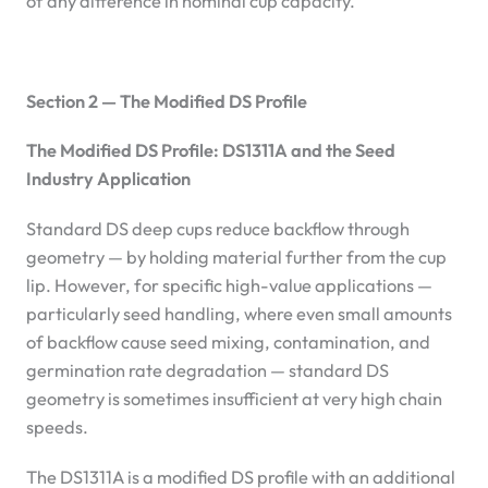
of any difference in nominal cup capacity.
Section 2 — The Modified DS Profile
The Modified DS Profile: DS1311A and the Seed
Industry Application
Standard DS deep cups reduce backflow through
geometry — by holding material further from the cup
lip. However, for specific high-value applications —
particularly seed handling, where even small amounts
of backflow cause seed mixing, contamination, and
germination rate degradation — standard DS
geometry is sometimes insufficient at very high chain
speeds.
The DS1311A is a modified DS profile with an additional