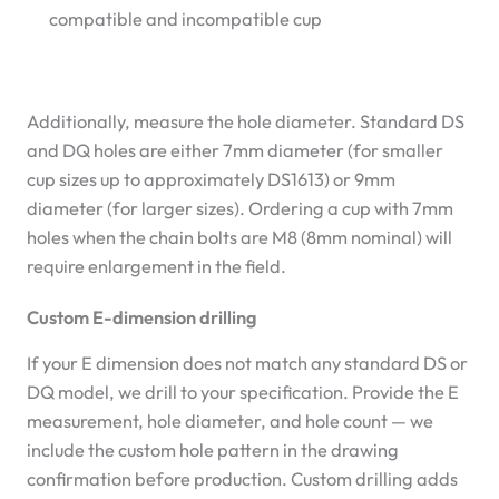
compatible and incompatible cup
Additionally, measure the hole diameter. Standard DS
and DQ holes are either 7mm diameter (for smaller
cup sizes up to approximately DS1613) or 9mm
diameter (for larger sizes). Ordering a cup with 7mm
holes when the chain bolts are M8 (8mm nominal) will
require enlargement in the field.
Custom E-dimension drilling
If your E dimension does not match any standard DS or
DQ model, we drill to your specification. Provide the E
measurement, hole diameter, and hole count — we
include the custom hole pattern in the drawing
confirmation before production. Custom drilling adds