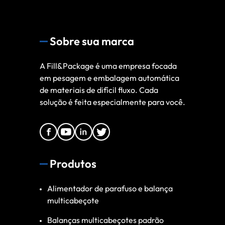
Sobre sua marca
A Fill&Package é uma empresa focada
em pesagem e embalagem automática
de materiais de difícil fluxo. Cada
solução é feita especialmente para você.
Produtos
Alimentador de parafuso e balança
multicabeçote
Balanças multicabeçotes padrão