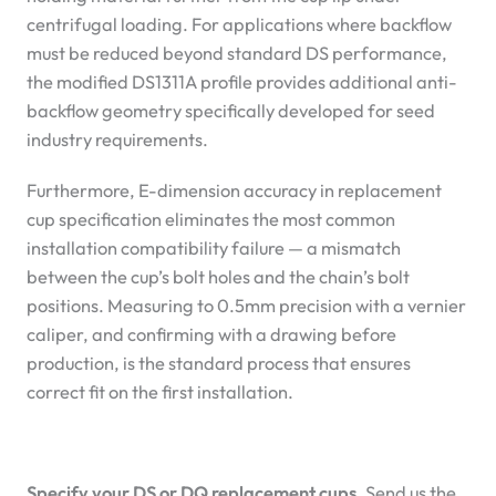
centrifugal loading. For applications where backflow
must be reduced beyond standard DS performance,
the modified DS1311A profile provides additional anti-
backflow geometry specifically developed for seed
industry requirements.
Furthermore, E-dimension accuracy in replacement
cup specification eliminates the most common
installation compatibility failure — a mismatch
between the cup’s bolt holes and the chain’s bolt
positions. Measuring to 0.5mm precision with a vernier
caliper, and confirming with a drawing before
production, is the standard process that ensures
correct fit on the first installation.
Specify your DS or DQ replacement cups.
Send us the