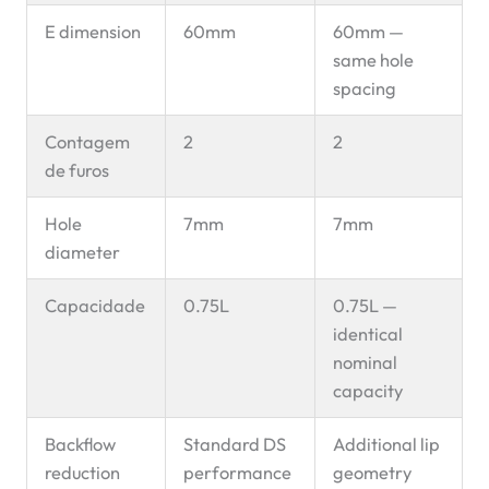
E dimension
60mm
60mm —
same hole
spacing
Contagem
2
2
de furos
Hole
7mm
7mm
diameter
Capacidade
0.75L
0.75L —
identical
nominal
capacity
Backflow
Standard DS
Additional lip
reduction
performance
geometry