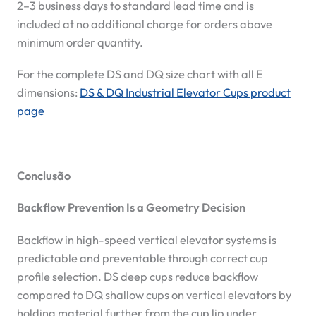
2–3 business days to standard lead time and is
included at no additional charge for orders above
minimum order quantity.
For the complete DS and DQ size chart with all E
dimensions:
DS & DQ Industrial Elevator Cups product
page
Conclusão
Backflow Prevention Is a Geometry Decision
Backflow in high-speed vertical elevator systems is
predictable and preventable through correct cup
profile selection. DS deep cups reduce backflow
compared to DQ shallow cups on vertical elevators by
holding material further from the cup lip under