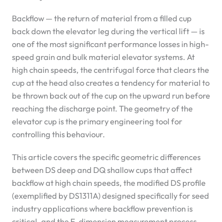
Backflow — the return of material from a filled cup
back down the elevator leg during the vertical lift — is
one of the most significant performance losses in high-
speed grain and bulk material elevator systems. At
high chain speeds, the centrifugal force that clears the
cup at the head also creates a tendency for material to
be thrown back out of the cup on the upward run before
reaching the discharge point. The geometry of the
elevator cup is the primary engineering tool for
controlling this behaviour.
This article covers the specific geometric differences
between DS deep and DQ shallow cups that affect
backflow at high chain speeds, the modified DS profile
(exemplified by DS1311A) designed specifically for seed
industry applications where backflow prevention is
critical, and the E-dimension measurement process