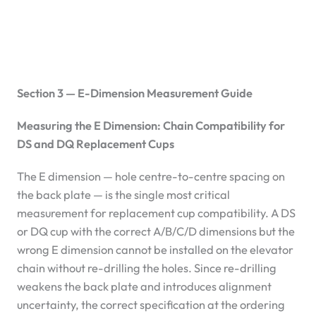
Section 3 — E-Dimension Measurement Guide
Measuring the E Dimension: Chain Compatibility for
DS and DQ Replacement Cups
The E dimension — hole centre-to-centre spacing on
the back plate — is the single most critical
measurement for replacement cup compatibility. A DS
or DQ cup with the correct A/B/C/D dimensions but the
wrong E dimension cannot be installed on the elevator
chain without re-drilling the holes. Since re-drilling
weakens the back plate and introduces alignment
uncertainty, the correct specification at the ordering