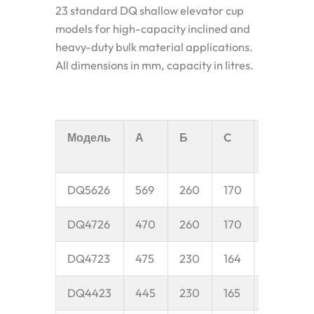
23 standard DQ shallow elevator cup
models for high-capacity inclined and
heavy-duty bulk material applications.
All dimensions in mm, capacity in litres.
Модель
А
Б
C
D
E
DQ5626
569
260
170
50
1
DQ4726
470
260
170
50
9
DQ4723
475
230
164
45
9
DQ4423
445
230
165
45
8