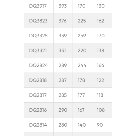
DQ3917
393
170
130
40
8
DQ3823
376
225
162
45
1
DQ3325
339
259
170
45
1
DQ3321
331
220
138
40
8
DQ2824
289
244
166
45
1
DQ2818
287
178
122
40
5
DQ2817
285
177
118
40
9
DQ2816
290
167
108
35
9
DQ2814
280
140
90
35
9