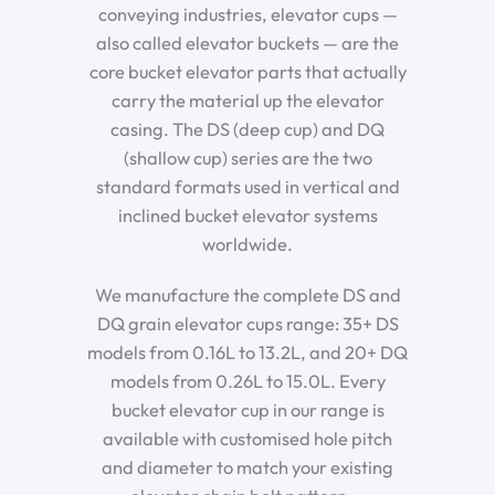
conveying industries, elevator cups —
also called elevator buckets — are the
core bucket elevator parts that actually
carry the material up the elevator
casing. The DS (deep cup) and DQ
(shallow cup) series are the two
standard formats used in vertical and
inclined bucket elevator systems
worldwide.
We manufacture the complete DS and
DQ grain elevator cups range: 35+ DS
models from 0.16L to 13.2L, and 20+ DQ
models from 0.26L to 15.0L. Every
bucket elevator cup in our range is
available with customised hole pitch
and diameter to match your existing