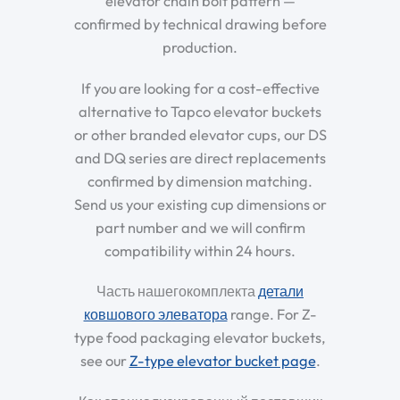
elevator chain bolt pattern —
confirmed by technical drawing before
production.
If you are looking for a cost-effective
alternative to Tapco elevator buckets
or other branded elevator cups, our DS
and DQ series are direct replacements
confirmed by dimension matching.
Send us your existing cup dimensions or
part number and we will confirm
compatibility within 24 hours.
Часть нашегокомплекта
детали
ковшового элеватора
range. For Z-
type food packaging elevator buckets,
see our
Z-type elevator bucket page
.