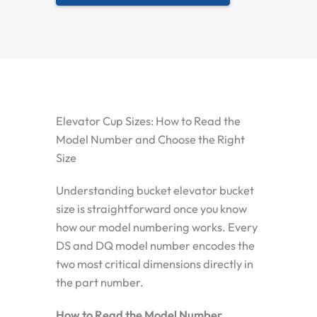
Elevator Cup Sizes: How to Read the
Model Number and Choose the Right
Size
Understanding bucket elevator bucket
size is straightforward once you know
how our model numbering works. Every
DS and DQ model number encodes the
two most critical dimensions directly in
the part number.
How to Read the Model Number