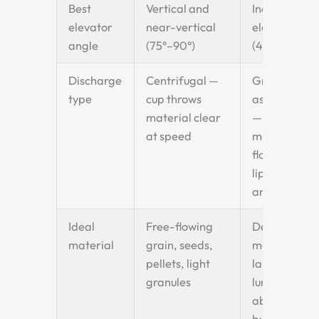
Best
Vertical and
Inclined
elevator
near-vertical
elevators
angle
(75°–90°)
(45°–75°)
Discharge
Centrifugal —
Gravity-
type
cup throws
assisted
material clear
—
at speed
material
flows over
lip at
angle
Ideal
Free-flowing
Dense
material
grain, seeds,
materials,
pellets, light
large
granules
lumps,
abrasive
bulk solids