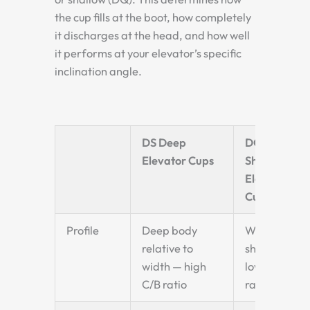
the cup fills at the boot, how completely
it discharges at the head, and how well
it performs at your elevator’s specific
inclination angle.
DS Deep
DQ
Elevator Cups
Shallow
Elevator
Cups
Profile
Deep body
Wide and
relative to
shallow —
width — high
low C/B
C/B ratio
ratio