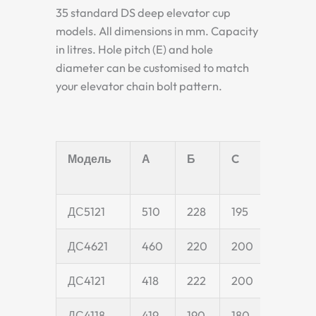
35 standard DS deep elevator cup
models. All dimensions in mm. Capacity
in litres. Hole pitch (E) and hole
diameter can be customised to match
your elevator chain bolt pattern.
Модель
А
Б
C
D
ДС5121
510
228
195
55
ДС4621
460
220
200
55
ДС4121
418
222
200
55
ДС4118
419
190
180
50