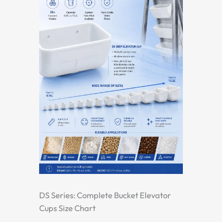
DS Series: Complete Bucket Elevator
Cups Size Chart