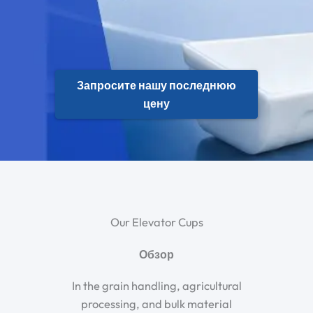
Запросите нашу последнюю
цену
Our Elevator Cups
Обзор
In the grain handling, agricultural
processing, and bulk material