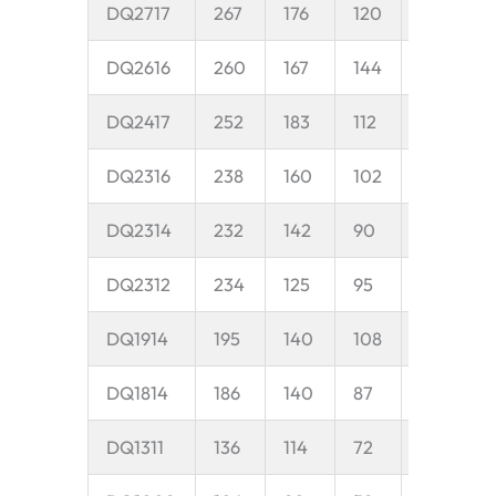
DQ2717
267
176
120
35
5
DQ2616
260
167
144
50
8
DQ2417
252
183
112
38
1
DQ2316
238
160
102
35
1
DQ2314
232
142
90
35
1
DQ2312
234
125
95
35
1
DQ1914
195
140
108
35
1
DQ1814
186
140
87
30
1
DQ1311
136
114
72
25
6