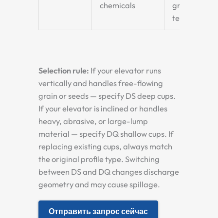
chemicals
grain
terminals
Selection rule:
If your elevator runs
vertically and handles free-flowing
grain or seeds — specify DS deep cups.
If your elevator is inclined or handles
heavy, abrasive, or large-lump
material — specify DQ shallow cups. If
replacing existing cups, always match
the original profile type. Switching
between DS and DQ changes discharge
geometry and may cause spillage.
Отправить запрос сейчас