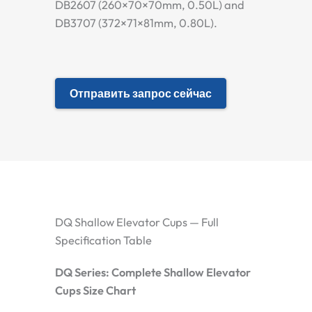
DB2607 (260×70×70mm, 0.50L) and
DB3707 (372×71×81mm, 0.80L).
Отправить запрос сейчас
DQ Shallow Elevator Cups — Full
Specification Table
DQ Series: Complete Shallow Elevator
Cups Size Chart