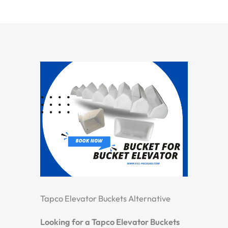
Tapco Elevator Buckets Alternative
Looking for a Tapco Elevator Buckets