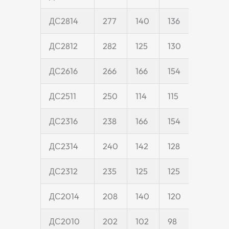
ДС2814
277
140
136
40
ДС2812
282
125
130
40
ДС2616
266
166
154
45
ДС2511
250
114
115
25
ДС2316
238
166
154
45
ДС2314
240
142
128
40
ДС2312
235
125
125
40
ДС2014
208
140
120
40
ДС2010
202
102
98
20