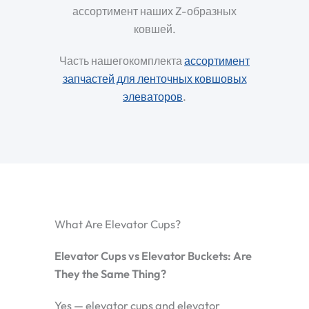
ассортимент наших Z-образных
ковшей.
Часть нашегокомплекта
ассортимент
запчастей для ленточных ковшовых
элеваторов
.
What Are Elevator Cups?
Elevator Cups vs Elevator Buckets: Are
They the Same Thing?
Yes — elevator cups and elevator