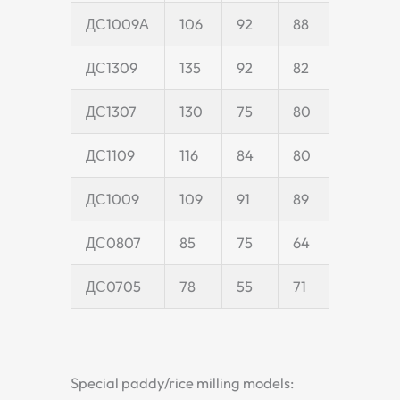
ДС1009А
106
92
88
25
ДС1309
135
92
82
25
ДС1307
130
75
80
25
ДС1109
116
84
80
25
ДС1009
109
91
89
24
ДС0807
85
75
64
20
ДС0705
78
55
71
20
Special paddy/rice milling models: