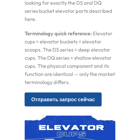
looking for exactly the DS and DQ
series bucket elevator parts described
here.
Terminology quick reference:
Elevator
cups = elevator buckets = elevator
scoops. The DS series = deep elevator
cups. The DQ series = shallow elevator
cups. The physical component and its
function are identical — only the market
terminology differs.
Отправить запрос сейчас