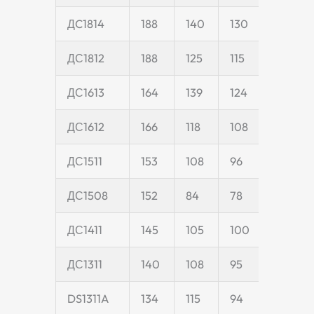
ДC1814
188
140
130
40
ДС1812
188
125
115
40
ДС1613
164
139
124
40
ДС1612
166
118
108
40
ДС1511
153
108
96
35
ДС1508
152
84
78
18
ДС1411
145
105
100
35
ДС1311
140
108
95
35
DS1311A
134
115
94
35