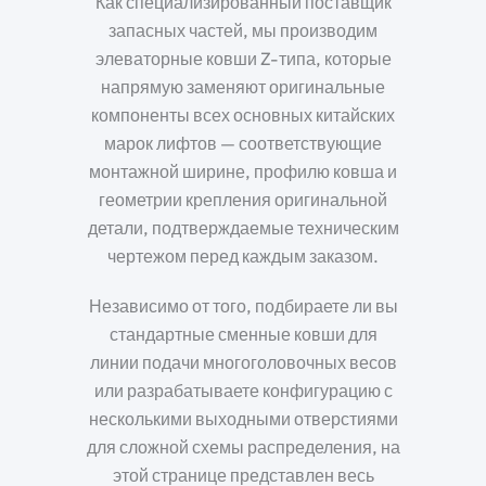
Как специализированный поставщик
запасных частей, мы производим
элеваторные ковши Z-типа, которые
напрямую заменяют оригинальные
компоненты всех основных китайских
марок лифтов — соответствующие
монтажной ширине, профилю ковша и
геометрии крепления оригинальной
детали, подтверждаемые техническим
чертежом перед каждым заказом.
Независимо от того, подбираете ли вы
стандартные сменные ковши для
линии подачи многоголовочных весов
или разрабатываете конфигурацию с
несколькими выходными отверстиями
для сложной схемы распределения, на
этой странице представлен весь