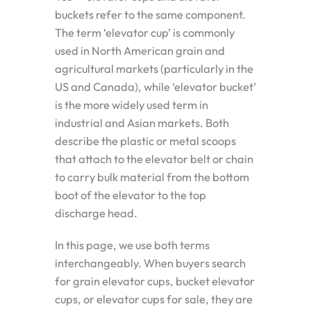
buckets refer to the same component.
The term ‘elevator cup’ is commonly
used in North American grain and
agricultural markets (particularly in the
US and Canada), while ‘elevator bucket’
is the more widely used term in
industrial and Asian markets. Both
describe the plastic or metal scoops
that attach to the elevator belt or chain
to carry bulk material from the bottom
boot of the elevator to the top
discharge head.
In this page, we use both terms
interchangeably. When buyers search
for grain elevator cups, bucket elevator
cups, or elevator cups for sale, they are