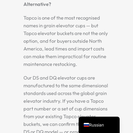
Alternative?
Tapco is one of the most recognised
names in grain elevator cups — but
Tapco elevator buckets are not the only
option, and for buyers outside North
America, lead times and import costs
can make them impractical for routine
maintenance restocking.
Spanish
Vietnamese
Our DS and DQ elevator cups are
manufactured to the same dimensional
Turkish
standards used across the global grain
Arabic
elevator industry. If you have a Tapco
Portuguese
part number or a set of cup dimensions
English
from your existing Tapco elevator
buckets, we can confirm the matching
Russian
DS or DQ model — or produce a custom