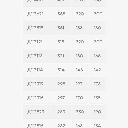
ДС3621
365
220
200
55
ДС3518
361
188
180
55
ДС3121
315
220
200
55
ДС3118
321
180
166
45
ДС3114
314
148
142
45
ДС2919
295
197
178
50
ДС2916
297
170
155
45
ДС2823
289
230
190
55
ДС2816
282
168
154
45