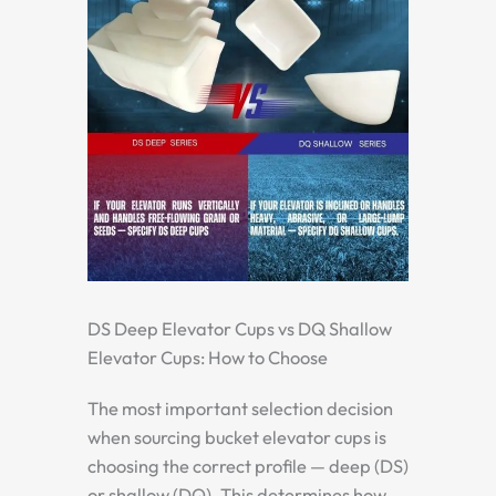
DS Deep Elevator Cups vs DQ Shallow
Elevator Cups: How to Choose
The most important selection decision
when sourcing bucket elevator cups is
choosing the correct profile — deep (DS)
or shallow (DQ). This determines how