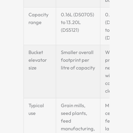
Capacity
0.16L (DS0705)
0.26L
range
to 13.20L
(DQ1009)
(DS5121)
to 15.00L
(DQ5626)
Bucket
Smaller overall
Wider
elevator
footprint per
profile —
size
litre of capacity
needs
wider
casing
clearance
Typical
Grain mills,
Mining,
use
seed plants,
cement,
feed
fertiliser,
manufacturing,
large