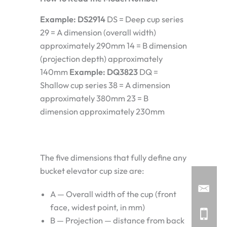
Example: DS2914
DS = Deep cup series
29 = A dimension (overall width)
approximately 290mm 14 = B dimension
(projection depth) approximately
140mm
Example: DQ3823
DQ =
Shallow cup series 38 = A dimension
approximately 380mm 23 = B
dimension approximately 230mm
The five dimensions that fully define any
bucket elevator cup size are:
A — Overall width of the cup (front
face, widest point, in mm)
B — Projection — distance from back