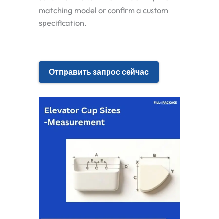
matching model or confirm a custom
specification.
Отправить запрос сейчас