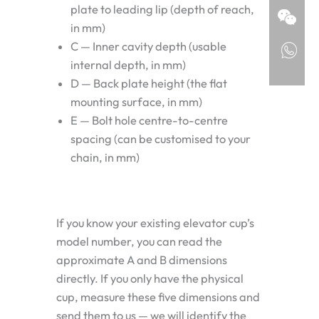
plate to leading lip (depth of reach,
in mm)
C — Inner cavity depth (usable
internal depth, in mm)
D — Back plate height (the flat
mounting surface, in mm)
E — Bolt hole centre-to-centre
spacing (can be customised to your
chain, in mm)
If you know your existing elevator cup’s
model number, you can read the
approximate A and B dimensions
directly. If you only have the physical
cup, measure these five dimensions and
send them to us — we will identify the