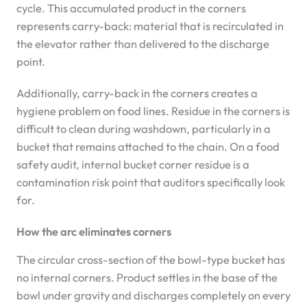
cycle. This accumulated product in the corners
represents carry-back: material that is recirculated in
the elevator rather than delivered to the discharge
point.
Additionally, carry-back in the corners creates a
hygiene problem on food lines. Residue in the corners is
difficult to clean during washdown, particularly in a
bucket that remains attached to the chain. On a food
safety audit, internal bucket corner residue is a
contamination risk point that auditors specifically look
for.
How the arc eliminates corners
The circular cross-section of the bowl-type bucket has
no internal corners. Product settles in the base of the
bowl under gravity and discharges completely on every