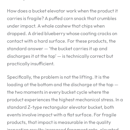
How does a bucket elevator work when the product it
carries is fragile? A puffed corn snack that crumbles
under impact. A whole cashew that chips when
dropped. A dried blueberry whose coating cracks on
contact with a hard surface. For these products, the
standard answer — ‘the bucket carries it up and
discharges it at the top’ — is technically correct but
practically insufficient.
Specifically, the problem is not the lifting. It is the
loading at the bottom and the discharge at the top —
the two moments in every bucket cycle where the
product experiences the highest mechanical stress. In a
standard Z-type rectangular elevator bucket, both
events involve impact with a flat surface. For fragile
products, that impact is measurable in the quality
inspection results: increased fragment rate, elevated