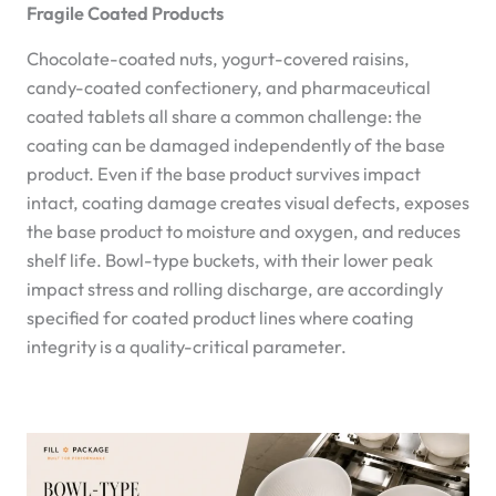
Fragile Coated Products
Chocolate-coated nuts, yogurt-covered raisins,
candy-coated confectionery, and pharmaceutical
coated tablets all share a common challenge: the
coating can be damaged independently of the base
product. Even if the base product survives impact
intact, coating damage creates visual defects, exposes
the base product to moisture and oxygen, and reduces
shelf life. Bowl-type buckets, with their lower peak
impact stress and rolling discharge, are accordingly
specified for coated product lines where coating
integrity is a quality-critical parameter.