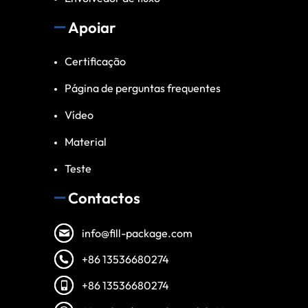
Apoiar
Certificação
Página de perguntas frequentes
Vídeo
Material
Teste
Contactos
info@fill-package.com
+86 13536680274
+86 13536680274