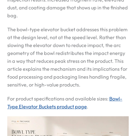
dust, and coating damage that shows up in the finished
bag.
The bowl-type elevator bucket addresses this problem
at the design level, not at the speed level. Rather than
slowing the elevator down to reduce impact, the arc
geometry of the bowl redistributes the impact energy
in a way that reduces peak stress on the product. This
article explains the mechanism and its implications for
food processing and packaging lines handling fragile,
sensitive, or high-value products.
For product specifications and available sizes:
Bowl-
Type Elevator Buckets product page
.