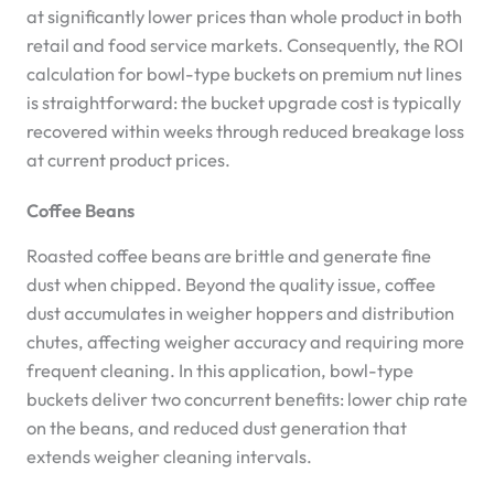
at significantly lower prices than whole product in both
retail and food service markets. Consequently, the ROI
calculation for bowl-type buckets on premium nut lines
is straightforward: the bucket upgrade cost is typically
recovered within weeks through reduced breakage loss
at current product prices.
Coffee Beans
Roasted coffee beans are brittle and generate fine
dust when chipped. Beyond the quality issue, coffee
dust accumulates in weigher hoppers and distribution
chutes, affecting weigher accuracy and requiring more
frequent cleaning. In this application, bowl-type
buckets deliver two concurrent benefits: lower chip rate
on the beans, and reduced dust generation that
extends weigher cleaning intervals.