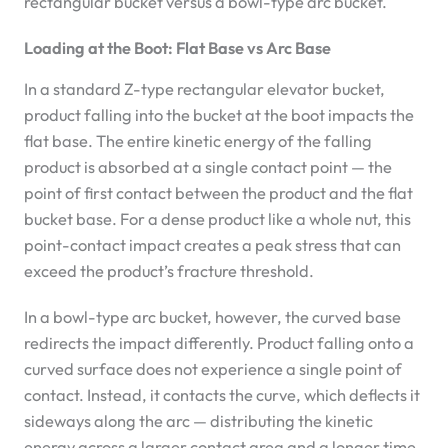
rectangular bucket versus a bowl-type arc bucket.
Loading at the Boot: Flat Base vs Arc Base
In a standard Z-type rectangular elevator bucket,
product falling into the bucket at the boot impacts the
flat base. The entire kinetic energy of the falling
product is absorbed at a single contact point — the
point of first contact between the product and the flat
bucket base. For a dense product like a whole nut, this
point-contact impact creates a peak stress that can
exceed the product’s fracture threshold.
In a bowl-type arc bucket, however, the curved base
redirects the impact differently. Product falling onto a
curved surface does not experience a single point of
contact. Instead, it contacts the curve, which deflects it
sideways along the arc — distributing the kinetic
energy across a larger contact area and a longer time