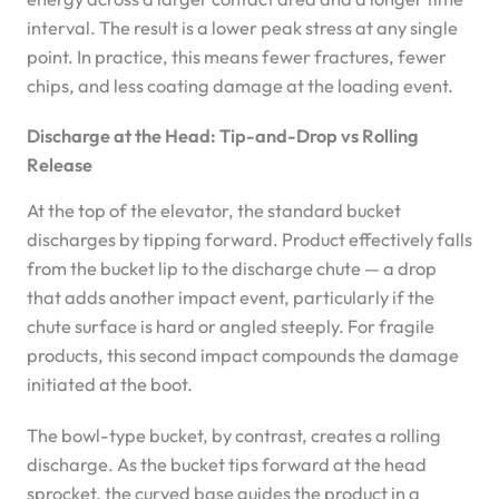
interval. The result is a lower peak stress at any single
point. In practice, this means fewer fractures, fewer
chips, and less coating damage at the loading event.
Discharge at the Head: Tip-and-Drop vs Rolling
Release
At the top of the elevator, the standard bucket
discharges by tipping forward. Product effectively falls
from the bucket lip to the discharge chute — a drop
that adds another impact event, particularly if the
chute surface is hard or angled steeply. For fragile
products, this second impact compounds the damage
initiated at the boot.
The bowl-type bucket, by contrast, creates a rolling
discharge. As the bucket tips forward at the head
sprocket, the curved base guides the product in a