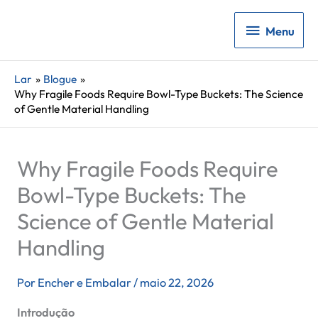
Menu
Menu
Lar
Blogue
Why Fragile Foods Require Bowl-Type Buckets: The Science
of Gentle Material Handling
Why Fragile Foods Require
Bowl-Type Buckets: The
Science of Gentle Material
Handling
Por
Encher e Embalar
/
maio 22, 2026
Introdução