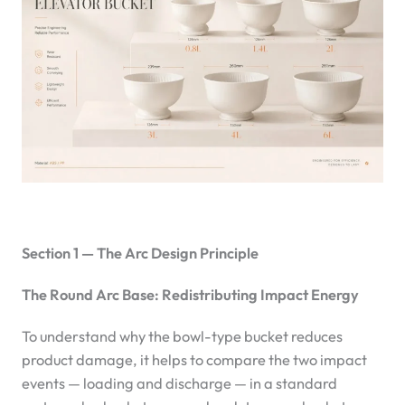
Section 1 — The Arc Design Principle
The Round Arc Base: Redistributing Impact Energy
To understand why the bowl-type bucket reduces
product damage, it helps to compare the two impact
events — loading and discharge — in a standard