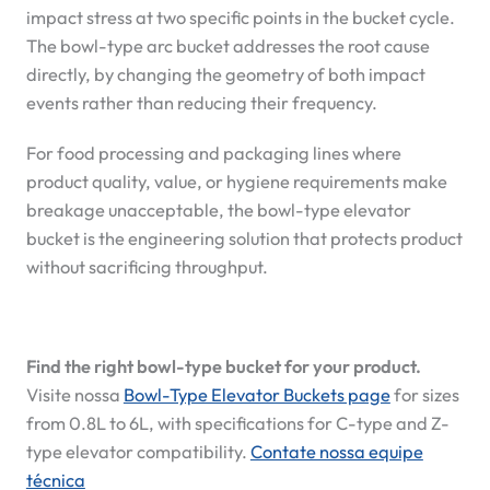
impact stress at two specific points in the bucket cycle.
The bowl-type arc bucket addresses the root cause
directly, by changing the geometry of both impact
events rather than reducing their frequency.
For food processing and packaging lines where
product quality, value, or hygiene requirements make
breakage unacceptable, the bowl-type elevator
bucket is the engineering solution that protects product
without sacrificing throughput.
Find the right bowl-type bucket for your product.
Visite nossa
Bowl-Type Elevator Buckets page
for sizes
from 0.8L to 6L, with specifications for C-type and Z-
type elevator compatibility.
Contate nossa equipe
técnica