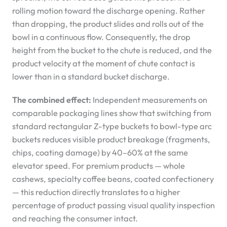
rolling motion toward the discharge opening. Rather
than dropping, the product slides and rolls out of the
bowl in a continuous flow. Consequently, the drop
height from the bucket to the chute is reduced, and the
product velocity at the moment of chute contact is
lower than in a standard bucket discharge.
The combined effect:
Independent measurements on
comparable packaging lines show that switching from
standard rectangular Z-type buckets to bowl-type arc
buckets reduces visible product breakage (fragments,
chips, coating damage) by 40–60% at the same
elevator speed. For premium products — whole
cashews, specialty coffee beans, coated confectionery
— this reduction directly translates to a higher
percentage of product passing visual quality inspection
and reaching the consumer intact.