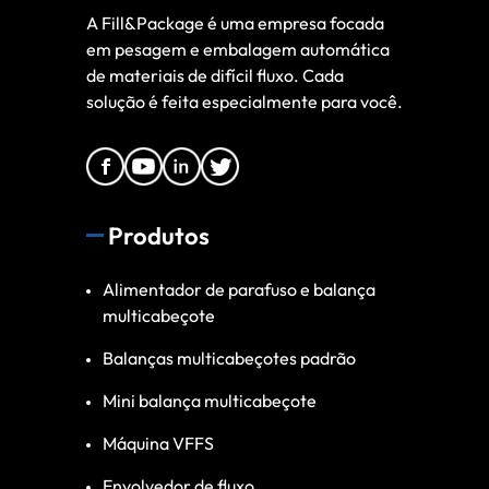
A Fill&Package é uma empresa focada
em pesagem e embalagem automática
de materiais de difícil fluxo. Cada
solução é feita especialmente para você.
Produtos
Alimentador de parafuso e balança
multicabeçote
Balanças multicabeçotes padrão
Mini balança multicabeçote
Máquina VFFS
Envolvedor de fluxo