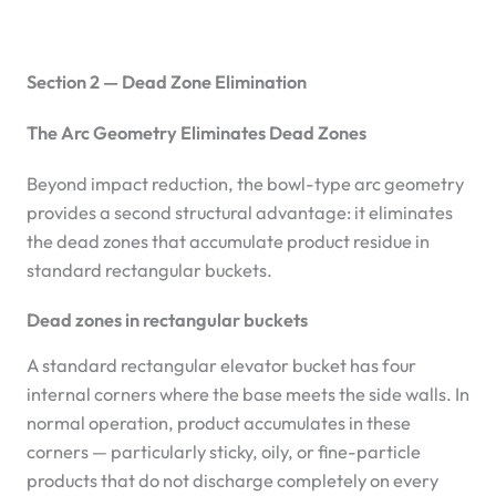
Section 2 — Dead Zone Elimination
The Arc Geometry Eliminates Dead Zones
Beyond impact reduction, the bowl-type arc geometry
provides a second structural advantage: it eliminates
the dead zones that accumulate product residue in
standard rectangular buckets.
Dead zones in rectangular buckets
A standard rectangular elevator bucket has four
internal corners where the base meets the side walls. In
normal operation, product accumulates in these
corners — particularly sticky, oily, or fine-particle
products that do not discharge completely on every