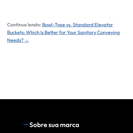
Continue lendo:
Bowl-Type vs. Standard Elevator
Buckets: Which Is Better for Your Sanitary Conveying
Needs? →
Sobre sua marca