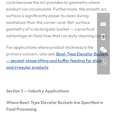
cycle because the arc provides no geometry where
product can accumulate. Furthermore, the smooth arc
surface is significantly easier to clean during
washdown than the corner-and-flat-surface
geometry of a rectangular bucket — a practical
advantage on food lines that run daily cleaning cycles.
For applications where product stickiness is the
primary concern, also see:
Bowl-Type Elevator Buckets
— second-stage lifting and buffer feeding for sticky
and irregular products
.
Section 3 — Industry Applications
Where Bowl-Type Elevator Buckets Are Specified in
Food Processing