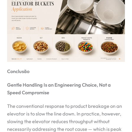
Conclusão
Gentle Handling Is an Engineering Choice, Not a
Speed Compromise
The conventional response to product breakage on an
elevator is to slow the line down. In practice, however,
slowing the elevator reduces throughput without
necessarily addressing the root cause — which is peak