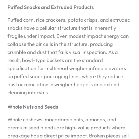
Puffed Snacks and Extruded Products
Puffed corn, rice crackers, potato crisps, and extruded
snacks have a cellular structure that is inherently
fragile under impact. Even modest impact energy can
collapse the air cells in the structure, producing
crumble and dust that fails visual inspection. As a
result, bowl-type buckets are the standard
specification for multihead weigher infeed elevators
on puffed snack packaging lines, where they reduce
dust accumulation in weigher hoppers and extend
cleaning intervals.
Whole Nuts and Seeds
Whole cashews, macadamia nuts, almonds, and
premium seed blends are high-value products where
breakage has a direct price impact. Broken pieces sell