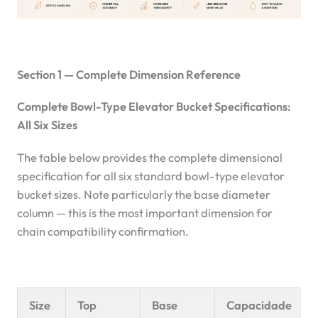
Section 1 — Complete Dimension Reference
Complete Bowl-Type Elevator Bucket Specifications:
All Six Sizes
The table below provides the complete dimensional
specification for all six standard bowl-type elevator
bucket sizes. Note particularly the base diameter
column — this is the most important dimension for
chain compatibility confirmation.
Size
Top
Base
Capacidade