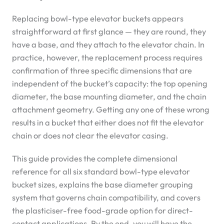
Replacing bowl-type elevator buckets appears
straightforward at first glance — they are round, they
have a base, and they attach to the elevator chain. In
practice, however, the replacement process requires
confirmation of three specific dimensions that are
independent of the bucket’s capacity: the top opening
diameter, the base mounting diameter, and the chain
attachment geometry. Getting any one of these wrong
results in a bucket that either does not fit the elevator
chain or does not clear the elevator casing.
This guide provides the complete dimensional
reference for all six standard bowl-type elevator
bucket sizes, explains the base diameter grouping
system that governs chain compatibility, and covers
the plasticiser-free food-grade option for direct-
contact applications. By the end, you will have the