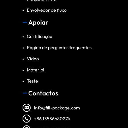
Envolvedor de fluxo
Apoiar
Certificação
Página de perguntas frequentes
Vídeo
Material
Teste
Contactos
info@fill-package.com
+86 13536680274