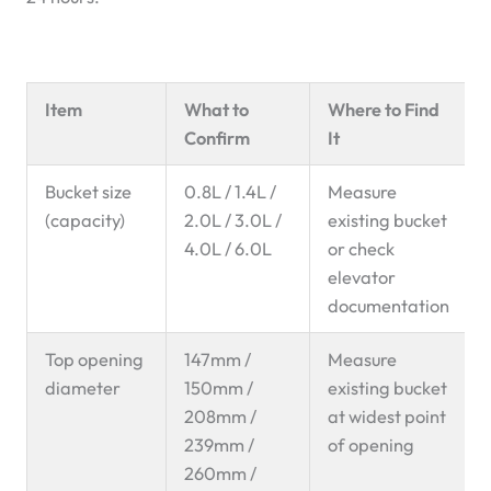
Item
What to
Where to Find
Confirm
It
Bucket size
0.8L / 1.4L /
Measure
(capacity)
2.0L / 3.0L /
existing bucket
4.0L / 6.0L
or check
elevator
documentation
Top opening
147mm /
Measure
diameter
150mm /
existing bucket
208mm /
at widest point
239mm /
of opening
260mm /