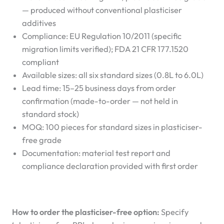
— produced without conventional plasticiser
additives
Compliance: EU Regulation 10/2011 (specific
migration limits verified); FDA 21 CFR 177.1520
compliant
Available sizes: all six standard sizes (0.8L to 6.0L)
Lead time: 15–25 business days from order
confirmation (made-to-order — not held in
standard stock)
MOQ: 100 pieces for standard sizes in plasticiser-
free grade
Documentation: material test report and
compliance declaration provided with first order
How to order the plasticiser-free option:
Specify