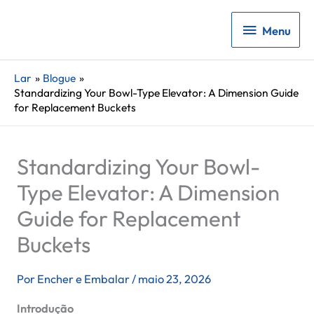
Menu
Menu
Lar
Blogue
Standardizing Your Bowl-Type Elevator: A Dimension Guide
for Replacement Buckets
Standardizing Your Bowl-
Type Elevator: A Dimension
Guide for Replacement
Buckets
Por
Encher e Embalar
/
maio 23, 2026
Introdução