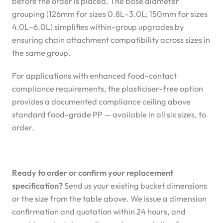
before the order is placed. The base diameter
grouping (126mm for sizes 0.8L–3.0L; 150mm for sizes
4.0L–6.0L) simplifies within-group upgrades by
ensuring chain attachment compatibility across sizes in
the same group.
For applications with enhanced food-contact
compliance requirements, the plasticiser-free option
provides a documented compliance ceiling above
standard food-grade PP — available in all six sizes, to
order.
Ready to order or confirm your replacement
specification?
Send us your existing bucket dimensions
or the size from the table above. We issue a dimension
confirmation and quotation within 24 hours, and