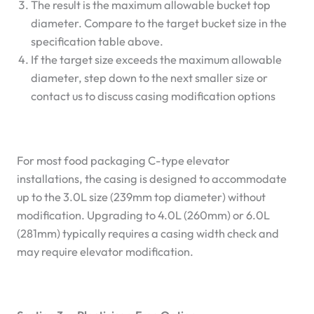
The result is the maximum allowable bucket top
diameter. Compare to the target bucket size in the
specification table above.
If the target size exceeds the maximum allowable
diameter, step down to the next smaller size or
contact us to discuss casing modification options
For most food packaging C-type elevator
installations, the casing is designed to accommodate
up to the 3.0L size (239mm top diameter) without
modification. Upgrading to 4.0L (260mm) or 6.0L
(281mm) typically requires a casing width check and
may require elevator modification.