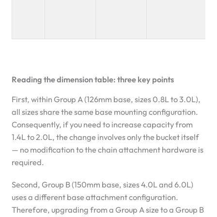
Reading the dimension table: three key points
First, within Group A (126mm base, sizes 0.8L to 3.0L),
all sizes share the same base mounting configuration.
Consequently, if you need to increase capacity from
1.4L to 2.0L, the change involves only the bucket itself
— no modification to the chain attachment hardware is
required.
Second, Group B (150mm base, sizes 4.0L and 6.0L)
uses a different base attachment configuration.
Therefore, upgrading from a Group A size to a Group B