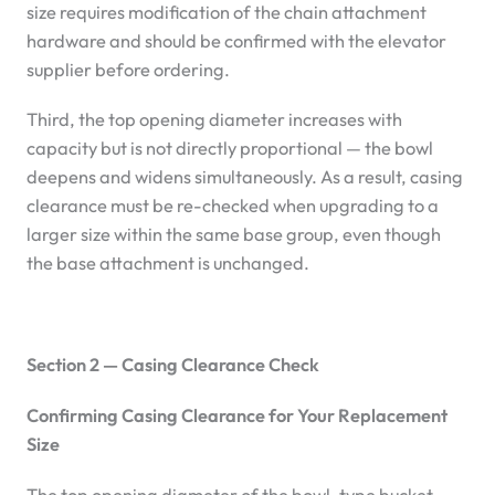
size requires modification of the chain attachment
hardware and should be confirmed with the elevator
supplier before ordering.
Third, the top opening diameter increases with
capacity but is not directly proportional — the bowl
deepens and widens simultaneously. As a result, casing
clearance must be re-checked when upgrading to a
larger size within the same base group, even though
the base attachment is unchanged.
Section 2 — Casing Clearance Check
Confirming Casing Clearance for Your Replacement
Size
The top opening diameter of the bowl-type bucket