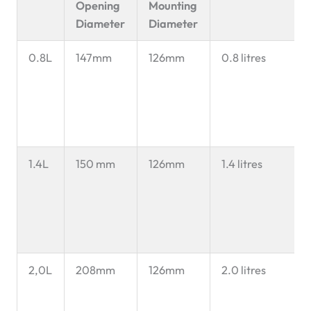
Opening
Mounting
Diameter
Diameter
0.8L
147mm
126mm
0.8 litres
1.4L
150 mm
126mm
1.4 litres
2,0L
208mm
126mm
2.0 litres