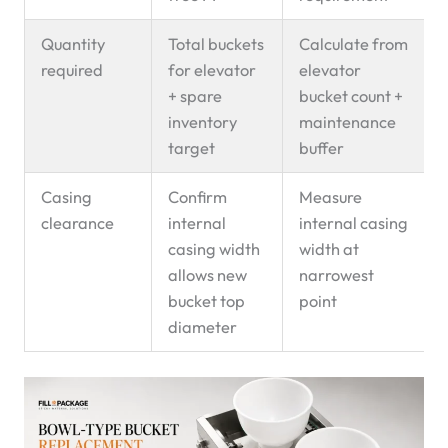
Quantity
Total buckets
Calculate from
required
for elevator
elevator
+ spare
bucket count +
inventory
maintenance
target
buffer
Casing
Confirm
Measure
clearance
internal
internal casing
casing width
width at
allows new
narrowest
bucket top
point
diameter