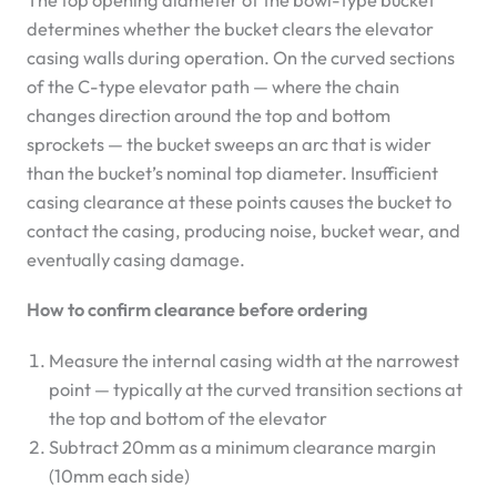
determines whether the bucket clears the elevator
casing walls during operation. On the curved sections
of the C-type elevator path — where the chain
changes direction around the top and bottom
sprockets — the bucket sweeps an arc that is wider
than the bucket’s nominal top diameter. Insufficient
casing clearance at these points causes the bucket to
contact the casing, producing noise, bucket wear, and
eventually casing damage.
How to confirm clearance before ordering
Measure the internal casing width at the narrowest
point — typically at the curved transition sections at
the top and bottom of the elevator
Subtract 20mm as a minimum clearance margin
(10mm each side)