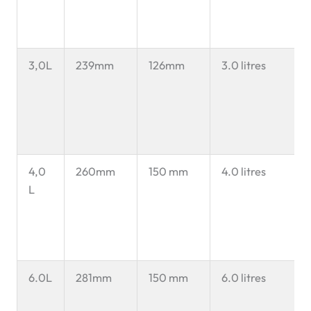
3,0L
239mm
126mm
3.0 litres
4,0
260mm
150 mm
4.0 litres
L
6.0L
281mm
150 mm
6.0 litres