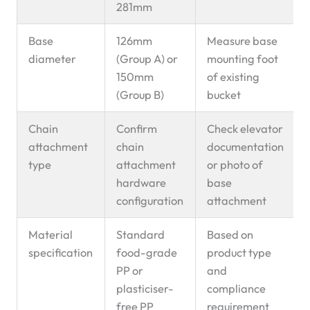
281mm
Base
126mm
Measure base
diameter
(Group A) or
mounting foot
150mm
of existing
(Group B)
bucket
Chain
Confirm
Check elevator
attachment
chain
documentation
type
attachment
or photo of
hardware
base
configuration
attachment
Material
Standard
Based on
specification
food-grade
product type
PP or
and
plasticiser-
compliance
free PP
requirement