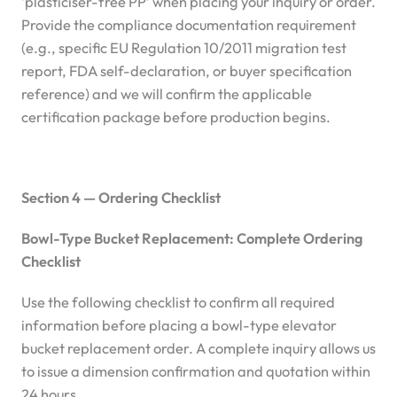
‘plasticiser-free PP’ when placing your inquiry or order.
Provide the compliance documentation requirement
(e.g., specific EU Regulation 10/2011 migration test
report, FDA self-declaration, or buyer specification
reference) and we will confirm the applicable
certification package before production begins.
Section 4 — Ordering Checklist
Bowl-Type Bucket Replacement: Complete Ordering
Checklist
Use the following checklist to confirm all required
information before placing a bowl-type elevator
bucket replacement order. A complete inquiry allows us
to issue a dimension confirmation and quotation within
24 hours.