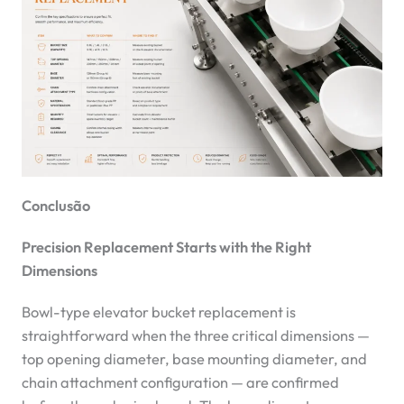
Conclusão
Precision Replacement Starts with the Right
Dimensions
Bowl-type elevator bucket replacement is
straightforward when the three critical dimensions —
top opening diameter, base mounting diameter, and
chain attachment configuration — are confirmed