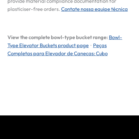
provide material compliance documentation for
plasticiser-free orders.
Contate nossa equipe técnica
View the complete bowl-type bucket range:
Bowl-
Type Elevator Buckets product page
·
Peças
Completas para Elevador de Canecas: Cubo