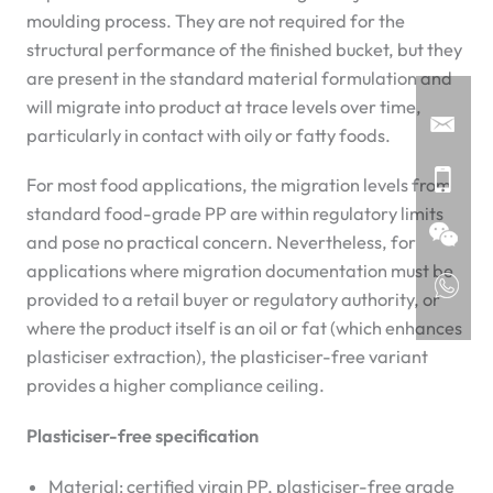
moulding process. They are not required for the
structural performance of the finished bucket, but they
are present in the standard material formulation and
will migrate into product at trace levels over time,
particularly in contact with oily or fatty foods.
For most food applications, the migration levels from
standard food-grade PP are within regulatory limits
and pose no practical concern. Nevertheless, for
applications where migration documentation must be
provided to a retail buyer or regulatory authority, or
where the product itself is an oil or fat (which enhances
plasticiser extraction), the plasticiser-free variant
provides a higher compliance ceiling.
Plasticiser-free specification
Material: certified virgin PP, plasticiser-free grade