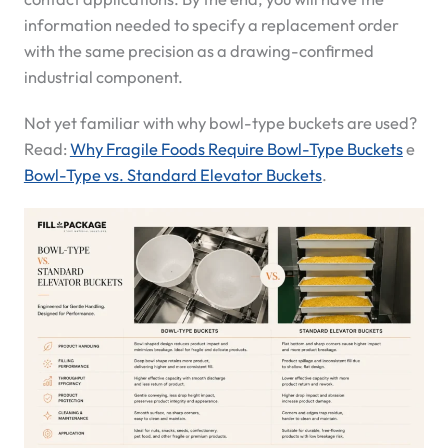
information needed to specify a replacement order
with the same precision as a drawing-confirmed
industrial component.
Not yet familiar with why bowl-type buckets are used?
Read:
Why Fragile Foods Require Bowl-Type Buckets
e
Bowl-Type vs. Standard Elevator Buckets
.