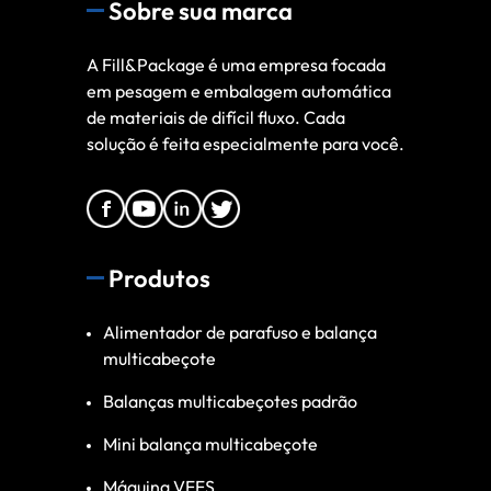
Sobre sua marca
A Fill&Package é uma empresa focada
em pesagem e embalagem automática
de materiais de difícil fluxo. Cada
solução é feita especialmente para você.
Produtos
Alimentador de parafuso e balança
multicabeçote
Balanças multicabeçotes padrão
Mini balança multicabeçote
Máquina VFFS