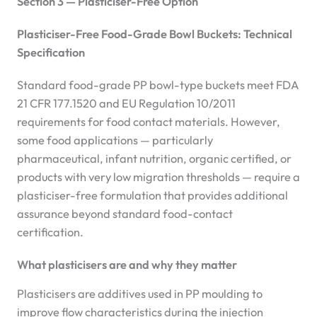
Section 3 — Plasticiser-Free Option
Plasticiser-Free Food-Grade Bowl Buckets: Technical
Specification
Standard food-grade PP bowl-type buckets meet FDA
21 CFR 177.1520 and EU Regulation 10/2011
requirements for food contact materials. However,
some food applications — particularly
pharmaceutical, infant nutrition, organic certified, or
products with very low migration thresholds — require a
plasticiser-free formulation that provides additional
assurance beyond standard food-contact
certification.
What plasticisers are and why they matter
Plasticisers are additives used in PP moulding to
improve flow characteristics during the injection