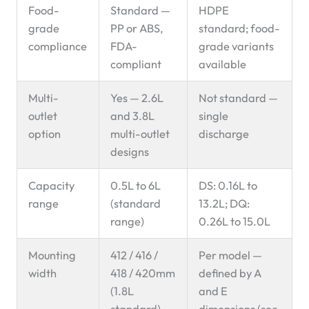
Food-
Standard —
HDPE
grade
PP or ABS,
standard; food-
compliance
FDA-
grade variants
compliant
available
Multi-
Yes — 2.6L
Not standard —
outlet
and 3.8L
single
option
multi-outlet
discharge
designs
Capacity
0.5L to 6L
DS: 0.16L to
range
(standard
13.2L; DQ:
range)
0.26L to 15.0L
Mounting
412 / 416 /
Per model —
width
418 / 420mm
defined by A
(1.8L
and E
standard)
dimensions (see