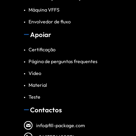
Máquina VFFS
Envolvedor de fluxo
Apoiar
Certificação
Página de perguntas frequentes
Vídeo
Material
Teste
Contactos
info@fill-package.com