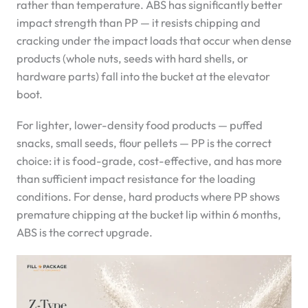
rather than temperature. ABS has significantly better
impact strength than PP — it resists chipping and
cracking under the impact loads that occur when dense
products (whole nuts, seeds with hard shells, or
hardware parts) fall into the bucket at the elevator
boot.
For lighter, lower-density food products — puffed
snacks, small seeds, flour pellets — PP is the correct
choice: it is food-grade, cost-effective, and has more
than sufficient impact resistance for the loading
conditions. For dense, hard products where PP shows
premature chipping at the bucket lip within 6 months,
ABS is the correct upgrade.