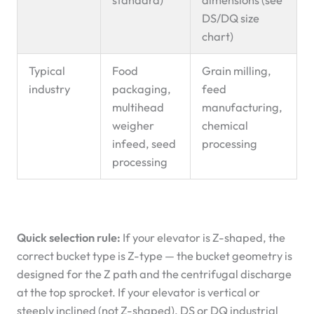
DS/DQ size
chart)
Typical
Food
Grain milling,
industry
packaging,
feed
multihead
manufacturing,
weigher
chemical
infeed, seed
processing
processing
Quick selection rule:
If your elevator is Z-shaped, the
correct bucket type is Z-type — the bucket geometry is
designed for the Z path and the centrifugal discharge
at the top sprocket. If your elevator is vertical or
steeply inclined (not Z-shaped), DS or DQ industrial