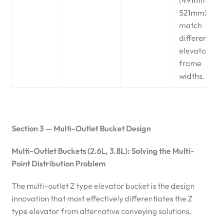
521mm) to
match
different
elevator
frame
widths.
Section 3 — Multi-Outlet Bucket Design
Multi-Outlet Buckets (2.6L, 3.8L): Solving the Multi-
Point Distribution Problem
The multi-outlet Z type elevator bucket is the design
innovation that most effectively differentiates the Z
type elevator from alternative conveying solutions.