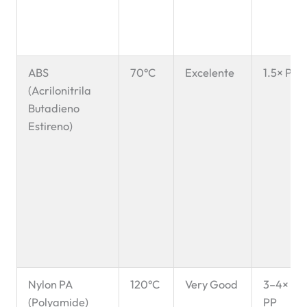
ABS
70°C
Excelente
1.5× PP
(Acrilonitrila
Butadieno
Estireno)
Nylon PA
120°C
Very Good
3–4×
(Polyamide)
PP