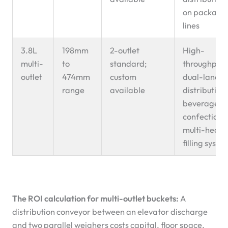
on packagi
lines
3.8L
198mm
2-outlet
High-
multi-
to
standard;
throughput
outlet
474mm
custom
dual-lane
range
available
distribution;
beverage o
confectione
multi-head
filling syste
The ROI calculation for multi-outlet buckets:
A
distribution conveyor between an elevator discharge
and two parallel weighers costs capital, floor space,