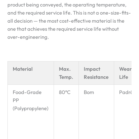
product being conveyed, the operating temperature,
and the required service life. This is not a one-size-fits-
all decision — the most cost-effective material is the
one that achieves the required service life without
over-engineering.
Material
Max.
Impact
Wear
Temp.
Resistance
Life
Food-Grade
80°C
Bom
Padrão
PP
(Polypropylene)