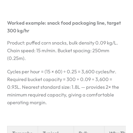
Worked example: snack food packaging line, target
300 kg/hr
Product: puffed corn snacks, bulk density 0.09 kg/L.
Chain speed: 15 m/min. Bucket spacing: 250mm
(0.25m).
Cycles per hour = (15 × 60) ÷ 0.25 = 3,600 cycles/hr.
Required bucket capacity = 300 ÷ 0.09 ÷ 3,600 =
0.93L. Nearest standard size: 1.8L — provides 2× the
minimum required capacity, giving a comfortable
operating margin.