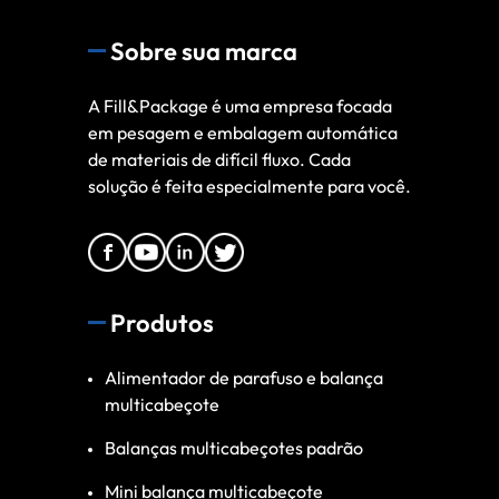
Sobre sua marca
A Fill&Package é uma empresa focada
em pesagem e embalagem automática
de materiais de difícil fluxo. Cada
solução é feita especialmente para você.
Produtos
Alimentador de parafuso e balança
multicabeçote
Balanças multicabeçotes padrão
Mini balança multicabeçote