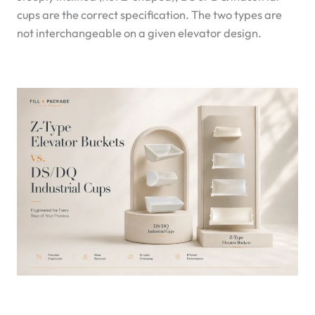
cups are the correct specification. The two types are
not interchangeable on a given elevator design.