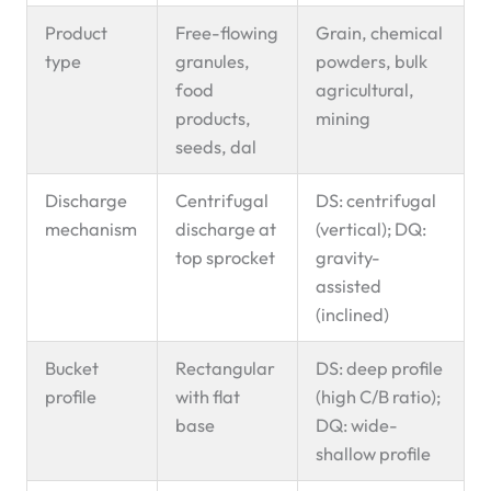
Product
Free-flowing
Grain, chemical
type
granules,
powders, bulk
food
agricultural,
products,
mining
seeds, dal
Discharge
Centrifugal
DS: centrifugal
mechanism
discharge at
(vertical); DQ:
top sprocket
gravity-
assisted
(inclined)
Bucket
Rectangular
DS: deep profile
profile
with flat
(high C/B ratio);
base
DQ: wide-
shallow profile