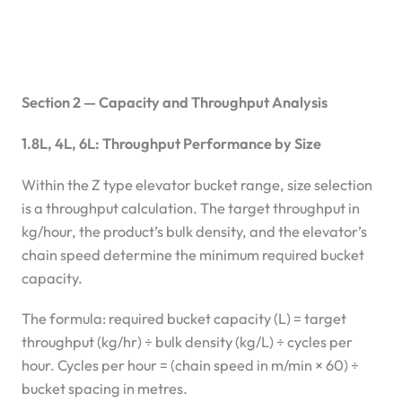
Section 2 — Capacity and Throughput Analysis
1.8L, 4L, 6L: Throughput Performance by Size
Within the Z type elevator bucket range, size selection
is a throughput calculation. The target throughput in
kg/hour, the product’s bulk density, and the elevator’s
chain speed determine the minimum required bucket
capacity.
The formula: required bucket capacity (L) = target
throughput (kg/hr) ÷ bulk density (kg/L) ÷ cycles per
hour. Cycles per hour = (chain speed in m/min × 60) ÷
bucket spacing in metres.