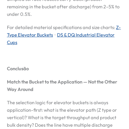
remaining in the bucket after discharge) from 2–5% to
under 0.5%.
For detailed material specifications and size charts:
Z-
Type Elevator Buckets
·
DS & DQ Industrial Elevator
Cups
Conclusão
Match the Bucket to the Application — Not the Other
Way Around
The selection logic for elevator buckets is always
application-first: what is the elevator path (Z type or
vertical)? What is the target throughput and product
bulk density? Does the line have multiple discharge