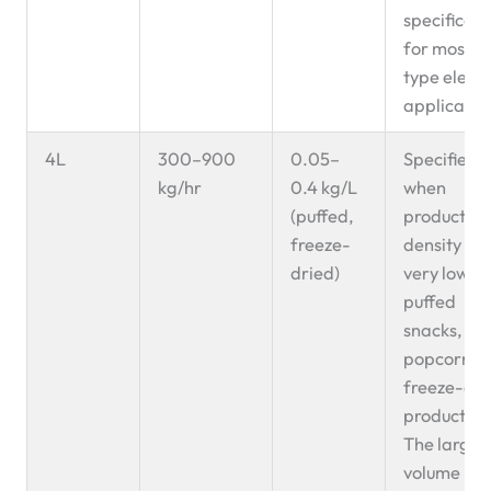
specificati
for most Z
type eleva
applicatio
4L
300–900
0.05–
Specified
kg/hr
0.4 kg/L
when
(puffed,
product bu
freeze-
density is
dried)
very low —
puffed
snacks,
popcorn,
freeze-dri
products.
The larger
volume