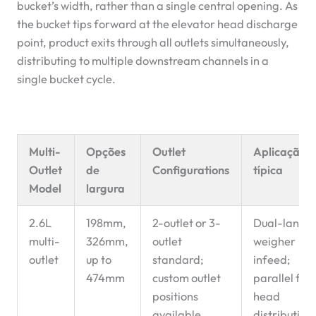
bucket’s width, rather than a single central opening. As
the bucket tips forward at the elevator head discharge
point, product exits through all outlets simultaneously,
distributing to multiple downstream channels in a
single bucket cycle.
Multi-
Opções
Outlet
Aplicação
Outlet
de
Configurations
típica
Model
largura
2.6L
198mm,
2-outlet or 3-
Dual-lane
multi-
326mm,
outlet
weigher
outlet
up to
standard;
infeed;
474mm
custom outlet
parallel filli
positions
head
available
distribution