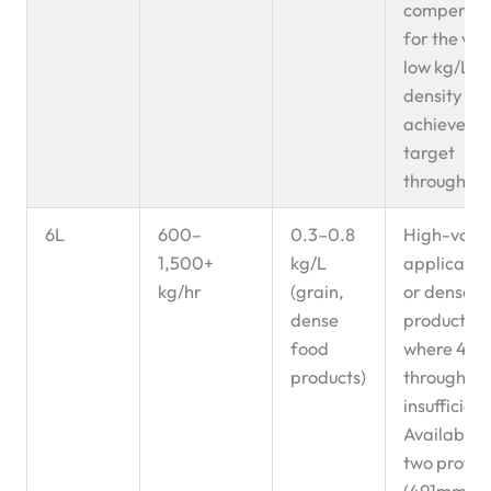
compensa
for the ver
low kg/L
density to
achieve
target
throughput
6L
600–
0.3–0.8
High-volu
1,500+
kg/L
applicatio
kg/hr
(grain,
or dense
dense
products
food
where 4L
products)
throughput
insufficient
Available i
two profile
(491mm a