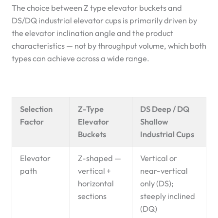
The choice between Z type elevator buckets and
DS/DQ industrial elevator cups is primarily driven by
the elevator inclination angle and the product
characteristics — not by throughput volume, which both
types can achieve across a wide range.
Selection
Z-Type
DS Deep / DQ
Factor
Elevator
Shallow
Buckets
Industrial Cups
Elevator
Z-shaped —
Vertical or
path
vertical +
near-vertical
horizontal
only (DS);
sections
steeply inclined
(DQ)