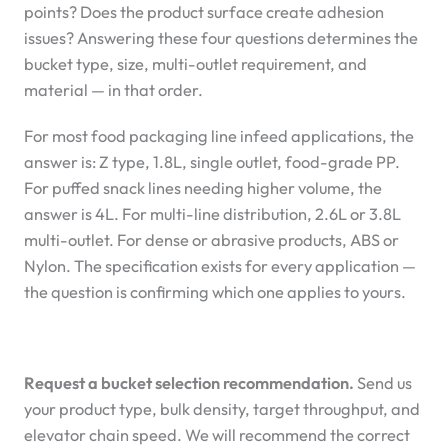
points? Does the product surface create adhesion
issues? Answering these four questions determines the
bucket type, size, multi-outlet requirement, and
material — in that order.
For most food packaging line infeed applications, the
answer is: Z type, 1.8L, single outlet, food-grade PP.
For puffed snack lines needing higher volume, the
answer is 4L. For multi-line distribution, 2.6L or 3.8L
multi-outlet. For dense or abrasive products, ABS or
Nylon. The specification exists for every application —
the question is confirming which one applies to yours.
Request a bucket selection recommendation.
Send us
your product type, bulk density, target throughput, and
elevator chain speed. We will recommend the correct