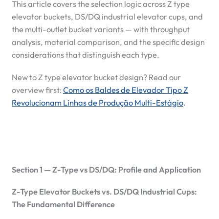
This article covers the selection logic across Z type
elevator buckets, DS/DQ industrial elevator cups, and
the multi-outlet bucket variants — with throughput
analysis, material comparison, and the specific design
considerations that distinguish each type.
New to Z type elevator bucket design? Read our
overview first:
Como os Baldes de Elevador Tipo Z
Revolucionam Linhas de Produção Multi-Estágio
.
Section 1 — Z-Type vs DS/DQ: Profile and Application
Z-Type Elevator Buckets vs. DS/DQ Industrial Cups:
The Fundamental Difference