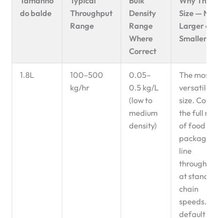
Tamanho
Typical
Bulk
Why This
do balde
Throughput
Density
Size — Not
Range
Range
Larger or
Where
Smaller
Correct
1.8L
100–500
0.05–
The most
kg/hr
0.5 kg/L
versatile
(low to
size. Cover
medium
the full ra
density)
of food
packaging
line
throughpu
at standar
chain
speeds. T
default