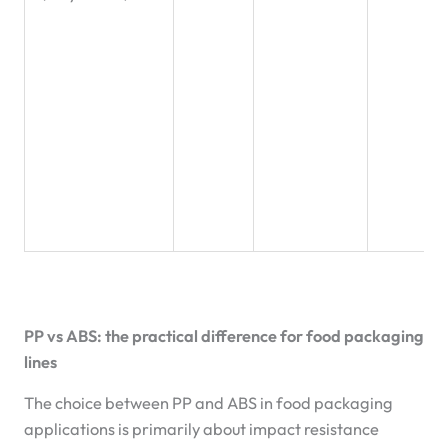
PP vs ABS: the practical difference for food packaging
lines
The choice between PP and ABS in food packaging
applications is primarily about impact resistance