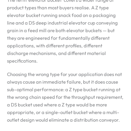
The term ‘elevator bucket’ covers a wider range of
product types than most buyers realise. A Z type
elevator bucket running snack food on a packaging
line and a DS deep industrial elevator cup conveying
grain in a feed mill are both elevator buckets — but
they are engineered for fundamentally different
applications, with different profiles, different
discharge mechanisms, and different material
specifications.
Choosing the wrong type for your application does not
always cause an immediate failure, but it does cause
sub-optimal performance: a Z type bucket running at
the wrong chain speed for the throughput requirement,
a DS bucket used where a Z type would be more
appropriate, or a single-outlet bucket where a multi-
outlet design would eliminate a distribution conveyor.