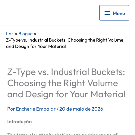
Menu
Menu
Lar
Blogue
Z-Type vs. Industrial Buckets: Choosing the Right Volume
and Design for Your Material
Z-Type vs. Industrial Buckets:
Choosing the Right Volume
and Design for Your Material
Por
Encher e Embalar
/
20 de maio de 2026
Introdução