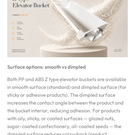
Surface options: smooth vs dimpled
Both PP and ABS Z type elevator buckets are available
in smooth surface (standard) and dimpled surface (for
sticky or adhesive products). The dimpled surface
increases the contact angle between the product and
the bucket interior, reducing adhesion. For products
with oily, sticky, or coated surfaces — glazed nuts,
sugar-coated confectionery, oil-coated seeds — the
dimpled surface reduces carry-back (product