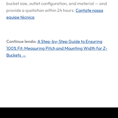
bucket size, outlet configuration, and material — and
provide a quotation within 24 hours.
Contate nossa
equipe técnica
Continue lendo:
A Step-by-Step Guide to Ensuring
100% Fit: Measuring Pitch and Mounting Width for Z-
Buckets →