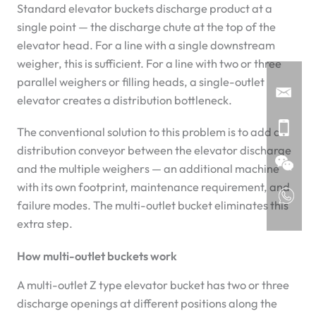
Standard elevator buckets discharge product at a
single point — the discharge chute at the top of the
elevator head. For a line with a single downstream
weigher, this is sufficient. For a line with two or three
parallel weighers or filling heads, a single-outlet
elevator creates a distribution bottleneck.
The conventional solution to this problem is to add a
distribution conveyor between the elevator discharge
and the multiple weighers — an additional machine
with its own footprint, maintenance requirement, and
failure modes. The multi-outlet bucket eliminates this
extra step.
How multi-outlet buckets work
A multi-outlet Z type elevator bucket has two or three
discharge openings at different positions along the