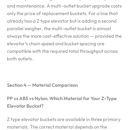
and maintenance. A multi-outlet bucket upgrade costs
only the price of replacement buckets. For a line that
already has a Z type elevator but is adding a second
parallel weigher, the multi-outlet bucket is almost
always the more cost-effective solution — provided the
elevator’s chain speed and bucket spacing are
compatible with the required total throughput across
both outlets.
Section 4 — Material Comparison
PP vs ABS vs Nylon: Which Material for Your Z-Type
Elevator Bucket?
Z type elevator buckets are available in three primary
materials. The correct material depends on the