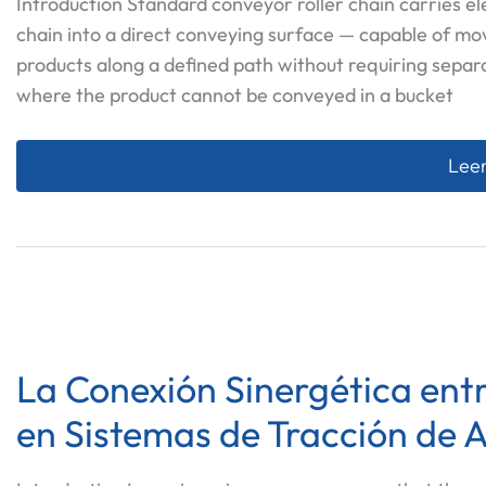
Introduction Standard conveyor roller chain carries e
chain into a direct conveying surface — capable of mo
products along a defined path without requiring separ
where the product cannot be conveyed in a bucket
Cust
Leer
La Conexión Sinergética entr
en Sistemas de Tracción de 