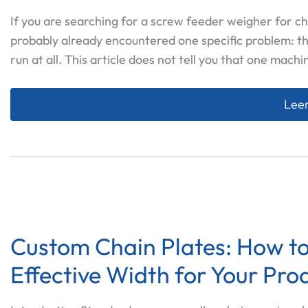
If you are searching for a screw feeder weigher for ch
probably already encountered one specific problem: t
run at all. This article does not tell you that one machi
Scre
Leer
Custom Chain Plates: How to
Effective Width for Your Pro