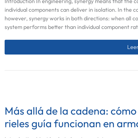
Introduction In engineering, synergy means that the
individual components can deliver in isolation. In the 
however, synergy works in both directions: when all c
system performs better than individual component rat
La C
Leer
Más allá de la cadena: cómo lo
rieles guía funcionan en arm