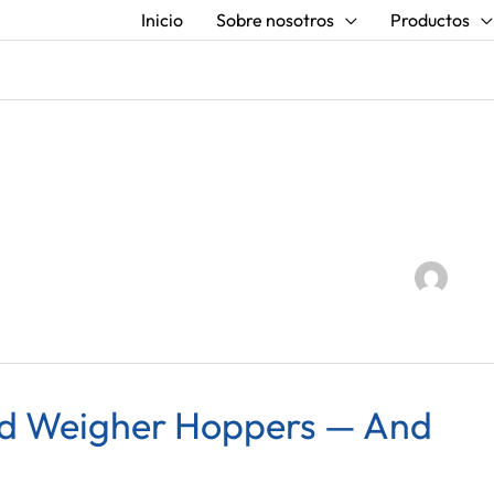
Inicio
Sobre nosotros
Productos
ad Weigher Hoppers — And