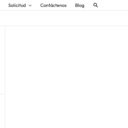
Buscar
Solicitud
Contáctenos
Blog