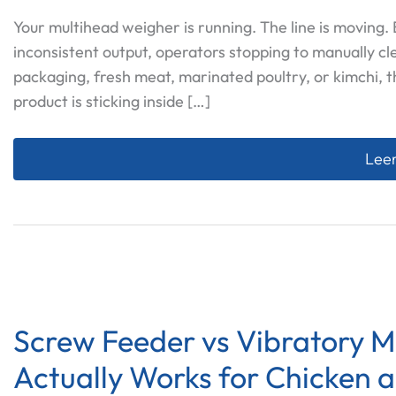
Your multihead weigher is running. The line is moving
inconsistent output, operators stopping to manually cl
packaging, fresh meat, marinated poultry, or kimchi, t
product is sticking inside […]
Why 
Leer
Screw Feeder vs Vibratory 
Actually Works for Chicken 