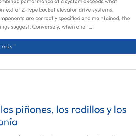
 combined performance of a system exceeds what
context of Z-type bucket elevator drive systems,
omponents are correctly specified and maintained, the
ings suggest. Conversely, when one […]
onexión Sinergética entre Rodillos, Cadenas y Piñones 
 más "
s piñones, los rodillos y los
onía