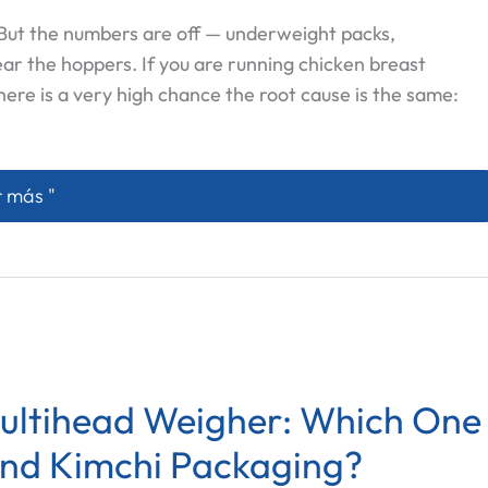
. But the numbers are off — underweight packs,
ear the hoppers. If you are running chicken breast
here is a very high chance the root cause is the same:
Meat Sticks to Multihead Weigher Hoppers — And What A
 más "
Multihead Weigher: Which One
and Kimchi Packaging?