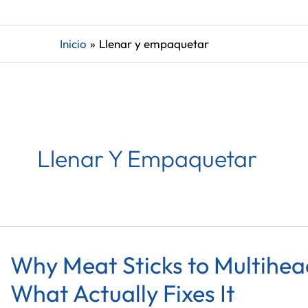
Inicio
Llenar y empaquetar
Llenar Y Empaquetar
Why Meat Sticks to Multihe
What Actually Fixes It