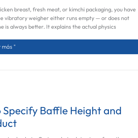
icken breast, fresh meat, or kimchi packaging, you have
he vibratory weigher either runs empty — or does not
ne is always better. It explains the actual physics
w Feeder vs Vibratory Multihead Weigher: Which One Ac
 más "
 Specify Baffle Height and
duct