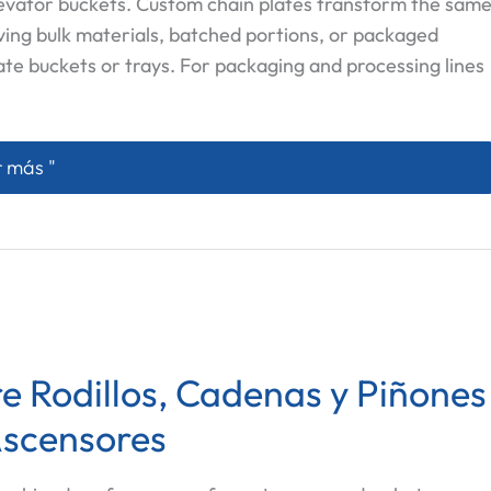
levator buckets. Custom chain plates transform the sam
ving bulk materials, batched portions, or packaged
ate buckets or trays. For packaging and processing lines
om Chain Plates: How to Specify Baffle Height and Effec
 más "
e Rodillos, Cadenas y Piñones
Ascensores