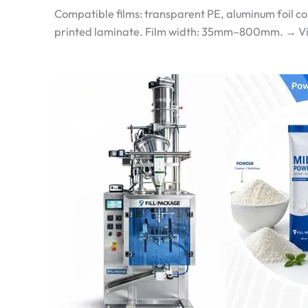
Compatible films: transparent PE, aluminum foil c
printed laminate. Film width: 35mm–800mm. → View