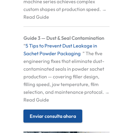
machine series achieves complex
custom shapes at production speed. →
Read Guide
Guide 3 — Dust & Seal Contamination
“
5 Tips to Prevent Dust Leakage in
Sachet Powder Packaging
” The five
engineering fixes that eliminate dust-
contaminated seals in powder sachet
production — covering filler design,
filling speed, jaw temperature, film
selection, and maintenance protocol. →
Read Guide
Enviar consulta ahora