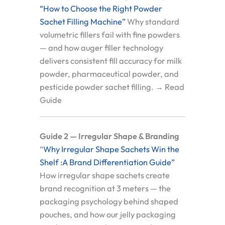
“How to Choose the Right Powder
Sachet Filling Machine”
Why standard
volumetric fillers fail with fine powders
— and how auger filler technology
delivers consistent fill accuracy for milk
powder, pharmaceutical powder, and
pesticide powder sachet filling. → Read
Guide
Guide 2 — Irregular Shape & Branding
“
Why Irregular Shape Sachets Win the
Shelf :A Brand Differentiation Guide”
How irregular shape sachets create
brand recognition at 3 meters — the
packaging psychology behind shaped
pouches, and how our jelly packaging