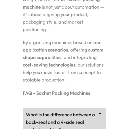
machine
is not just about automation —
it’s about aligning your product,
packaging style, and market
positioning.
By organizing machines based on
real
application scenarios
, offering
custom
shape capabilities
, and integrating
cost-saving technologies
, our solutions
help you move faster from concept to
scalable production.
FAQ – Sachet Packing Machines
What is the difference between a
back-seal and a 4-side seal