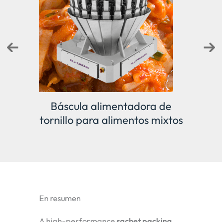
 de
Pesadora lineal
Pes
mixtos
En resumen
A high-performance
sachet packing