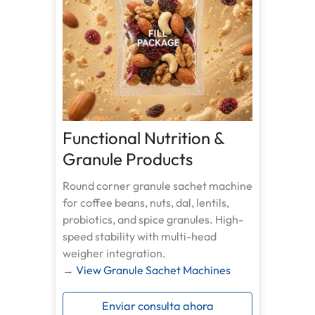
Functional Nutrition &
Granule Products
Round corner granule sachet machine
for coffee beans, nuts, dal, lentils,
probiotics, and spice granules. High-
speed stability with multi-head
weigher integration.
→
View Granule Sachet Machines
Enviar consulta ahora