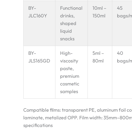
BY-
Functional
10ml –
45
JLC160Y
drinks,
150ml
bags/
shaped
liquid
snacks
BY-
High-
5ml –
40
JLS165GD
viscosity
80ml
bags/
paste,
premium
cosmetic
samples
Compatible films: transparent PE, aluminum foil c
laminate, metalized OPP. Film width: 35mm–800m
specifications