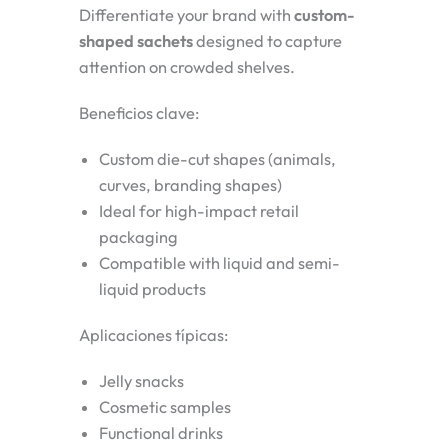
Differentiate your brand with
custom-
shaped sachets
designed to capture
attention on crowded shelves.
Beneficios clave:
Custom die-cut shapes (animals,
curves, branding shapes)
Ideal for high-impact retail
packaging
Compatible with liquid and semi-
liquid products
Aplicaciones típicas:
Jelly snacks
Cosmetic samples
Functional drinks