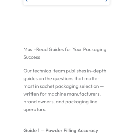
Must-Read Guides for Your Packaging
Success
Our technical team publishes in-depth
guides on the questions that matter
most in sachet packaging selection —
written for machine manufacturers,
brand owners, and packaging line
operators.
Guide 1 — Powder Filling Accuracy