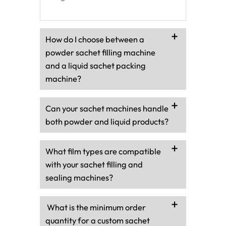
How do I choose between a
powder sachet filling machine
and a liquid sachet packing
machine?
Can your sachet machines handle
both powder and liquid products?
What film types are compatible
with your sachet filling and
sealing machines?
What is the minimum order
quantity for a custom sachet