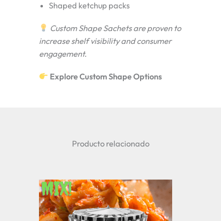
Shaped ketchup packs
Custom Shape Sachets are proven to
increase shelf visibility and consumer
engagement.
Explore Custom Shape Options
Producto relacionado