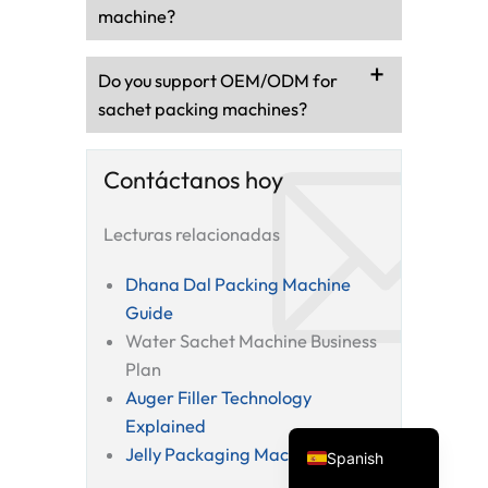
machine?
Do you support OEM/ODM for
sachet packing machines?
Contáctanos hoy
Lecturas relacionadas
Vietnamese
Turkish
Dhana Dal Packing Machine
Guide
Arabic
Water Sachet Machine Business
Russian
Plan
Portuguese
Auger Filler Technology
English
Explained
Jelly Packaging Machine Guide
Spanish