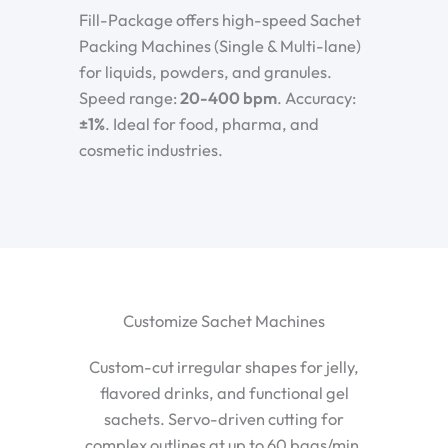
Fill-Package offers high-speed Sachet
Packing Machines (Single & Multi-lane)
for liquids, powders, and granules.
Speed range:
20-400 bpm
. Accuracy:
±1%
. Ideal for food, pharma, and
cosmetic industries.
Customize Sachet Machines
Custom-cut irregular shapes for jelly,
flavored drinks, and functional gel
sachets. Servo-driven cutting for
complex outlines at up to 60 bags/min.