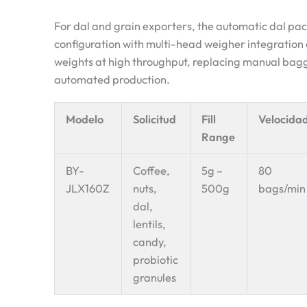
For dal and grain exporters, the automatic dal pa
configuration with multi-head weigher integration de
weights at high throughput, replacing manual baggi
automated production.
Modelo
Solicitud
Fill
Velocida
Range
BY-
Coffee,
5g –
80
JLX160Z
nuts,
500g
bags/min
dal,
lentils,
candy,
probiotic
granules