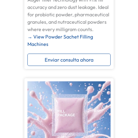
accuracy and zero dust leakage. Ideal
for probiotic powder, pharmaceutical
granules, and nutraceutical powders
where every milligram counts.
→ View Powder Sachet Filling
Machines
Enviar consulta ahora