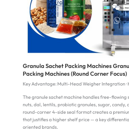
Granula Sachet Packing Machines Granu
Packing Machines (Round Corner Focus)
Key Advantage: Multi-Head Weigher Integration · 
The granule sachet machine handles free-flowing s
nuts, dal, lentils, probiotic granules, sugar, candy,
round-corner 4-side seal format creates a premi
that justifies a higher shelf price — a key different
oriented brands.