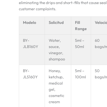
eliminating the drips and short-fills that cause se
customer complaints.
Modelo
Solicitud
Fill
Veloci
Range
BY-
Water,
5ml –
60
JLB160Y
sauce,
50ml
bags/
vinegar,
shampoo
BY-
Honey,
5ml –
50
JLS160Y
ketchup,
100ml
bags/
medical
gel,
cosmetic
cream