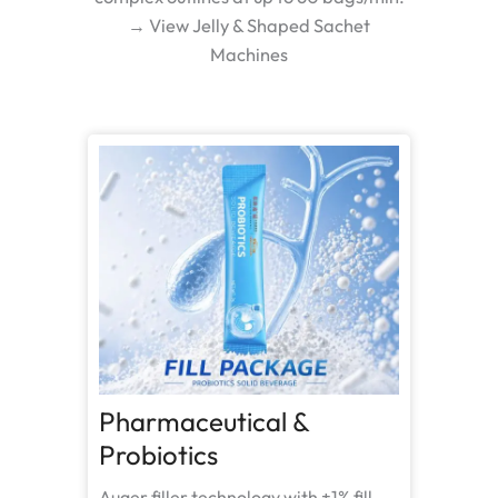
→ View Jelly & Shaped Sachet
Machines
Pharmaceutical &
Probiotics
Auger filler technology with ±1% fill