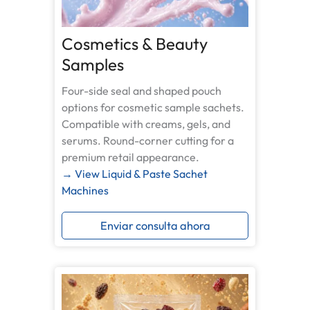
Cosmetics & Beauty
Samples
Four-side seal and shaped pouch
options for cosmetic sample sachets.
Compatible with creams, gels, and
serums. Round-corner cutting for a
premium retail appearance.
→ View Liquid & Paste Sachet
Machines
Enviar consulta ahora