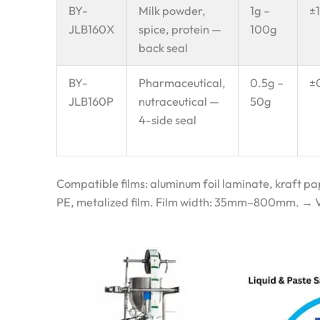
BY-
Milk powder,
1g –
±
JLB160X
spice, protein —
100g
back seal
BY-
Pharmaceutical,
0.5g –
±
JLB160P
nutraceutical —
50g
4-side seal
Compatible films: aluminum foil laminate, kraft p
PE, metalized film. Film width: 35mm–800mm. → Vie