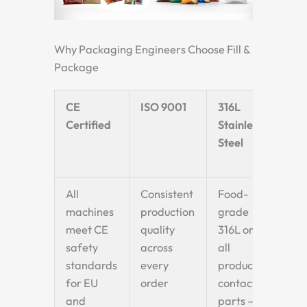
Why Packaging Engineers Choose Fill &
Package
CE
ISO 9001
316L
Fi
Certified
Stainless
Wi
Steel
35
8
All
Consistent
Food-
Wi
machines
production
grade
cu
meet CE
quality
316L on
ra
safety
across
all
in 
standards
every
product-
ma
for EU
order
contact
—
and
parts —
na