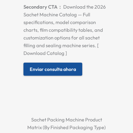
Secondary CTA：
Download the 2026
Sachet Machine Catalog — Full
specifications, model comparison
charts, film compatibility tables, and
customization options for all sachet
filling and sealing machine series. [
Download Catalog ]
Enviar consulta ahora
Sachet Packing Machine Product
Matrix (By Finished Packaging Type)