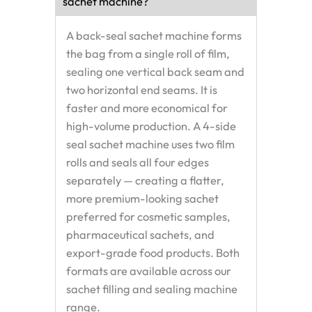
sachet machine?
A back-seal sachet machine forms
the bag from a single roll of film,
sealing one vertical back seam and
two horizontal end seams. It is
faster and more economical for
high-volume production. A 4-side
seal sachet machine uses two film
rolls and seals all four edges
separately — creating a flatter,
more premium-looking sachet
preferred for cosmetic samples,
pharmaceutical sachets, and
export-grade food products. Both
formats are available across our
sachet filling and sealing machine
range.