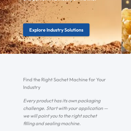
Explore Industry Solutions
Find the Right Sachet Machine for Your
Industry
Every product has its own packaging
challenge. Start with your application —
we will point you to the right sachet
filling and sealing machine.