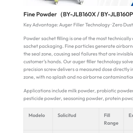
Fine Powder（BY-JLB160X / BY-JLB160P
Key Advantage: Auger Filler Technology · Zero Du
Powder sachet filling is one of the most technicall
sachet packaging. Fine particles generate airborn
the seal zone, causing seal failures that are invisible
customer’s hands. Our auger filler technology solves
precision screw delivers a measured dose directly i
zone, with no splash and no airborne contaminatio
Applications include milk powder, probiotic powd
pesticide powder, seasoning powder, protein powde
Modelo
Solicitud
Fill
E
Range