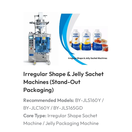
Irregular Shape & Jelly Sachet
Machines (Stand-Out
Packaging)
Recommended Models:
BY-JLS160Y /
BY-JLC160Y / BY-JLS165GD
Core Type:
Irregular Shape Sachet
Machine / Jelly Packaging Machine