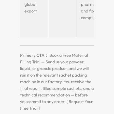
global
pharma
sa
export
and food
to
compliant
fla
bo
po
Primary CTA：
Book a Free Material
Filling Trial — Send us your powder,
liquid, or granule product, and we will
run it on the relevant sachet packing
machine in our factory. You receive the
trial report, filled sample sachets, and a
technical recommendation — before
you commit to any order. [ Request Your
Free Trial ]