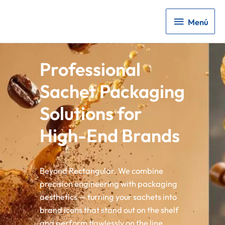
Menú
Menú
Professional
Sachet Packaging
Solutions for
High-End Brands
Beyond Rectangular. We combine
precision engineering with packaging
aesthetics — turning your sachets into
brand icons that stand out on the shelf
and perform flawlessly on the line.