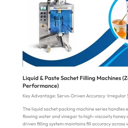
Liquid & Paste Sachet Filling Machines 
Performance)
Key Advantage: Servo-Driven Accuracy · Irregular
The liquid sachet packing machine series handles 
flowing water and vinegar to high-viscosity honey
driven filling system maintains fill accuracy across 