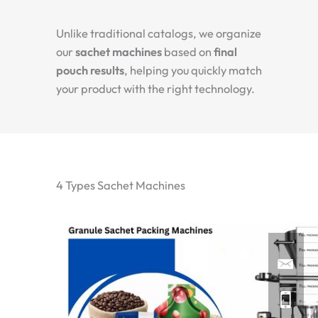
Unlike traditional catalogs, we organize
our
sachet machines
based on
final
pouch results
, helping you quickly match
your product with the right technology.
4 Types Sachet Machines