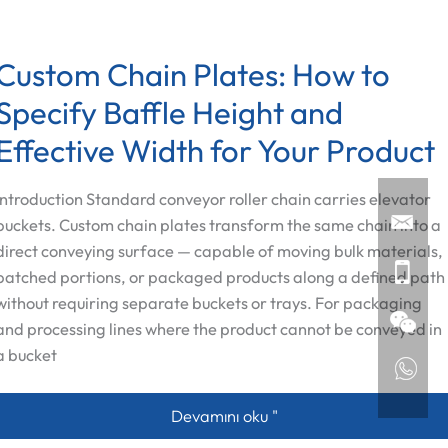
Custom Chain Plates: How to
Specify Baffle Height and
Effective Width for Your Product
Introduction Standard conveyor roller chain carries elevator
buckets. Custom chain plates transform the same chain into a
direct conveying surface — capable of moving bulk materials,
batched portions, or packaged products along a defined path
without requiring separate buckets or trays. For packaging
and processing lines where the product cannot be conveyed in
a bucket
Custom Chain Plates: How to Specify B
Devamını oku "