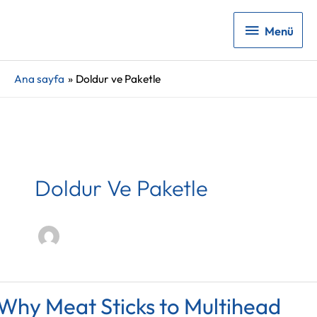
Menü
Menü
Ana sayfa
Doldur ve Paketle
Doldur Ve Paketle
Why Meat Sticks to Multihead