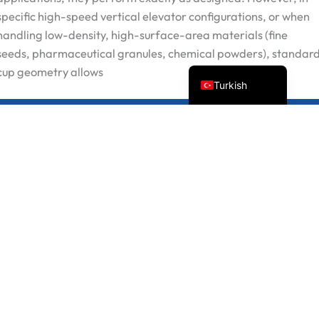
Russian
specific high-speed vertical elevator configurations, or when
handling low-density, high-surface-area materials (fine
Portuguese
seeds, pharmaceutical granules, chemical powders), standar
English
cup geometry allows
Turkish
Preventing Backflow: Why Our Modifie
Devamını oku "