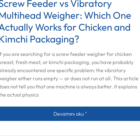
Screw Feeder vs Vibratory
Multihead Weigher: Which One
Actually Works for Chicken and
Kimchi Packaging?
If you are searching for a screw feeder weigher for chicken
breast, fresh meat, or kimchi packaging, you have probably
already encountered one specific problem: the vibratory
weigher either runs empty — or does not run at all. This article
does not tell you that one machine is always better. It explains
the actual physics
Screw Feeder vs Vibratory Multihead
Devamını oku "