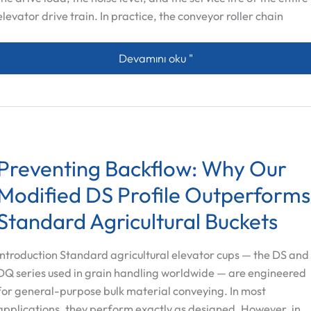
elevator drive train. In practice, the conveyor roller chain
Beyond the Chain: How Sprockets, Rol
Devamını oku "
Preventing Backflow: Why Our
Modified DS Profile Outperforms
Standard Agricultural Buckets
Introduction Standard agricultural elevator cups — the DS and
Spanish
DQ series used in grain handling worldwide — are engineered
Vietnamese
for general-purpose bulk material conveying. In most
Arabic
applications, they perform exactly as designed. However, in