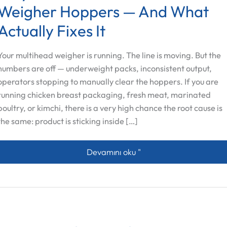
Weigher Hoppers — And What
Actually Fixes It
Your multihead weigher is running. The line is moving. But the
numbers are off — underweight packs, inconsistent output,
operators stopping to manually clear the hoppers. If you are
running chicken breast packaging, fresh meat, marinated
poultry, or kimchi, there is a very high chance the root cause is
the same: product is sticking inside […]
Why Meat Sticks to Multihead Weigher
Devamını oku "