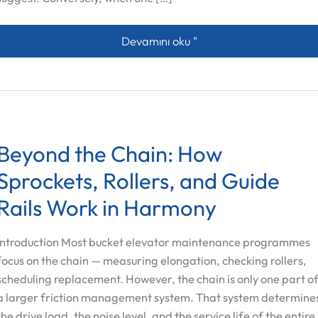
The Synergetic Connection Between Ro
Devamını oku "
Beyond the Chain: How
Sprockets, Rollers, and Guide
Rails Work in Harmony
Introduction Most bucket elevator maintenance programmes
focus on the chain — measuring elongation, checking rollers,
scheduling replacement. However, the chain is only one part o
a larger friction management system. That system determine
the drive load, the noise level, and the service life of the entire