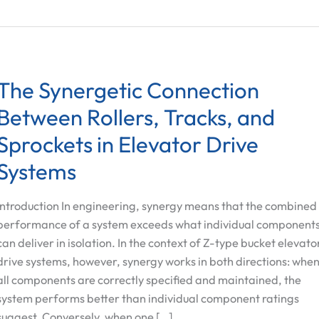
The Synergetic Connection
Between Rollers, Tracks, and
Sprockets in Elevator Drive
Systems
Introduction In engineering, synergy means that the combined
performance of a system exceeds what individual component
can deliver in isolation. In the context of Z-type bucket elevato
drive systems, however, synergy works in both directions: whe
all components are correctly specified and maintained, the
system performs better than individual component ratings
suggest. Conversely, when one […]