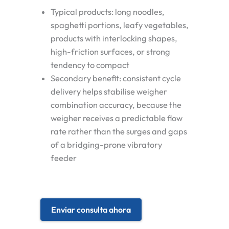
Typical products: long noodles,
spaghetti portions, leafy vegetables,
products with interlocking shapes,
high-friction surfaces, or strong
tendency to compact
Secondary benefit: consistent cycle
delivery helps stabilise weigher
combination accuracy, because the
weigher receives a predictable flow
rate rather than the surges and gaps
of a bridging-prone vibratory
feeder
Enviar consulta ahora