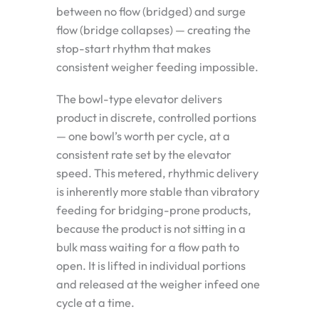
between no flow (bridged) and surge
flow (bridge collapses) — creating the
stop-start rhythm that makes
consistent weigher feeding impossible.
The bowl-type elevator delivers
product in discrete, controlled portions
— one bowl’s worth per cycle, at a
consistent rate set by the elevator
speed. This metered, rhythmic delivery
is inherently more stable than vibratory
feeding for bridging-prone products,
because the product is not sitting in a
bulk mass waiting for a flow path to
open. It is lifted in individual portions
and released at the weigher infeed one
cycle at a time.