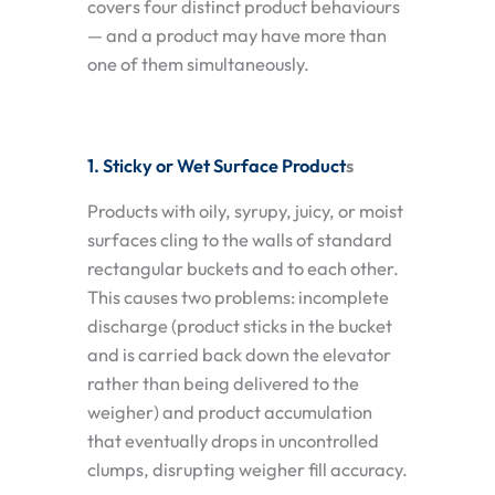
covers four distinct product behaviours
— and a product may have more than
one of them simultaneously.
1. Sticky or Wet Surface Product
s
Products with oily, syrupy, juicy, or moist
surfaces cling to the walls of standard
rectangular buckets and to each other.
This causes two problems: incomplete
discharge (product sticks in the bucket
and is carried back down the elevator
rather than being delivered to the
weigher) and product accumulation
that eventually drops in uncontrolled
clumps, disrupting weigher fill accuracy.