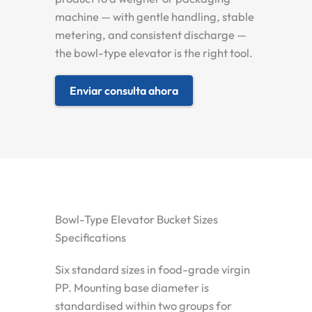
machine — with gentle handling, stable
metering, and consistent discharge —
the bowl-type elevator is the right tool.
Enviar consulta ahora
Bowl-Type Elevator Bucket Sizes
Specifications
Six standard sizes in food-grade virgin
PP. Mounting base diameter is
standardised within two groups for