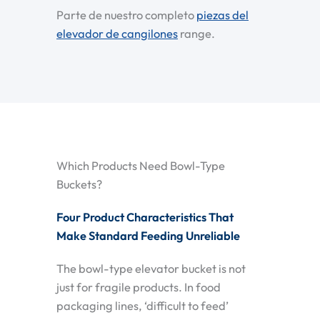
Parte de nuestro completo
piezas del
elevador de cangilones
range.
Which Products Need Bowl-Type
Buckets?
Four Product Characteristics That
Make Standard Feeding Unreliable
The bowl-type elevator bucket is not
just for fragile products. In food
packaging lines, ‘difficult to feed’