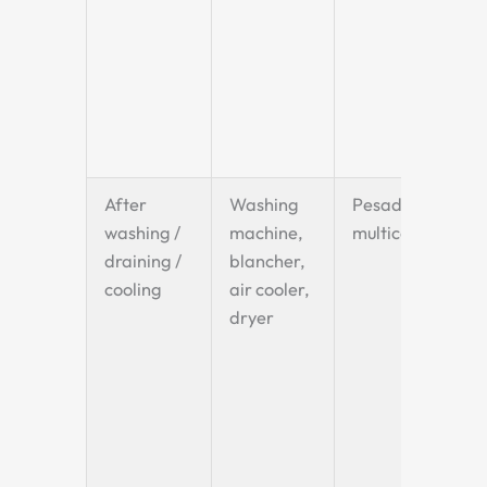
After
Washing
Pesadora
washing /
machine,
multicabezal
draining /
blancher,
cooling
air cooler,
dryer