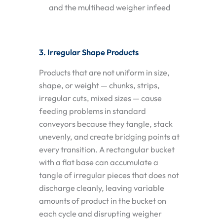
and the multihead weigher infeed
3. Irregular Shape Products
Products that are not uniform in size,
shape, or weight — chunks, strips,
irregular cuts, mixed sizes — cause
feeding problems in standard
conveyors because they tangle, stack
unevenly, and create bridging points at
every transition. A rectangular bucket
with a flat base can accumulate a
tangle of irregular pieces that does not
discharge cleanly, leaving variable
amounts of product in the bucket on
each cycle and disrupting weigher