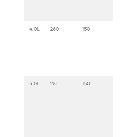
4.0L
260
150
4.0 litres
6.0L
281
150
6.0 litres