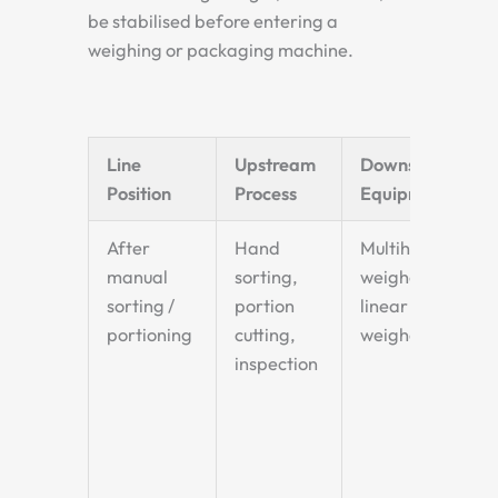
be stabilised before entering a
weighing or packaging machine.
Line
Upstream
Downstream
Position
Process
Equipment
After
Hand
Multihead
manual
sorting,
weigher or
sorting /
portion
linear
portioning
cutting,
weigher
inspection