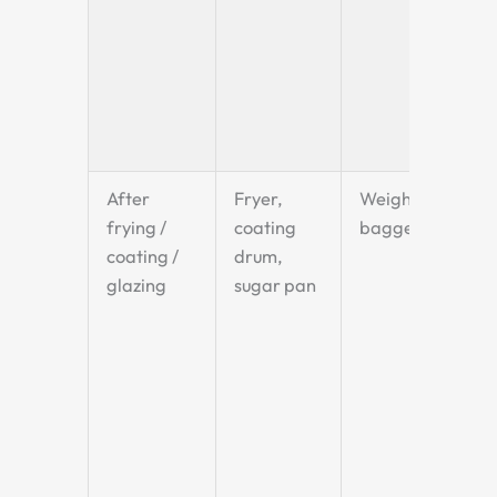
After
Fryer,
Weigher +
frying /
coating
bagger
coating /
drum,
glazing
sugar pan