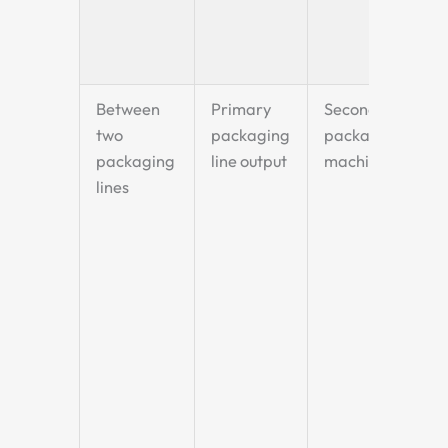
Between
Primary
Secondary
two
packaging
packaging
packaging
line output
machine
lines