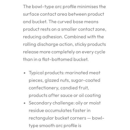
The bowl-type arc profile minimises the
surface contact area between product
and bucket. The curved base means
product rests on a smaller contact zone,
reducing adhesion. Combined with the
rolling discharge action, sticky products
release more completely on every cycle
than in a flat-bottomed bucket.
Typical products: marinated meat
pieces, glazed nuts, sugar-coated
confectionery, candied fruit,
products after sauce or oil coating
Secondary challenge: oily or moist
residue accumulates faster in
rectangular bucket corners — bowl-
type smooth arc profile is