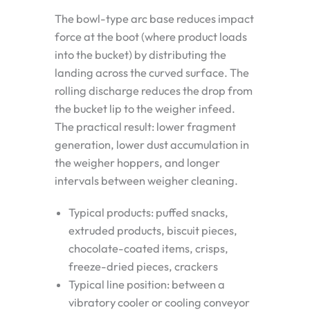
The bowl-type arc base reduces impact
force at the boot (where product loads
into the bucket) by distributing the
landing across the curved surface. The
rolling discharge reduces the drop from
the bucket lip to the weigher infeed.
The practical result: lower fragment
generation, lower dust accumulation in
the weigher hoppers, and longer
intervals between weigher cleaning.
Typical products: puffed snacks,
extruded products, biscuit pieces,
chocolate-coated items, crisps,
freeze-dried pieces, crackers
Typical line position: between a
vibratory cooler or cooling conveyor