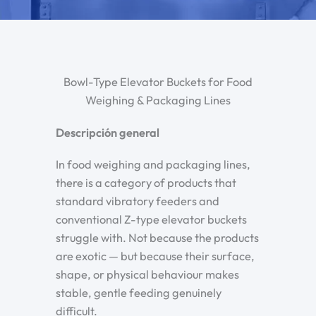
Bowl-Type Elevator Buckets for Food
Weighing & Packaging Lines
Descripción general
In food weighing and packaging lines,
there is a category of products that
standard vibratory feeders and
conventional Z-type elevator buckets
struggle with. Not because the products
are exotic — but because their surface,
shape, or physical behaviour makes
stable, gentle feeding genuinely
difficult.