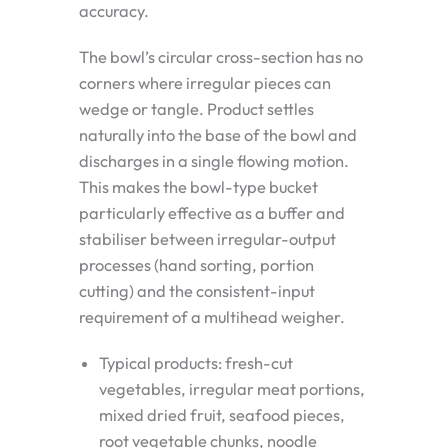
accuracy.
The bowl’s circular cross-section has no
corners where irregular pieces can
wedge or tangle. Product settles
naturally into the base of the bowl and
discharges in a single flowing motion.
This makes the bowl-type bucket
particularly effective as a buffer and
stabiliser between irregular-output
processes (hand sorting, portion
cutting) and the consistent-input
requirement of a multihead weigher.
Typical products: fresh-cut
vegetables, irregular meat portions,
mixed dried fruit, seafood pieces,
root vegetable chunks, noodle