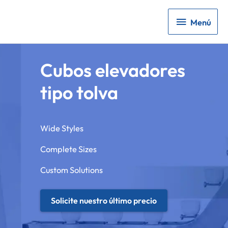
Menú
Menú
Cubos elevadores
tipo tolva
Wide Styles
Complete Sizes
Custom Solutions
Solicite nuestro último precio