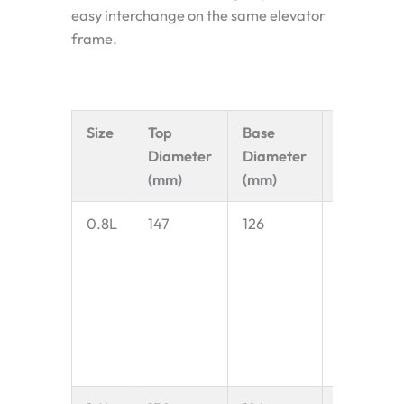
easy interchange on the same elevator
frame.
Size
Top
Base
Capacid
Diameter
Diameter
(mm)
(mm)
0.8L
147
126
0.8 litres