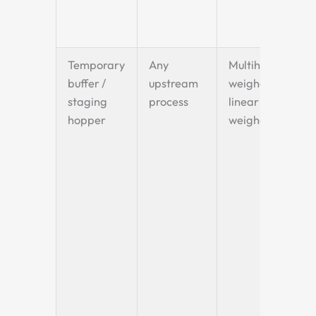
Temporary
Any
Multihead
buffer /
upstream
weigher or
staging
process
linear
hopper
weigher