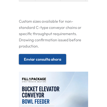
Custom sizes available for non-
standard C-type conveyor chains or
specific throughput requirements.
Drawing confirmation issued before
production.
Enviar consulta ahora