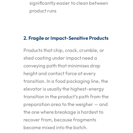
significantly easier to clean between
product runs
2. Fragile or Impact-Sensitive Products
Products that chip, crack, crumble, or
shed coating under impact need a
conveying path that minimises drop
height and contact force at every
transition. In a food packaging line, the
elevator is usually the highest-energy
transition in the product’s path from the
preparation area to the weigher — and
the one where breakage is hardest to
recover from, because fragments
become mixed into the batch.