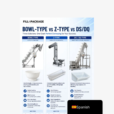
Vietnamese
Turkish
Arabic
Russian
Portuguese
English
Spanish