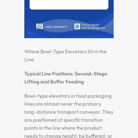
Where Bowl-Type Elevators Sit in the
Line
Typical Line Positions: Second-Stage
Lifting and Buffer Feeding
Bowl-type elevators in food packaging
lines are almost never the primary
long-distance transport conveyor. They
are positioned at specific transition
points in the line where the product
needs to change height, be buffered, or