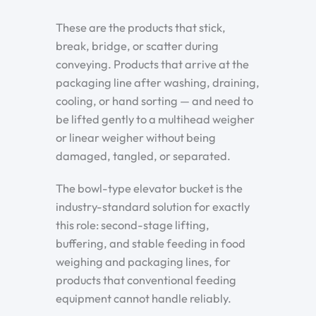
These are the products that stick,
break, bridge, or scatter during
conveying. Products that arrive at the
packaging line after washing, draining,
cooling, or hand sorting — and need to
be lifted gently to a multihead weigher
or linear weigher without being
damaged, tangled, or separated.
The bowl-type elevator bucket is the
industry-standard solution for exactly
this role: second-stage lifting,
buffering, and stable feeding in food
weighing and packaging lines, for
products that conventional feeding
equipment cannot handle reliably.