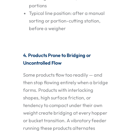
portions
Typical line position: after a manual
sorting or portion-cutting station,
before a weigher
4. Products Prone to Bridging or
Uncontrolled Flow
Some products flow too readily — and
then stop flowing entirely when a bridge
forms. Products with interlocking
shapes, high surface friction, or
tendency to compact under their own
weight create bridging at every hopper
or bucket transition. A vibratory feeder
running these products alternates