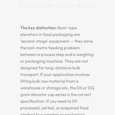
The key distinction:
Bowl-type
elevators in food packaging are
‘second-stage’ equipment — they solve
the last-metre feeding problem
between a process step and a weighing
or packaging machine. They are not
designed for long-distance bulk
transport. If your application involves
lifting bulk raw material from a
warehouse or storage silo, the DS or DQ
grain elevator cup series is the correct
specification. If you need to lift
processed, sorted, or prepared food
product to a weigher or packaging