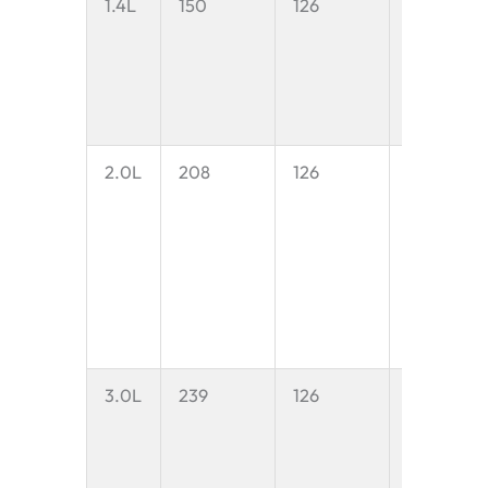
1.4L
150
126
1.4 litres
2.0L
208
126
2.0 litres
3.0L
239
126
3.0 litres