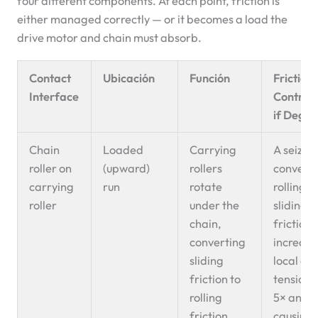
four different components. At each point, friction is
either managed correctly — or it becomes a load the
drive motor and chain must absorb.
Contact
Ubicación
Función
Friction
Interface
Contribu
if Degr
Chain
Loaded
Carrying
A seized 
roller on
(upward)
rollers
convert
carrying
run
rotate
rolling t
roller
under the
sliding
chain,
friction,
converting
increasi
sliding
local ch
friction to
tension 
rolling
5× and
friction.
causing