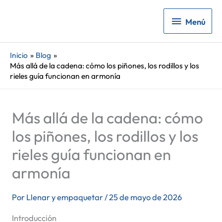
Menú
Menú
Inicio
Blog
Más allá de la cadena: cómo los piñones, los rodillos y los
rieles guía funcionan en armonía
Más allá de la cadena: cómo
los piñones, los rodillos y los
rieles guía funcionan en
armonía
Por
Llenar y empaquetar
/
25 de mayo de 2026
Introducción