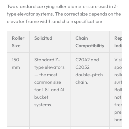
Two standard carrying roller diameters are used in Z-
type elevator systems. The correct size depends on the
elevator frame width and chain specification:
Roller
Solicitud
Chain
Repla
Size
Compatibility
Indica
150
Standard Z-
C2042 and
Visible
mm
type elevators
C2052
spot o
— the most
double-pitch
roller
common size
chain.
surfac
for 1.8L and 4L
Roller
bucket
not spi
systems.
freely
presse
hand.