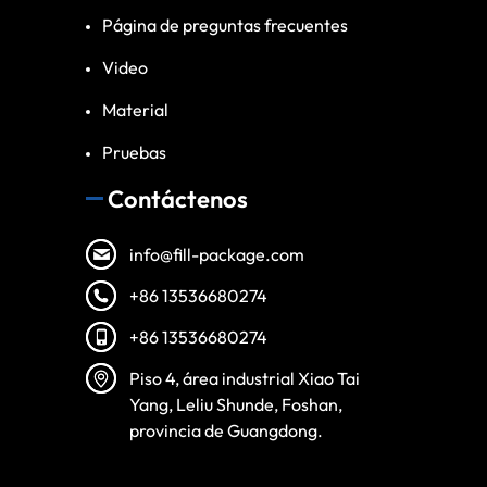
Página de preguntas frecuentes
Video
Material
Pruebas
Contáctenos
info@fill-package.com
+86 13536680274
+86 13536680274
Vietnamese
Piso 4, área industrial Xiao Tai
Turkish
Yang, Leliu Shunde, Foshan,
provincia de Guangdong.
Arabic
Russian