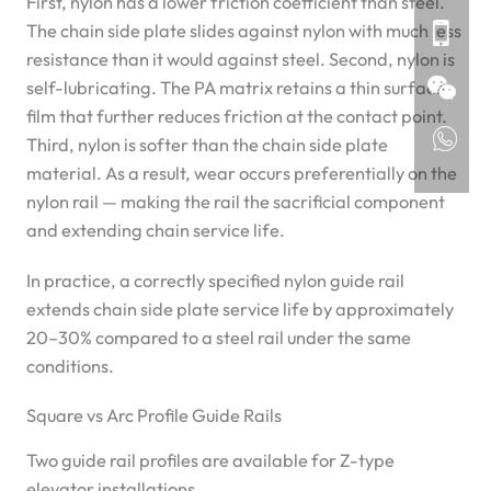
First, nylon has a lower friction coefficient than steel.
The chain side plate slides against nylon with much less
resistance than it would against steel. Second, nylon is
self-lubricating. The PA matrix retains a thin surface
film that further reduces friction at the contact point.
Third, nylon is softer than the chain side plate
material. As a result, wear occurs preferentially on the
nylon rail — making the rail the sacrificial component
and extending chain service life.
In practice, a correctly specified nylon guide rail
extends chain side plate service life by approximately
20–30% compared to a steel rail under the same
conditions.
Square vs Arc Profile Guide Rails
Two guide rail profiles are available for Z-type
elevator installations.