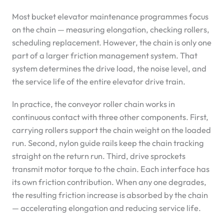
Most bucket elevator maintenance programmes focus
on the chain — measuring elongation, checking rollers,
scheduling replacement. However, the chain is only one
part of a larger friction management system. That
system determines the drive load, the noise level, and
the service life of the entire elevator drive train.
In practice, the conveyor roller chain works in
continuous contact with three other components. First,
carrying rollers support the chain weight on the loaded
run. Second, nylon guide rails keep the chain tracking
straight on the return run. Third, drive sprockets
transmit motor torque to the chain. Each interface has
its own friction contribution. When any one degrades,
the resulting friction increase is absorbed by the chain
— accelerating elongation and reducing service life.