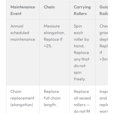
Maintenance
Chain
Carrying
Guide
Event
Rollers
Rails
Annual
Measure
Spin
Check
scheduled
elongation.
each
groove
maintenance
Replace if
roller by
depth.
>2%.
hand.
Replac
Replace
if
any that
>3mm.
do not
spin
freely.
Chain
Replace
Replace
Inspect
replacement
full chain
all seized
and
(elongation)
length.
rollers —
replace
do not fit
worn