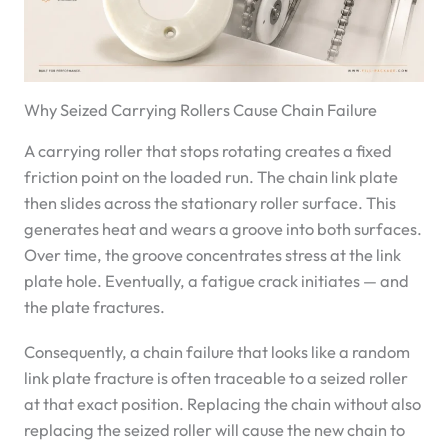
Why Seized Carrying Rollers Cause Chain Failure
A carrying roller that stops rotating creates a fixed
friction point on the loaded run. The chain link plate
then slides across the stationary roller surface. This
generates heat and wears a groove into both surfaces.
Over time, the groove concentrates stress at the link
plate hole. Eventually, a fatigue crack initiates — and
the plate fractures.
Consequently, a chain failure that looks like a random
link plate fracture is often traceable to a seized roller
at that exact position. Replacing the chain without also
replacing the seized roller will cause the new chain to