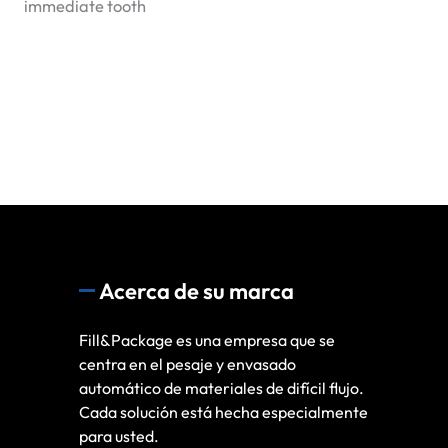
immediate tooth
Acerca de su marca
Fill&Package es una empresa que se
centra en el pesaje y envasado
automático de materiales de difícil flujo.
Cada solución está hecha especialmente
para usted.