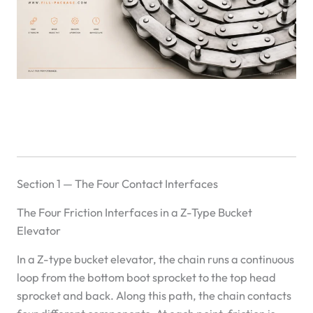
Section 1 — The Four Contact Interfaces
The Four Friction Interfaces in a Z-Type Bucket
Elevator
In a Z-type bucket elevator, the chain runs a continuous
loop from the bottom boot sprocket to the top head
sprocket and back. Along this path, the chain contacts