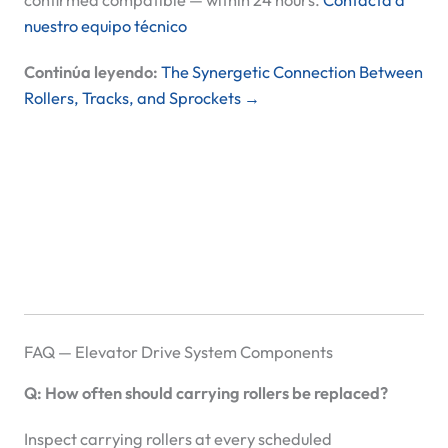
confirmed compatible — within 24 hours.
Contacta a
nuestro equipo técnico
Continúa leyendo:
The Synergetic Connection Between
Rollers, Tracks, and Sprockets →
FAQ — Elevator Drive System Components
Q: How often should carrying rollers be replaced?
Inspect carrying rollers at every scheduled