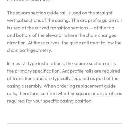
The square section guide rail is used on the straight
vertical sections of the casing. The arc profile guide rail
is used at the curved transition sections — at the top
and bottom of the elevator where the chain changes
direction. At these curves, the guide rail must follow the
chain path geometry.
In most Z-type installations, the square section rail is
the primary specification. Arc profile rails are required
at transitions and are typically supplied as part of the
casing assembly. When ordering replacement guide
rails, therefore, confirm whether square or arc profile is
required for your specific casing position.