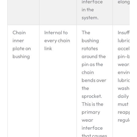
interface
elongati
in the
system.
Chain
Internal to
The
Insuffici
inner
every chain
bushing
lubricat
plate on
link
rotates
accelera
bushing
around the
pin-bus
pin as the
wear. In
chain
environ
bends over
lubricati
the
washed
sprocket.
daily an
This is the
must be
primary
reappli
wear
regularl
interface
that causes