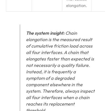
elongation.
The system insight:
Chain
elongation is the measured result
of cumulative friction load across
all four interfaces. A chain that
elongates faster than expected is
not necessarily a quality failure.
Instead, it is frequently a
symptom of a degraded
component elsewhere in the
system. Therefore, always inspect
all four interfaces when a chain
reaches its replacement
threshold.