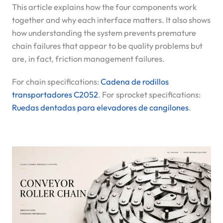
This article explains how the four components work
together and why each interface matters. It also shows
how understanding the system prevents premature
chain failures that appear to be quality problems but
are, in fact, friction management failures.
For chain specifications:
Cadena de rodillos
transportadores C2052
. For sprocket specifications:
Ruedas dentadas para elevadores de cangilones
.