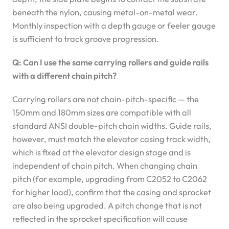
beneath the nylon, causing metal-on-metal wear.
Monthly inspection with a depth gauge or feeler gauge
is sufficient to track groove progression.
Q: Can I use the same carrying rollers and guide rails
with a different chain pitch?
Carrying rollers are not chain-pitch-specific — the
150mm and 180mm sizes are compatible with all
standard ANSI double-pitch chain widths. Guide rails,
however, must match the elevator casing track width,
which is fixed at the elevator design stage and is
independent of chain pitch. When changing chain
pitch (for example, upgrading from C2052 to C2062
for higher load), confirm that the casing and sprocket
are also being upgraded. A pitch change that is not
reflected in the sprocket specification will cause