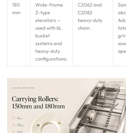
180
Wide-frame
C2062 and
Same 
mm
Z-type
C2082
above
elevators —
heavy-duty
Additio
used with 6L
chain.
listen 
bucket
grindi
systems and
sound 
heavy-duty
operat
configurations.