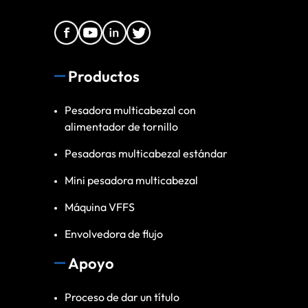
Productos
Pesadora multicabezal con
alimentador de tornillo
Pesadoras multicabezal estándar
Mini pesadora multicabezal
Máquina VFFS
Envolvedora de flujo
Apoyo
Proceso de dar un título