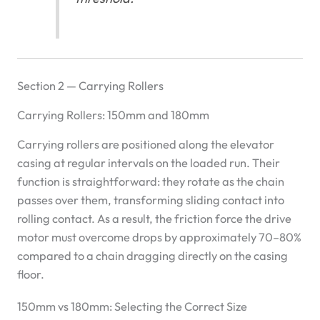
Section 2 — Carrying Rollers
Carrying Rollers: 150mm and 180mm
Carrying rollers are positioned along the elevator
casing at regular intervals on the loaded run. Their
function is straightforward: they rotate as the chain
passes over them, transforming sliding contact into
rolling contact. As a result, the friction force the drive
motor must overcome drops by approximately 70–80%
compared to a chain dragging directly on the casing
floor.
150mm vs 180mm: Selecting the Correct Size