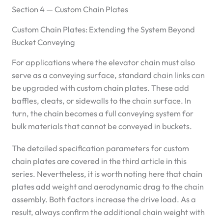
Section 4 — Custom Chain Plates
Custom Chain Plates: Extending the System Beyond
Bucket Conveying
For applications where the elevator chain must also
serve as a conveying surface, standard chain links can
be upgraded with custom chain plates. These add
baffles, cleats, or sidewalls to the chain surface. In
turn, the chain becomes a full conveying system for
bulk materials that cannot be conveyed in buckets.
The detailed specification parameters for custom
chain plates are covered in the third article in this
series. Nevertheless, it is worth noting here that chain
plates add weight and aerodynamic drag to the chain
assembly. Both factors increase the drive load. As a
result, always confirm the additional chain weight with