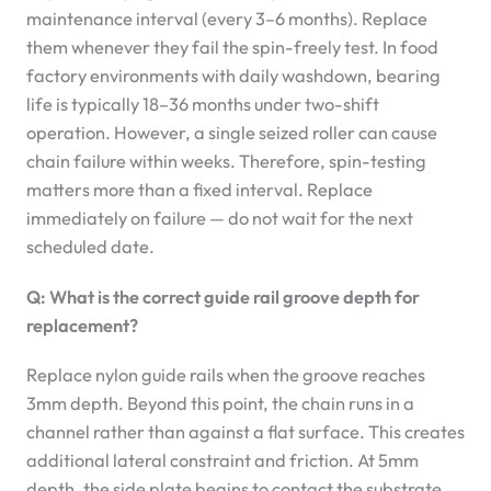
maintenance interval (every 3–6 months). Replace
them whenever they fail the spin-freely test. In food
factory environments with daily washdown, bearing
life is typically 18–36 months under two-shift
operation. However, a single seized roller can cause
chain failure within weeks. Therefore, spin-testing
matters more than a fixed interval. Replace
immediately on failure — do not wait for the next
scheduled date.
Q: What is the correct guide rail groove depth for
replacement?
Replace nylon guide rails when the groove reaches
3mm depth. Beyond this point, the chain runs in a
channel rather than against a flat surface. This creates
additional lateral constraint and friction. At 5mm
depth, the side plate begins to contact the substrate