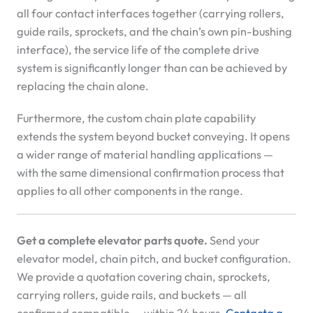
all four contact interfaces together (carrying rollers,
guide rails, sprockets, and the chain’s own pin-bushing
interface), the service life of the complete drive
system is significantly longer than can be achieved by
replacing the chain alone.
Furthermore, the custom chain plate capability
extends the system beyond bucket conveying. It opens
a wider range of material handling applications —
with the same dimensional confirmation process that
applies to all other components in the range.
Get a complete elevator parts quote.
Send your
elevator model, chain pitch, and bucket configuration.
We provide a quotation covering chain, sprockets,
carrying rollers, guide rails, and buckets — all