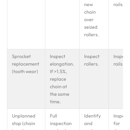
new
rails.
chain
over
seized
rollers.
Sprocket
Inspect
Inspect
Inspect
replacement
elongation.
rollers.
rails.
(tooth wear)
If >1.5%,
replace
chain at
the same
time.
Unplanned
Full
Identify
Inspect
stop (chain
inspection
and
for