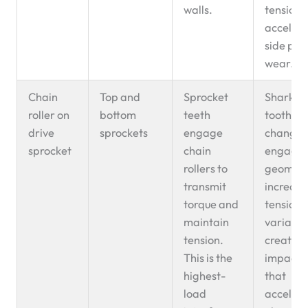
walls.
tension 
accelera
side pla
wear.
Chain
Top and
Sprocket
Shark-fi
roller on
bottom
teeth
tooth w
drive
sprockets
engage
changes
sprocket
chain
engage
rollers to
geometr
transmit
increasi
torque and
tension
maintain
variatio
tension.
creating
This is the
impact 
highest-
that
load
acceler