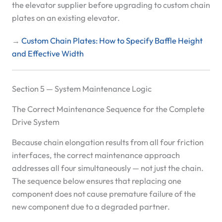
the elevator supplier before upgrading to custom chain
plates on an existing elevator.
→
Custom Chain Plates: How to Specify Baffle Height
and Effective Width
Section 5 — System Maintenance Logic
The Correct Maintenance Sequence for the Complete
Drive System
Because chain elongation results from all four friction
interfaces, the correct maintenance approach
addresses all four simultaneously — not just the chain.
The sequence below ensures that replacing one
component does not cause premature failure of the
new component due to a degraded partner.