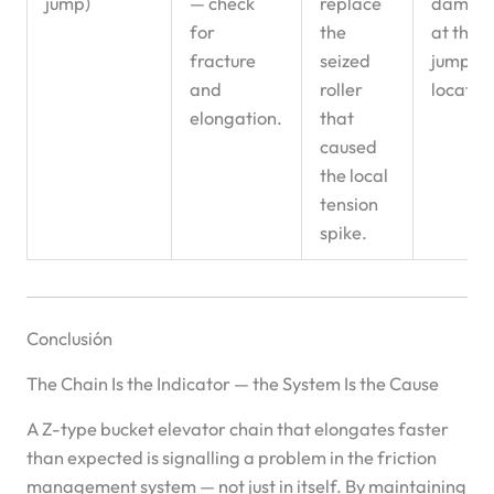
jump)
— check
replace
damag
for
the
at the
fracture
seized
jump
and
roller
locatio
elongation.
that
caused
the local
tension
spike.
Conclusión
The Chain Is the Indicator — the System Is the Cause
A Z-type bucket elevator chain that elongates faster
than expected is signalling a problem in the friction
management system — not just in itself. By maintaining