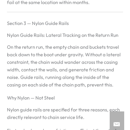
fail at the same location within months.
Section 3 — Nylon Guide Rails
Nylon Guide Rails: Lateral Tracking on the Return Run
On the return run, the empty chain and buckets travel
back down to the boot under gravity. Without a lateral
constraint, the chain would wander across the casing
width, contact the walls, and generate friction and
noise. Guide rails, running along the inside of the
casing on each side of the chain path, prevent this.
Why Nylon — Not Steel
Nylon guide rails are specified for three reasons, each
directly relevant to chain service life.