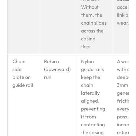
Without
acceler
them, the
link plat
chain slides
wear.
across the
casing
floor.
Chain
Return
Nylon
A worn r
side
(downward)
guide rails
with a g
plate on
run
keep the
deeper 
guide rail
chain
3mm
laterally
generat
aligned,
friction 
preventing
every ch
it from
pass,
contacting
increasi
the casing
return-r