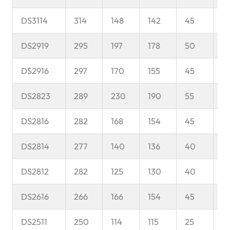
DS3114
314
148
142
45
8
DS2919
295
197
178
50
11
DS2916
297
170
155
45
11
DS2823
289
230
190
55
1
DS2816
282
168
154
45
1
DS2814
277
140
136
40
1
DS2812
282
125
130
40
1
DS2616
266
166
154
45
9
DS2511
250
114
115
25
1