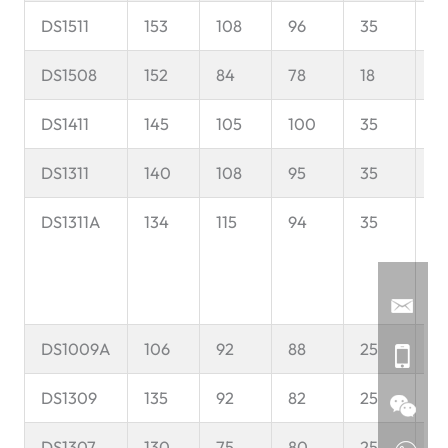
DS1511
153
108
96
35
8
DS1508
152
84
78
18
7
DS1411
145
105
100
35
8
DS1311
140
108
95
35
6
DS1311A
134
115
94
35
6
DS1009A
106
92
88
25
5
DS1309
135
92
82
25
6
DS1307
130
75
80
25
6