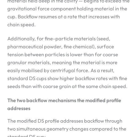
material held deep in the cavity — begins to exceed the
gravitational force component holding material in the
cup. Backflow resumes at a rate that increases with
chain speed.
Additionally, for fine-particle materials (seed,
pharmaceutical powder, fine chemical), surface
tension between particles is lower than for coarse
granular materials, meaning the material is more
easily mobilised by centrifugal force. As a result,
standard DS cups show higher backflow rates with fine
seeds than with coarse grain at the same chain speed.
The two backflow mechanisms the modified profile
addresses
The modified DS profile addresses backflow through
two simultaneous geometry changes compared to the
standard DS cup: