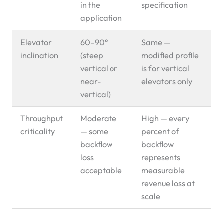
in the
specification
application
Elevator
60–90°
Same —
inclination
(steep
modified profile
vertical or
is for vertical
near-
elevators only
vertical)
Throughput
Moderate
High — every
criticality
— some
percent of
backflow
backflow
loss
represents
acceptable
measurable
revenue loss at
scale