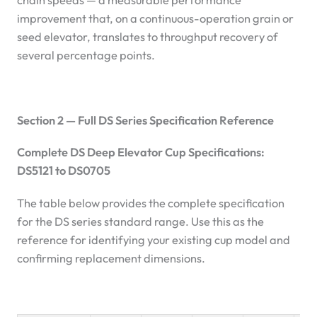
chain speeds — a measurable performance
improvement that, on a continuous-operation grain or
seed elevator, translates to throughput recovery of
several percentage points.
Section 2 — Full DS Series Specification Reference
Complete DS Deep Elevator Cup Specifications:
DS5121 to DS0705
The table below provides the complete specification
for the DS series standard range. Use this as the
reference for identifying your existing cup model and
confirming replacement dimensions.