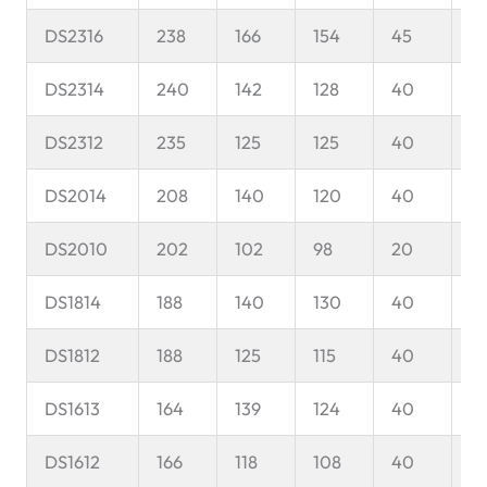
DS2316
238
166
154
45
8
DS2314
240
142
128
40
8
DS2312
235
125
125
40
1
DS2014
208
140
120
40
1
DS2010
202
102
98
20
1
DS1814
188
140
130
40
1
DS1812
188
125
115
40
1
DS1613
164
139
124
40
9
DS1612
166
118
108
40
9