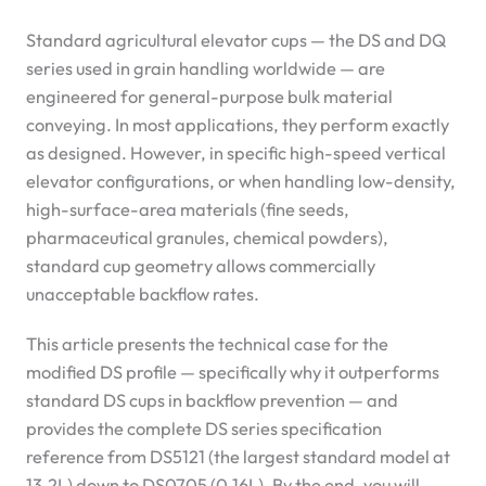
Standard agricultural elevator cups — the DS and DQ
series used in grain handling worldwide — are
engineered for general-purpose bulk material
conveying. In most applications, they perform exactly
as designed. However, in specific high-speed vertical
elevator configurations, or when handling low-density,
high-surface-area materials (fine seeds,
pharmaceutical granules, chemical powders),
standard cup geometry allows commercially
unacceptable backflow rates.
This article presents the technical case for the
modified DS profile — specifically why it outperforms
standard DS cups in backflow prevention — and
provides the complete DS series specification
reference from DS5121 (the largest standard model at
13.2L) down to DS0705 (0.16L). By the end, you will