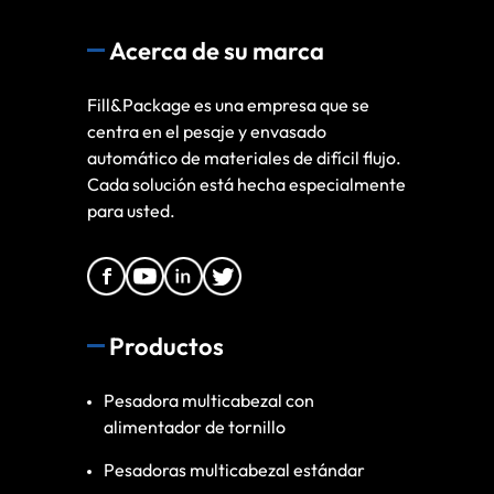
Acerca de su marca
Fill&Package es una empresa que se
centra en el pesaje y envasado
automático de materiales de difícil flujo.
Cada solución está hecha especialmente
para usted.
Productos
Pesadora multicabezal con
alimentador de tornillo
Pesadoras multicabezal estándar