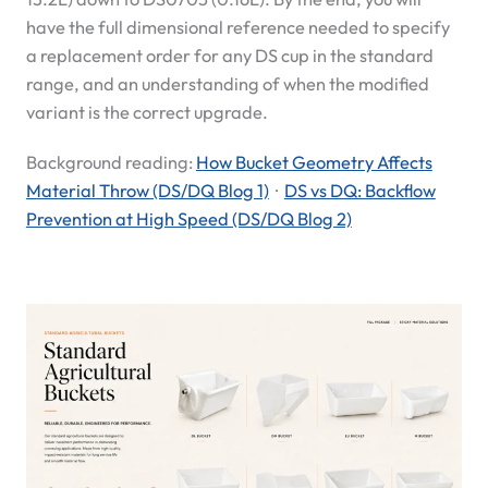
have the full dimensional reference needed to specify
a replacement order for any DS cup in the standard
range, and an understanding of when the modified
variant is the correct upgrade.
Background reading:
How Bucket Geometry Affects
Material Throw (DS/DQ Blog 1)
·
DS vs DQ: Backflow
Prevention at High Speed (DS/DQ Blog 2)