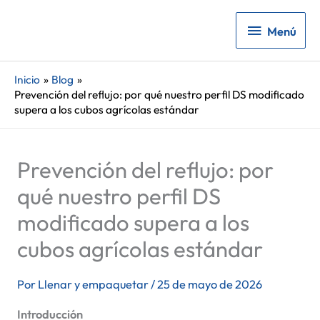
Menú
Menú
Inicio
Blog
Prevención del reflujo: por qué nuestro perfil DS modificado
supera a los cubos agrícolas estándar
Prevención del reflujo: por
qué nuestro perfil DS
modificado supera a los
cubos agrícolas estándar
Por
Llenar y empaquetar
/
25 de mayo de 2026
Introducción