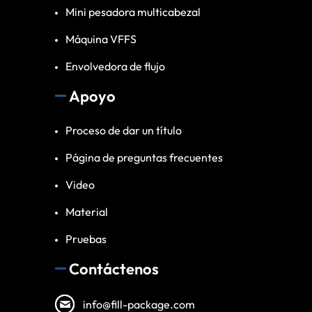
Mini pesadora multicabezal
Máquina VFFS
Envolvedora de flujo
Apoyo
Proceso de dar un título
Página de preguntas frecuentes
Video
Material
Pruebas
Contáctenos
info@fill-package.com