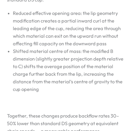
Reduced effective opening area: the lip geometry
modification creates a partial inward curl at the
leading edge of the cup, reducing the area through
which material can exit on the upward run without
affecting fill capacity on the downward pass
Shifted material centre of mass: the modified B
dimension (slightly greater projection depth relative
to C) shifts the average position of the material
charge further back from the lip, increasing the
distance from the material’s centre of gravity to the
cup opening
Together, these changes produce backflow rates 30–
50% lower than standard DS geometry at equivalent