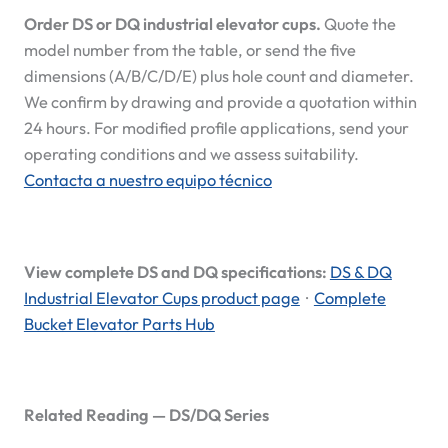
Order DS or DQ industrial elevator cups.
Quote the
model number from the table, or send the five
dimensions (A/B/C/D/E) plus hole count and diameter.
We confirm by drawing and provide a quotation within
24 hours. For modified profile applications, send your
operating conditions and we assess suitability.
Contacta a nuestro equipo técnico
View complete DS and DQ specifications:
DS & DQ
Industrial Elevator Cups product page
·
Complete
Bucket Elevator Parts Hub
Related Reading — DS/DQ Series