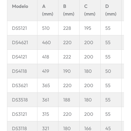
Modelo
A
B
C
D
E
(mm)
(mm)
(mm)
(mm)
(
DS5121
510
228
195
55
9
DS4621
460
220
200
55
8
DS4121
418
222
200
55
8
DS4118
419
190
180
50
11
DS3621
365
220
200
55
9
DS3518
361
188
180
55
9
DS3121
315
220
200
55
8
DS3118
321
180
166
45
8