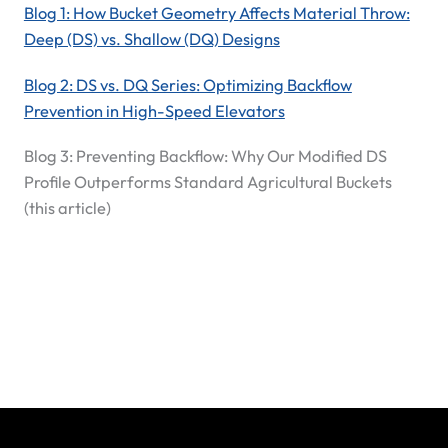
Blog 1: How Bucket Geometry Affects Material Throw:
Deep (DS) vs. Shallow (DQ) Designs
Blog 2: DS vs. DQ Series: Optimizing Backflow
Prevention in High-Speed Elevators
Blog 3: Preventing Backflow: Why Our Modified DS
Profile Outperforms Standard Agricultural Buckets
(this article)