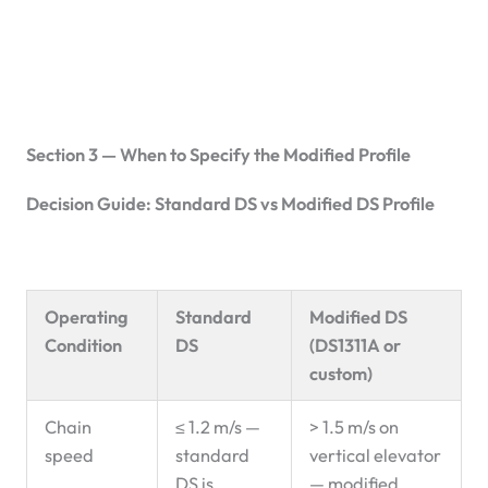
Section 3 — When to Specify the Modified Profile
Decision Guide: Standard DS vs Modified DS Profile
Operating
Standard
Modified DS
Condition
DS
(DS1311A or
custom)
Chain
≤ 1.2 m/s —
> 1.5 m/s on
speed
standard
vertical elevator
DS is
— modified