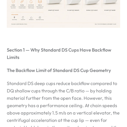
Section 1 — Why Standard DS Cups Have Backflow
Limits
The Backflow Limit of Standard DS Cup Geometry
Standard DS deep cups reduce backflow compared to
DQ shallow cups through the C/B ratio — by holding
material further from the open face. However, this
geometry has a performance ceiling. At chain speeds
above approximately 1.5 m/s on a vertical elevator, the
centrifugal acceleration at the cup lip — even for