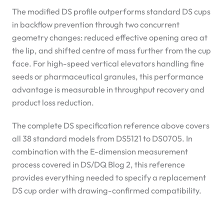
The modified DS profile outperforms standard DS cups
in backflow prevention through two concurrent
geometry changes: reduced effective opening area at
the lip, and shifted centre of mass further from the cup
face. For high-speed vertical elevators handling fine
seeds or pharmaceutical granules, this performance
advantage is measurable in throughput recovery and
product loss reduction.
The complete DS specification reference above covers
all 38 standard models from DS5121 to DS0705. In
combination with the E-dimension measurement
process covered in DS/DQ Blog 2, this reference
provides everything needed to specify a replacement
DS cup order with drawing-confirmed compatibility.