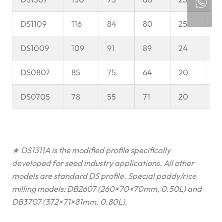
DS1109
116
84
80
25
6
DS1009
109
91
89
24
5
DS0807
85
75
64
20
5
DS0705
78
55
71
20
4
★ DS1311A is the modified profile specifically
developed for seed industry applications. All other
models are standard DS profile. Special paddy/rice
milling models: DB2607 (260×70×70mm, 0.50L) and
DB3707 (372×71×81mm, 0.80L).