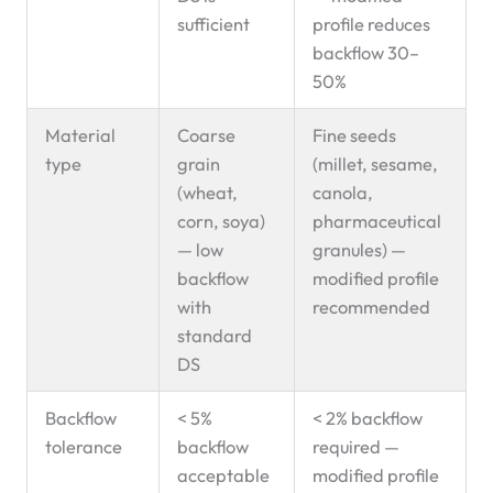
sufficient
profile reduces
backflow 30–
50%
Material
Coarse
Fine seeds
type
grain
(millet, sesame,
(wheat,
canola,
corn, soya)
pharmaceutical
— low
granules) —
backflow
modified profile
with
recommended
standard
DS
Backflow
< 5%
< 2% backflow
tolerance
backflow
required —
acceptable
modified profile