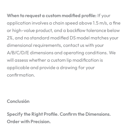
When to request a custom modified profile:
If your
application involves a chain speed above 1.5 m/s, a fine
or high-value product, and a backflow tolerance below
2%, and no standard modified DS model matches your
dimensional requirements, contact us with your
A/B/C/D/E dimensions and operating conditions. We
will assess whether a custom lip modification is
applicable and provide a drawing for your
confirmation.
Conclusión
Specify the Right Profile. Confirm the Dimensions.
Order with Precision.