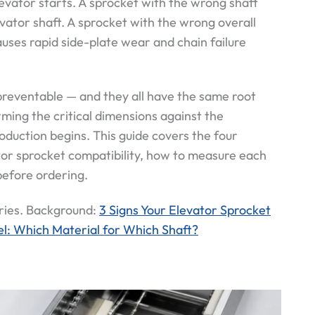
evator starts. A sprocket with the wrong shaft
vator shaft. A sprocket with the wrong overall
uses rapid side-plate wear and chain failure
 preventable — and they all have the same root
ming the critical dimensions against the
roduction begins. This guide covers the four
or sprocket compatibility, how to measure each
before ordering.
ries. Background:
3 Signs Your Elevator Sprocket
l: Which Material for Which Shaft?