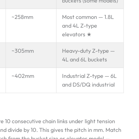
buckets (some models)
~258mm
Most common — 1.8L
and 4L Z-type
elevators ★
~305mm
Heavy-duty Z-type —
4L and 6L buckets
~402mm
Industrial Z-type — 6L
and DS/DQ industrial
 10 consecutive chain links under light tension
 and divide by 10. This gives the pitch in mm. Match
tch from the bucket size or elevator model —