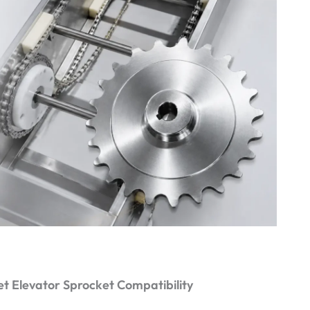
t Elevator Sprocket Compatibility