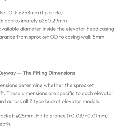
ket OD: ø258mm (tip circle)
D: approximately ø260.29mm
vailable diameter inside the elevator head casing
arance from sprocket OD to casing wall: 5mm
Keyway — The Fitting Dimensions
ensions determine whether the sprocket
aft. These dimensions are specific to each elevator
ard across all Z type bucket elevator models.
procket: ø25mm, H7 tolerance (+0.03/+0.01mm).
epth.