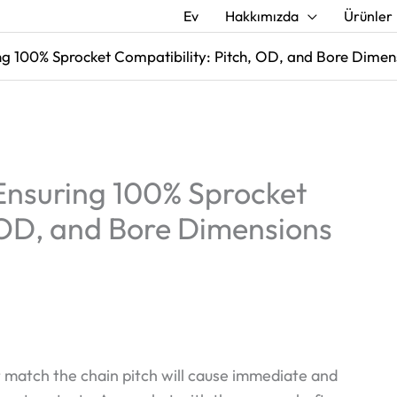
Ev
Hakkımızda
Ürünler
ng 100% Sprocket Compatibility: Pitch, OD, and Bore Dimen
 Ensuring 100% Sprocket
, OD, and Bore Dimensions
 match the chain pitch will cause immediate and