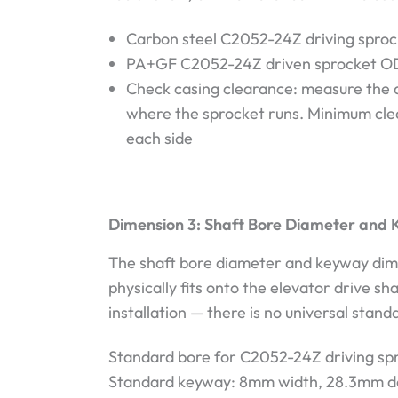
Carbon steel C2052-24Z driving sproc
PA+GF C2052-24Z driven sprocket O
Check casing clearance: measure the a
where the sprocket runs. Minimum cle
each side
Dimension 3: Shaft Bore Diameter and 
The shaft bore diameter and keyway dim
physically fits onto the elevator drive sh
installation — there is no universal stand
Standard bore for C2052-24Z driving s
Standard keyway: 8mm width, 28.3mm d