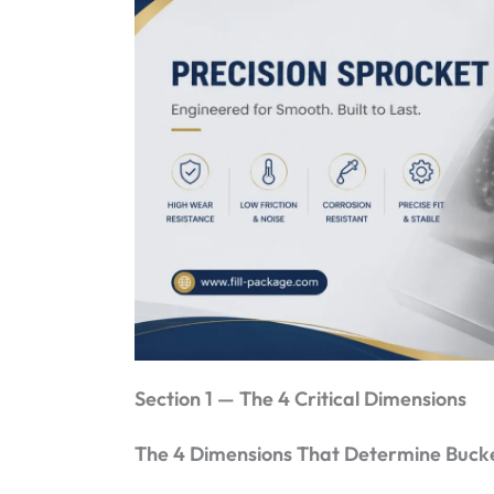
Section 1 — The 4 Critical Dimensions
The 4 Dimensions That Determine Bucke