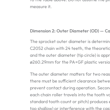
measure it.
Dimension 2: Outer Diameter (OD) — C
The sprocket outer diameter is determine
C2052 chain with 24 teeth, the theoretic
and the outer diameter (tip circle) is a
ø260.29mm for the PA+GF plastic versio
The outer diameter matters for two reason
there must be sufficient clearance betwee
prevent contact during operation. Seco
each chain roller travels into the tooth
standard tooth count or pitch) produces e
too shallow) or interference with the cas