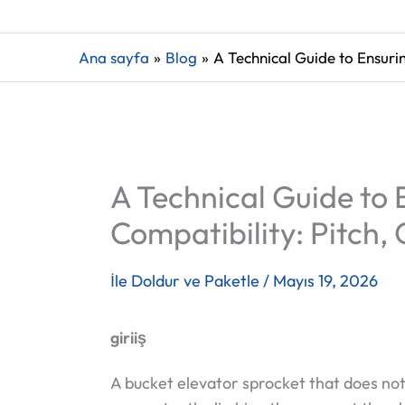
Ana sayfa
Blog
A Technical Guide to Ensuri
A Technical Guide to
Compatibility: Pitch
İle
Doldur ve Paketle
/
Mayıs 19, 2026
giriiş
A bucket elevator sprocket that does not