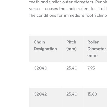
teeth and similar outer diameters. Runn
versa — causes the chain rollers to sit at
the conditions for immediate tooth climb
Chain
Pitch
Roller
Designation
(mm)
Diameter
(mm)
C2040
25.40
7.95
C2042
25.40
15.88