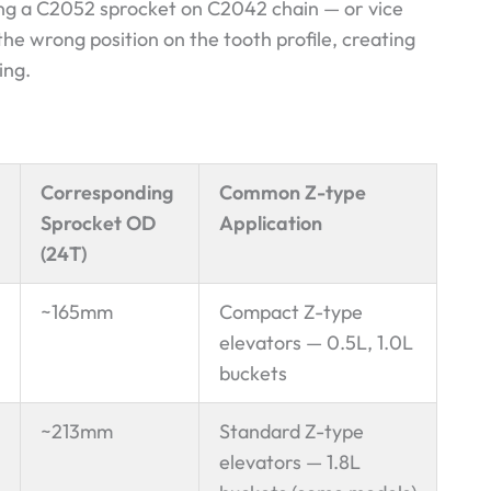
ing a C2052 sprocket on C2042 chain — or vice
 the wrong position on the tooth profile, creating
ing.
Corresponding
Common Z-type
Sprocket OD
Application
(24T)
~165mm
Compact Z-type
elevators — 0.5L, 1.0L
buckets
~213mm
Standard Z-type
elevators — 1.8L