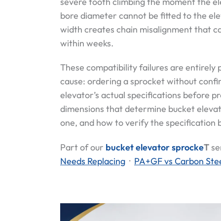
severe tooth climbing the moment the el
bore diameter cannot be fitted to the ele
width creates chain misalignment that ca
within weeks.
These compatibility failures are entirely
cause: ordering a sprocket without confir
elevator’s actual specifications before p
dimensions that determine bucket elevat
one, and how to verify the specification 
Part of our
bucket elevator sprocke
T
se
Needs Replacing
·
PA+GF vs Carbon Stee