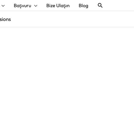
Aramak
Başvuru
Bize Ulaşın
Blog
sions