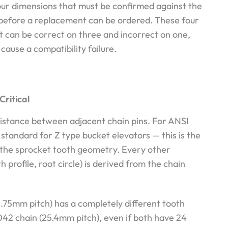
our dimensions that must be confirmed against the
s before a replacement can be ordered. These four
 can be correct on three and incorrect on one,
cause a compatibility failure.
Critical
distance between adjacent chain pins. For ANSI
standard for Z type bucket elevators — this is the
the sprocket tooth geometry. Every other
profile, root circle) is derived from the chain
.75mm pitch) has a completely different tooth
042 chain (25.4mm pitch), even if both have 24