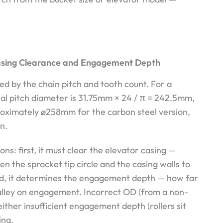
asing Clearance and Engagement Depth
d by the chain pitch and tooth count. For a
al pitch diameter is 31.75mm × 24 / π = 242.5mm,
pproximately ø258mm for the carbon steel version,
n.
s: first, it must clear the elevator casing —
n the sprocket tip circle and the casing walls to
nd, it determines the engagement depth — how far
 valley on engagement. Incorrect OD (from a non-
ither insufficient engagement depth (rollers sit
ing.