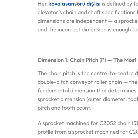
Her
kova asansörü dişlisi
is defined by f
elevator’s chain and shaft specification
dimensions are independent — a sprocket
and the incorrect dimension is enough to 
Dimension 1: Chain Pitch (P) — The Most 
The chain pitch is the centre-to-centre 
double-pitch conveyor roller chain — the 
fundamental dimension that determines 
sprocket dimension (outer diameter, tooth 
pitch and tooth count.
A sprocket machined for C2052 chain (31
profile from a sprocket machined for C2