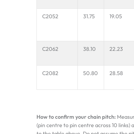
C2052
31.75
19.05
C2062
38.10
22.23
C2082
50.80
28.58
How to confirm your chain pitch:
Measure
(pin centre to pin centre across 10 links)
to the table above. Do not assume the pi