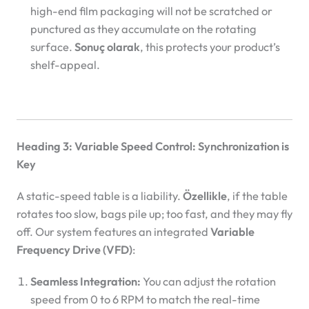
high-end film packaging will not be scratched or
punctured as they accumulate on the rotating
surface.
Sonuç olarak
, this protects your product’s
shelf-appeal.
Heading 3: Variable Speed Control: Synchronization is
Key
A static-speed table is a liability.
Özellikle
, if the table
rotates too slow, bags pile up; too fast, and they may fly
off. Our system features an integrated
Variable
Frequency Drive (VFD)
:
Seamless Integration:
You can adjust the rotation
speed from 0 to 6 RPM to match the real-time