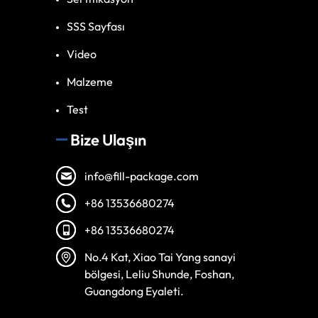
SSS Sayfası
Video
Malzeme
Test
Bize Ulaşın
info@fill-package.com
+86 13536680274
+86 13536680274
Spanish
No.4 Kat, Xiao Tai Yang sanayi
Vietnamese
bölgesi, Leliu Shunde, Foshan,
Arabic
Guangdong Eyaleti.
Russian