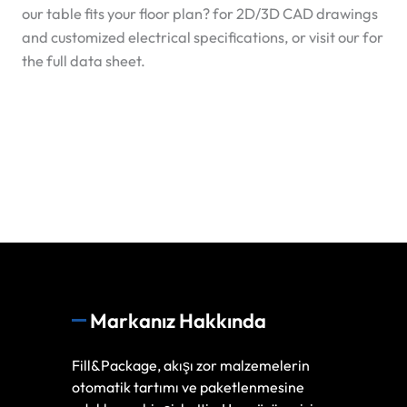
our table fits your floor plan?
for 2D/3D CAD drawings
and customized electrical specifications, or visit our
for
the full data sheet.
Markanız Hakkında
Fill&Package, akışı zor malzemelerin
otomatik tartımı ve paketlenmesine