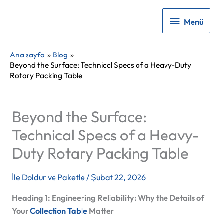
Menü
Menü
Ana sayfa
Blog
Beyond the Surface: Technical Specs of a Heavy-Duty
Rotary Packing Table
Beyond the Surface:
Technical Specs of a Heavy-
Duty Rotary Packing Table
İle
Doldur ve Paketle
/
Şubat 22, 2026
Heading 1: Engineering Reliability: Why the Details of
Your
Collection Table
Matter