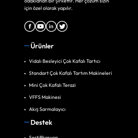
odaklanan bir şirkettir. Her çözüm sizin
için özel olarak yapılır.
Ürünler
Vidalı Besleyici Çok Kafalı Tartıcı
Standart Çok Kafalı Tartım Makineleri
Mini Çok Kafalı Terazi
VFFS Makinesi
Akış Sarmalayıcı
Destek
Sertifikasyon