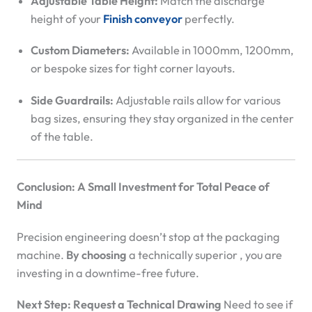
Adjustable Table Height:
Match the discharge
height of your
Finish conveyor
perfectly.
Custom Diameters:
Available in 1000mm, 1200mm,
or bespoke sizes for tight corner layouts.
Side Guardrails:
Adjustable rails allow for various
bag sizes, ensuring they stay organized in the center
of the table.
Conclusion: A Small Investment for Total Peace of
Mind
Precision engineering doesn’t stop at the packaging
machine.
By choosing
a technically superior
, you are
investing in a downtime-free future.
Next Step: Request a Technical Drawing
Need to see if