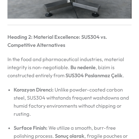
Heading 2: Material Excellence: SUS304 vs.
Competitive Alternatives
In the food and pharmaceutical industries, material
integrity is non-negotiable.
Bu nedenle
, bizim
is
constructed entirely from
SUS304 Paslanmaz Çelik
.
Korozyon Direnci:
Unlike powder-coated carbon
steel, SUS304 withstands frequent washdowns and
humid factory environments without chipping or
rusting.
Surface Finish:
We utilize a smooth, burr-free
polishing process.
Sonuç olarak
, fragile pouches or