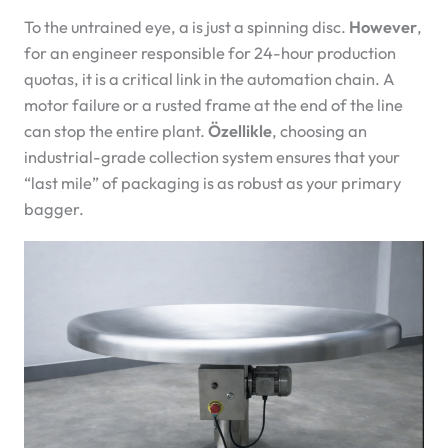
To the untrained eye, a
is just a spinning disc.
However
,
for an engineer responsible for 24-hour production
quotas, it is a critical link in the automation chain. A
motor failure or a rusted frame at the end of the line
can stop the entire plant.
Özellikle
, choosing an
industrial-grade collection system ensures that your
“last mile” of packaging is as robust as your primary
bagger.