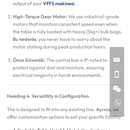
output of your
VFFS makinesi
.
High-Torque Gear Motor:
We use industrial-grade
motors that maintain consistent speed even when
the table is fully loaded with heavy (5kg+) bulk bags.
Bu nedenle
, you never have to worry about the
motor stalling during peak production hours.
Önce Güvenlik:
The control box is IP-rated to
protect against dust and moisture, ensuring
electrical longevity in harsh environments.
Heading 4: Versatility in Configuration
The
is designed to fit into any existing line.
Ayrıca
, we
offer customization options to suit your specific facility: