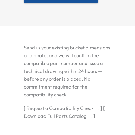
Send us your existing bucket dimensions
or a photo, and we will confirm the
compatible part number and issue a
technical drawing within 24 hours —
before any order is placed. No
commitment required for the
compatibility check.
[ Request a Compatibility Check → ] [
Download Full Parts Catalog → ]