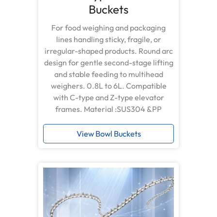
Buckets
For food weighing and packaging
lines handling sticky, fragile, or
irregular-shaped products. Round arc
design for gentle second-stage lifting
and stable feeding to multihead
weighers. 0.8L to 6L. Compatible
with C-type and Z-type elevator
frames. Material :SUS304 &PP
View Bowl Buckets