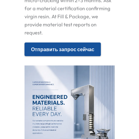
micro-cracking within 2–3 months. Ask
for a material certification confirming
virgin resin. At Fill & Package, we
provide material test reports on
request.
Отправить запрос сейчас