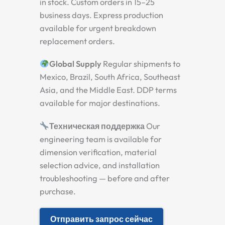
in stock. Custom orders in 15–25
business days. Express production
available for urgent breakdown
replacement orders.
Global Supply
Regular shipments to
Mexico, Brazil, South Africa, Southeast
Asia, and the Middle East. DDP terms
available for major destinations.
Техническая поддержка
Our
engineering team is available for
dimension verification, material
selection advice, and installation
troubleshooting — before and after
purchase.
Отправить запрос сейчас