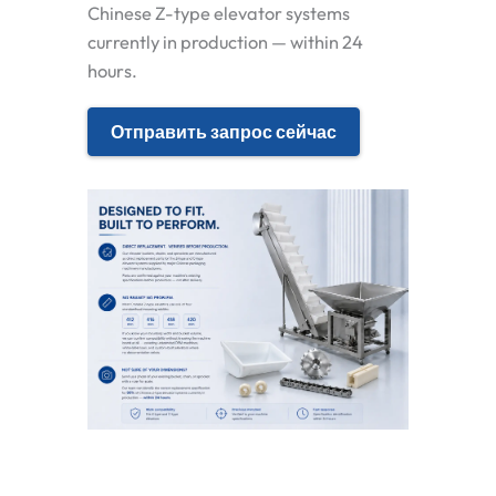
Chinese Z-type elevator systems
currently in production — within 24
hours.
Отправить запрос сейчас