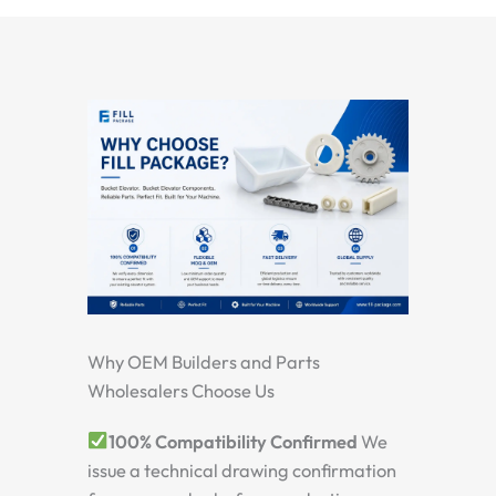
Why OEM Builders and Parts
Wholesalers Choose Us
100% Compatibility Confirmed
We
issue a technical drawing confirmation