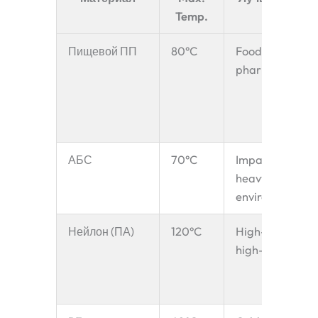
Temp.
Пищевой ПП
80°C
Food, grain,
pharma
АБС
70°C
Impact-
heavy
environments
Нейлон (ПА)
120°C
High-wear,
high-temp