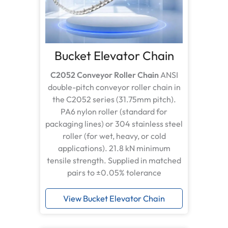
Bucket Elevator Chain
C2052 Conveyor Roller Chain
ANSI
double-pitch conveyor roller chain in
the C2052 series (31.75mm pitch).
PA6 nylon roller (standard for
packaging lines) or 304 stainless steel
roller (for wet, heavy, or cold
applications). 21.8 kN minimum
tensile strength. Supplied in matched
pairs to ±0.05% tolerance
View Bucket Elevator Chain