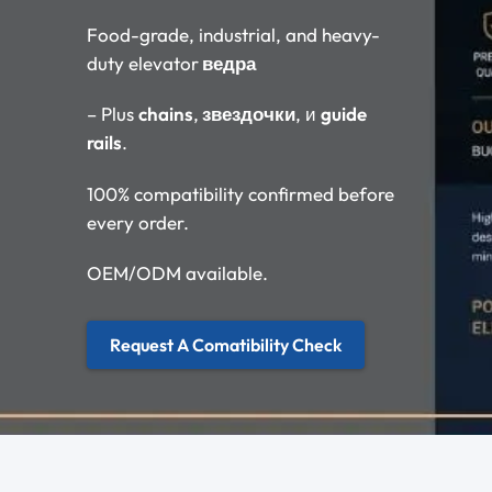
Food-grade, industrial, and heavy-
duty elevator
ведра
– Plus
chains
,
звездочки
, и
guide
rails
.
100% compatibility confirmed before
every order.
OEM/ODM available.
Request A Comatibility Check