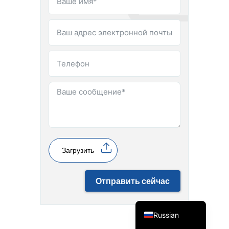
Spanish
Vietnamese
Turkish
Загрузить
Arabic
Отправить сейчас
Portuguese
English
Russian