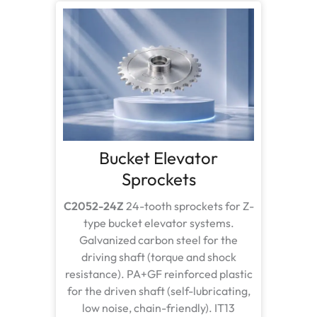
Bucket Elevator
Sprockets
C2052-24Z
24-tooth sprockets for Z-
type bucket elevator systems.
Galvanized carbon steel for the
driving shaft (torque and shock
resistance). PA+GF reinforced plastic
for the driven shaft (self-lubricating,
low noise, chain-friendly). IT13