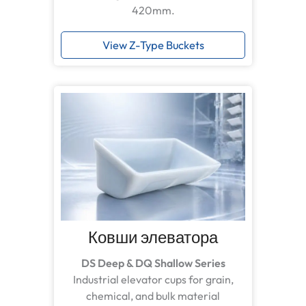
420mm.
View Z-Type Buckets
Ковши элеватора
DS Deep & DQ Shallow Series
Industrial elevator cups for grain,
chemical, and bulk material