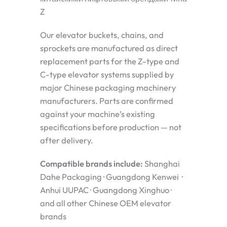
Z
Our elevator buckets, chains, and
sprockets are manufactured as direct
replacement parts for the Z-type and
C-type elevator systems supplied by
major Chinese packaging machinery
manufacturers. Parts are confirmed
against your machine’s existing
specifications before production — not
after delivery.
Compatible brands include:
Shanghai
Dahe Packaging · Guangdong Kenwei ·
Anhui UUPAC · Guangdong Xinghuo ·
and all other Chinese OEM elevator
brands