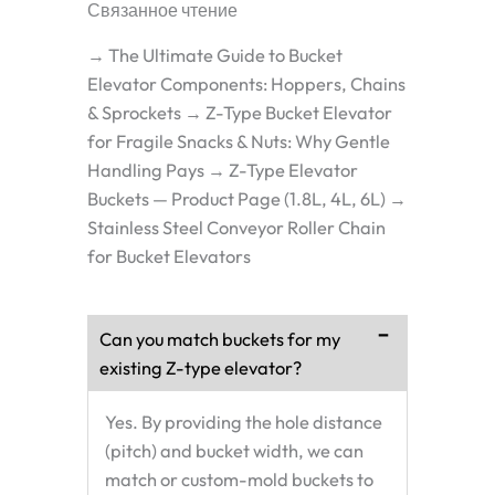
Связанное чтение
→ The Ultimate Guide to Bucket
Elevator Components: Hoppers, Chains
& Sprockets → Z-Type Bucket Elevator
for Fragile Snacks & Nuts: Why Gentle
Handling Pays → Z-Type Elevator
Buckets — Product Page (1.8L, 4L, 6L) →
Stainless Steel Conveyor Roller Chain
for Bucket Elevators
Can you match buckets for my
existing Z-type elevator?
Yes. By providing the hole distance
(pitch) and bucket width, we can
match or custom-mold buckets to