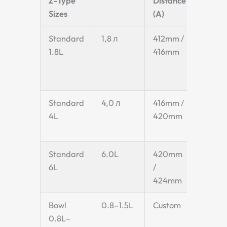
Z-Type
Distance
Width
Sizes
(A)
(C)
Standard
1,8 л
412mm /
155m
1.8L
416mm
Standard
4,0 л
416mm /
220 м
4L
420mm
Standard
6.0L
420mm
280m
6L
/
424mm
Bowl
0.8–1.5L
Custom
Custo
0.8L–