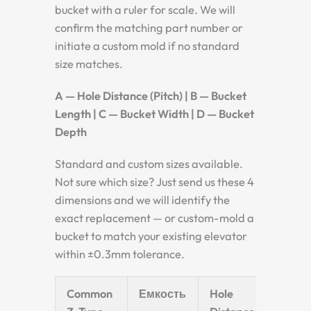
bucket with a ruler for scale. We will
confirm the matching part number or
initiate a custom mold if no standard
size matches.
A — Hole Distance (Pitch) | B — Bucket
Length | C — Bucket Width | D — Bucket
Depth
Standard and custom sizes available.
Not sure which size? Just send us these 4
dimensions and we will identify the
exact replacement — or custom-mold a
bucket to match your existing elevator
within ±0.3mm tolerance.
Common
Емкость
Hole
Bucke