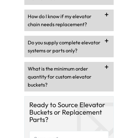
How do I know if my elevator
chain needs replacement?
Do you supply complete elevator
systems or parts only?
What is the minimum order
quantity for custom elevator
buckets?
Ready to Source Elevator
Buckets or Replacement
Parts?