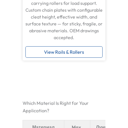
carrying rollers for load support.
Custom chain plates with configurable
cleat height, effective width, and
surface texture — for sticky, fragile, or
abrasive materials. OEM drawings
accepted.
View Rails & Rollers
Which Material Is Right for Your
Application?
Материал
Max.
Лучшее для