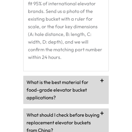
fit 95% of international elevator
brands. Send us a photo of the
existing bucket with a ruler for
scale, or the four key dimensions
(A: hole distance, B: length, C:
width, D: depth), and we will
confirm the matching part number
within 24 hours.
What is the best material for
food-grade elevator bucket
applications?
What should I check before buying
replacement elevator buckets
from China?