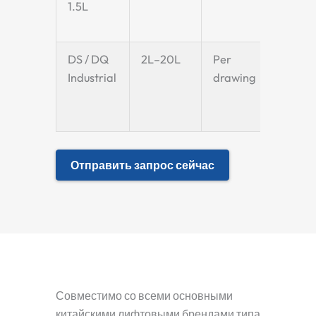
1.5L
DS / DQ
2L–20L
Per
Per
Industrial
drawing
drawi
Отправить запрос сейчас
Совместимо со всеми основными
китайскими лифтовыми брендами типа