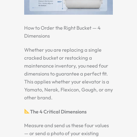
How to Order the Right Bucket — 4
Dimensions
Whether you are replacing a single
cracked bucket or restocking a
maintenance inventory, you need four
dimensions to guarantee a perfect fit.
This applies whether your elevator is a
Yamato, Nerak, Flexicon, Gough, or any
other brand.
The 4 Critical Dimensions
Measure and send us these four values
— or send a photo of your existing