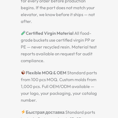
for every order before production
begins. If the part does not match your
elevator, we know before it ships — not
after.
Certified Virgin Material
All food-
grade buckets use certified virgin PP or
PE — never recycled resin. Material test
reports available on request for audit
compliance.
Flexible MOQ & OEM
Standard parts
from 100 pcs MOQ. Custom molds from
1,000 pcs. Full OEM/ODM available —
your logo, your packaging, your catalog
number.
Быстрая доставка
Standard parts