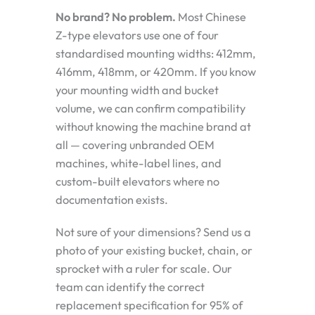
No brand? No problem.
Most Chinese
Z-type elevators use one of four
standardised mounting widths: 412mm,
416mm, 418mm, or 420mm. If you know
your mounting width and bucket
volume, we can confirm compatibility
without knowing the machine brand at
all — covering unbranded OEM
machines, white-label lines, and
custom-built elevators where no
documentation exists.
Not sure of your dimensions? Send us a
photo of your existing bucket, chain, or
sprocket with a ruler for scale. Our
team can identify the correct
replacement specification for 95% of