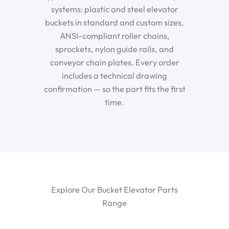
systems: plastic and steel elevator
buckets in standard and custom sizes,
ANSI-compliant roller chains,
sprockets, nylon guide rails, and
conveyor chain plates. Every order
includes a technical drawing
confirmation — so the part fits the first
time.
Explore Our Bucket Elevator Parts
Range