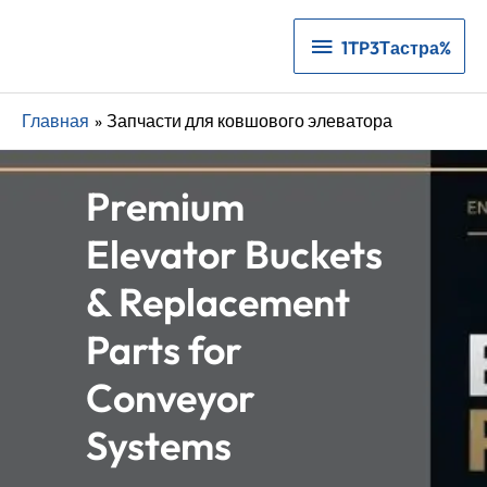
1TP3Тастра%
1TP3Тастра%
Главная
Запчасти для ковшового элеватора
Premium
Elevator Buckets
& Replacement
Parts for
Conveyor
Systems