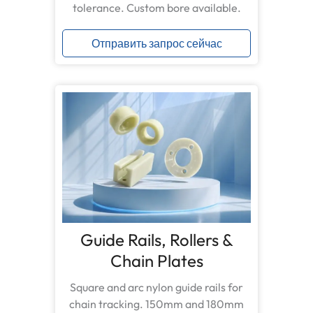
tolerance. Custom bore available.
Отправить запрос сейчас
Guide Rails, Rollers &
Chain Plates
Square and arc nylon guide rails for
chain tracking. 150mm and 180mm