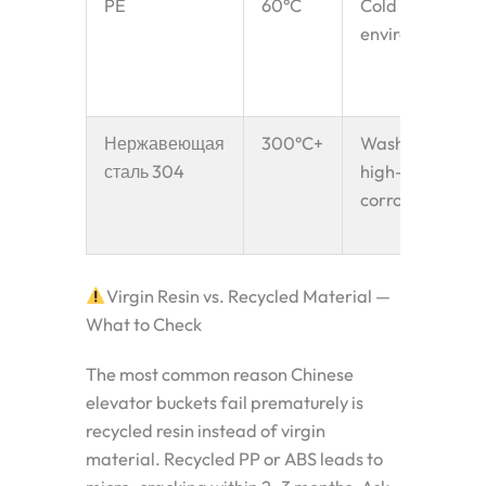
PE
60°C
Cold
environments
Нержавеющая
300°C+
Washdown,
сталь 304
high-temp,
corrosive
Virgin Resin vs. Recycled Material —
What to Check
The most common reason Chinese
elevator buckets fail prematurely is
recycled resin instead of virgin
material. Recycled PP or ABS leads to