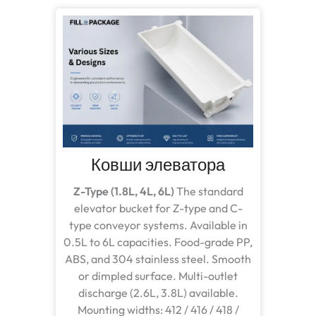
Ковши элеватора
Z-Type (1.8L, 4L, 6L)
The standard
elevator bucket for Z-type and C-
type conveyor systems. Available in
0.5L to 6L capacities. Food-grade PP,
ABS, and 304 stainless steel. Smooth
or dimpled surface. Multi-outlet
discharge (2.6L, 3.8L) available.
Mounting widths: 412 / 416 / 418 /