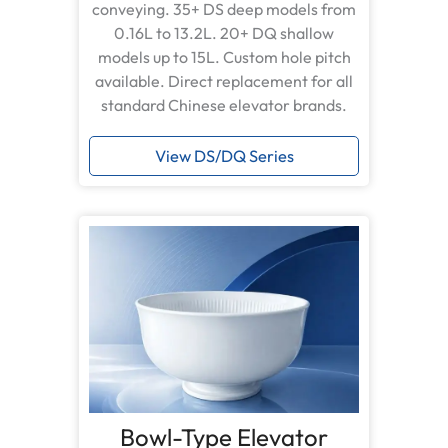
conveying. 35+ DS deep models from
0.16L to 13.2L. 20+ DQ shallow
models up to 15L. Custom hole pitch
available. Direct replacement for all
standard Chinese elevator brands.
View DS/DQ Series
Bowl-Type Elevator