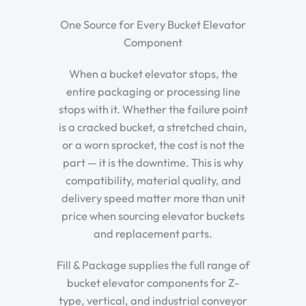
One Source for Every Bucket Elevator
Component
When a bucket elevator stops, the
entire packaging or processing line
stops with it. Whether the failure point
is a cracked bucket, a stretched chain,
or a worn sprocket, the cost is not the
part — it is the downtime. This is why
compatibility, material quality, and
delivery speed matter more than unit
price when sourcing elevator buckets
and replacement parts.
Fill & Package supplies the full range of
bucket elevator components for Z-
type, vertical, and industrial conveyor