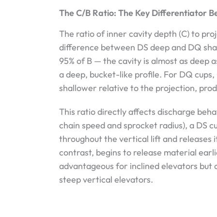
The C/B Ratio: The Key Differentiator
The ratio of inner cavity depth (C) to pro
difference between DS deep and DQ shallo
95% of B — the cavity is almost as deep a
a deep, bucket-like profile. For DQ cups, 
shallower relative to the projection, prod
This ratio directly affects discharge beh
chain speed and sprocket radius), a DS cu
throughout the vertical lift and releases 
contrast, begins to release material earli
advantageous for inclined elevators but
steep vertical elevators.