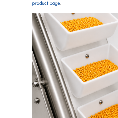
product page
.