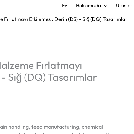
Ev
Hakkımızda
Ürünler
Fırlatmayı Etkilemesi: Derin (DS) - Sığ (DQ) Tasarımlar
alzeme Fırlatmayı
 - Sığ (DQ) Tasarımlar
grain handling, feed manufacturing, chemical