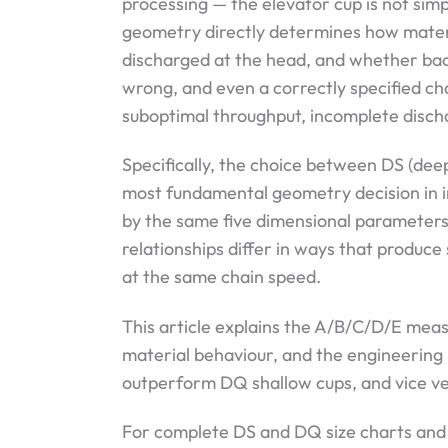
processing — the elevator cup is not simp
geometry directly determines how materia
discharged at the head, and whether bac
wrong, and even a correctly specified ch
suboptimal throughput, incomplete discha
Specifically, the choice between DS (deep
most fundamental geometry decision in in
by the same five dimensional parameters 
relationships differ in ways that produce 
at the same chain speed.
This article explains the A/B/C/D/E me
material behaviour, and the engineering
outperform DQ shallow cups, and vice ve
For complete DS and DQ size charts and