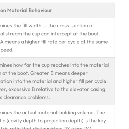
 on Material Behaviour
ines the fill width — the cross-section of
al stream the cup can intercept at the boot.
A means a higher fill rate per cycle at the same
speed.
ines how far the cup reaches into the material
 at the boot. Greater B means deeper
ation into the material and higher fill per cycle.
r, excessive B relative to the elevator casing
s clearance problems.
ines the actual material-holding volume. The
tio (cavity depth to projection depth) is the key
ric ratio that distinguishes DS from DQ