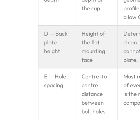
the cup
profil
a low 
D — Back
Height of
Determ
plate
the flat
chain.
height
mounting
cannot
face
plate.
E — Hole
Centre-to-
Must m
spacing
centre
of eve
distance
is the
between
compat
bolt holes