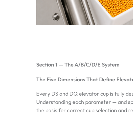
Section 1 — The A/B/C/D/E System
The Five Dimensions That Define Eleva
Every DS and DQ elevator cup is fully de
Understanding each parameter — and speci
the basis for correct cup selection and r