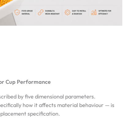
tor Cup Performance
scribed by five dimensional parameters.
fically how it affects material behaviour — is
eplacement specification.