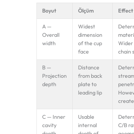
Boyut
Ölçüm
Effect
A —
Widest
Determ
Overall
dimension
materi
width
of the cup
Wider 
face
chain 
B —
Distance
Determ
Projection
from back
stream
depth
plate to
penetr
leading lip
Howeve
create
C — Inner
Usable
Determ
cavity
internal
C/B ra
depth
depth of
geomet