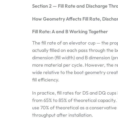
Section 2 — Fill Rate and Discharge Thr
How Geometry Affects Fill Rate, Disch
Fill Rate: A and B Working Together
The fill rate of an elevator cup — the pro
actually filled on each pass through the 
dimension (fill width) and B dimension (pr
more material per cycle. However, the rel
wide relative to the boot geometry crea
fill efficiency.
In practice, fill rates for DS and DQ cups
from 65% to 85% of theoretical capacity.
use 70% of theoretical as a conservative 
throughput after installation.