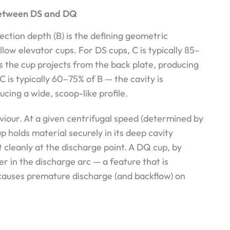
 Between DS and DQ
jection depth (B) is the defining geometric
w elevator cups. For DS cups, C is typically 85–
s the cup projects from the back plate, producing
C is typically 60–75% of B — the cavity is
ucing a wide, scoop-like profile.
aviour. At a given centrifugal speed (determined by
p holds material securely in its deep cavity
it cleanly at the discharge point. A DQ cup, by
er in the discharge arc — a feature that is
 causes premature discharge (and backflow) on