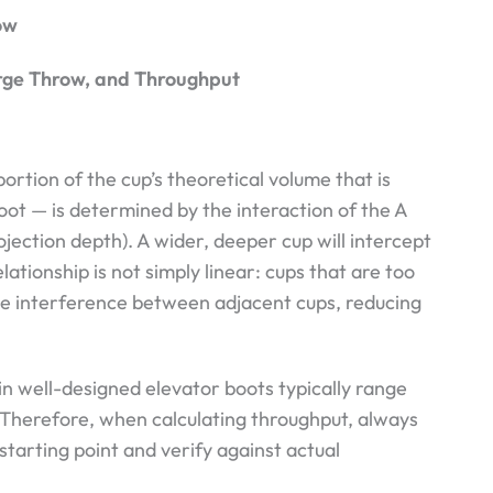
ow
arge Throw, and Throughput
portion of the cup’s theoretical volume that is
boot — is determined by the interaction of the A
ojection depth). A wider, deeper cup will intercept
ationship is not simply linear: cups that are too
te interference between adjacent cups, reducing
 in well-designed elevator boots typically range
 Therefore, when calculating throughput, always
starting point and verify against actual