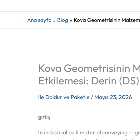
Ana sayfa
Blog
Kova Geometrisinin Malzeme 
Kova Geometrisinin M
Etkilemesi: Derin (DS)
İle
Doldur ve Paketle
/
Mayıs 23, 2026
giriiş
In industrial bulk material conveying — 