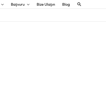
Aramak
Başvuru
Bize Ulaşın
Blog