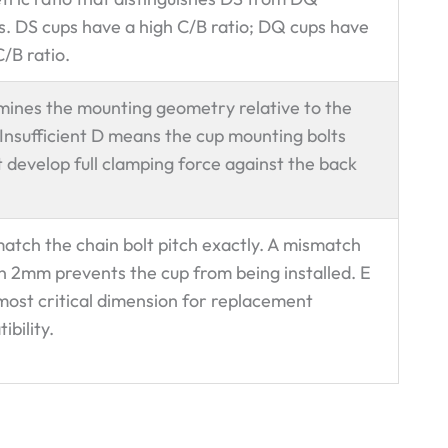
es. DS cups have a high C/B ratio; DQ cups have
C/B ratio.
ines the mounting geometry relative to the
 Insufficient D means the cup mounting bolts
 develop full clamping force against the back
atch the chain bolt pitch exactly. A mismatch
n 2mm prevents the cup from being installed. E
 most critical dimension for replacement
ibility.