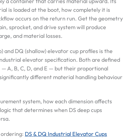
ly a container that carries material upward. Its
l is loaded at the boot, how completely it is
kflow occurs on the return run. Get the geometry
ain, sprocket, and drive system will produce
rge, and material losses.
) and DQ (shallow) elevator cup profiles is the
dustrial elevator specification. Both are defined
— A, B, C, D, and E — but their proportional
significantly different material handling behaviour
asurement system, how each dimension affects
 logic that determines when DS deep cups
rsa.
 ordering:
DS & DQ Industrial Elevator Cups