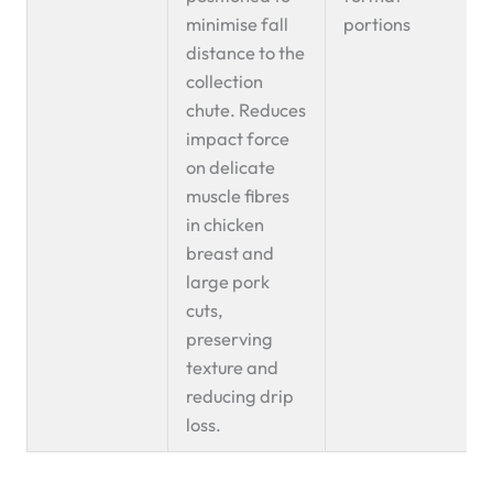
minimise fall
portions
distance to the
collection
chute. Reduces
impact force
on delicate
muscle fibres
in chicken
breast and
large pork
cuts,
preserving
texture and
reducing drip
loss.