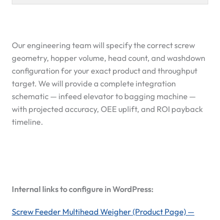
Our engineering team will specify the correct screw
geometry, hopper volume, head count, and washdown
configuration for your exact product and throughput
target. We will provide a complete integration
schematic — infeed elevator to bagging machine —
with projected accuracy, OEE uplift, and ROI payback
timeline.
Internal links to configure in WordPress:
Screw Feeder Multihead Weigher (Product Page) —