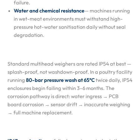
failure.
Water and chemical resistance
— machines running
in wet-meat environments must withstand high-
pressure hot-water sanitisation daily without seal
degradation.
Standard multihead weighers are rated IP54 at best —
splash-proof, not washdown-proof. In a poultry facility
running
80-bar pressure wash at 65°C
twice daily, IP54
enclosures begin failing within 3–6 months. The
corrosion pathway is direct: water ingress → PCB
board corrosion → sensor drift → inaccurate weighing
→ full machine replacement.