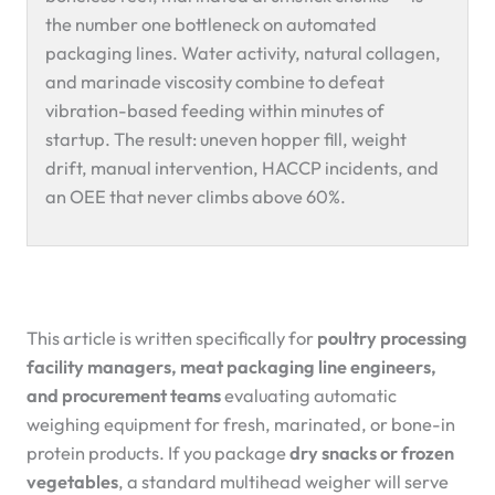
the number one bottleneck on automated
packaging lines. Water activity, natural collagen,
and marinade viscosity combine to defeat
vibration-based feeding within minutes of
startup. The result: uneven hopper fill, weight
drift, manual intervention, HACCP incidents, and
an OEE that never climbs above 60%.
This article is written specifically for
poultry processing
facility managers, meat packaging line engineers,
and procurement teams
evaluating automatic
weighing equipment for fresh, marinated, or bone-in
protein products. If you package
dry snacks or frozen
vegetables
, a standard multihead weigher will serve