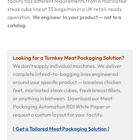
facility has different requirements from a marinated
steak cube line at 35 bags/min in a UK retail-ready
operation.
We engineer to your product — not to a
catalog.
Looking for a Turnkey Meat Packaging Solution?
We don’t supply individual machines. We deliver
complete infeed-to-bagging lines engineered
around your specific product — boneless chicken
feet, marinated steak cubes, fresh breast fillets,
or anything in between. Download our Meat
Packaging Automation ROI White Paper or
request a custom layout for your facility.
[ Get a Tailored Meat Packaging Solution ]