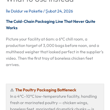
İle
Doldur ve Paketle
/
Şubat 24, 2026
The Cold-Chain Packaging Line That Never Quite
Works
Picture your facility at 6am: a 6°C chill room, a
production target of 3,000 bags before noon, and a
multihead weigher that looked perfect in the supplier’s
video. Then the first tray of boneless chicken feet
arrives.
⚠️
The Poultry Packaging Bottleneck
In a 4°C–10°C low-temperature facility, handling
fresh or marinated poultry — chicken wings,
boneless feet, marinated drumstick chunks — is