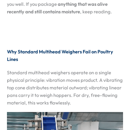
you well. If you package
anything that was alive
recently and still contains moisture
, keep reading.
Why Standard Multihead Weighers Fail on Poultry
Lines
Standard multihead weighers operate on a single
physical principle: vibration moves product. A vibrating
top cone distributes material outward; vibrating linear
pans carry it to weigh hoppers. For dry, free-flowing
material, this works flawlessly.