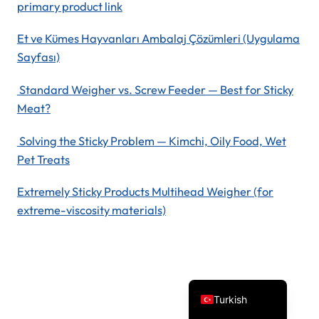
primary product link
Et ve Kümes Hayvanları Ambalaj Çözümleri (Uygulama
Sayfası)
Standard Weigher vs. Screw Feeder — Best for Sticky
Meat?
Solving the Sticky Problem — Kimchi, Oily Food, Wet
Spanish
Pet Treats
Vietnamese
Extremely Sticky Products Multihead Weigher (for
Arabic
extreme-viscosity materials)
Russian
Portuguese
English
Turkish