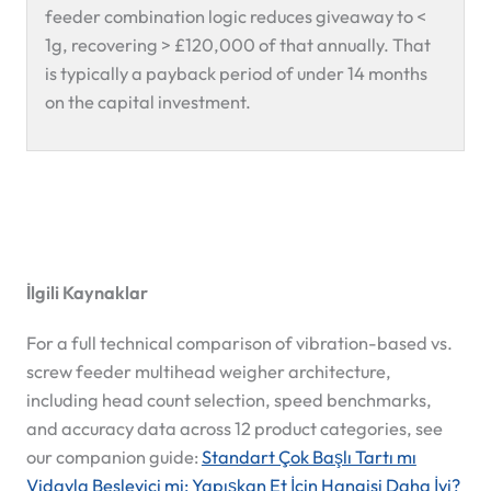
feeder combination logic reduces giveaway to <
1g, recovering > £120,000 of that annually. That
is typically a payback period of under 14 months
on the capital investment.
İlgili Kaynaklar
For a full technical comparison of vibration-based vs.
screw feeder multihead weigher architecture,
including head count selection, speed benchmarks,
and accuracy data across 12 product categories, see
our companion guide:
Standart Çok Başlı Tartı mı
Vidayla Besleyici mi: Yapışkan Et İçin Hangisi Daha İyi?