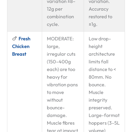
variation ±8–
variation.
12g per
Accuracy
combination
restored to
cycle.
±1g.
🍗
Fresh
MODERATE:
Low drop-
Chicken
large,
height
Breast
irregular cuts
architecture
(150–400g
limits fall
each) are too
distance to <
heavy for
80mm. No
vibration pans
bounce.
to move
Muscle
without
integrity
bounce-
preserved.
damage.
Large-format
Muscle fibres
hoppers (3–5L
tear at impact
volume)