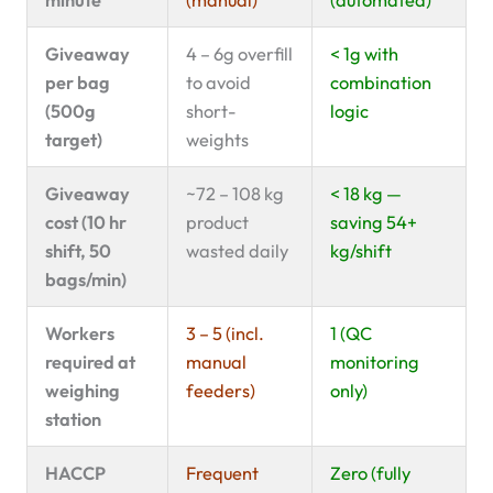
Giveaway
4 – 6g overfill
< 1g with
per bag
to avoid
combination
(500g
short-
logic
target)
weights
Giveaway
~72 – 108 kg
< 18 kg —
cost (10 hr
product
saving 54+
shift, 50
wasted daily
kg/shift
bags/min)
Workers
3 – 5 (incl.
1 (QC
required at
manual
monitoring
weighing
feeders)
only)
station
HACCP
Frequent
Zero (fully