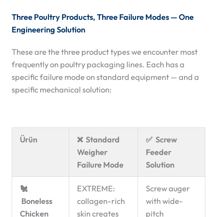
Three Poultry Products, Three Failure Modes — One
Engineering Solution
These are the three product types we encounter most
frequently on poultry packaging lines. Each has a
specific failure mode on standard equipment — and a
specific mechanical solution:
Ürün
❌ Standard
✅ Screw
Weigher
Feeder
Failure Mode
Solution
🐔
EXTREME:
Screw auger
Boneless
collagen-rich
with wide-
Chicken
skin creates
pitch