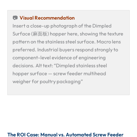
📷
Visual Recommendation
Insert a close-up photograph of the Dimpled
Surface (麻面板) hopper here, showing the texture
pattern on the stainless steel surface. Macro lens
preferred. Industrial buyers respond strongly to
component-level evidence of engineering
decisions. Alt text: “Dimpled stainless steel
hopper surface — screw feeder multihead
weigher for poultry packaging”
The ROI Case: Manual vs. Automated Screw Feeder