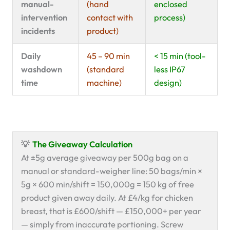
manual-
(hand
enclosed
intervention
contact with
process)
incidents
product)
Daily
45 – 90 min
< 15 min (tool-
washdown
(standard
less IP67
time
machine)
design)
💡
The Giveaway Calculation
At ±5g average giveaway per 500g bag on a
manual or standard-weigher line: 50 bags/min ×
5g × 600 min/shift = 150,000g = 150 kg of free
product given away daily. At £4/kg for chicken
breast, that is £600/shift — £150,000+ per year
— simply from inaccurate portioning. Screw