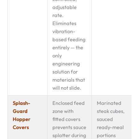
adjustable
rate.
Eliminates
vibration-
based feeding
entirely — the
only
engineering
solution for
materials that
will not slide.
Splash-
Enclosed feed
Marinated
Guard
zone with
steak cubes,
Hopper
fitted covers
sauced
Covers
prevents sauce
ready-meal
splatter during
portions