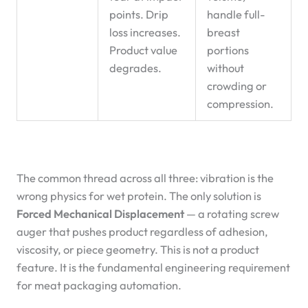
points. Drip
handle full-
loss increases.
breast
Product value
portions
degrades.
without
crowding or
compression.
The common thread across all three: vibration is the
wrong physics for wet protein. The only solution is
Forced Mechanical Displacement
— a rotating screw
auger that pushes product regardless of adhesion,
viscosity, or piece geometry. This is not a product
feature. It is the fundamental engineering requirement
for meat packaging automation.