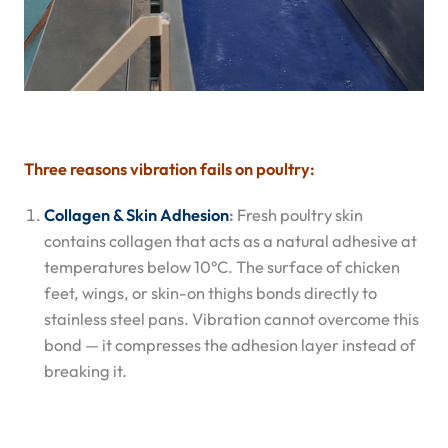
Three reasons vibration fails on poultry:
Collagen & Skin Adhesion
:
Fresh poultry skin
contains collagen that acts as a natural adhesive at
temperatures below 10°C. The surface of chicken
feet, wings, or skin-on thighs bonds directly to
stainless steel pans. Vibration cannot overcome this
bond — it compresses the adhesion layer instead of
breaking it.