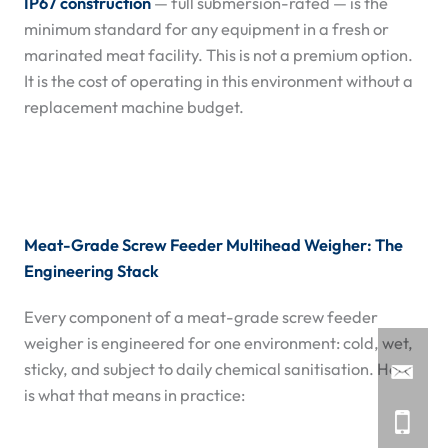
IP67 construction
— full submersion-rated — is the
minimum standard for any equipment in a fresh or
marinated meat facility. This is not a premium option.
It is the cost of operating in this environment without a
replacement machine budget.
Meat-Grade Screw Feeder Multihead Weigher: The
Engineering Stack
Every component of a meat-grade screw feeder
weigher is engineered for one environment: cold, wet,
sticky, and subject to daily chemical sanitisation. Here
is what that means in practice: