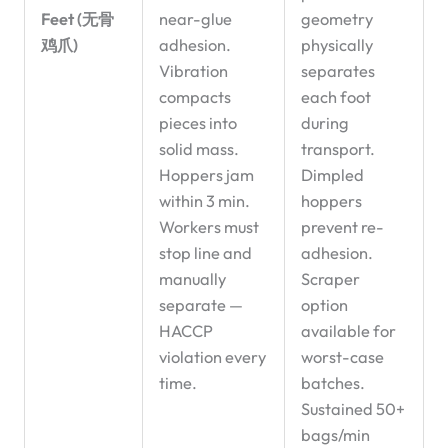
Feet (无骨
near-glue
geometry
鸡爪)
adhesion.
physically
Vibration
separates
compacts
each foot
pieces into
during
solid mass.
transport.
Hoppers jam
Dimpled
within 3 min.
hoppers
Workers must
prevent re-
stop line and
adhesion.
manually
Scraper
separate —
option
HACCP
available for
violation every
worst-case
time.
batches.
Sustained 50+
bags/min