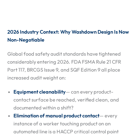
2026 Industry Context: Why Washdown Design Is Now
Non-Negotiable
Global food safety audit standards have tightened
considerably entering 2026. FDA FSMA Rule 21 CFR
Part 117, BRCGS Issue 9, and SQF Edition 9 all place
increased audit weight on:
Equipment cleanability
— can every product-
contact surface be reached, verified clean, and
documented within a shift?
Elimination of manual product contact
— every
instance of a worker touching product on an
automated line is a HACCP critical control point