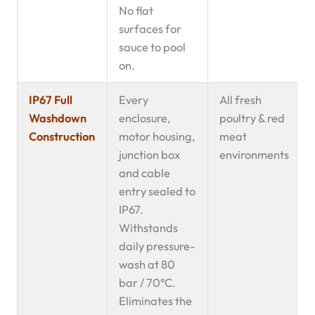
No flat
surfaces for
sauce to pool
on.
IP67 Full
Every
All fresh
Washdown
enclosure,
poultry & red
Construction
motor housing,
meat
junction box
environments
and cable
entry sealed to
IP67.
Withstands
daily pressure-
wash at 80
bar / 70°C.
Eliminates the