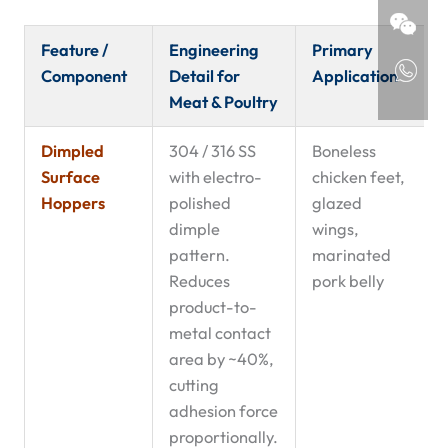
Feature /
Engineering
Primary
Component
Detail for
Application
Meat & Poultry
Dimpled
304 / 316 SS
Boneless
Surface
with electro-
chicken feet,
Hoppers
polished
glazed
dimple
wings,
pattern.
marinated
Reduces
pork belly
product-to-
metal contact
area by ~40%,
cutting
adhesion force
proportionally.