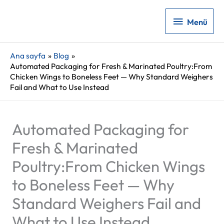
Menü
Menü
Ana sayfa
Blog
Automated Packaging for Fresh & Marinated Poultry:From
Chicken Wings to Boneless Feet — Why Standard Weighers
Fail and What to Use Instead
Automated Packaging for
Fresh & Marinated
Poultry:From Chicken Wings
to Boneless Feet — Why
Standard Weighers Fail and
What to Use Instead