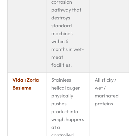
corrosion
pathway that
destroys
standard
machines
within 6
months in wet-
meat
facilities.
Vidalı Zorla
Stainless
All sticky /
Besleme
helical auger
wet /
physically
marinated
pushes
proteins
product into
weigh hoppers
at a
controlled,