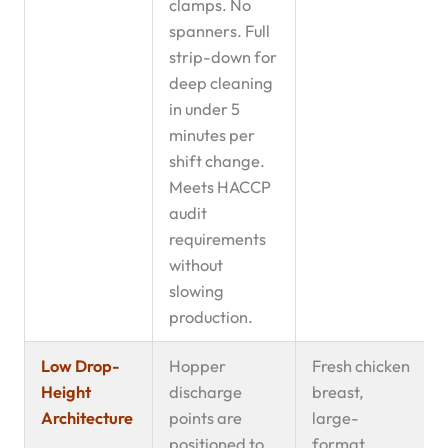
clamps. No
spanners. Full
strip-down for
deep cleaning
in under 5
minutes per
shift change.
Meets HACCP
audit
requirements
without
slowing
production.
Low Drop-
Hopper
Fresh chicken
Height
discharge
breast,
Architecture
points are
large-
positioned to
format