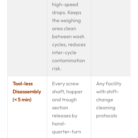
high-speed
drops. Keeps
the weighing
area clean
between wash
cycles, reduces
inter-cycle
contamination
risk.
Tool-less
Every screw
Any facility
Disassembly
shaft, hopper
with shift-
(< 5 min)
and trough
change
section
cleaning
releases by
protocols
hand-
quarter-turn