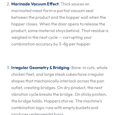
Marinade Vacuum Effect
:
Thick sauces on
marinated meat form a partial vacuum seal
between the product and the hopper wall when the
hopper closes. When the door opens to release the
product, some material stays behind. That residue is
weighed in the next cycle — corrupting your
combination accuracy by 3–8g per hopper.
Irregular Geometry & Bridging
:
Bone-in cuts, whole
chicken feet, and large steak cubes have irregular
shapes that mechanically interlock across the pan
outlet, creating bridges. On dry product, the next
vibration cycle breaks the bridge. On sticky protein,
the bridge holds. Hoppers starve. The machine’s
combination logic runs with empty buckets and
produces underweight bags.