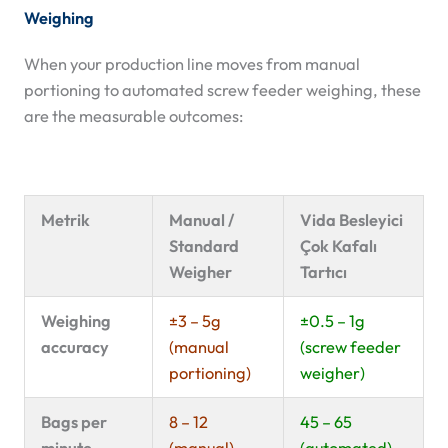
Weighing
When your production line moves from manual
portioning to automated screw feeder weighing, these
are the measurable outcomes:
Metrik
Manual /
Vida Besleyici
Standard
Çok Kafalı
Weigher
Tartıcı
Weighing
±3 – 5g
±0.5 – 1g
accuracy
(manual
(screw feeder
portioning)
weigher)
Bags per
8 – 12
45 – 65
minute
(manual)
(automated)