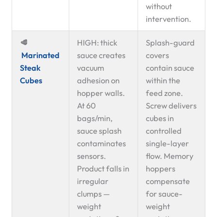
without
intervention.
🥩
HIGH: thick
Splash-guard
Marinated
sauce creates
covers
Steak
vacuum
contain sauce
Cubes
adhesion on
within the
hopper walls.
feed zone.
At 60
Screw delivers
bags/min,
cubes in
sauce splash
controlled
contaminates
single-layer
sensors.
flow. Memory
Product falls in
hoppers
irregular
compensate
clumps —
for sauce-
weight
weight