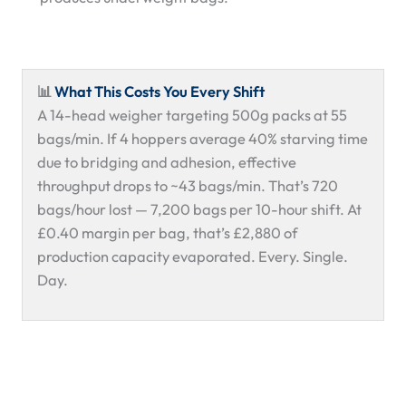
📊
What This Costs You Every Shift
A 14-head weigher targeting 500g packs at 55
bags/min. If 4 hoppers average 40% starving time
due to bridging and adhesion, effective
throughput drops to ~43 bags/min. That’s 720
bags/hour lost — 7,200 bags per 10-hour shift. At
£0.40 margin per bag, that’s £2,880 of
production capacity evaporated. Every. Single.
Day.