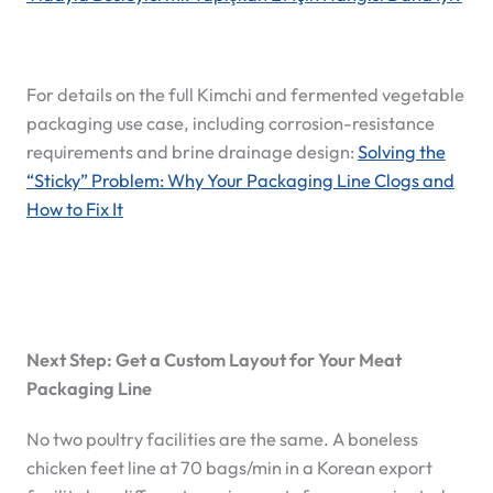
For details on the full Kimchi and fermented vegetable
packaging use case, including corrosion-resistance
requirements and brine drainage design:
Solving the
“Sticky” Problem: Why Your Packaging Line Clogs and
How to Fix It
Next Step: Get a Custom Layout for Your Meat
Packaging Line
No two poultry facilities are the same. A boneless
chicken feet line at 70 bags/min in a Korean export