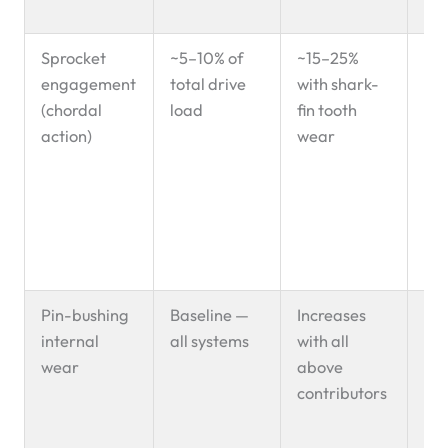
20
Sprocket
~5–10% of
~15–25%
Cyc
engagement
total drive
with shark-
im
(chordal
load
fin tooth
lo
action)
wear
acc
pi
we
inc
elo
rat
Pin-bushing
Baseline —
Increases
Pr
internal
all systems
with all
elo
wear
above
me
contributors
— a
fac
acc