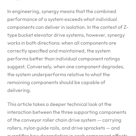
In engineering, synergy means that the combined
performance of a system exceeds what individual
components can deliver in isolation. In the context of Z-
type bucket elevator drive systems, however, synergy
works in both directions: when all components are
correctly specified and maintained, the system
performs better than individual component ratings
suggest. Conversely, when one component degrades,
the system underperforms relative to what the
remaining components should be capable of
delivering.
This article takes a deeper technical look at the
interaction between the three supporting components
of the conveyor roller chain drive system — carrying
rollers, nylon guide rails, and drive sprockets — and
quantifies how degradation in each component affects