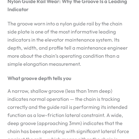
Nylon Guide Rail Wear: Why the Groove Is a Leading
Indicator
The groove worn into a nylon guide rail by the chain
side plate is one of the most informative leading
indicators in the elevator maintenance system. Its
depth, width, and profile tell a maintenance engineer
more about the chain’s operating condition than a
simple elongation measurement.
What groove depth tells you
A narrow, shallow groove (less than 1mm deep)
indicates normal operation — the chain is tracking
correctly and the guide rail is performing its intended
function as a low-friction lateral constraint. A wide,
deep groove (approaching 3mm) indicates that the
chain has been operating with significant lateral force