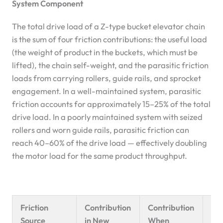
System Component
The total drive load of a Z-type bucket elevator chain
is the sum of four friction contributions: the useful load
(the weight of product in the buckets, which must be
lifted), the chain self-weight, and the parasitic friction
loads from carrying rollers, guide rails, and sprocket
engagement. In a well-maintained system, parasitic
friction accounts for approximately 15–25% of the total
drive load. In a poorly maintained system with seized
rollers and worn guide rails, parasitic friction can
reach 40–60% of the drive load — effectively doubling
the motor load for the same product throughput.
Friction
Contribution
Contribution
Eff
Source
in New
When
Cha