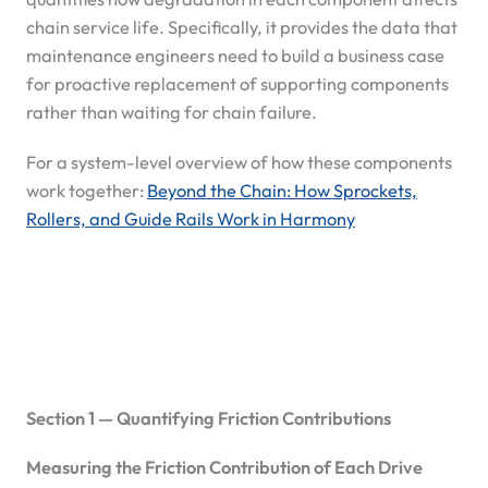
chain service life. Specifically, it provides the data that
maintenance engineers need to build a business case
for proactive replacement of supporting components
rather than waiting for chain failure.
For a system-level overview of how these components
work together:
Beyond the Chain: How Sprockets,
Rollers, and Guide Rails Work in Harmony
Section 1 — Quantifying Friction Contributions
Measuring the Friction Contribution of Each Drive