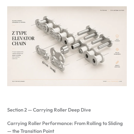
Section 2 — Carrying Roller Deep Dive
Carrying Roller Performance: From Rolling to Sliding
— the Transition Point