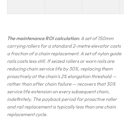
thi
The maintenance ROI calculation:
A set of 150mm
carrying rollers for a standard 2-metre elevator costs
a fraction of a chain replacement. A set of nylon guide
rails costs less still. If seized rollers or worn rails are
reducing chain service life by 30%, replacing them
proactively at the chain’s 2% elongation threshold —
rather than after chain failure — recovers that 30%
service life extension on every subsequent chain,
indefinitely. The payback period for proactive roller
and rail replacement is typically less than one chain
replacement cycle.