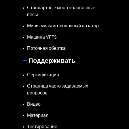
Стандартные многоголовочные
весы
Мини-мультиголовочный дозатор
Машина VFFS
Поточная обертка
Поддерживать
Сертификация
Страница часто задаваемых
вопросов
Видео
Материал
Тестирование