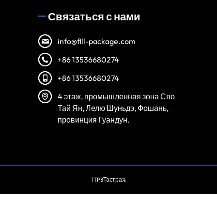
Связаться с нами
info@fill-package.com
+86 13536680274
+86 13536680274
4 этаж, промышленная зона Сяо
Тай Ян, Лелю Шуньдэ, Фошань,
провинция Гуандун.
Spanish
Vietnamese
1TP3Тастра%
Turkish
Arabic
Portuguese