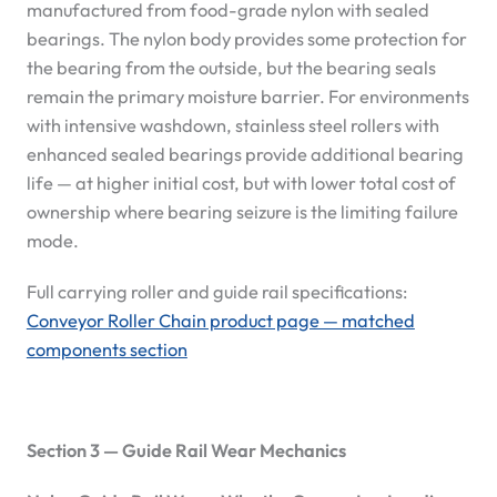
manufactured from food-grade nylon with sealed
bearings. The nylon body provides some protection for
the bearing from the outside, but the bearing seals
remain the primary moisture barrier. For environments
with intensive washdown, stainless steel rollers with
enhanced sealed bearings provide additional bearing
life — at higher initial cost, but with lower total cost of
ownership where bearing seizure is the limiting failure
mode.
Full carrying roller and guide rail specifications:
Conveyor Roller Chain product page — matched
components section
Section 3 — Guide Rail Wear Mechanics