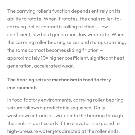
The carrying roller’s function depends entirely on its
ability to rotate. When it rotates, the chain roller-to-
carrying-roller contact is rolling friction — low
coefficient, low heat generation, low wear rate. When
the carrying roller bearing seizes and it stops rotating,
the same contact becomes sliding friction —
approximately 10× higher coefficient, significant heat
generation, accelerated wear.
The bearing seizure mechanism in food factory
environments
In food factory environments, carrying roller bearing
seizure follows a predictable sequence. Daily
washdown introduces water into the bearing through
the seals — particularly if the elevator is exposed to
high-pressure water jets directed at the roller ends.