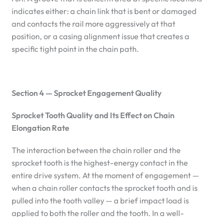
indicates either: a chain link that is bent or damaged
and contacts the rail more aggressively at that
position, or a casing alignment issue that creates a
specific tight point in the chain path.
Section 4 — Sprocket Engagement Quality
Sprocket Tooth Quality and Its Effect on Chain
Elongation Rate
The interaction between the chain roller and the
sprocket tooth is the highest-energy contact in the
entire drive system. At the moment of engagement —
when a chain roller contacts the sprocket tooth and is
pulled into the tooth valley — a brief impact load is
applied to both the roller and the tooth. In a well-