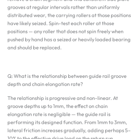
grooves at regular intervals rather than uniformly
distributed wear, the carrying rollers at those positions
have likely seized. Spin-test each roller at those
positions — any roller that does not spin freely when
pushed by hand has a seized or heavily loaded bearing
and should be replaced.
Q: What is the relationship between guide rail groove
depth and chain elongation rate?
The relationship is progressive and non-linear. At
groove depths up to 1mm, the effect on chain
elongation rate is negligible — the guide rail is
performing its designed function. From 1mm to 3mm,
lateral friction increases gradually, adding perhaps 5–
10% to the effective drive load on the return run.