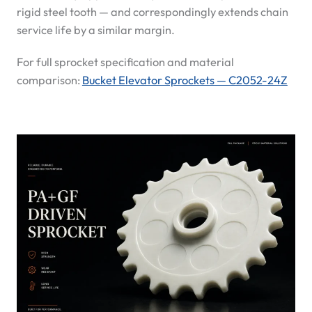
rigid steel tooth — and correspondingly extends chain
service life by a similar margin.
For full sprocket specification and material
comparison:
Bucket Elevator Sprockets — C2052-24Z