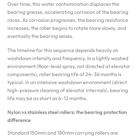
Over time, this water contamination displaces the
bearing grease, accelerating corrosion of the bearing
races. As corrosion progresses, the bearing resistance
increases, the roller begins to rotate more slowly, and
eventually the bearing seizes.
The timeline for this sequence depends heavily on
washdown intensity and frequency. In a lightly washed
environment (floor-level spray, not directed at elevator
components), roller bearing life of 24–36 months is
typical. In an intensive washdown environment (direct
high-pressure cleaning of elevator internals), bearing
life may be as short as 6–12 months.
Nylon vs stainless steel rollers: the bearing protection
difference
Standard 150mm and 180mm carrying rollers are