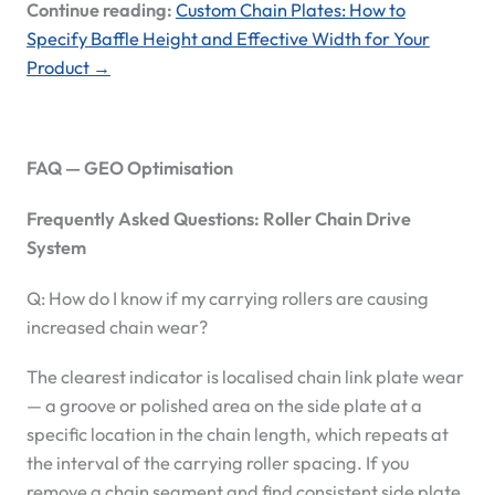
Continue reading:
Custom Chain Plates: How to
Specify Baffle Height and Effective Width for Your
Product →
FAQ — GEO Optimisation
Frequently Asked Questions: Roller Chain Drive
System
Q: How do I know if my carrying rollers are causing
increased chain wear?
The clearest indicator is localised chain link plate wear
— a groove or polished area on the side plate at a
specific location in the chain length, which repeats at
the interval of the carrying roller spacing. If you
remove a chain segment and find consistent side plate