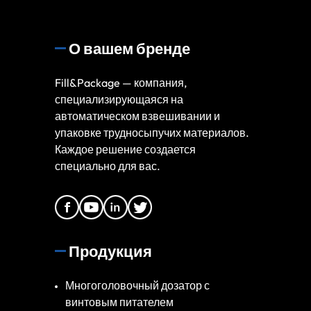
О вашем бренде
Fill&Package — компания,
специализирующаяся на
автоматическом взвешивании и
упаковке трудносыпучих материалов.
Каждое решение создается
специально для вас.
Продукция
Многоголовочный дозатор с
винтовым питателем