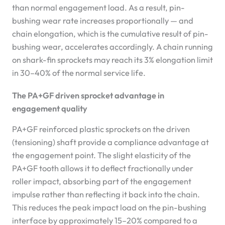
than normal engagement load. As a result, pin-
bushing wear rate increases proportionally — and
chain elongation, which is the cumulative result of pin-
bushing wear, accelerates accordingly. A chain running
on shark-fin sprockets may reach its 3% elongation limit
in 30–40% of the normal service life.
The PA+GF driven sprocket advantage in
engagement quality
PA+GF reinforced plastic sprockets on the driven
(tensioning) shaft provide a compliance advantage at
the engagement point. The slight elasticity of the
PA+GF tooth allows it to deflect fractionally under
roller impact, absorbing part of the engagement
impulse rather than reflecting it back into the chain.
This reduces the peak impact load on the pin-bushing
interface by approximately 15–20% compared to a