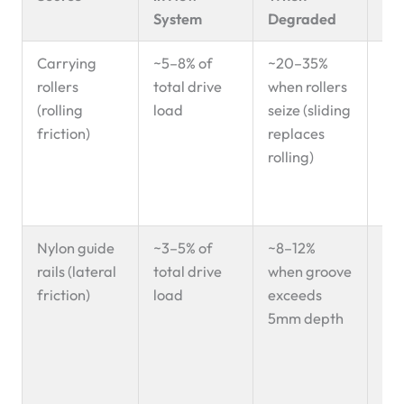
System
Degraded
Carrying
~5–8% of
~20–35%
Loc
rollers
total drive
when rollers
lin
(rolling
load
seize (sliding
we
friction)
replaces
sei
rolling)
— f
wit
we
Nylon guide
~3–5% of
~8–12%
Ac
rails (lateral
total drive
when groove
sid
friction)
load
exceeds
ed
5mm depth
—
elo
rat
inc