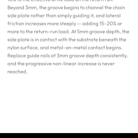
Beyond 3mm, the groove begins to channel the chain
side plate rather than simply guiding it, and lateral
friction increases more steeply — adding 15–20% or
more to the return-run load. At 5mm groove depth, the
side plate is in contact with the substrate beneath the
nylon surface, and metal-on-metal contact begins.
Replace guide rails at 3mm groove depth consistently,
and the progressive non-linear increase is never
reached.