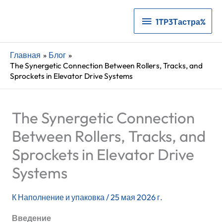
1TP3Тастра%
1TP3Тастра%
Главная
Блог
The Synergetic Connection Between Rollers, Tracks, and
Sprockets in Elevator Drive Systems
The Synergetic Connection
Between Rollers, Tracks, and
Sprockets in Elevator Drive
Systems
К
Наполнение и упаковка
/
25 мая 2026 г.
Введение