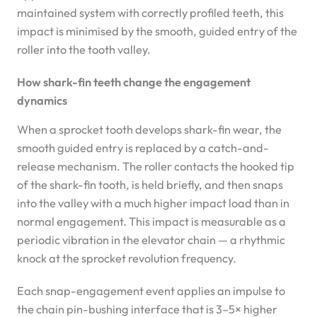
maintained system with correctly profiled teeth, this
impact is minimised by the smooth, guided entry of the
roller into the tooth valley.
How shark-fin teeth change the engagement
dynamics
When a sprocket tooth develops shark-fin wear, the
smooth guided entry is replaced by a catch-and-
release mechanism. The roller contacts the hooked tip
of the shark-fin tooth, is held briefly, and then snaps
into the valley with a much higher impact load than in
normal engagement. This impact is measurable as a
periodic vibration in the elevator chain — a rhythmic
knock at the sprocket revolution frequency.
Each snap-engagement event applies an impulse to
the chain pin-bushing interface that is 3–5× higher