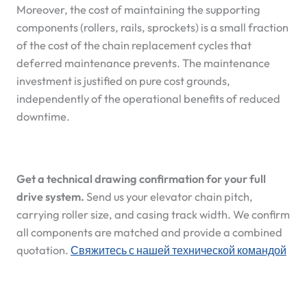
Moreover, the cost of maintaining the supporting
components (rollers, rails, sprockets) is a small fraction
of the cost of the chain replacement cycles that
deferred maintenance prevents. The maintenance
investment is justified on pure cost grounds,
independently of the operational benefits of reduced
downtime.
Get a technical drawing confirmation for your full
drive system.
Send us your elevator chain pitch,
carrying roller size, and casing track width. We confirm
all components are matched and provide a combined
quotation.
Свяжитесь с нашей технической командой