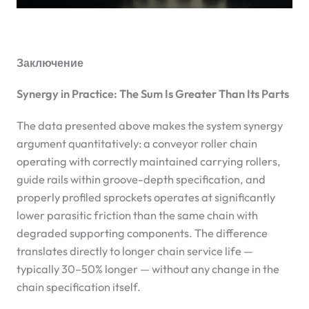
Заключение
Synergy in Practice: The Sum Is Greater Than Its Parts
The data presented above makes the system synergy
argument quantitatively: a conveyor roller chain
operating with correctly maintained carrying rollers,
guide rails within groove-depth specification, and
properly profiled sprockets operates at significantly
lower parasitic friction than the same chain with
degraded supporting components. The difference
translates directly to longer chain service life —
typically 30–50% longer — without any change in the
chain specification itself.