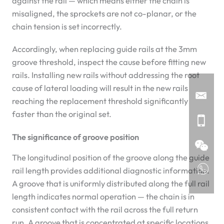
against the rail — which means either the chain is
misaligned, the sprockets are not co-planar, or the
chain tension is set incorrectly.
Accordingly, when replacing guide rails at the 3mm
groove threshold, inspect the cause before fitting new
rails. Installing new rails without addressing the root
cause of lateral loading will result in the new rails
reaching the replacement threshold significantly
faster than the original set.
The significance of groove position
The longitudinal position of the groove along the guide
rail length provides additional diagnostic information.
A groove that is uniformly distributed along the full rail
length indicates normal operation — the chain is in
consistent contact with the rail across the full return
run. A groove that is concentrated at specific locations