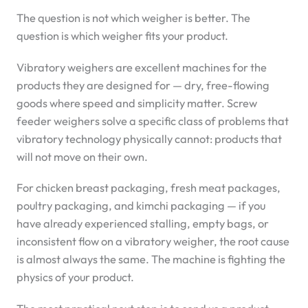
The question is not which weigher is better. The
question is which weigher fits your product.
Vibratory weighers are excellent machines for the
products they are designed for — dry, free-flowing
goods where speed and simplicity matter. Screw
feeder weighers solve a specific class of problems that
vibratory technology physically cannot: products that
will not move on their own.
For chicken breast packaging, fresh meat packages,
poultry packaging, and kimchi packaging — if you
have already experienced stalling, empty bags, or
inconsistent flow on a vibratory weigher, the root cause
is almost always the same. The machine is fighting the
physics of your product.