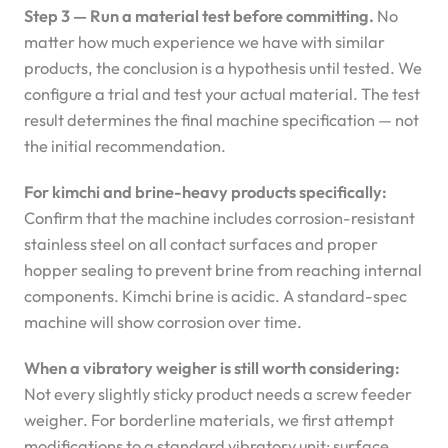
Step 3 — Run a material test before committing.
No
matter how much experience we have with similar
products, the conclusion is a hypothesis until tested. We
configure a trial and test your actual material. The test
result determines the final machine specification — not
the initial recommendation.
For kimchi and brine-heavy products specifically:
Confirm that the machine includes corrosion-resistant
stainless steel on all contact surfaces and proper
hopper sealing to prevent brine from reaching internal
components. Kimchi brine is acidic. A standard-spec
machine will show corrosion over time.
When a vibratory weigher is still worth considering:
Not every slightly sticky product needs a screw feeder
weigher. For borderline materials, we first attempt
modifications to a standard vibratory unit: surface