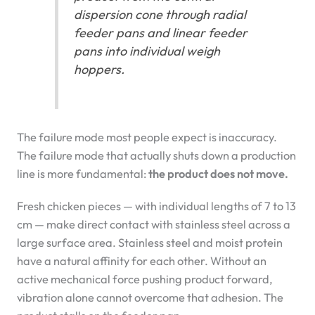
dispersion cone through radial
feeder pans and linear feeder
pans into individual weigh
hoppers.
The failure mode most people expect is inaccuracy.
The failure mode that actually shuts down a production
line is more fundamental:
the product does not move.
Fresh chicken pieces — with individual lengths of 7 to 13
cm — make direct contact with stainless steel across a
large surface area. Stainless steel and moist protein
have a natural affinity for each other. Without an
active mechanical force pushing product forward,
vibration alone cannot overcome that adhesion. The