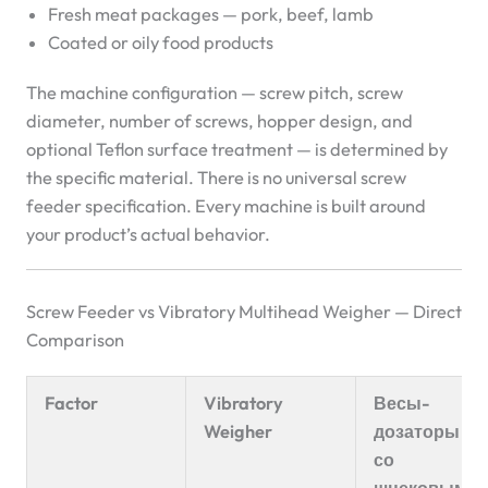
Fresh meat packages — pork, beef, lamb
Coated or oily food products
The machine configuration — screw pitch, screw
diameter, number of screws, hopper design, and
optional Teflon surface treatment — is determined by
the specific material. There is no universal screw
feeder specification. Every machine is built around
your product’s actual behavior.
Screw Feeder vs Vibratory Multihead Weigher — Direct
Comparison
Factor
Vibratory
Весы-
Weigher
дозаторы
со
шнековым