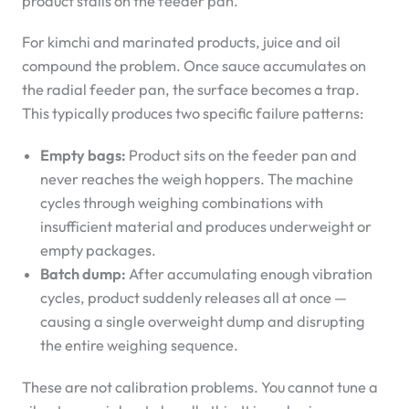
product stalls on the feeder pan.
For kimchi and marinated products, juice and oil
compound the problem. Once sauce accumulates on
the radial feeder pan, the surface becomes a trap.
This typically produces two specific failure patterns:
Empty bags:
Product sits on the feeder pan and
never reaches the weigh hoppers. The machine
cycles through weighing combinations with
insufficient material and produces underweight or
empty packages.
Batch dump:
After accumulating enough vibration
cycles, product suddenly releases all at once —
causing a single overweight dump and disrupting
the entire weighing sequence.
These are not calibration problems. You cannot tune a