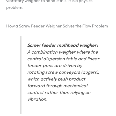
vibratory weigher to handle this. It is a physics
problem.
How a Screw Feeder Weigher Solves the Flow Problem
Screw feeder multihead weigher:
A combination weigher where the
central dispersion table and linear
feeder pans are driven by
rotating screw conveyors (augers),
which actively push product
forward through mechanical
contact rather than relying on
vibration.