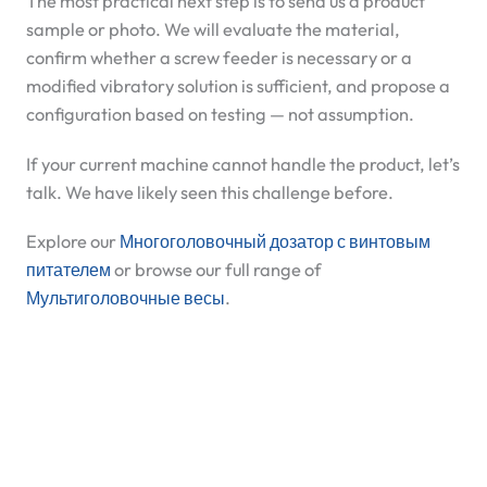
The most practical next step is to send us a product
sample or photo. We will evaluate the material,
confirm whether a screw feeder is necessary or a
modified vibratory solution is sufficient, and propose a
configuration based on testing — not assumption.
If your current machine cannot handle the product, let’s
talk. We have likely seen this challenge before.
Explore our
Многоголовочный дозатор с винтовым
питателем
or browse our full range of
Мультиголовочные весы
.