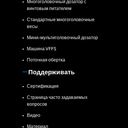
Многоголовочный дозатор с
винтовым питателем
Стандартные многоголовочные
весы
Мини-мультиголовочный дозатор
Машина VFFS
Поточная обертка
Поддерживать
Сертификация
Страница часто задаваемых
вопросов
Видео
Материал