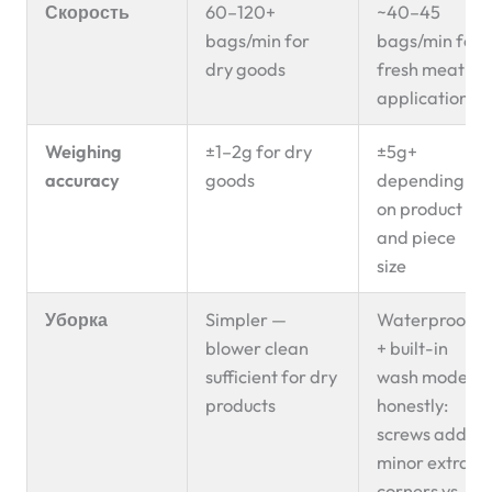
Скорость
60–120+
~40–45
bags/min for
bags/min for
dry goods
fresh meat
applications
Weighing
±1–2g for dry
±5g+
accuracy
goods
depending
on product
and piece
size
Уборка
Simpler —
Waterproof
blower clean
+ built-in
sufficient for dry
wash mode;
products
honestly:
screws add
minor extra
corners vs