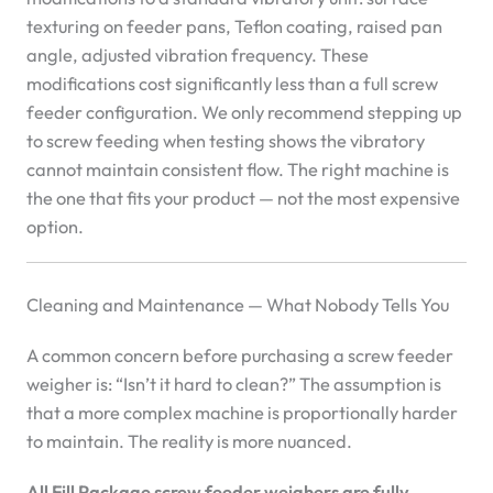
texturing on feeder pans, Teflon coating, raised pan
angle, adjusted vibration frequency. These
modifications cost significantly less than a full screw
feeder configuration. We only recommend stepping up
to screw feeding when testing shows the vibratory
cannot maintain consistent flow. The right machine is
the one that fits your product — not the most expensive
option.
Cleaning and Maintenance — What Nobody Tells You
A common concern before purchasing a screw feeder
weigher is: “Isn’t it hard to clean?” The assumption is
that a more complex machine is proportionally harder
to maintain. The reality is more nuanced.
All Fill Package screw feeder weighers are fully