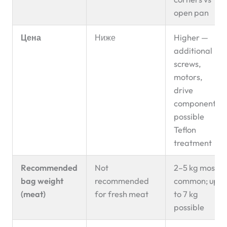
open pan
Цена
Ниже
Higher —
additional
screws,
motors,
drive
components,
possible
Teflon
treatment
Recommended
Not
2–5 kg most
bag weight
recommended
common; up
(meat)
for fresh meat
to 7 kg
possible