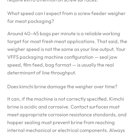
What speed can I expect from a screw feeder weigher
for meat packaging?
Around 40–45 bags per minute is a reliable working
target for most fresh meat applications. That said, the
weigher speed is not the same as your line output. Your
VFFS packaging machine configuration — seal jaw
speed, film feed, bag format — is usually the real
determinant of line throughput.
Does kimchi brine damage the weigher over time?
It can, if the machine is not correctly specified. Kimchi
brine is acidic and corrosive. Contact surfaces must
meet appropriate corrosion resistance standards, and
hopper sealing must prevent brine from reaching
internal mechanical or electrical components. Always