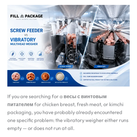
If you are searching for a
весы с винтовым
питателем
for chicken breast, fresh meat, or kimchi
packaging, you have probably already encountered
one specific problem: the vibratory weigher either runs
empty — or does not run at all.