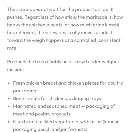
The screw does not wait for the product to slide. It
pushes. Regardless of how sticky the marinade is, how
heavy the chicken piece is, or how much brine kimchi
has released, the screw physically moves product
toward the weigh hoppers at a controlled, consistent
rate.
Products that run reliably on a screw feeder weigher
include:
Fresh chicken breast and chicken pieces for poultry
packaging
Bone-in cuts for chicken packaging trays
Marinated and seasoned meat — packaging of
meat and poultry products
Kimchi and pickled vegetables with brine (kimchi
packaging pouch and jar formats)