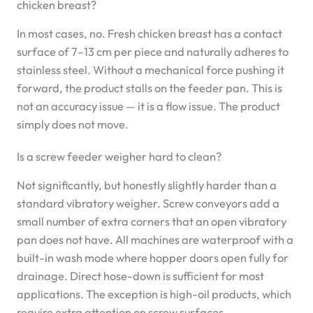
chicken breast?
In most cases, no. Fresh chicken breast has a contact
surface of 7–13 cm per piece and naturally adheres to
stainless steel. Without a mechanical force pushing it
forward, the product stalls on the feeder pan. This is
not an accuracy issue — it is a flow issue. The product
simply does not move.
Is a screw feeder weigher hard to clean?
Not significantly, but honestly slightly harder than a
standard vibratory weigher. Screw conveyors add a
small number of extra corners that an open vibratory
pan does not have. All machines are waterproof with a
built-in wash mode where hopper doors open fully for
drainage. Direct hose-down is sufficient for most
applications. The exception is high-oil products, which
require extra attention on screw surfaces.