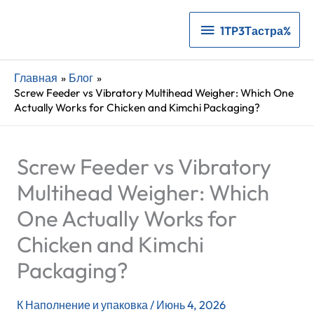
1TP3Тастра%
1TP3Тастра%
Главная
Блог
Screw Feeder vs Vibratory Multihead Weigher: Which One
Actually Works for Chicken and Kimchi Packaging?
Screw Feeder vs Vibratory
Multihead Weigher: Which
One Actually Works for
Chicken and Kimchi
Packaging?
К
Наполнение и упаковка
/
Июнь 4, 2026