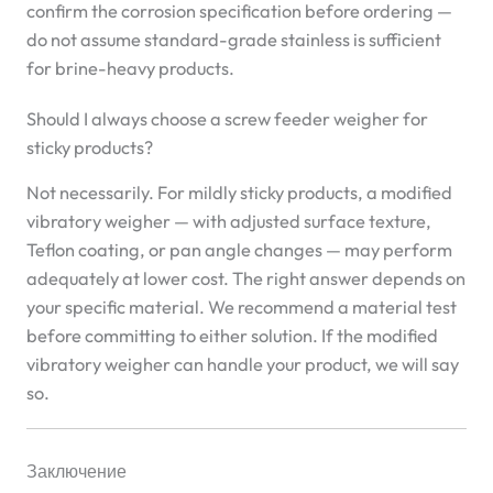
confirm the corrosion specification before ordering —
do not assume standard-grade stainless is sufficient
for brine-heavy products.
Should I always choose a screw feeder weigher for
sticky products?
Not necessarily. For mildly sticky products, a modified
vibratory weigher — with adjusted surface texture,
Teflon coating, or pan angle changes — may perform
adequately at lower cost. The right answer depends on
your specific material. We recommend a material test
before committing to either solution. If the modified
vibratory weigher can handle your product, we will say
so.
Заключение