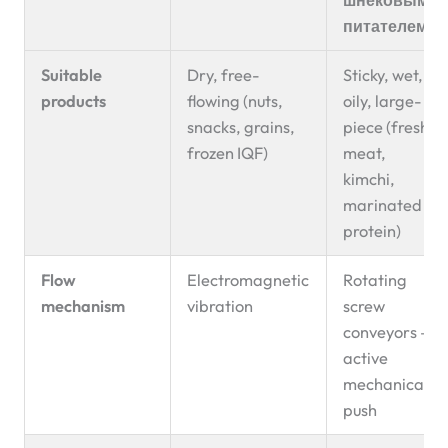
питателем
Suitable
Dry, free-
Sticky, wet,
products
flowing (nuts,
oily, large-
snacks, grains,
piece (fresh
frozen IQF)
meat,
kimchi,
marinated
protein)
Flow
Electromagnetic
Rotating
mechanism
vibration
screw
conveyors —
active
mechanical
push