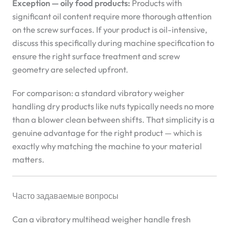
Exception — oily food products:
Products with
significant oil content require more thorough attention
on the screw surfaces. If your product is oil-intensive,
discuss this specifically during machine specification to
ensure the right surface treatment and screw
geometry are selected upfront.
For comparison: a standard vibratory weigher
handling dry products like nuts typically needs no more
than a blower clean between shifts. That simplicity is a
genuine advantage for the right product — which is
exactly why matching the machine to your material
matters.
Часто задаваемые вопросы
Can a vibratory multihead weigher handle fresh