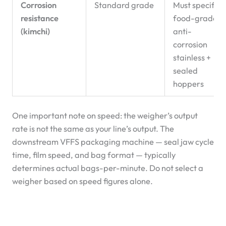
Corrosion
Standard grade
Must specify
resistance
food-grade
(kimchi)
anti-
corrosion
stainless +
sealed
hoppers
One important note on speed: the weigher’s output
rate is not the same as your line’s output. The
downstream VFFS packaging machine — seal jaw cycle
time, film speed, and bag format — typically
determines actual bags-per-minute. Do not select a
weigher based on speed figures alone.