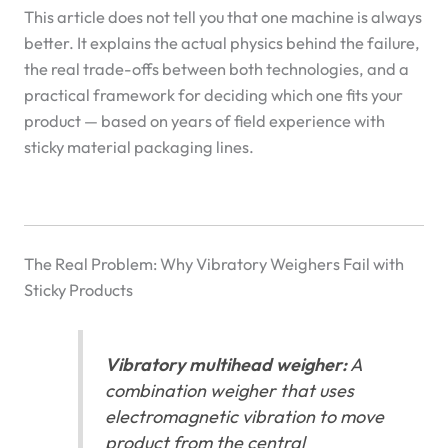
This article does not tell you that one machine is always
better. It explains the actual physics behind the failure,
the real trade-offs between both technologies, and a
practical framework for deciding which one fits your
product — based on years of field experience with
sticky material packaging lines.
The Real Problem: Why Vibratory Weighers Fail with
Sticky Products
Vibratory multihead weigher:
A
combination weigher that uses
electromagnetic vibration to move
product from the central