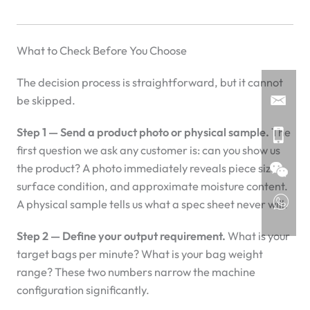
What to Check Before You Choose
The decision process is straightforward, but it cannot
be skipped.
Step 1 — Send a product photo or physical sample.
The
first question we ask any customer is: can you show us
the product? A photo immediately reveals piece size,
surface condition, and approximate moisture content.
A physical sample tells us what a spec sheet never will.
Step 2 — Define your output requirement.
What is your
target bags per minute? What is your bag weight
range? These two numbers narrow the machine
configuration significantly.