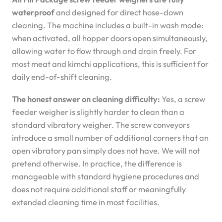
waterproof
and designed for direct hose-down
cleaning. The machine includes a built-in wash mode:
when activated, all hopper doors open simultaneously,
allowing water to flow through and drain freely. For
most meat and kimchi applications, this is sufficient for
daily end-of-shift cleaning.
The honest answer on cleaning difficulty:
Yes, a screw
feeder weigher is slightly harder to clean than a
standard vibratory weigher. The screw conveyors
introduce a small number of additional corners that an
open vibratory pan simply does not have. We will not
pretend otherwise. In practice, the difference is
manageable with standard hygiene procedures and
does not require additional staff or meaningfully
extended cleaning time in most facilities.