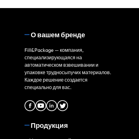
О вашем бренде
Fill&Package — компания,
специализирующаяся на
автоматическом взвешивании и
упаковке трудносыпучих материалов.
Каждое решение создается
специально для вас.
Продукция