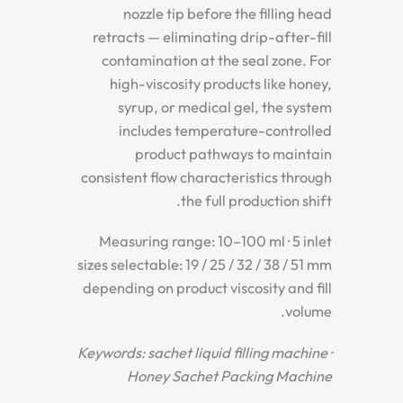
nozzle tip before the filling head
retracts — eliminating drip-after-fill
contamination at the seal zone. For
high-viscosity products like honey,
syrup, or medical gel, the system
includes temperature-controlled
product pathways to maintain
consistent flow characteristics through
the full production shift.
Measuring range: 10–100 ml · 5 inlet
sizes selectable: 19 / 25 / 32 / 38 / 51 mm
depending on product viscosity and fill
volume.
Keywords: sachet liquid filling machine ·
Honey Sachet Packing Machine