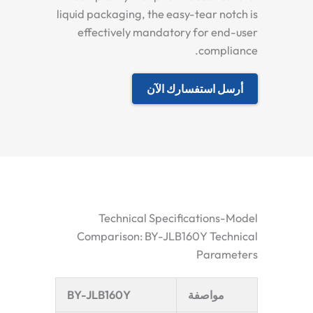
liquid packaging, the easy-tear notch is
effectively mandatory for end-user
compliance.
أرسل استفسارك الآن
Technical Specifications-Model
Comparison: BY-JLB160Y Technical
Parameters
BY-JLB160Y
مواصفة