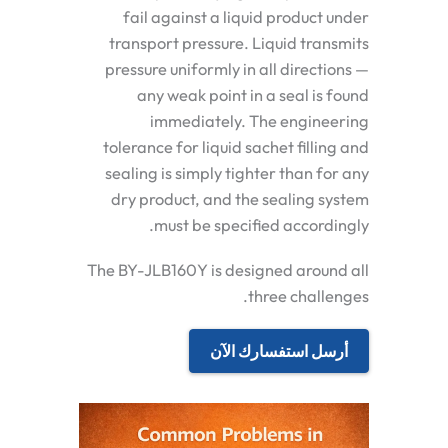
fail against a liquid product under
transport pressure. Liquid transmits
pressure uniformly in all directions —
any weak point in a seal is found
immediately. The engineering
tolerance for liquid sachet filling and
sealing is simply tighter than for any
dry product, and the sealing system
must be specified accordingly.
The BY-JLB160Y is designed around all
three challenges.
أرسل استفسارك الآن