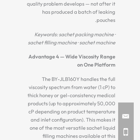
quality problem develops — not after it
has produced a batch of leaking
pouches.
Keywords: sachet packing machine ·
sachet filling machine · sachet machine
Advantage 4 — Wide Viscosity Range
on One Platform
The BY-JLB160Y handles the full
viscosity spectrum from water (1 cP) to
thick honey or gel-consistency medical
products (up to approximately 50,000
cP depending on product temperature
and inlet configuration). This makes it
one of the most versatile sachet liquid
filling machines available at this