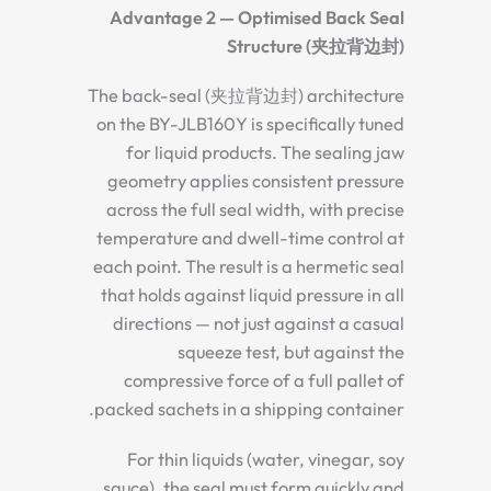
Advantage 2 — Optimised Back Seal
Structure (夹拉背边封)
The back-seal (夹拉背边封) architecture
on the BY-JLB160Y is specifically tuned
for liquid products. The sealing jaw
geometry applies consistent pressure
across the full seal width, with precise
temperature and dwell-time control at
each point. The result is a hermetic seal
that holds against liquid pressure in all
directions — not just against a casual
squeeze test, but against the
compressive force of a full pallet of
packed sachets in a shipping container.
For thin liquids (water, vinegar, soy
sauce), the seal must form quickly and