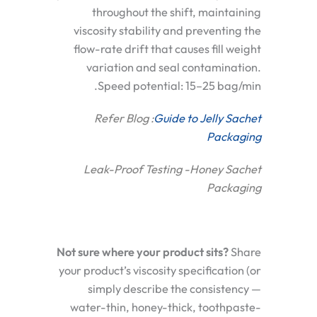
throughout the shift, maintaining
viscosity stability and preventing the
flow-rate drift that causes fill weight
variation and seal contamination.
Speed potential: 15–25 bag/min.
Refer Blog :
Guide to Jelly Sachet
Packaging
Leak-Proof Testing -Honey Sachet
Packaging
Not sure where your product sits?
Share
your product’s viscosity specification (or
simply describe the consistency —
water-thin, honey-thick, toothpaste-