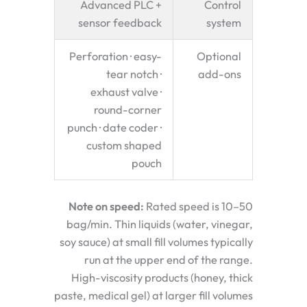
Advanced PLC +
Control
sensor feedback
system
Perforation · easy-
Optional
tear notch ·
add-ons
exhaust valve ·
round-corner
punch · date coder ·
custom shaped
pouch
Note on speed:
Rated speed is 10–50
bag/min. Thin liquids (water, vinegar,
soy sauce) at small fill volumes typically
run at the upper end of the range.
High-viscosity products (honey, thick
paste, medical gel) at larger fill volumes