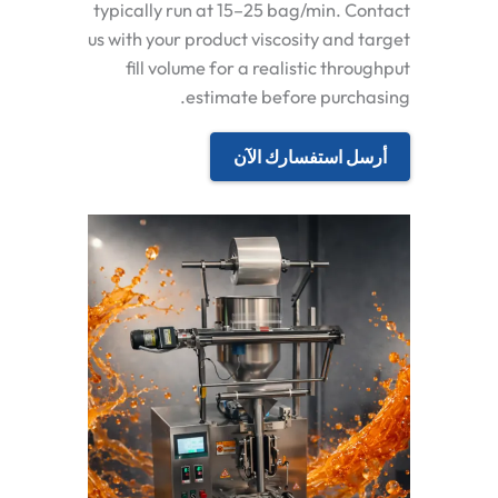
typically run at 15–25 bag/min. Contact
us with your product viscosity and target
fill volume for a realistic throughput
estimate before purchasing.
أرسل استفسارك الآن