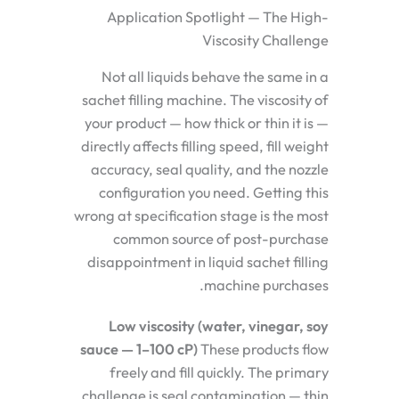
Application Spotlight — The High-
Viscosity Challenge
Not all liquids behave the same in a
sachet filling machine. The viscosity of
your product — how thick or thin it is —
directly affects filling speed, fill weight
accuracy, seal quality, and the nozzle
configuration you need. Getting this
wrong at specification stage is the most
common source of post-purchase
disappointment in liquid sachet filling
machine purchases.
Low viscosity (water, vinegar, soy
sauce — 1–100 cP)
These products flow
freely and fill quickly. The primary
challenge is seal contamination — thin