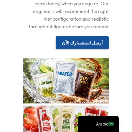
consistency) when you enquire. Our
engineers will recommend the right
inlet configuration and realistic
throughput figures before you commit.
أرسل استفسارك الآن
Spanish
Vietnamese
Turkish
Russian
Portuguese
English
Arabic