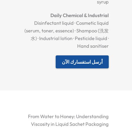
syrup
Daily Chemical & Industrial
Disinfectant liquid · Cosmetic liquid
(serum, toner, essence) · Shampoo (洗发
水) · Industrial lotion · Pesticide liquid ·
Hand sanitiser
أرسل استفسارك الآن
From Water to Honey: Understanding
Viscosity in Liquid Sachet Packaging