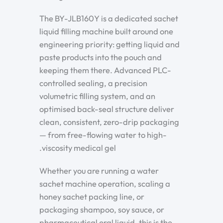
The BY-JLB160Y is a dedicated sachet
liquid filling machine built around one
engineering priority: getting liquid and
paste products into the pouch and
keeping them there. Advanced PLC-
controlled sealing, a precision
volumetric filling system, and an
optimised back-seal structure deliver
clean, consistent, zero-drip packaging
— from free-flowing water to high-
viscosity medical gel.
Whether you are running a water
sachet machine operation, scaling a
honey sachet packing line, or
packaging shampoo, soy sauce, or
pharmaceutical oral liquid, this is the