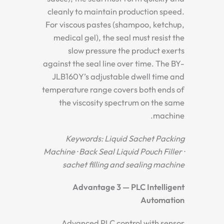
cleanly to maintain production speed.
For viscous pastes (shampoo, ketchup,
medical gel), the seal must resist the
slow pressure the product exerts
against the seal line over time. The BY-
JLB160Y’s adjustable dwell time and
temperature range covers both ends of
the viscosity spectrum on the same
machine.
Keywords: Liquid Sachet Packing
Machine · Back Seal Liquid Pouch Filler ·
sachet filling and sealing machine
Advantage 3 — PLC Intelligent
Automation
Advanced PLC control with sensor