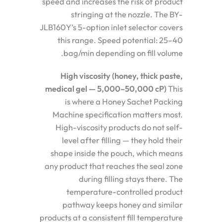
speed and increases the risk of product
stringing at the nozzle. The BY-
JLB160Y’s 5-option inlet selector covers
this range. Speed potential: 25–40
bag/min depending on fill volume.
High viscosity (honey, thick paste,
medical gel — 5,000–50,000 cP)
This
is where a Honey Sachet Packing
Machine specification matters most.
High-viscosity products do not self-
level after filling — they hold their
shape inside the pouch, which means
any product that reaches the seal zone
during filling stays there. The
temperature-controlled product
pathway keeps honey and similar
products at a consistent fill temperature