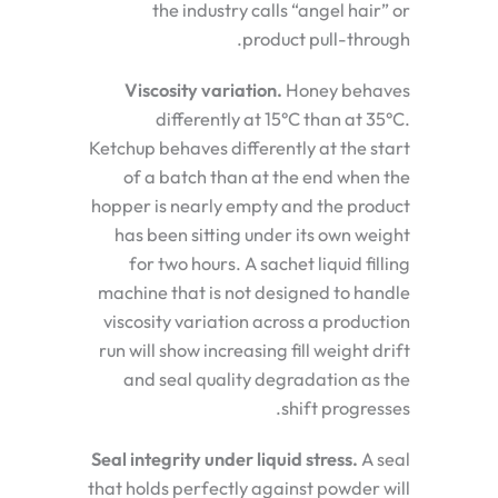
the industry calls “angel hair” or
product pull-through.
Viscosity variation.
Honey behaves
differently at 15°C than at 35°C.
Ketchup behaves differently at the start
of a batch than at the end when the
hopper is nearly empty and the product
has been sitting under its own weight
for two hours. A sachet liquid filling
machine that is not designed to handle
viscosity variation across a production
run will show increasing fill weight drift
and seal quality degradation as the
shift progresses.
Seal integrity under liquid stress.
A seal
that holds perfectly against powder will