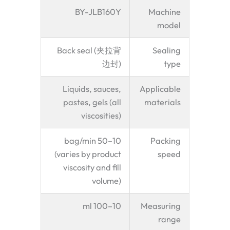
BY-JLB160Y
Machine
model
Back seal (夹拉背
Sealing
边封)
type
Liquids, sauces,
Applicable
pastes, gels (all
materials
viscosities)
10–50 bag/min
Packing
(varies by product
speed
viscosity and fill
volume)
10–100 ml
Measuring
range