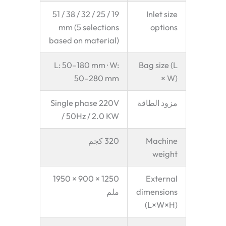
19 / 25 / 32 / 38 / 51
Inlet size
mm (5 selections
options
based on material)
L: 50–180 mm · W:
Bag size (L
50–280 mm
× W)
Single phase 220V
مزود الطاقة
/ 50Hz / 2.0 KW
320 كجم
Machine
weight
1250 × 900 × 1950
External
ملم
dimensions
(L×W×H)