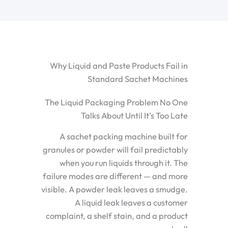
Why Liquid and Paste Products Fail in
Standard Sachet Machines
The Liquid Packaging Problem No One
Talks About Until It’s Too Late
A sachet packing machine built for
granules or powder will fail predictably
when you run liquids through it. The
failure modes are different — and more
visible. A powder leak leaves a smudge.
A liquid leak leaves a customer
complaint, a shelf stain, and a product