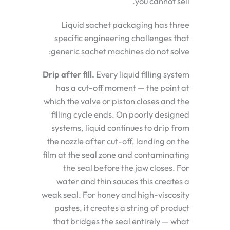
you cannot sell.
Liquid sachet packaging has three
specific engineering challenges that
generic sachet machines do not solve:
Drip after fill.
Every liquid filling system
has a cut-off moment — the point at
which the valve or piston closes and the
filling cycle ends. On poorly designed
systems, liquid continues to drip from
the nozzle after cut-off, landing on the
film at the seal zone and contaminating
the seal before the jaw closes. For
water and thin sauces this creates a
weak seal. For honey and high-viscosity
pastes, it creates a string of product
that bridges the seal entirely — what