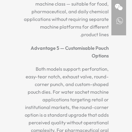
machine class — suitable for food,
pharmaceutical, and daily chemical
applications without requiring separate
machine platforms for different
product lines.
Advantage 5 — Customisable Pouch
Options
Both models support: perforation,
easy-tear notch, exhaust valve, round-
corner punch, and custom-shaped
pouch dies. For water sachet machine
applications targeting retail or
institutional markets, the round-corner
option is a standard upgrade that adds
perceived quality without operational
complexity. For pharmaceutical oral