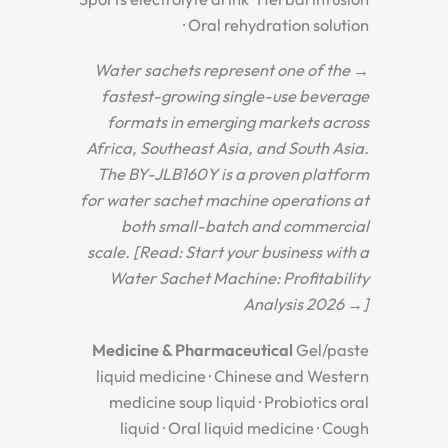
· Oral rehydration solution
→ Water sachets represent one of the
fastest-growing single-use beverage
formats in emerging markets across
Africa, Southeast Asia, and South Asia.
The BY-JLB160Y is a proven platform
for water sachet machine operations at
both small-batch and commercial
scale. [Read: Start your business with a
Water Sachet Machine: Profitability
Analysis 2026 →]
Medicine & Pharmaceutical
Gel/paste
liquid medicine · Chinese and Western
medicine soup liquid · Probiotics oral
liquid · Oral liquid medicine · Cough