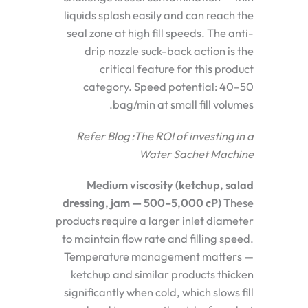
liquids splash easily and can reach the
seal zone at high fill speeds. The anti-
drip nozzle suck-back action is the
critical feature for this product
category. Speed potential: 40–50
bag/min at small fill volumes.
Refer Blog :
The ROI of investing in a
Water Sachet Machine
Medium viscosity (ketchup, salad
dressing, jam — 500–5,000 cP)
These
products require a larger inlet diameter
to maintain flow rate and filling speed.
Temperature management matters —
ketchup and similar products thicken
significantly when cold, which slows fill