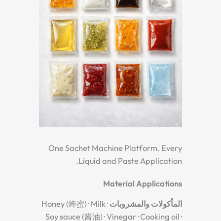
One Sachet Machine Platform. Every
Liquid and Paste Application.
Material Applications
Honey (蜂蜜) · Milk ·
المأكولات والمشروبات
Soy sauce (酱油) · Vinegar · Cooking oil ·