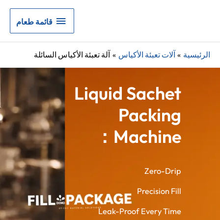
قائمة
قائمة طعام
طعام
آلة تعبئة الأكياس السائلة
آلات تعبئة الأكياس
الرئيسية
Liquid Sachet
Packing
Machine：
Zero-Drip
Precision Fill
Leak-Proof Every Time