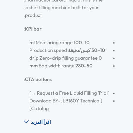
sachet filling machine built for your
product.
KPI bar:
Measuring range
10–100 ml
Production speed
10–50 كيس/دقيقة
Zero-drip filling guarantee
0 drip
Bag width range
50–280 mm
CTA buttons:
[Request a Free Liquid Filling Trial →]
[Download BY-JLB160Y Technical
Catalog]
اقرأ المزيد