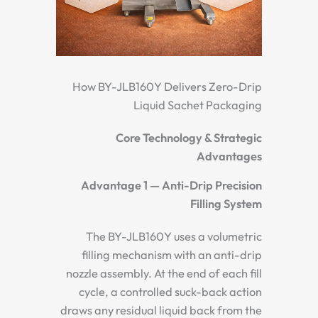
How BY-JLB160Y Delivers Zero-Drip
Liquid Sachet Packaging
Core Technology & Strategic
Advantages
Advantage 1 — Anti-Drip Precision
Filling System
The BY-JLB160Y uses a volumetric
filling mechanism with an anti-drip
nozzle assembly. At the end of each fill
cycle, a controlled suck-back action
draws any residual liquid back from the