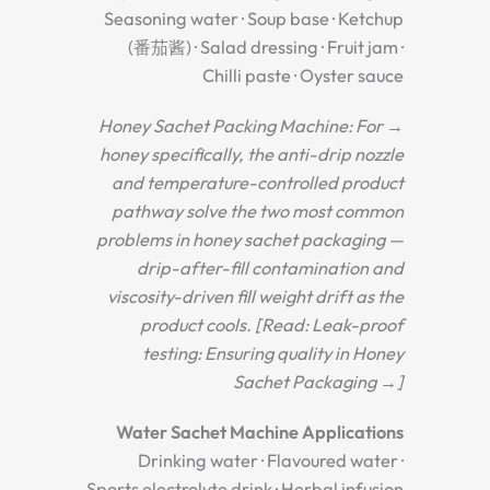
Seasoning water · Soup base · Ketchup
(番茄酱) · Salad dressing · Fruit jam ·
Chilli paste · Oyster sauce
→ Honey Sachet Packing Machine: For
honey specifically, the anti-drip nozzle
and temperature-controlled product
pathway solve the two most common
problems in honey sachet packaging —
drip-after-fill contamination and
viscosity-driven fill weight drift as the
product cools. [Read: Leak-proof
testing: Ensuring quality in Honey
Sachet Packaging →]
Water Sachet Machine Applications
Drinking water · Flavoured water ·
Sports electrolyte drink · Herbal infusion