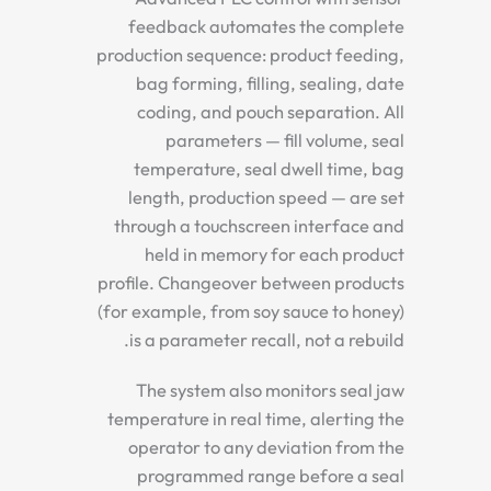
feedback automates the complete
production sequence: product feeding,
bag forming, filling, sealing, date
coding, and pouch separation. All
parameters — fill volume, seal
temperature, seal dwell time, bag
length, production speed — are set
through a touchscreen interface and
held in memory for each product
profile. Changeover between products
(for example, from soy sauce to honey)
is a parameter recall, not a rebuild.
The system also monitors seal jaw
temperature in real time, alerting the
operator to any deviation from the
programmed range before a seal