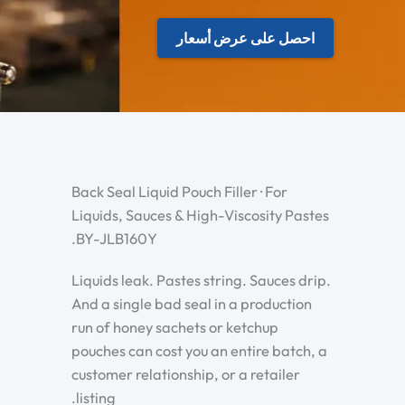
احصل على عرض أسعار
Back Seal Liquid Pouch Filler · For
Liquids, Sauces & High-Viscosity Pastes
.BY-JLB160Y
Liquids leak. Pastes string. Sauces drip.
And a single bad seal in a production
run of honey sachets or ketchup
pouches can cost you an entire batch, a
customer relationship, or a retailer
listing.