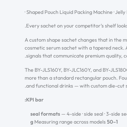
Shaped Pouch Liquid Packing Machine · Jelly
Every sachet on your competitor’s shelf look
A custom shape sachet changes that in the mo
cosmetic serum sachet with a tapered neck. A
signals that communicate premium quality, c
The BY-JLS160Y, BY-JLC160Y, and BY-JLS180G 
more than a standard rectangular pouch. Four-
and functional drinks — with custom die-cut 
KPI bar:
— 4-side · side seal · 3-side se
Measuring range across models
1–50 g