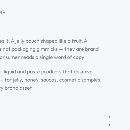
G ·
. A jelly pouch shaped like a fruit. A
are not packaging gimmicks — they are brand
onsumer reads a single word of copy.
 liquid and paste products that deserve
— for jelly, honey, sauces, cosmetic samples,
y brand asset.