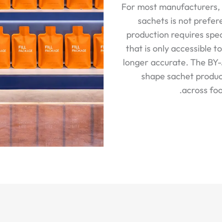
For most manufacturers, 
sachets is not prefer
production requires spe
that is only accessible t
longer accurate. The BY
shape sachet produc
across foo