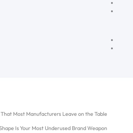
 That Most Manufacturers Leave on the Table
Shape Is Your Most Underused Brand Weapon