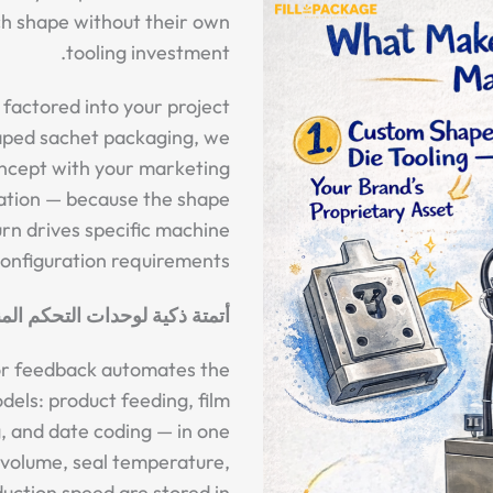
ch shape without their own
tooling investment.
 factored into your project
haped sachet packaging, we
ncept with your marketing
ation — because the shape
turn drives specific machine
onfiguration requirements.
تحكم المنطقية القابلة للبرمجة
or feedback automates the
dels: product feeding, film
ng, and date coding — in one
l volume, seal temperature,
duction speed are stored in