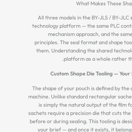
What Makes These Sha
All three models in the BY-JLS / BY-JLC
technology platform — the same PLC contro
mechanism approach, and the same
principles. The seal format and shape too
them. Understanding the shared technol
platform as a whole rather th
Custom Shape Die Tooling — Your 
The shape of your pouch is defined by the d
machine. Unlike standard rectangular sache
is simply the natural output of the film
sachets require a precision die that cuts the f
before or during sealing. This tooling is d
your brief — and once it exists, it belong