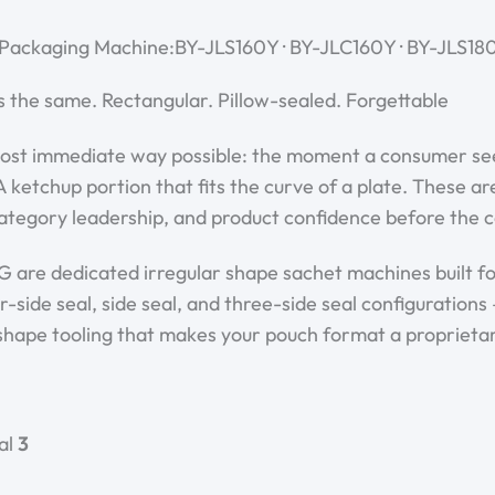
 Packaging Machine:BY-JLS160Y · BY-JLC160Y · BY-JLS180
s the same. Rectangular. Pillow-sealed. Forgettable.
st immediate way possible: the moment a consumer sees it
 ketchup portion that fits the curve of a plate. These 
ategory leadership, and product confidence before the c
are dedicated irregular shape sachet machines built for
side seal, side seal, and three-side seal configurations 
shape tooling that makes your pouch format a proprietar
al
3 seal formats