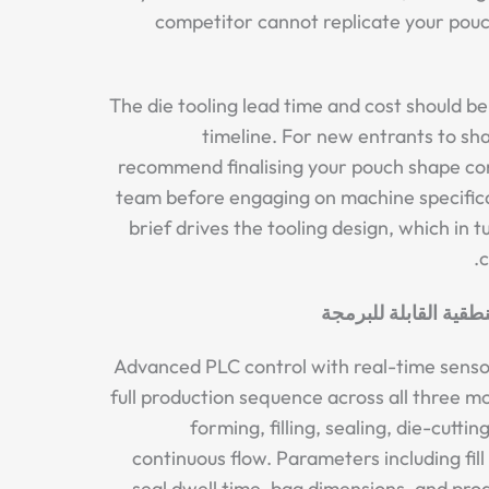
competitor cannot replicate your pou
The die tooling lead time and cost should be
timeline. For new entrants to s
recommend finalising your pouch shape co
team before engaging on machine specific
brief drives the tooling design, which in 
c
أتمتة ذكية لوحدات ال
Advanced PLC control with real-time sens
full production sequence across all three mo
forming, filling, sealing, die-cutti
continuous flow. Parameters including fil
seal dwell time, bag dimensions, and pro