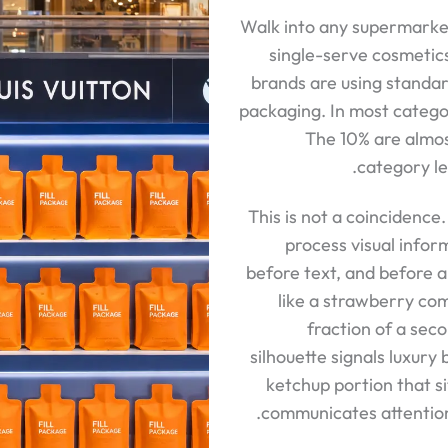
Walk into any supermarket
single-serve cosmetic
brands are using standa
packaging. In most categor
The 10% are almos
category le
This is not a coincidence
process visual inform
before text, and before a
like a strawberry com
fraction of a sec
silhouette signals luxur
ketchup portion that si
communicates attention 