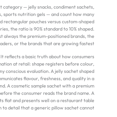
 category — jelly snacks, condiment sachets,
s, sports nutrition gels — and count how many
rd rectangular pouches versus custom-shaped
ies, the ratio is 90% standard to 10% shaped.
t always the premium-positioned brands, the
aders, or the brands that are growing fastest.
. It reflects a basic truth about how consumers
ation at retail: shape registers before colour,
ny conscious evaluation. A jelly sachet shaped
municates flavour, freshness, and quality in a
ond. A cosmetic sample sachet with a premium
y before the consumer reads the brand name. A
ts flat and presents well on a restaurant table
to detail that a generic pillow sachet cannot.