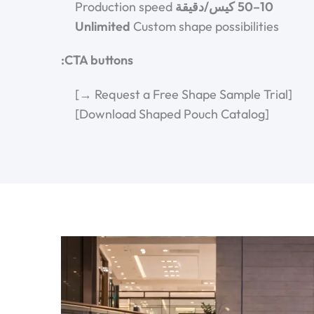
Production speed
10–50 كيس/دقيقة
Unlimited
Custom shape possibilities
CTA buttons:
[Request a Free Shape Sample Trial →]
[Download Shaped Pouch Catalog]