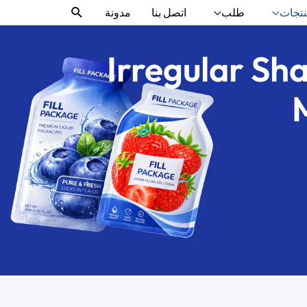
البحث
مدونة
اتصل بنا
طلب
منتج
Irregular Sh