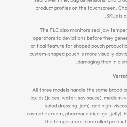
product profiles on the touchscreen. C
SKUs is a 
The PLC also monitors seal jaw tempera
operators to deviations before they gene
critical feature for shaped pouch productio
custom-shaped pouch is more visually obvi
damaging than in a st
Versat
All three models handle the same broad p
liquids (juices, water, soy sauce), medium-v
salad dressing, jam), and high-viscos
cosmetic cream, pharmaceutical gel, jelly). F
the temperature-controlled product