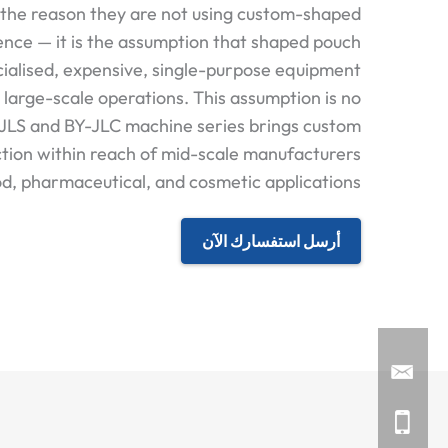
the reason they are not using custom-shaped
ence — it is the assumption that shaped pouch
cialised, expensive, single-purpose equipment
o large-scale operations. This assumption is no
-JLS and BY-JLC machine series brings custom
tion within reach of mid-scale manufacturers
d, pharmaceutical, and cosmetic applications.
أرسل استفسارك الآن