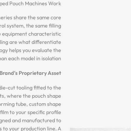
ped Pouch Machines Work
 series share the same core
l system, the same filling
 equipment characteristic
ling are what differentiate
ogy helps you evaluate the
an each model in isolation.
Brand’s Proprietary Asset
ie-cut tooling fitted to the
ts, where the pouch shape
 forming tube, custom shape
ilm to your specific profile
esigned and manufactured to
s to your production line. A