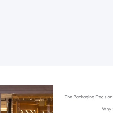
The Packaging Decision
Why 