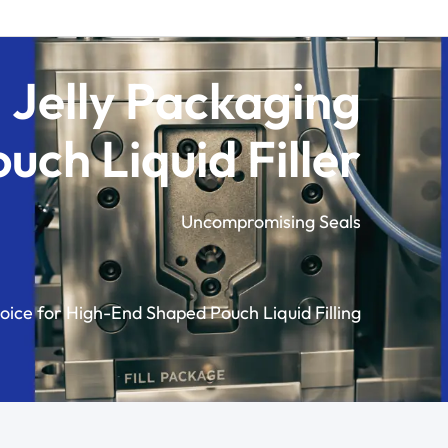
 Jelly Packaging
ch Liquid Filler
Uncompromising Seals
oice for High-End Shaped Pouch Liquid Filling