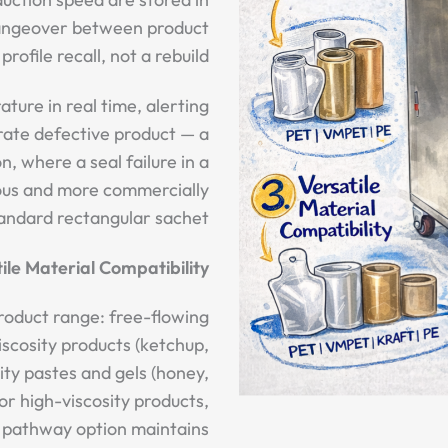
hangeover between product
profile recall, not a rebuild.
ture in real time, alerting
rate defective product — a
n, where a seal failure in a
ous and more commercially
andard rectangular sachet.
ile Material Compatibility
roduct range: free-flowing
iscosity products (ketchup,
ity pastes and gels (honey,
or high-viscosity products,
 pathway option maintains