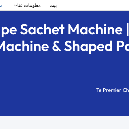
ات
معلومات عنا
بيت
ape Sachet Machine |
Machine & Shaped Pou
Te Premier Ch