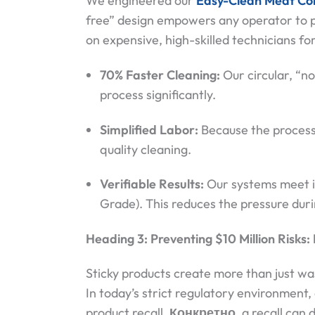
We engineered our
Easy-Clean Meat Co
free” design empowers any operator to p
on expensive, high-skilled technicians for
70% Faster Cleaning:
Our circular, “
process significantly.
Simplified Labor:
Because the process i
quality cleaning.
Verifiable Results:
Our systems meet in
Grade). This reduces the pressure dur
Heading 3: Preventing $10 Million Risks
Sticky products create more than just wa
In today’s strict regulatory environment
product recall.
Конкретно
, a recall can