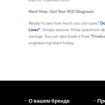
Next Step: Get Your ROI Diagnosis
Ready to see how much you can save?
Do
Lines”
. Simply answer three questions ab
savings. You can also book a free
“Produc
engineering team today.
О вашем бренде
Пр