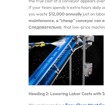
the true cost of a conveyor appears over i
If your team spends 4 extra hours daily on
you waste
$12,000 annually
just on labo
maintenance, a “cheap” conveyor can ea
Следовательно
, that low-price machi
Heading 2: Lowering Labor Costs with 