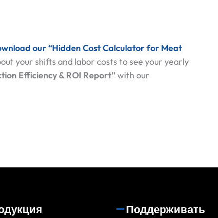
wnload our “Hidden Cost Calculator for Meat
out your shifts and labor costs to see your yearly
tion Efficiency & ROI Report”
with our
одукция
Поддерживать