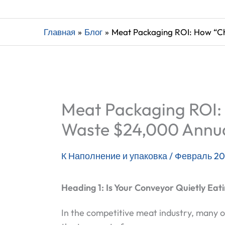
Главная
Блог
Meat Packaging ROI: How “C
Meat Packaging ROI:
Waste $24,000 Annua
К
Наполнение и упаковка
/
Февраль 20
Heading 1: Is Your Conveyor Quietly Eati
In the competitive meat industry, many 