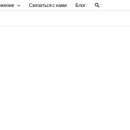
Поиск
ожение
Связаться с нами
Блог