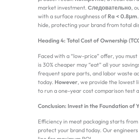
market investment.
Следовательно
, o
with a surface roughness of
Ra < 0.8μm
hide, protecting your brand from total di
Heading 4: Total Cost of Ownership (TCO) 
Faced with a “low-price” offer, you must
is 30% cheaper may “eat” all your saving
frequent spare parts, and labor waste ad
today.
However
, we provide the lowest l
to run a one-year cost comparison test 
Conclusion: Invest in the Foundation of Y
Efficiency in meat packaging starts from 
protect your brand today. Our engineers 
line for maximum ROI.