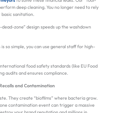
nveyors
to solve these financial leaks. Our “tool-
erform deep cleaning. You no longer need to rely
 basic sanitation.
no-dead-zone” design speeds up the washdown
s so simple, you can use general staff for high-
ternational food safety standards (like EU Food
ing audits and ensures compliance.
: Recalls and Contamination
ste. They create “biofilms” where bacteria grow.
, one contamination event can trigger a massive
 destroy your brand reputation and millions in