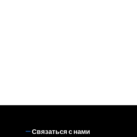
Связаться с нами