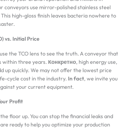
ur conveyors use mirror-polished stainless steel
. This high-gloss finish leaves bacteria nowhere to
saster.
vs. Initial Price
 use the TCO lens to see the truth. A conveyor that
s within three years.
Конкретно
, high energy use,
d up quickly. We may not offer the lowest price
ife-cycle cost in the industry.
In fact
, we invite you
against your current equipment.
our Profit
the floor up. You can stop the financial leaks and
are ready to help you optimize your production