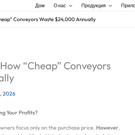
Дом
О нас
Продукция
Прил
heap” Conveyors Waste $24,000 Annually
 How “Cheap” Conveyors
lly
, 2026
ng Your Profits?
owners focus only on the purchase price.
However
,