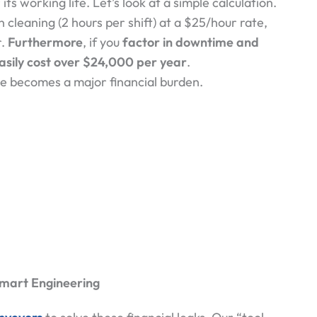
ts working life. Let’s look at a simple calculation.
 cleaning (2 hours per shift) at a $25/hour rate,
r.
Furthermore
, if you
factor in downtime and
sily cost over
$24,000 per
year
.
ne becomes a major financial burden.
Smart Engineering