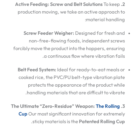
To keep
2. Active Feeding: Screw and Belt Solutions
production moving, we take an active approach to
material handling:
Screw Feeder Weigher:
Designed for fresh and
non-free-flowing foods, independent screws
forcibly move the product into the hoppers, ensuring
a continuous flow where vibration fails.
Belt Feed System:
Ideal for ready-to-eat meals or
cooked rice, the PVC/PU belt-type vibration plate
protects the appearance of the product while
handling materials that are difficult to vibrate.
The Rolling
3. The Ultimate “Zero-Residue” Weapon:
Cup
Our most significant innovation for extremely
.
sticky materials is the
Patented Rolling Cup