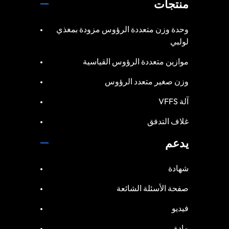
منتجات
وحدة وزن متعددة الرؤوس مزودة بمغذي
لولبي
موازين متعددة الرؤوس القياسية
وزن صغير متعدد الرؤوس
آلة VFFS
غلاف التدفق
يدعم
شهادة
صفحة الأسئلة الشائعة
فيديو
مادة