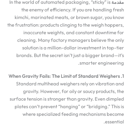
In the world of automated packaging, “sticky” is
مقدمة
the enemy of efficiency. If you are handling fresh
kimchi, marinated meats, or brown sugar, you know
the frustration: products clinging to the weigh hoppers,
inaccurate weights, and constant downtime for
cleaning. Many factory managers believe the only
solution is a million-dollar investment in top-tier
brands. But the secret isn’t just a bigger brand—it’s
smarter engineering.
1. When Gravity Fails: The Limit of Standard Weighers
Standard multihead weighers rely on vibration and
gravity. However, for oily or saucy products, the
surface tension is stronger than gravity. Even dimpled
plates can’t prevent “hanging” or “bridging.” This is
where specialized feeding mechanisms become
essential.