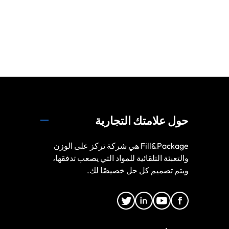
حول علامتك التجارية
Fill&Package هي شركة تركز على الوزن
والتعبئة التلقائية للمواد التي يصعب تدفقها،
ويتم تصميم كل حل خصيصًا لك.