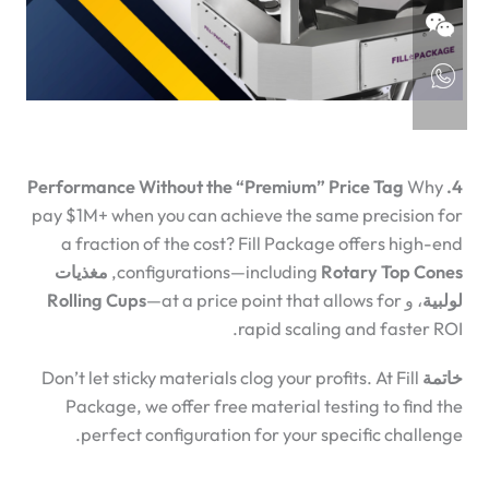
Why
4. Performance Without the “Premium” Price Tag
pay $1M+ when you can achieve the same precision for
a fraction of the cost? Fill Package offers high-end
مغذيات
,
configurations—including
Rotary Top Cones
Rolling Cups
—at a price point that allows for
، و
لولبية
rapid scaling and faster ROI.
Don’t let sticky materials clog your profits. At Fill
خاتمة
Package, we offer free material testing to find the
perfect configuration for your specific challenge.