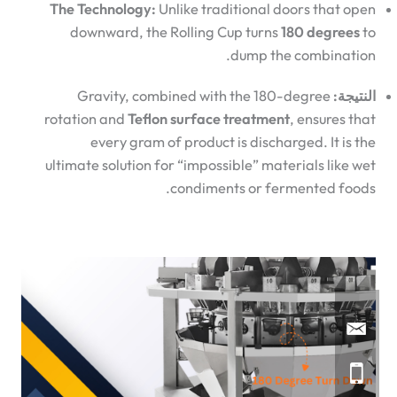
The Technology:
Unlike traditional doors that open
downward, the Rolling Cup turns
180 degrees
to
dump the combination.
Gravity, combined with the 180-degree
النتيجة:
rotation and
Teflon surface treatment
, ensures that
every gram of product is discharged. It is the
ultimate solution for “impossible” materials like wet
condiments or fermented foods.