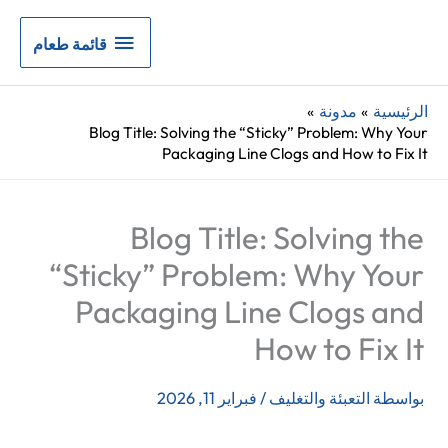
قائمة
قائمة طعام
طعام
مدونة
الرئيسية
Blog Title: Solving the “Sticky” Problem: Why Your
Packaging Line Clogs and How to Fix It
Blog Title: Solving the
“Sticky” Problem: Why Your
Packaging Line Clogs and
How to Fix It
فبراير 11, 2026
/
التعبئة والتغليف
بواسطة