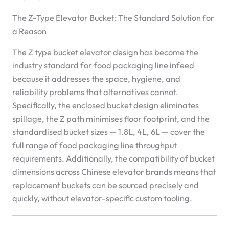
The Z-Type Elevator Bucket: The Standard Solution for
a Reason
The Z type bucket elevator design has become the
industry standard for food packaging line infeed
because it addresses the space, hygiene, and
reliability problems that alternatives cannot.
Specifically, the enclosed bucket design eliminates
spillage, the Z path minimises floor footprint, and the
standardised bucket sizes — 1.8L, 4L, 6L — cover the
full range of food packaging line throughput
requirements. Additionally, the compatibility of bucket
dimensions across Chinese elevator brands means that
replacement buckets can be sourced precisely and
quickly, without elevator-specific custom tooling.