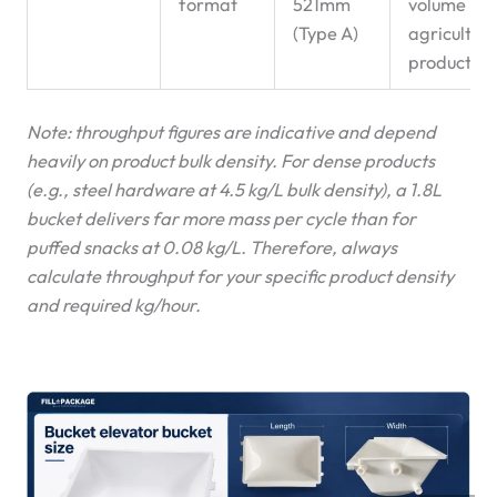
format
521mm
volume
(Type A)
agricultura
products
Note: throughput figures are indicative and depend
heavily on product bulk density. For dense products
(e.g., steel hardware at 4.5 kg/L bulk density), a 1.8L
bucket delivers far more mass per cycle than for
puffed snacks at 0.08 kg/L. Therefore, always
calculate throughput for your specific product density
and required kg/hour.