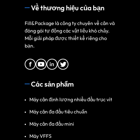
Về thương hiệu của bạn
Fill&Package là công ty chuyên về cân và
đóng gói tự động các vật liệu khó chảy.
Mỗi giải pháp được thiết kế riêng cho
bạn.
Các sản phẩm
Máy cân định lượng nhiều đầu trục vít
Máy cân đa đầu tiêu chuẩn
Máy cân đa đầu mini
Máy VFFS