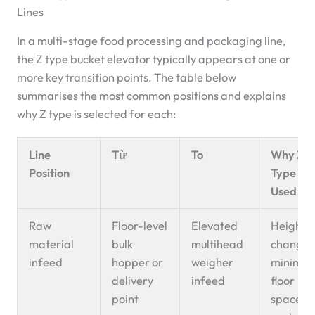
Lines
In a multi-stage food processing and packaging line,
the Z type bucket elevator typically appears at one or
more key transition points. The table below
summarises the most common positions and explains
why Z type is selected for each:
Line
Từ
To
Why Z-
Position
Type Is
Used He
Raw
Floor-level
Elevated
Height
material
bulk
multihead
change 
infeed
hopper or
weigher
minimu
delivery
infeed
floor
point
space;