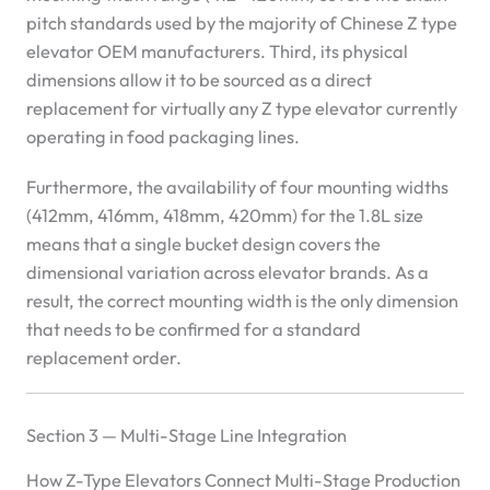
pitch standards used by the majority of Chinese Z type
elevator OEM manufacturers. Third, its physical
dimensions allow it to be sourced as a direct
replacement for virtually any Z type elevator currently
operating in food packaging lines.
Furthermore, the availability of four mounting widths
(412mm, 416mm, 418mm, 420mm) for the 1.8L size
means that a single bucket design covers the
dimensional variation across elevator brands. As a
result, the correct mounting width is the only dimension
that needs to be confirmed for a standard
replacement order.
Section 3 — Multi-Stage Line Integration
How Z-Type Elevators Connect Multi-Stage Production