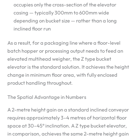
occupies only the cross-section of the elevator
casing — typically 300mm to 600mm wide
depending on bucket size — rather than a long
inclined floor run
As a result, for a packaging line where a floor-level
batch hopper or processing output needs to feed an
elevated multihead weigher, the Z type bucket
elevator is the standard solution. It achieves the height
change in minimum floor area, with fully enclosed
product handling throughout.
The Spatial Advantage in Numbers
A 2-metre height gain on a standard inclined conveyor
requires approximately 3–4 metres of horizontal floor
space at 30–45° inclination. A Z type bucket elevator,
in comparison, achieves the same 2-metre height gain