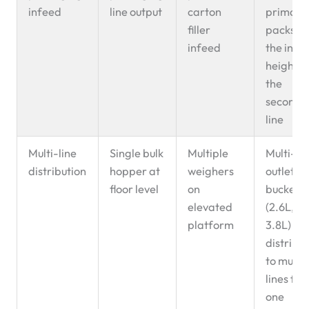
infeed
line output
carton
primary
filler
packs to
infeed
the infe
height o
the
seconda
line
Multi-line
Single bulk
Multiple
Multi-
distribution
hopper at
weighers
outlet
floor level
on
buckets
elevated
(2.6L,
platform
3.8L)
distribu
to multi
lines fr
one