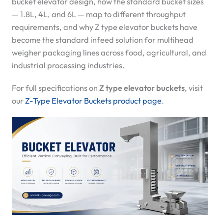
bucket elevator design, how the standard bucket sizes
— 1.8L, 4L, and 6L — map to different throughput
requirements, and why Z type elevator buckets have
become the standard infeed solution for multihead
weigher packaging lines across food, agricultural, and
industrial processing industries.
For full specifications on
Z type elevator buckets
, visit
our
Z-Type Elevator Buckets product page
.