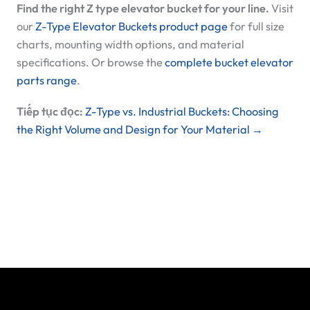
Find the right Z type elevator bucket for your line.
Visit
our
Z-Type Elevator Buckets product page
for full size
charts, mounting width options, and material
specifications. Or browse the
complete bucket elevator
parts range
.
Tiếp tục đọc:
Z-Type vs. Industrial Buckets: Choosing
the Right Volume and Design for Your Material →