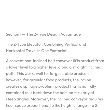
Section 1 — The Z-Type Design Advantage
The Z-Type Elevator: Combining Vertical and
Horizontal Travel in One Footprint
A conventional inclined belt conveyor lifts product from
a lower level to a higher level along a straight inclined
path. This works well for large, stable products —
however, for granular food products, the incline
creates a spillage problem: product that is not fully
contained rolls back down the belt, particularly at
steep angles. Moreover, the inclined conveyor requires
floor space proportional to the height change — a 2-