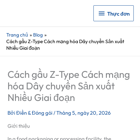
Thực
Thực đơn
đơn
Trang chủ
Blog
Cách gầu Z-Type Cách mạng hóa Dây chuyền Sản xuất
Nhiều Giai đoạn
Cách gầu Z-Type Cách mạng
hóa Dây chuyền Sản xuất
Nhiều Giai đoạn
Bởi
Điền & Đóng gói
/
Tháng 5, ngày 20, 2026
Giới thiệu
In a food packaging or processing facility, the