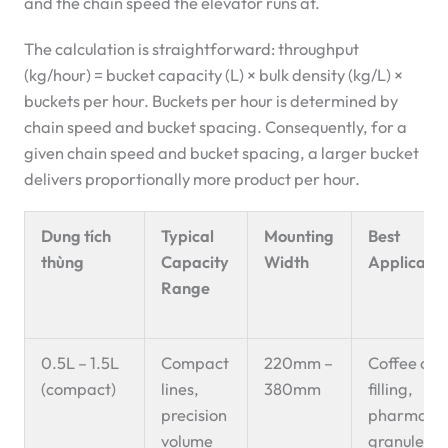
and the chain speed the elevator runs at.
The calculation is straightforward: throughput
(kg/hour) = bucket capacity (L) × bulk density (kg/L) ×
buckets per hour. Buckets per hour is determined by
chain speed and bucket spacing. Consequently, for a
given chain speed and bucket spacing, a larger bucket
delivers proportionally more product per hour.
Dung tích
Typical
Mounting
Best
thùng
Capacity
Width
Applicatio
Range
0.5L – 1.5L
Compact
220mm –
Coffee cap
(compact)
lines,
380mm
filling,
precision
pharmaceu
volume
granules, 