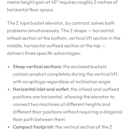
metre height gain at 45° requires roughly 2 metres of
horizontal floor space.
The Z type bucket elevator, by contrast, solves both
problems simultaneously. The Z shape — horizontal
infeed section at the bottom, vertical lift section in the
middle, horizontal outfeed section at the top —
delivers three specific advantages:
Steep vertical sections:
the enclosed buckets
contain product completely during the vertical lift,
with no spillage regardless of inclination angle
Horizontal inlet and outlet:
the infeed and outfeed
positions are horizontal, allowing the elevator to
connect two machines at different heights and
different floor positions without requiring a diagonal
floor path between them
Compact footprint:
the vertical section of the Z