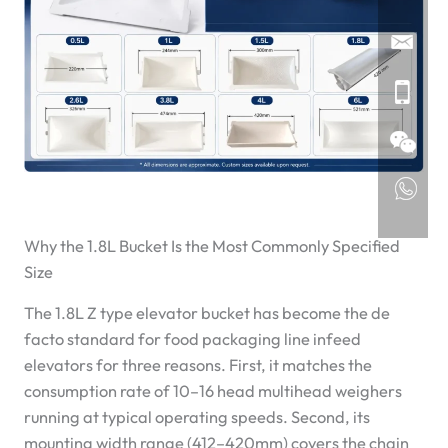
Why the 1.8L Bucket Is the Most Commonly Specified
Size
The 1.8L Z type elevator bucket has become the de
facto standard for food packaging line infeed
elevators for three reasons. First, it matches the
consumption rate of 10–16 head multihead weighers
running at typical operating speeds. Second, its
mounting width range (412–420mm) covers the chain