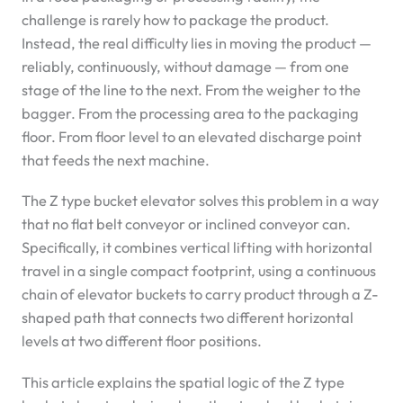
challenge is rarely how to package the product.
Instead, the real difficulty lies in moving the product —
reliably, continuously, without damage — from one
stage of the line to the next. From the weigher to the
bagger. From the processing area to the packaging
floor. From floor level to an elevated discharge point
that feeds the next machine.
The Z type bucket elevator solves this problem in a way
that no flat belt conveyor or inclined conveyor can.
Specifically, it combines vertical lifting with horizontal
travel in a single compact footprint, using a continuous
chain of elevator buckets to carry product through a Z-
shaped path that connects two different horizontal
levels at two different floor positions.
This article explains the spatial logic of the Z type