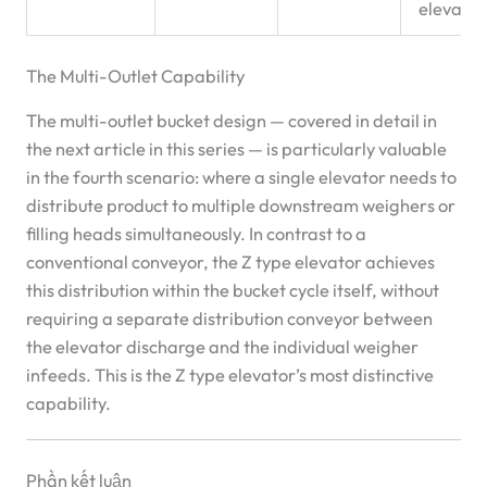
elevator
The Multi-Outlet Capability
The multi-outlet bucket design — covered in detail in
the next article in this series — is particularly valuable
in the fourth scenario: where a single elevator needs to
distribute product to multiple downstream weighers or
filling heads simultaneously. In contrast to a
conventional conveyor, the Z type elevator achieves
this distribution within the bucket cycle itself, without
requiring a separate distribution conveyor between
the elevator discharge and the individual weigher
infeeds. This is the Z type elevator’s most distinctive
capability.
Phần kết luận