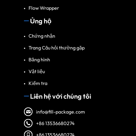
Flow Wrapper
Ủng hộ
Chứng nhận
Trang Câu hỏi thường gặp
Băng hình
Vật liệu
Kiểm tra
Liên hệ với chúng tôi
info@fill-package.com
+86 13536680274
+86 13536680274