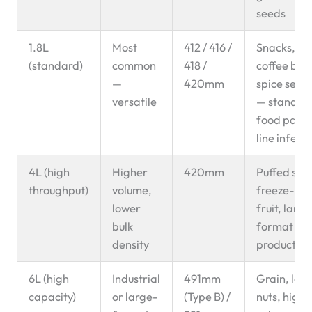
seeds
1.8L
Most
412 / 416 /
Snacks, nut
(standard)
common
418 /
coffee bea
—
420mm
spice seeds
versatile
— standar
food pack
line infeed
4L (high
Higher
420mm
Puffed sna
throughput)
volume,
freeze-dri
lower
fruit, large
bulk
format fo
density
products
6L (high
Industrial
491mm
Grain, lar
capacity)
or large-
(Type B) /
nuts, high-