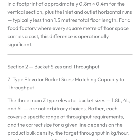
in a footprint of approximately 0.8m × 0.4m for the
vertical section, plus the inlet and outlet horizontal runs
— typically less than 1.5 metres total floor length. For a
food factory where every square metre of floor space
carries a cost, this difference is operationally
significant.
Section 2 — Bucket Sizes and Throughput
Z-Type Elevator Bucket Sizes: Matching Capacity to
Throughput
The three main Z type elevator bucket sizes — 1.8L, 4L,
and 6L — are not arbitrary choices. Rather, each
covers a specific range of throughput requirements,
and the correct size for a given line depends on the
product bulk density, the target throughput in kg/hour,