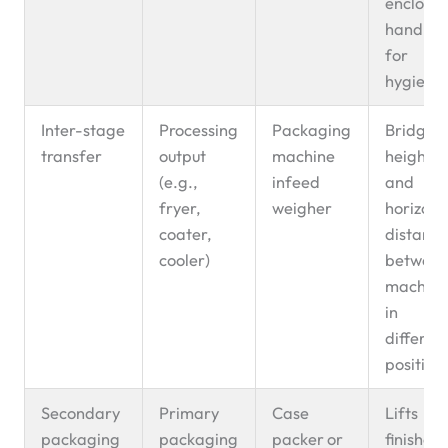
enclose
handlin
for
hygiene
Inter-stage
Processing
Packaging
Bridges
transfer
output
machine
height
(e.g.,
infeed
and
fryer,
weigher
horizont
coater,
distanc
cooler)
betwee
machine
in
differen
position
Secondary
Primary
Case
Lifts
packaging
packaging
packer or
finished